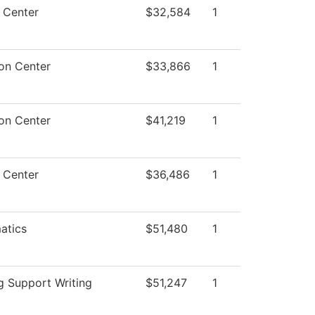
 Center
$32,584
1
on Center
$33,866
1
on Center
$41,219
1
 Center
$36,486
1
atics
$51,480
1
g Support Writing
$51,247
1