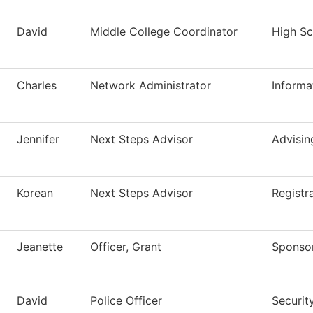
David
Middle College Coordinator
High Sch
Charles
Network Administrator
Informa
Jennifer
Next Steps Advisor
Advisin
Korean
Next Steps Advisor
Registr
Jeanette
Officer, Grant
Sponso
David
Police Officer
Securit