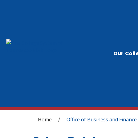
Our Coll
You are here
Home
Office of Business and Finance
/