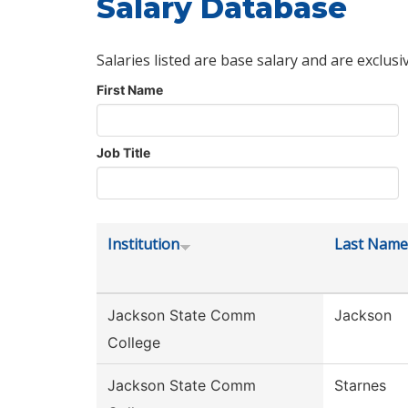
Salary Database
Salaries listed are base salary and are exclusi
First Name
Job Title
Institution
Last Name
Jackson State Comm
Jackson
College
Jackson State Comm
Starnes