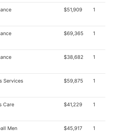
nance
$51,909
1
nance
$69,365
1
nance
$38,682
1
s Services
$59,875
1
s Care
$41,229
1
all Men
$45,917
1