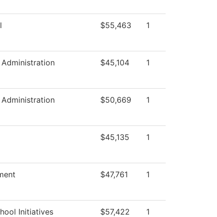
l
$55,463
1
c Administration
$45,104
1
c Administration
$50,669
1
$45,135
1
ment
$47,761
1
ool Initiatives
$57,422
1