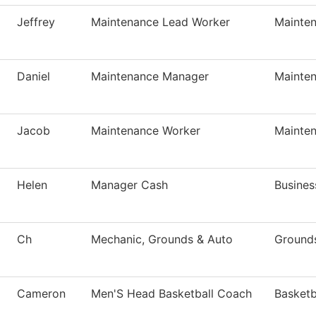
Jeffrey
Maintenance Lead Worker
Mainte
Daniel
Maintenance Manager
Mainte
Jacob
Maintenance Worker
Mainte
Helen
Manager Cash
Busines
Ch
Mechanic, Grounds & Auto
Ground
Cameron
Men'S Head Basketball Coach
Basketb