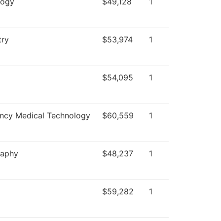
logy
$49,128
1
try
$53,974
1
$54,095
1
ncy Medical Technology
$60,559
1
raphy
$48,237
1
$59,282
1