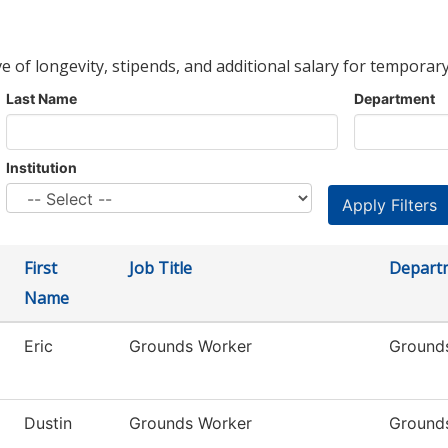
ve of longevity, stipends, and additional salary for temporary
Last Name
Department
Institution
First
Job Title
Depart
Name
Eric
Grounds Worker
Ground
Dustin
Grounds Worker
Ground