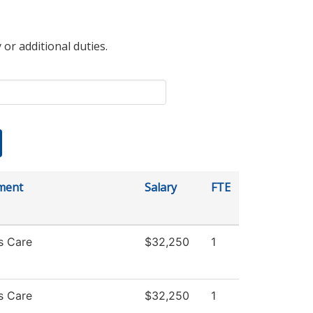
 or additional duties.
ment
Salary
FTE
s Care
$32,250
1
s Care
$32,250
1