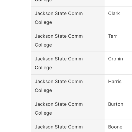
Jackson State Comm
Clark
College
Jackson State Comm
Tarr
College
Jackson State Comm
Cronin
College
Jackson State Comm
Harris
College
Jackson State Comm
Burton
College
Jackson State Comm
Boone