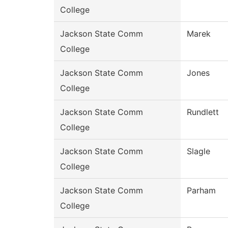
College
Jackson State Comm
Marek
College
Jackson State Comm
Jones
College
Jackson State Comm
Rundlett
College
Jackson State Comm
Slagle
College
Jackson State Comm
Parham
College