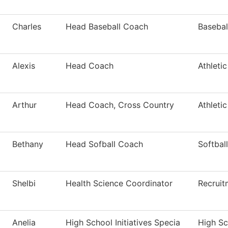
Charles
Head Baseball Coach
Basebal
Alexis
Head Coach
Athleti
Arthur
Head Coach, Cross Country
Athleti
Bethany
Head Sofball Coach
Softball
Shelbi
Health Science Coordinator
Recruit
Anelia
High School Initiatives Specia
High Sch