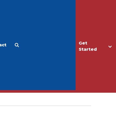
Get
act
Apply
Make a Gift
Started