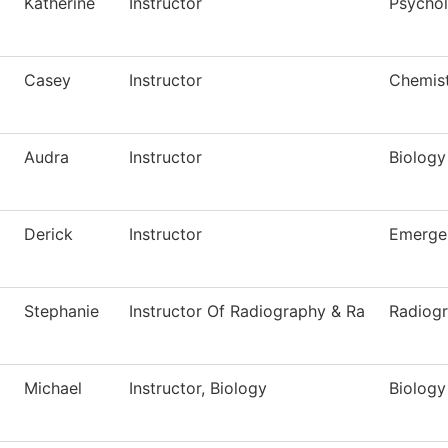
Katherine
Instructor
Psycho
Casey
Instructor
Chemis
Audra
Instructor
Biology
Derick
Instructor
Emerge
Stephanie
Instructor Of Radiography & Ra
Radiog
Michael
Instructor, Biology
Biology