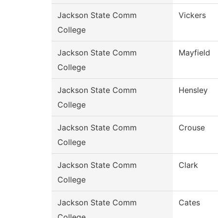
Jackson State Comm
Vickers
College
Jackson State Comm
Mayfield
College
Jackson State Comm
Hensley
College
Jackson State Comm
Crouse
College
Jackson State Comm
Clark
College
Jackson State Comm
Cates
College