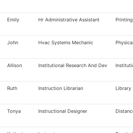
Emily
Hr Administrative Assistant
Printin
John
Hvac Systems Mechanic
Physica
Allison
Institutional Research And Dev
Institut
Ruth
Instruction Librarian
Library
Tonya
Instructional Designer
Distanc