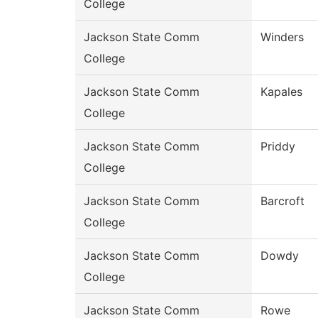
College
Jackson State Comm
Winders
College
Jackson State Comm
Kapales
College
Jackson State Comm
Priddy
College
Jackson State Comm
Barcroft
College
Jackson State Comm
Dowdy
College
Jackson State Comm
Rowe