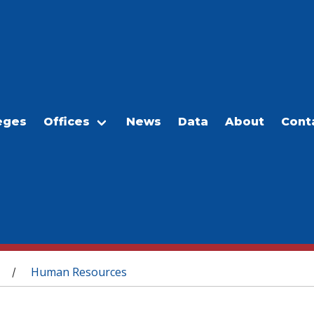
eges
Offices
News
Data
About
Cont
Human Resources
/