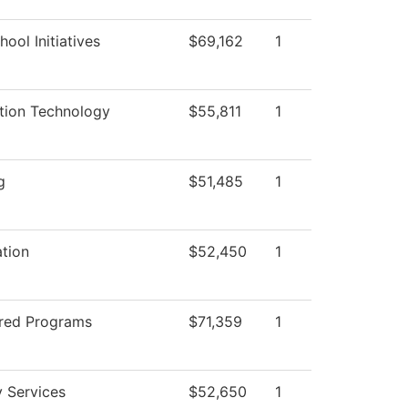
ool Initiatives
$69,162
1
tion Technology
$55,811
1
g
$51,485
1
ation
$52,450
1
red Programs
$71,359
1
y Services
$52,650
1