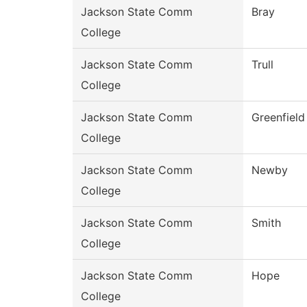
Jackson State Comm
Bray
College
Jackson State Comm
Trull
College
Jackson State Comm
Greenfield
College
Jackson State Comm
Newby
College
Jackson State Comm
Smith
College
Jackson State Comm
Hope
College