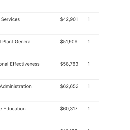
g Services
$42,901
1
l Plant General
$51,909
1
ional Effectiveness
$58,783
1
 Administration
$62,653
1
e Education
$60,317
1