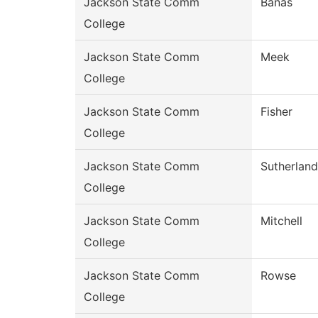
Jackson State Comm
Banas
College
Jackson State Comm
Meek
College
Jackson State Comm
Fisher
College
Jackson State Comm
Sutherland
College
Jackson State Comm
Mitchell
College
Jackson State Comm
Rowse
College