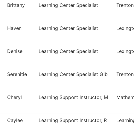
Brittany
Learning Center Specialist
Trenton
Haven
Learning Center Specialist
Lexingt
Denise
Learning Center Specialist
Lexingt
Serenitie
Learning Center Specialist Gib
Trenton
Cheryl
Learning Support Instructor, M
Mathem
Caylee
Learning Support Instructor, R
Learnin