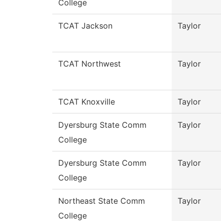
College
TCAT Jackson
Taylor
TCAT Northwest
Taylor
TCAT Knoxville
Taylor
Dyersburg State Comm
Taylor
College
Dyersburg State Comm
Taylor
College
Northeast State Comm
Taylor
College