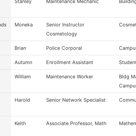
Stanley
Maintenance Mechanic
Buildi
nds
Moneka
Senior Instructor
Cosmet
Cosmetology
Brian
Police Corporal
Campus
Autumn
Enrollment Assistant
Studen
William
Maintenance Worker
Bldg Ma
Campu
Harold
Senior Network Specialist
Commun
Keith
Associate Professor, Math
Mathem