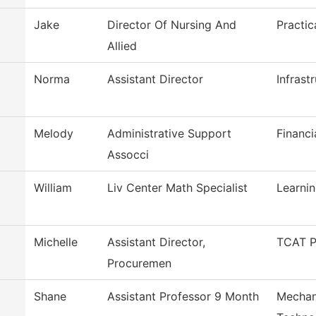
Jake
Director Of Nursing And
Practic
Allied
Norma
Assistant Director
Infrast
Melody
Administrative Support
Financi
Assocci
William
Liv Center Math Specialist
Learni
Michelle
Assistant Director,
TCAT P
Procuremen
Shane
Assistant Professor 9 Month
Mechan