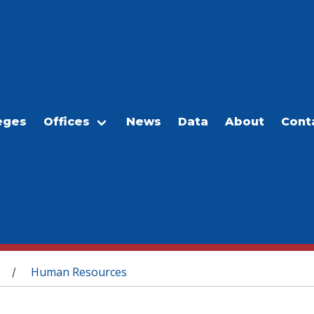
eges
Offices
News
Data
About
Cont
Human Resources
/