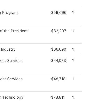
g Program
$59,096
1
of the President
$82,297
1
 Industry
$66,690
1
ent Services
$44,073
1
ent Services
$48,718
1
on Technology
$78,811
1