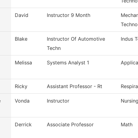
Techno
David
Instructor 9 Month
Mechan
Techno
Blake
Instructor Of Automotive
Indus 
Techn
Melissa
Systems Analyst 1
Applica
Ricky
Assistant Professor - Rt
Respir
e
Vonda
Instructor
Nursin
Derrick
Associate Professor
Math