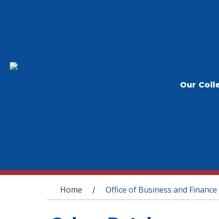
Our Coll
You are here
Home
Office of Business and Finance
/