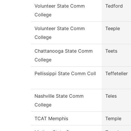
Volunteer State Comm
Tedford
College
Volunteer State Comm
Teeple
College
Chattanooga State Comm
Teets
College
Pellissippi State Comm Coll
Teffeteller
Nashville State Comm
Teles
College
TCAT Memphis
Temple