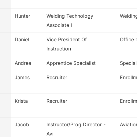
Hunter
Welding Technology
Weldin
Associate I
Daniel
Vice President Of
Office 
Instruction
Andrea
Apprentice Specialist
Special
James
Recruiter
Enrollm
Krista
Recruiter
Enrollm
Jacob
Instructor/Prog Director -
Aviati
Avi