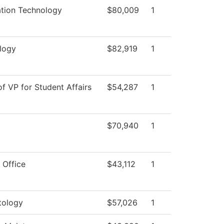
ation Technology
$80,009
1
logy
$82,919
1
of VP for Student Affairs
$54,287
1
$70,940
1
 Office
$43,112
1
ology
$57,026
1