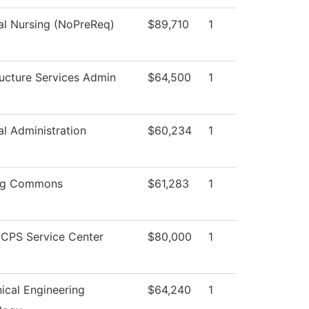
al Nursing (NoPreReq)
$89,710
1
ructure Services Admin
$64,500
1
al Administration
$60,234
1
ng Commons
$61,283
1
CPS Service Center
$80,000
1
ical Engineering
$64,240
1