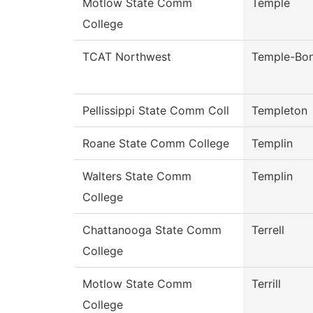
Motlow State Comm
Temple
College
TCAT Northwest
Temple-Bo
Pellissippi State Comm Coll
Templeton
Roane State Comm College
Templin
Walters State Comm
Templin
College
Chattanooga State Comm
Terrell
College
Motlow State Comm
Terrill
College