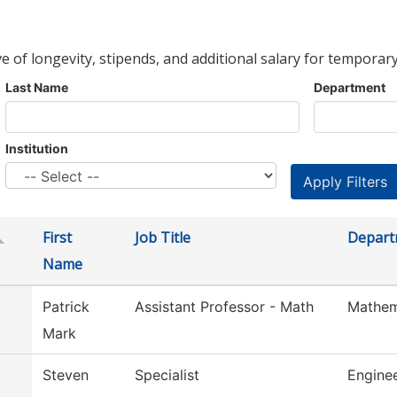
ve of longevity, stipends, and additional salary for temporary
Last Name
Department
Institution
First
Job Title
Depart
Name
Patrick
Assistant Professor - Math
Mathem
Mark
Steven
Specialist
Engine