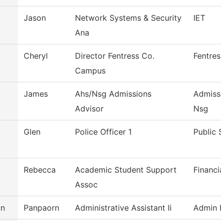
Jason
Network Systems & Security
IET
Ana
Cheryl
Director Fentress Co.
Fentre
Campus
James
Ahs/Nsg Admissions
Admiss
Advisor
Nsg
Glen
Police Officer 1
Public 
Rebecca
Academic Student Support
Financi
Assoc
an
Panpaorn
Administrative Assistant Ii
Admin I