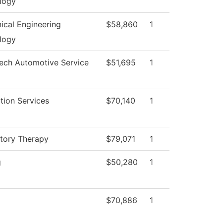
logy
ical Engineering
$58,860
1
logy
Tech Automotive Service
$51,695
1
tion Services
$70,140
1
atory Therapy
$79,071
1
g
$50,280
1
$70,886
1