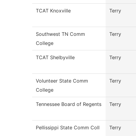
TCAT Knoxville
Terry
Southwest TN Comm
Terry
College
TCAT Shelbyville
Terry
Volunteer State Comm
Terry
College
Tennessee Board of Regents
Terry
Pellissippi State Comm Coll
Terry