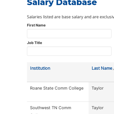
Salary Database
Salaries listed are base salary and are exclusi
First Name
Job Title
Institution
Last Name
Roane State Comm College
Taylor
Southwest TN Comm
Taylor