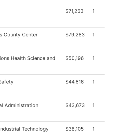
$71,263
1
ss County Center
$79,283
1
ions Health Science and
$50,196
1
Safety
$44,616
1
al Administration
$43,673
1
ndustrial Technology
$38,105
1