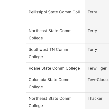
Pellissippi State Comm Coll
Terry
Northeast State Comm
Terry
College
Southwest TN Comm
Terry
College
Roane State Comm College
Terwilliger
Columbia State Comm
Tew-Clous
College
Northeast State Comm
Thacker
College