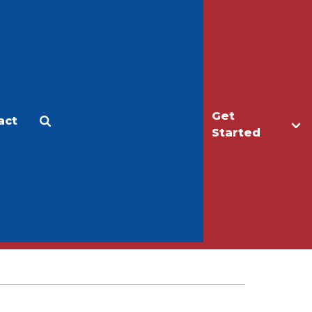
Get
act
Apply
Make a Gift
Started