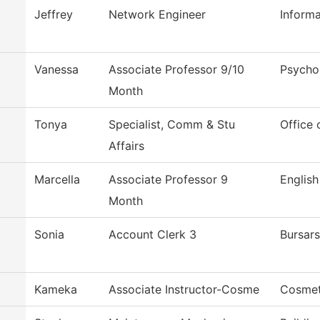
Jeffrey
Network Engineer
Inform
Vanessa
Associate Professor 9/10
Psycho
Month
Tonya
Specialist, Comm & Stu
Office 
Affairs
Marcella
Associate Professor 9
English
Month
Sonia
Account Clerk 3
Bursars
Kameka
Associate Instructor-Cosme
Cosmet