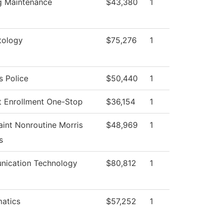
ng Maintenance
$43,380
1
ology
$75,276
1
 Police
$50,440
1
t Enrollment One-Stop
$36,154
1
int Nonroutine Morris
$48,969
1
s
ication Technology
$80,812
1
atics
$57,252
1