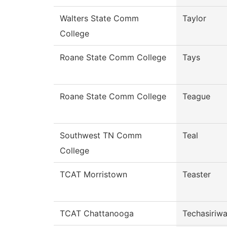
Walters State Comm
Taylor
College
Roane State Comm College
Tays
Roane State Comm College
Teague
Southwest TN Comm
Teal
College
TCAT Morristown
Teaster
TCAT Chattanooga
Techasiriw