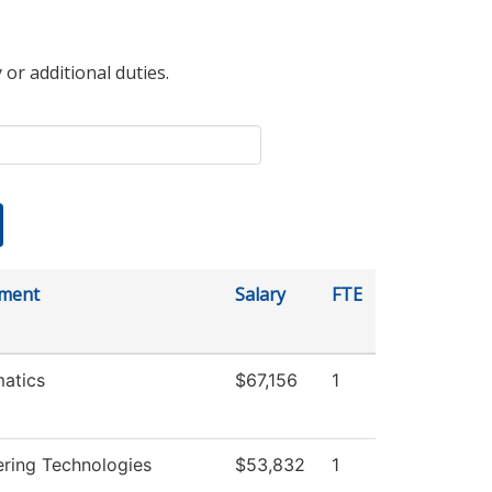
 or additional duties.
ment
Salary
FTE
atics
$67,156
1
ering Technologies
$53,832
1