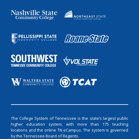
The College System of Tennessee is the state’s largest public
higher education system, with more than 175 teaching
locations and the online TN eCampus. The system is governed
by the Tennessee Board of Regents.