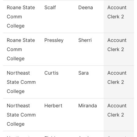
Roane State
Scalf
Deena
Account
Comm
Clerk 2
College
Roane State
Pressley
Sherri
Account
Comm
Clerk 2
College
Northeast
Curtis
Sara
Account
State Comm
Clerk 2
College
Northeast
Herbert
Miranda
Account
State Comm
Clerk 2
College