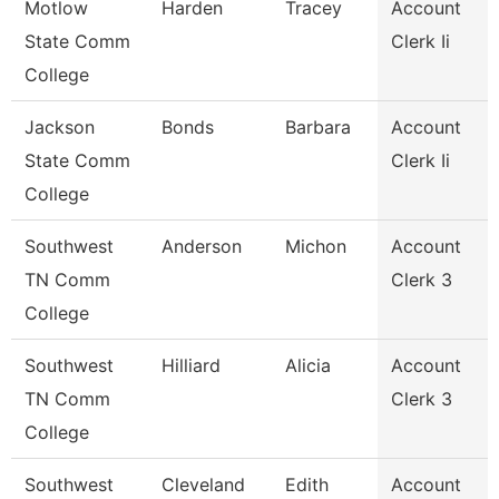
Motlow
Harden
Tracey
Account
State Comm
Clerk Ii
College
Jackson
Bonds
Barbara
Account
State Comm
Clerk Ii
College
Southwest
Anderson
Michon
Account
TN Comm
Clerk 3
College
Southwest
Hilliard
Alicia
Account
TN Comm
Clerk 3
College
Southwest
Cleveland
Edith
Account