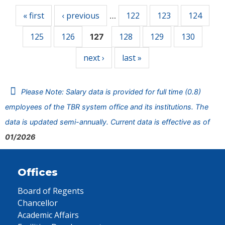
« first
‹ previous
122
123
124
…
125
126
128
129
130
127
next ›
last »
Please Note: Salary data is provided for full time (0.8)
employees of the TBR system office and its institutions. The
data is updated semi-annually. Current data is effective as of
01/2026
Offices
Board of Regents
Chancellor
Academic Affairs