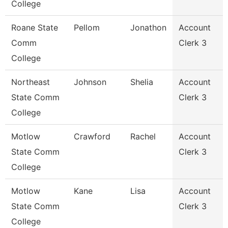
College
Roane State
Pellom
Jonathon
Account
Comm
Clerk 3
College
Northeast
Johnson
Shelia
Account
State Comm
Clerk 3
College
Motlow
Crawford
Rachel
Account
State Comm
Clerk 3
College
Motlow
Kane
Lisa
Account
State Comm
Clerk 3
College