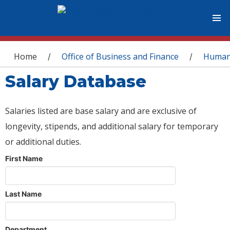
You are here
Home
Office of Business and Finance
Human
/
/
Salary Database
Salaries listed are base salary and are exclusive of
longevity, stipends, and additional salary for temporary
or additional duties.
First Name
Last Name
Department