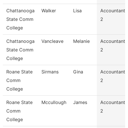
Chattanooga
Walker
Lisa
Accountant
State Comm
2
College
Chattanooga
Vancleave
Melanie
Accountant
State Comm
2
College
Roane State
Sirmans
Gina
Accountant
Comm
2
College
Roane State
Mccullough
James
Accountant
Comm
2
College