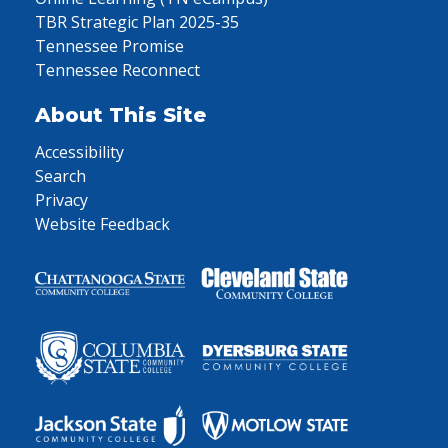
TBR Strategic Plan 2025-35
Tennessee Promise
Tennessee Reconnect
About This Site
Accessibility
Search
Privacy
Website Feedback