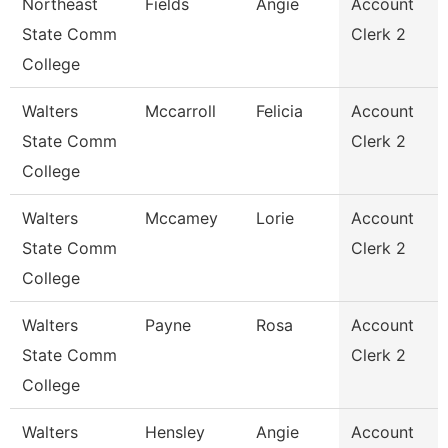
Northeast
Fields
Angie
Account
State Comm
Clerk 2
College
Walters
Mccarroll
Felicia
Account
State Comm
Clerk 2
College
Walters
Mccamey
Lorie
Account
State Comm
Clerk 2
College
Walters
Payne
Rosa
Account
State Comm
Clerk 2
College
Walters
Hensley
Angie
Account