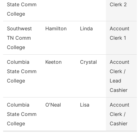
State Comm
Clerk 2
College
Southwest
Hamilton
Linda
Account
TN Comm
Clerk 1
College
Columbia
Keeton
Crystal
Account
State Comm
Clerk /
College
Lead
Cashier
Columbia
O'Neal
Lisa
Account
State Comm
Clerk /
College
Cashier
Pages