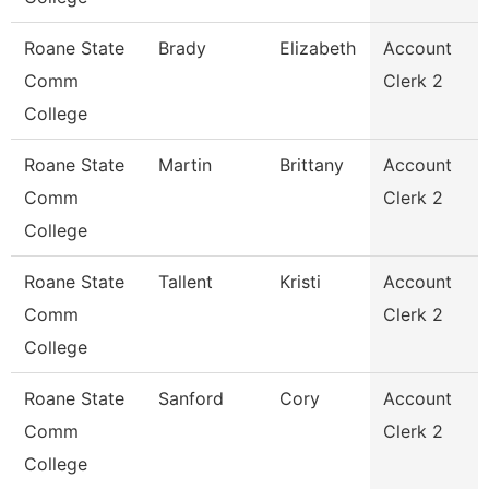
Roane State
Brady
Elizabeth
Account
Comm
Clerk 2
College
Roane State
Martin
Brittany
Account
Comm
Clerk 2
College
Roane State
Tallent
Kristi
Account
Comm
Clerk 2
College
Roane State
Sanford
Cory
Account
Comm
Clerk 2
College