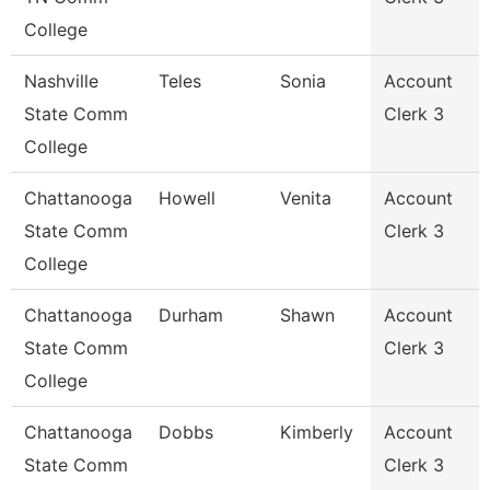
College
Nashville
Teles
Sonia
Account
State Comm
Clerk 3
College
Chattanooga
Howell
Venita
Account
State Comm
Clerk 3
College
Chattanooga
Durham
Shawn
Account
State Comm
Clerk 3
College
Chattanooga
Dobbs
Kimberly
Account
State Comm
Clerk 3