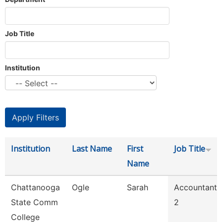
Job Title
Institution
Institution
Last Name
First
Job Title
Name
Chattanooga
Ogle
Sarah
Accountant
State Comm
2
College