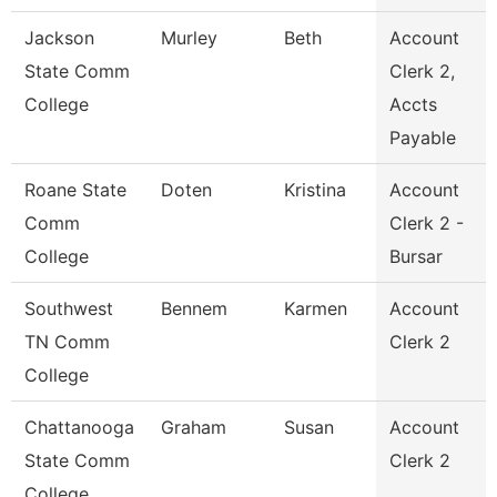
Jackson
Murley
Beth
Account
State Comm
Clerk 2,
College
Accts
Payable
Roane State
Doten
Kristina
Account
Comm
Clerk 2 -
College
Bursar
Southwest
Bennem
Karmen
Account
TN Comm
Clerk 2
College
Chattanooga
Graham
Susan
Account
State Comm
Clerk 2
College