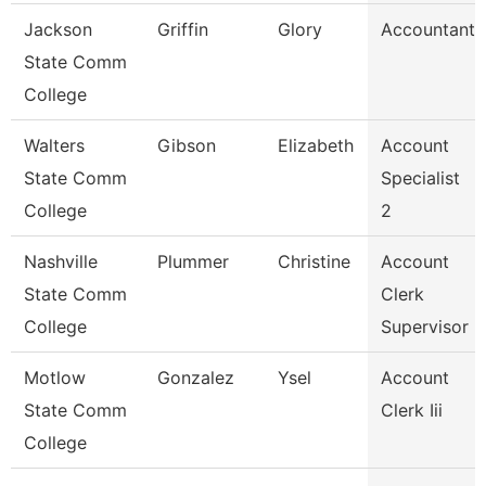
Jackson
Griffin
Glory
Accountant
State Comm
College
Walters
Gibson
Elizabeth
Account
State Comm
Specialist
College
2
Nashville
Plummer
Christine
Account
State Comm
Clerk
College
Supervisor
Motlow
Gonzalez
Ysel
Account
State Comm
Clerk Iii
College