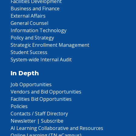
Facilities Development
Business and Finance
External Affairs
General Counsel
Information Technology
Policy and Strategy
Strategic Enrollment Management
Student Success
System-wide Internal Audit
In Depth
Job Opportunities
Vendors and Bid Opportunities
Facilities Bid Opportunities
Policies
Contacts / Staff Directory
Newsletter | Subscribe
AI Learning Collaborative and Resources
Online Learning (TN eCampus)