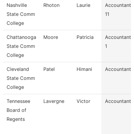
Nashville
Rhoton
Laurie
Accountant
State Comm
11
College
Chattanooga
Moore
Patricia
Accountant
State Comm
1
College
Cleveland
Patel
Himani
Accountant
State Comm
College
Tennessee
Lavergne
Victor
Accountant
Board of
Regents