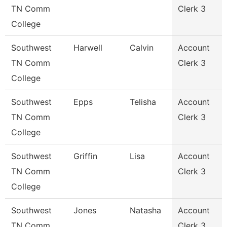
TN Comm
Clerk 3
College
Southwest
Harwell
Calvin
Account
TN Comm
Clerk 3
College
Southwest
Epps
Telisha
Account
TN Comm
Clerk 3
College
Southwest
Griffin
Lisa
Account
TN Comm
Clerk 3
College
Southwest
Jones
Natasha
Account
TN Comm
Clerk 3