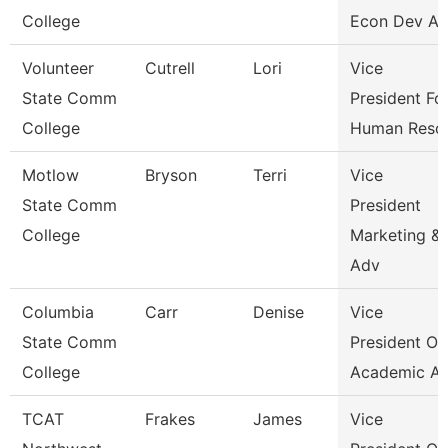
College
Econ Dev An
Volunteer
Cutrell
Lori
Vice
State Comm
President Fo
College
Human Reso
Motlow
Bryson
Terri
Vice
State Comm
President
College
Marketing &
Adv
Columbia
Carr
Denise
Vice
State Comm
President Of
College
Academic Af
TCAT
Frakes
James
Vice