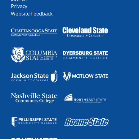
Privacy
Website Feedback