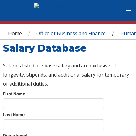
You are here
Home
Office of Business and Finance
Human
/
/
Salary Database
Salaries listed are base salary and are exclusive of
longevity, stipends, and additional salary for temporary
or additional duties.
First Name
Last Name
Department