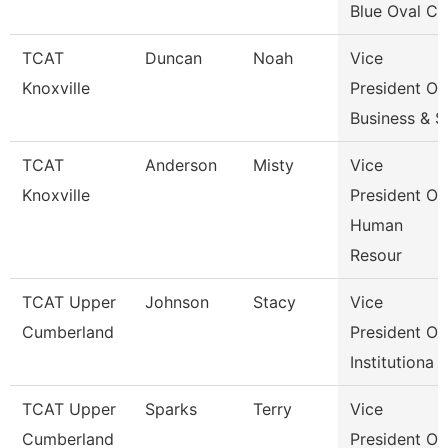
Blue Oval Ci
TCAT
Duncan
Noah
Vice
Knoxville
President Of
Business & S
TCAT
Anderson
Misty
Vice
Knoxville
President Of
Human
Resour
TCAT Upper
Johnson
Stacy
Vice
Cumberland
President Of
Institutiona
TCAT Upper
Sparks
Terry
Vice
Cumberland
President Of