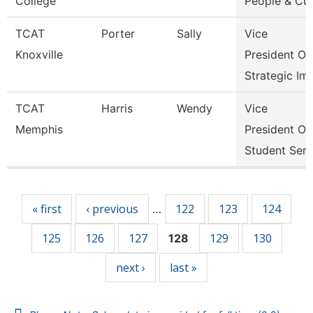
College
People & Cul
TCAT
Porter
Sally
Vice
Knoxville
President Of
Strategic Im
TCAT
Harris
Wendy
Vice
Memphis
President Of
Student Serv
Pages
« first
‹ previous
122
123
124
…
125
126
127
129
130
128
next ›
last »