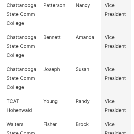
Chattanooga
Patterson
Nancy
Vice
State Comm
President
College
Chattanooga
Bennett
Amanda
Vice
State Comm
President
College
Chattanooga
Joseph
Susan
Vice
State Comm
President
College
TCAT
Young
Randy
Vice
Hohenwald
President
Walters
Fisher
Brock
Vice
State Comm
President