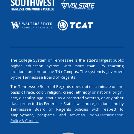
The College System of Tennessee is the state’s largest public
higher education system, with more than 175 teaching
locations and the online TN eCampus. The system is governed
by the Tennessee Board of Regents.
The Tennessee Board of Regents does not discriminate on the
basis of race, color, religion, creed, ethnicity or national origin,
sex, disability, age, status as a protected veteran, or any other
class protected by Federal or State laws and regulations and by
Tennessee Board of Regents policies with respect to
employment, programs, and activities.
Non-Discrimination
Policy & Contact