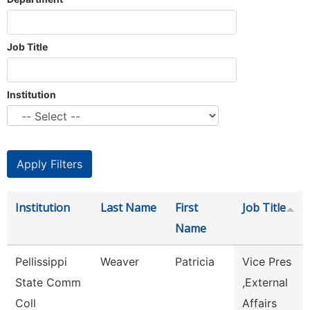
Job Title
Institution
Institution
Last Name
First
Job Title
Name
Pellissippi
Weaver
Patricia
Vice Pres
State Comm
,External
Coll
Affairs