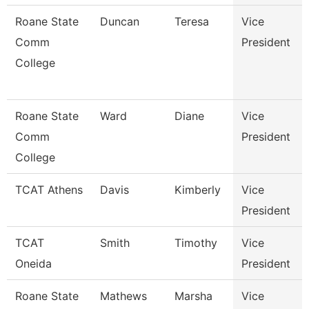
Roane State
Duncan
Teresa
Vice
Comm
President
College
Roane State
Ward
Diane
Vice
Comm
President
College
TCAT Athens
Davis
Kimberly
Vice
President
TCAT
Smith
Timothy
Vice
Oneida
President
Roane State
Mathews
Marsha
Vice