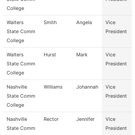
College
Walters
Smith
Angela
Vice
State Comm
President
College
Walters
Hurst
Mark
Vice
State Comm
President
College
Nashville
Williams
Johannah
Vice
State Comm
President
College
Nashville
Rector
Jennifer
Vice
State Comm
President