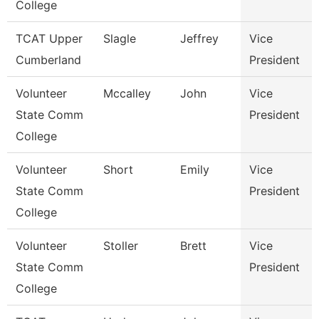
College
TCAT Upper
Slagle
Jeffrey
Vice
Cumberland
President
Volunteer
Mccalley
John
Vice
State Comm
President
College
Volunteer
Short
Emily
Vice
State Comm
President
College
Volunteer
Stoller
Brett
Vice
State Comm
President
College