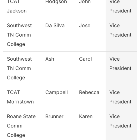
TCAT
Hodgson
John
Vice
Jackson
President
Southwest
Da Silva
Jose
Vice
TN Comm
President
College
Southwest
Ash
Carol
Vice
TN Comm
President
College
TCAT
Campbell
Rebecca
Vice
Morristown
President
Roane State
Brunner
Karen
Vice
Comm
President
College