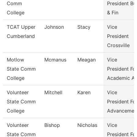
Comm
President Bu
College
& Fin
TCAT Upper
Johnson
Stacy
Vice
Cumberland
President
Crossville
Motlow
Mcmanus
Meagan
Vice
State Comm
President Fo
College
Academic Af
Volunteer
Mitchell
Karen
Vice
State Comm
President Fo
College
Advancemen
Volunteer
Bishop
Nicholas
Vice
State Comm
President Fo