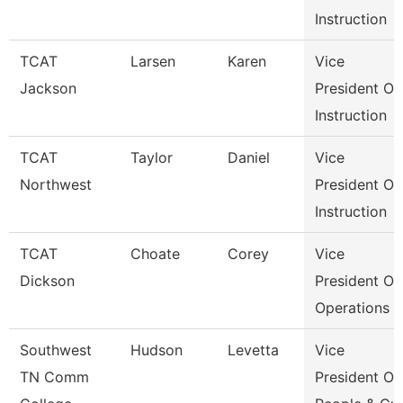
Instruction
TCAT
Larsen
Karen
Vice
Jackson
President Of
Instruction
TCAT
Taylor
Daniel
Vice
Northwest
President Of
Instruction
TCAT
Choate
Corey
Vice
Dickson
President Of
Operations
Southwest
Hudson
Levetta
Vice
TN Comm
President Of