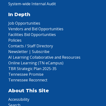
System-wide Internal Audit
In Depth
Job Opportunities
Vendors and Bid Opportunities
Facilities Bid Opportunities
Policies
Contacts / Staff Directory
Newsletter | Subscribe
AI Learning Collaborative and Resources
Online Learning (TN eCampus)
TBR Strategic Plan 2025-35
Tennessee Promise
Tennessee Reconnect
About This Site
Accessibility
Search