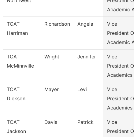
Northwest
President Of
Academic Af
TCAT
Richardson
Angela
Vice
Harriman
President Of
Academic Af
TCAT
Wright
Jennifer
Vice
McMinnville
President Of
Academics &
TCAT
Mayer
Levi
Vice
Dickson
President Of
Academics &
TCAT
Davis
Patrick
Vice
Jackson
President Of