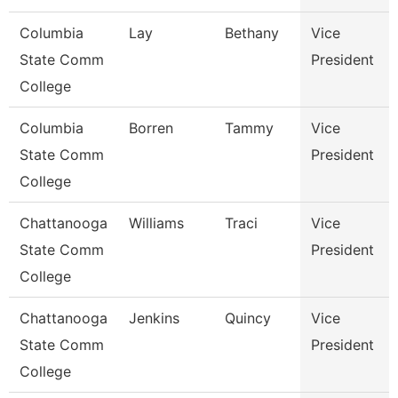
Columbia
Lay
Bethany
Vice
State Comm
President
College
Columbia
Borren
Tammy
Vice
State Comm
President
College
Chattanooga
Williams
Traci
Vice
State Comm
President
College
Chattanooga
Jenkins
Quincy
Vice
State Comm
President
College