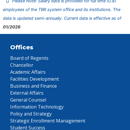
Please Note: Salary data is provided for full time (0.8)
employees of the TBR system office and its institutions. The
data is updated semi-annually. Current data is effective as of
01/2026
Offices
Board of Regents
Chancellor
Academic Affairs
Facilities Development
Business and Finance
External Affairs
General Counsel
Information Technology
Policy and Strategy
Strategic Enrollment Management
Student Success