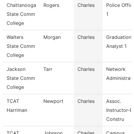
Chattanooga
Rogers
Charles
Police Offic
State Comm
1
College
Walters
Morgan
Charles
Graduation
State Comm
Analyst 1
College
Jackson
Tarr
Charles
Network
State Comm
Administrat
College
TCAT
Newport
Charles
Assoc.
Harriman
Instructor-Bl
Constru
TCAT
Johnson
Charles
Campus