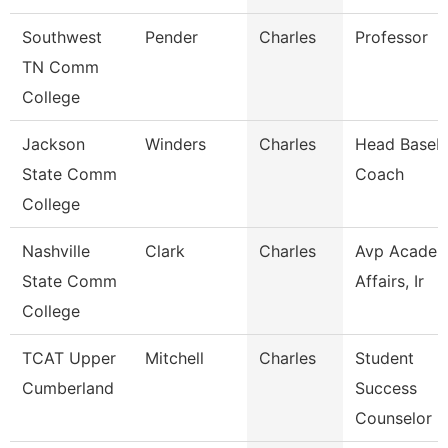
Southwest
Pender
Charles
Professor
TN Comm
College
Jackson
Winders
Charles
Head Baseba
State Comm
Coach
College
Nashville
Clark
Charles
Avp Academ
State Comm
Affairs, Ir
College
TCAT Upper
Mitchell
Charles
Student
Cumberland
Success
Counselor