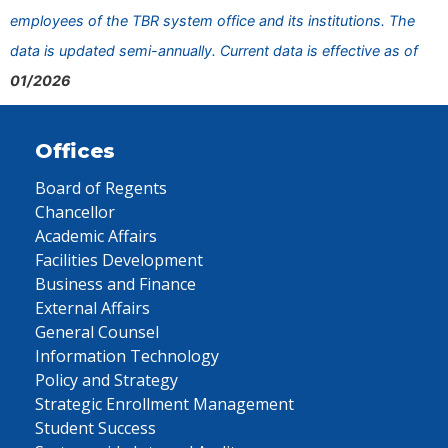
employees of the TBR system office and its institutions. The
data is updated semi-annually. Current data is effective as of
01/2026
Offices
Board of Regents
Chancellor
Academic Affairs
Facilities Development
Business and Finance
External Affairs
General Counsel
Information Technology
Policy and Strategy
Strategic Enrollment Management
Student Success