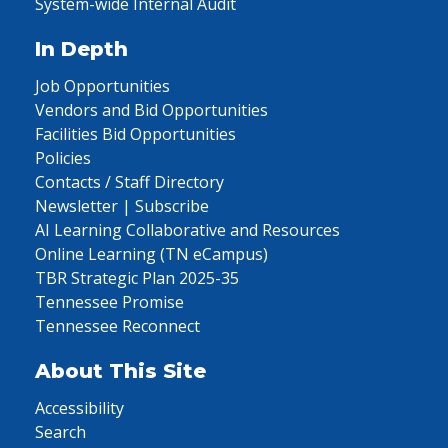
System-wide Internal Audit
In Depth
Job Opportunities
Vendors and Bid Opportunities
Facilities Bid Opportunities
Policies
Contacts / Staff Directory
Newsletter | Subscribe
AI Learning Collaborative and Resources
Online Learning (TN eCampus)
TBR Strategic Plan 2025-35
Tennessee Promise
Tennessee Reconnect
About This Site
Accessibility
Search