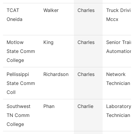
TCAT
Walker
Charles
Truck Drivi
Oneida
Mccx
Motlow
King
Charles
Senior Train
State Comm
Automation
College
Pellissippi
Richardson
Charles
Network
State Comm
Technician Ii
Coll
Southwest
Phan
Charlie
Laboratory
TN Comm
Technician
College