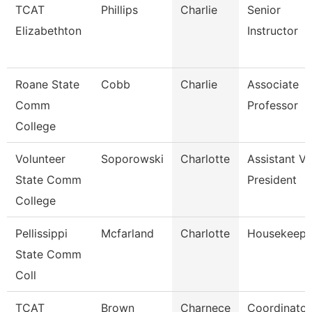
TCAT
Phillips
Charlie
Senior
Elizabethton
Instructor
Roane State
Cobb
Charlie
Associate
Comm
Professor
College
Volunteer
Soporowski
Charlotte
Assistant Vi
State Comm
President
College
Pellissippi
Mcfarland
Charlotte
Housekeepe
State Comm
Coll
TCAT
Brown
Charnece
Coordinator