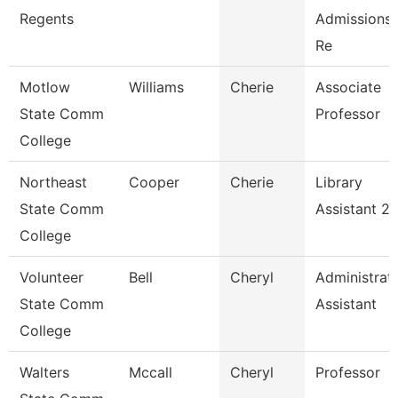
Regents
Admissions 
Re
Motlow
Williams
Cherie
Associate
State Comm
Professor
College
Northeast
Cooper
Cherie
Library
State Comm
Assistant 2
College
Volunteer
Bell
Cheryl
Administrat
State Comm
Assistant
College
Walters
Mccall
Cheryl
Professor