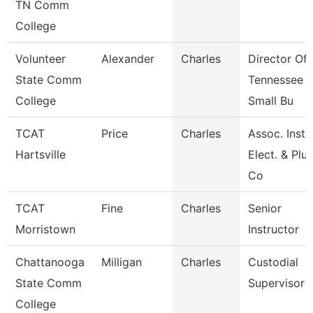
TN Comm
College
Volunteer
Alexander
Charles
Director Of
State Comm
Tennessee
College
Small Bu
TCAT
Price
Charles
Assoc. Inst.
Hartsville
Elect. & Pl
Co
TCAT
Fine
Charles
Senior
Morristown
Instructor
Chattanooga
Milligan
Charles
Custodial
State Comm
Supervisor
College