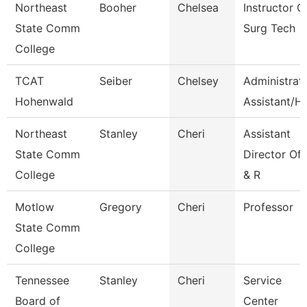
Northeast
Booher
Chelsea
Instructor O
State Comm
Surg Tech
College
TCAT
Seiber
Chelsey
Administrat
Hohenwald
Assistant/Hr
Northeast
Stanley
Cheri
Assistant
State Comm
Director Of
College
& R
Motlow
Gregory
Cheri
Professor
State Comm
College
Tennessee
Stanley
Cheri
Service
Board of
Center