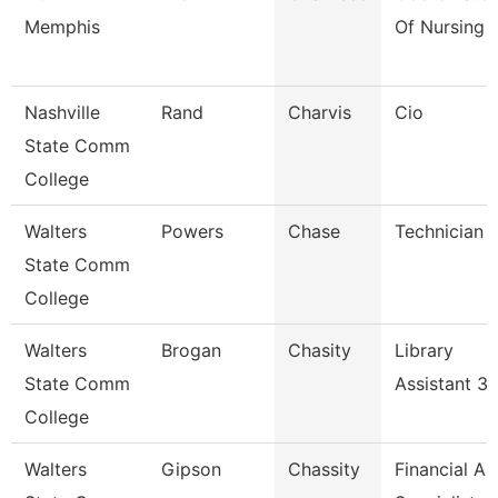
Memphis
Of Nursing
Nashville
Rand
Charvis
Cio
State Comm
College
Walters
Powers
Chase
Technician
State Comm
College
Walters
Brogan
Chasity
Library
State Comm
Assistant 3
College
Walters
Gipson
Chassity
Financial Ai