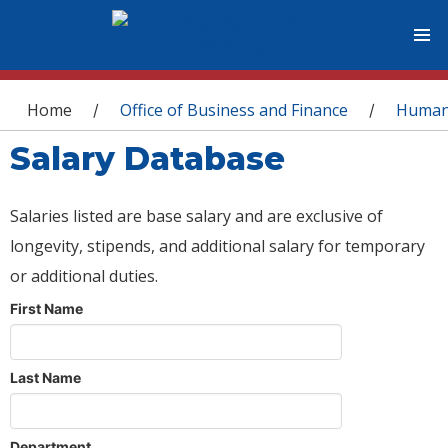
You are here
Home
Office of Business and Finance
Human
/
/
Salary Database
Salaries listed are base salary and are exclusive of
longevity, stipends, and additional salary for temporary
or additional duties.
First Name
Last Name
Department