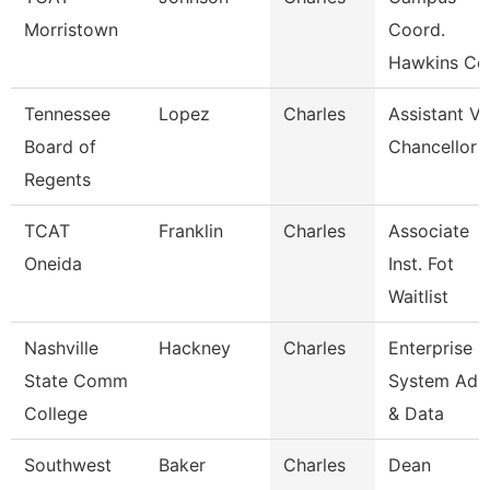
Morristown
Coord.
Hawkins Co
Tennessee
Lopez
Charles
Assistant Vi
Board of
Chancellor
Regents
TCAT
Franklin
Charles
Associate
Oneida
Inst. Fot
Waitlist
Nashville
Hackney
Charles
Enterprise
State Comm
System Adm
College
& Data
Southwest
Baker
Charles
Dean