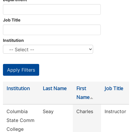
Job Title
Institution
Institution
Last Name
First
Job Title
Name
Columbia
Seay
Charles
Instructor
State Comm
College