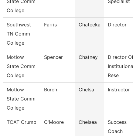
State Comm
Specialist
College
Southwest
Farris
Chateeka
Director
TN Comm
College
Motlow
Spencer
Chatney
Director Of
State Comm
Institutional
College
Rese
Motlow
Burch
Chelsa
Instructor
State Comm
College
TCAT Crump
O'Moore
Chelsea
Success
Coach