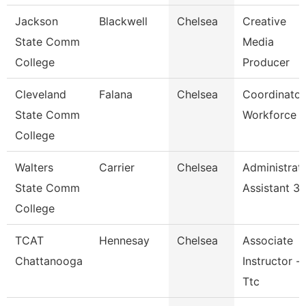
Jackson
Blackwell
Chelsea
Creative
State Comm
Media
College
Producer
Cleveland
Falana
Chelsea
Coordinator
State Comm
Workforce
College
Walters
Carrier
Chelsea
Administrat
State Comm
Assistant 3
College
TCAT
Hennesay
Chelsea
Associate
Chattanooga
Instructor --
Ttc