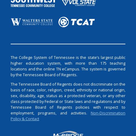
The College System of Tennessee is the state’s largest public
higher education system, with more than 175 teaching
locations and the online TN eCampus. The system is governed
by the Tennessee Board of Regents.
The Tennessee Board of Regents does not discriminate on the
basis of race, color, religion, creed, ethnicity or national origin,
sex, disability, age, status as a protected veteran, or any other
class protected by Federal or State laws and regulations and by
Tennessee Board of Regents policies with respect to
employment, programs, and activities.
Non-Discrimination
Policy & Contact