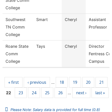
State Comm
College
Southwest
Smart
Cheryl
Assistant
TN Comm
Professor
College
Roane State
Tays
Cheryl
Director
Comm
Fentress Co
College
Campus
Pages
« first
‹ previous
18
19
20
21
…
23
24
25
26
next ›
last »
22
…
Please Note: Salary data is provided for full time (0.8)