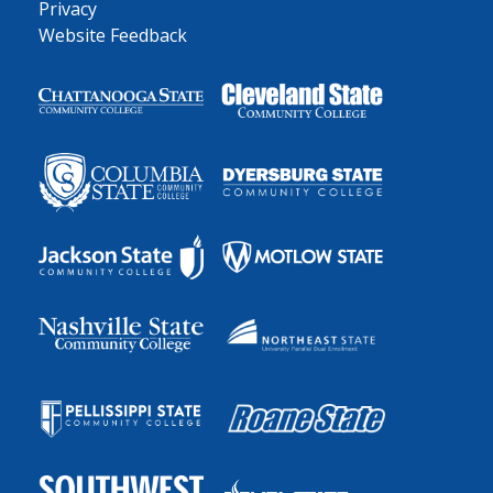
Privacy
Website Feedback