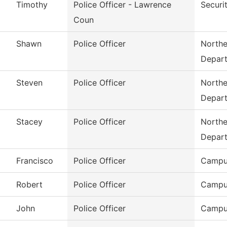
Timothy
Police Officer - Lawrence
Securi
Coun
Shawn
Police Officer
Northe
Depar
Steven
Police Officer
Northe
Depar
Stacey
Police Officer
Northe
Depar
Francisco
Police Officer
Campu
Robert
Police Officer
Campu
John
Police Officer
Campu