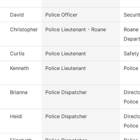
David
Police Officer
Securi
Christopher
Police Lieutenant - Roane
Roane 
Depar
Curtis
Police Lieutenant
Safety
Kenneth
Police Lieutenant
Police
Brianna
Police Dispatcher
Direct
Police
Heidi
Police Dispatcher
Direct
Police