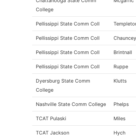
Chattanooga State Comm
Mcgaffic
College
Pellissippi State Comm Coll
Templeto
Pellissippi State Comm Coll
Chaunce
Pellissippi State Comm Coll
Brintnall
Pellissippi State Comm Coll
Ruppe
Dyersburg State Comm
Klutts
College
Nashville State Comm College
Phelps
TCAT Pulaski
Miles
TCAT Jackson
Hych