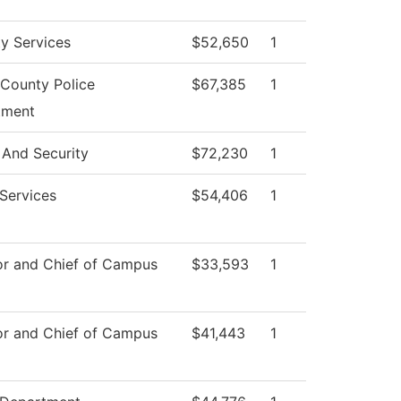
ty Services
$52,650
1
County Police
$67,385
1
tment
 And Security
$72,230
1
 Services
$54,406
1
or and Chief of Campus
$33,593
1
or and Chief of Campus
$41,443
1