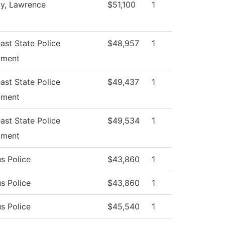
ty, Lawrence
$51,100
1
ast State Police
$48,957
1
tment
ast State Police
$49,437
1
tment
ast State Police
$49,534
1
tment
s Police
$43,860
1
s Police
$43,860
1
s Police
$45,540
1