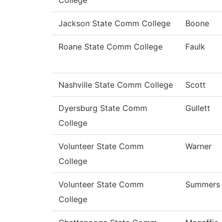
College
Jackson State Comm College
Boone
Roane State Comm College
Faulk
Nashville State Comm College
Scott
Dyersburg State Comm
Gullett
College
Volunteer State Comm
Warner
College
Volunteer State Comm
Summers
College