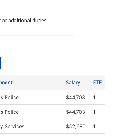
 or additional duties.
tment
Salary
FTE
s Police
$44,703
1
s Police
$44,703
1
ty Services
$52,680
1