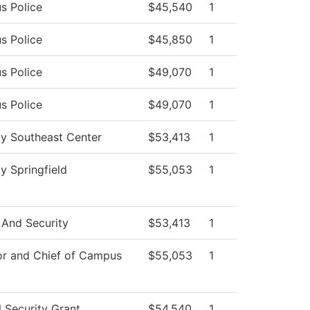
s Police
$45,540
1
s Police
$45,850
1
s Police
$49,070
1
s Police
$49,070
1
ty Southeast Center
$53,413
1
ty Springfield
$55,053
1
 And Security
$53,413
1
or and Chief of Campus
$55,053
1
Security Grant
$54,540
1