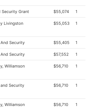
Security Grant
$55,074
1
ty Livingston
$55,053
1
 And Security
$55,405
1
 And Security
$57,552
1
ty, Williamson
$56,710
1
 and Security
$56,710
1
ty, Williamson
$56,710
1