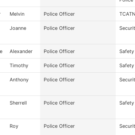
r
Melvin
Police Officer
TCATN 
Joanne
Police Officer
Securi
e
Alexander
Police Officer
Safety
Timothy
Police Officer
Safety
Anthony
Police Officer
Securi
Sherrell
Police Officer
Safety
Roy
Police Officer
Securi