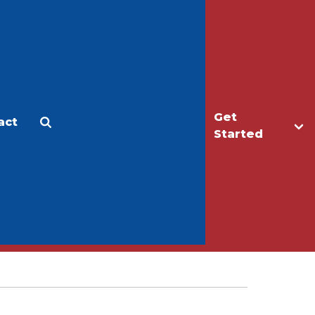
Get
act
Apply
Make a Gift
Started