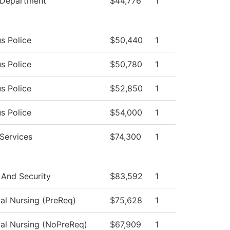
 Department
$44,776
1
s Police
$50,440
1
s Police
$50,780
1
s Police
$52,850
1
s Police
$54,000
1
 Services
$74,300
1
 And Security
$83,592
1
cal Nursing (PreReq)
$75,628
1
cal Nursing (NoPreReq)
$67,909
1