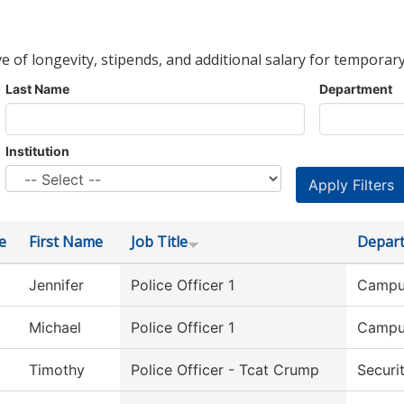
ve of longevity, stipends, and additional salary for temporary
Last Name
Department
Institution
e
First Name
Job Title
Depar
Jennifer
Police Officer 1
Campu
Michael
Police Officer 1
Campu
Timothy
Police Officer - Tcat Crump
Securi