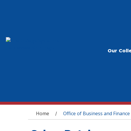
Our Coll
You are here
Home
Office of Business and Finance
/