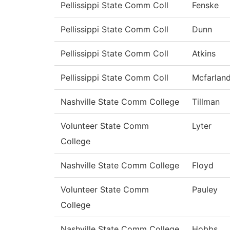
Pellissippi State Comm Coll
Fenske
Pellissippi State Comm Coll
Dunn
Pellissippi State Comm Coll
Atkins
Pellissippi State Comm Coll
Mcfarlan
Nashville State Comm College
Tillman
Volunteer State Comm
Lyter
College
Nashville State Comm College
Floyd
Volunteer State Comm
Pauley
College
Nashville State Comm College
Hobbs