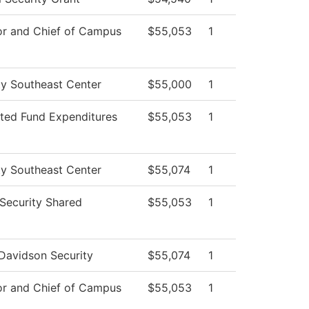
or and Chief of Campus
$55,053
1
ty Southeast Center
$55,000
1
cted Fund Expenditures
$55,053
1
ty Southeast Center
$55,074
1
ecurity Shared
$55,053
1
Davidson Security
$55,074
1
or and Chief of Campus
$55,053
1