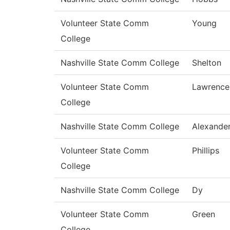
Volunteer State Comm
Young
College
Nashville State Comm College
Shelton
Volunteer State Comm
Lawrence
College
Nashville State Comm College
Alexande
Volunteer State Comm
Phillips
College
Nashville State Comm College
Dy
Volunteer State Comm
Green
College