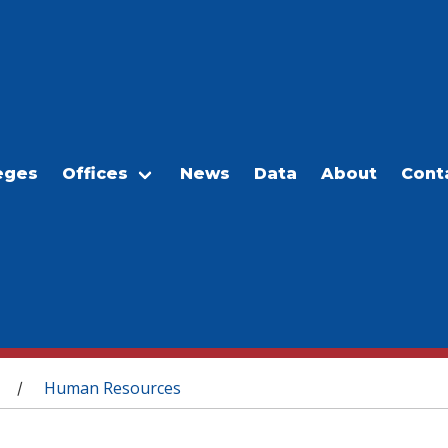
eges
Offices
News
Data
About
Cont
Human Resources
/