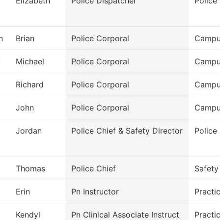
Elizabeth
Police Dispatcher
Police
n
Brian
Police Corporal
Campu
y
Michael
Police Corporal
Campu
Richard
Police Corporal
Campu
John
Police Corporal
Campu
Jordan
Police Chief & Safety Director
Police
Thomas
Police Chief
Safety
Erin
Pn Instructor
Practi
Kendyl
Pn Clinical Associate Instruct
Practi