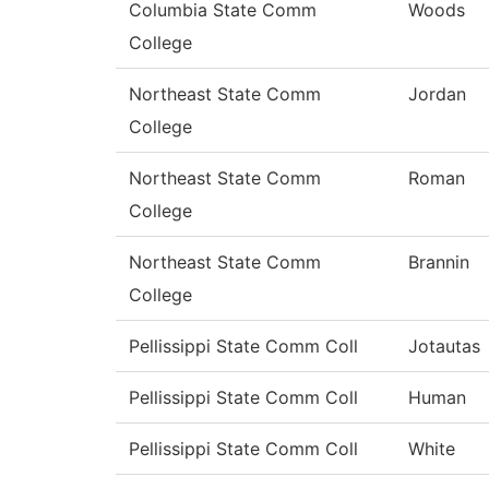
Columbia State Comm
Woods
College
Northeast State Comm
Jordan
College
Northeast State Comm
Roman
College
Northeast State Comm
Brannin
College
Pellissippi State Comm Coll
Jotautas
Pellissippi State Comm Coll
Human
Pellissippi State Comm Coll
White