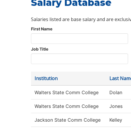
Salary Database
Salaries listed are base salary and are exclusi
First Name
Job Title
Institution
Last Nam
Walters State Comm College
Dolan
Walters State Comm College
Jones
Jackson State Comm College
Kelley