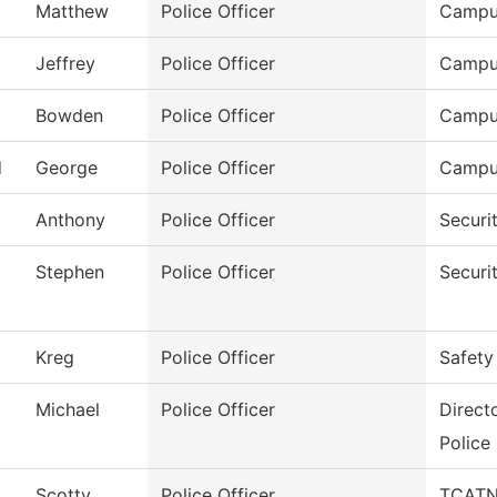
Matthew
Police Officer
Campu
Jeffrey
Police Officer
Campu
Bowden
Police Officer
Campu
d
George
Police Officer
Campu
Anthony
Police Officer
Securi
Stephen
Police Officer
Securi
Kreg
Police Officer
Safety
Michael
Police Officer
Direct
Police
Scotty
Police Officer
TCATN 