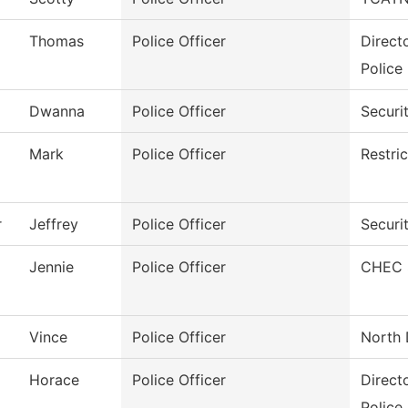
Thomas
Police Officer
Direct
Police
Dwanna
Police Officer
Securi
Mark
Police Officer
Restri
r
Jeffrey
Police Officer
Securi
Jennie
Police Officer
CHEC S
Vince
Police Officer
North 
Horace
Police Officer
Direct
Police