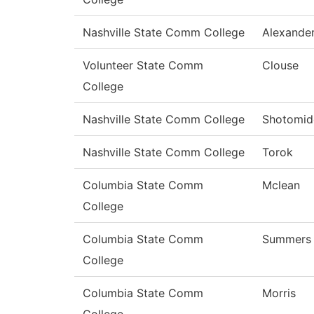
Nashville State Comm College
Alexande
Volunteer State Comm
Clouse
College
Nashville State Comm College
Shotomid
Nashville State Comm College
Torok
Columbia State Comm
Mclean
College
Columbia State Comm
Summers
College
Columbia State Comm
Morris