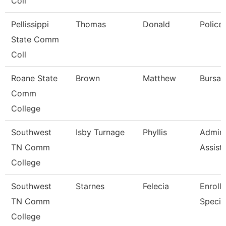
Coll
Pellissippi
Thomas
Donald
Police
State Comm
Coll
Roane State
Brown
Matthew
Bursar
Comm
College
Southwest
Isby Turnage
Phyllis
Admini
TN Comm
Assist
College
Southwest
Starnes
Felecia
Enroll
TN Comm
Special
College