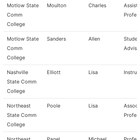
Motlow State
Moulton
Charles
Assist
Comm
Profes
College
Motlow State
Sanders
Allen
Studen
Comm
Adviso
College
Nashville
Elliott
Lisa
Instruc
State Comm
College
Northeast
Poole
Lisa
Associ
State Comm
Profes
College
Northeast
Pagel
Michael
Profes