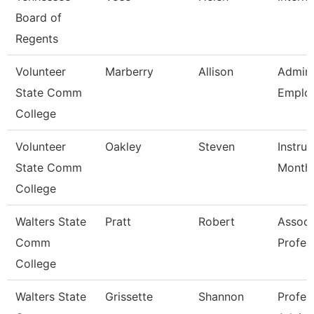
Board of
Regents
Volunteer
Marberry
Allison
Admini
State Comm
Employ
College
Volunteer
Oakley
Steven
Instruc
State Comm
Month
College
Walters State
Pratt
Robert
Associ
Comm
Profes
College
Walters State
Grissette
Shannon
Profes