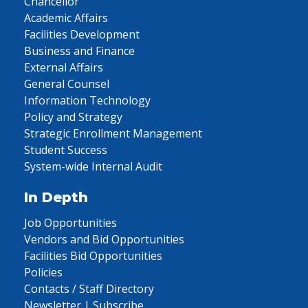
Chancellor
Academic Affairs
Facilities Development
Business and Finance
External Affairs
General Counsel
Information Technology
Policy and Strategy
Strategic Enrollment Management
Student Success
System-wide Internal Audit
In Depth
Job Opportunities
Vendors and Bid Opportunities
Facilities Bid Opportunities
Policies
Contacts / Staff Directory
Newsletter | Subscribe