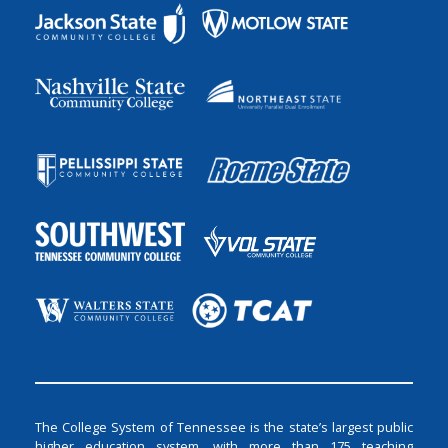
The College System of Tennessee is the state’s largest public
higher education system, with more than 175 teaching