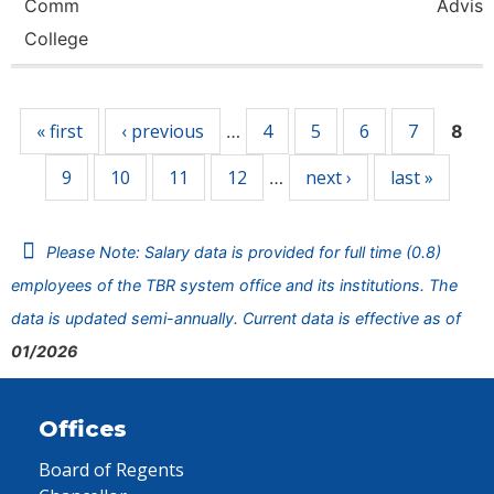
Comm
Adviso
College
Pages
« first
‹ previous
4
5
6
7
…
8
9
10
11
12
next ›
last »
…
Please Note: Salary data is provided for full time (0.8)
employees of the TBR system office and its institutions. The
data is updated semi-annually. Current data is effective as of
01/2026
Offices
Board of Regents