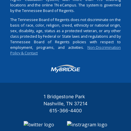
locations and the online TN eCampus. The system is governed
by the Tennessee Board of Regents.
The Tennessee Board of Regents does not discriminate on the
basis of race, color, religion, creed, ethnicity or national origin,
sex, disability, age, status as a protected veteran, or any other
class protected by Federal or State laws and regulations and by
Tennessee Board of Regents policies with respect to
employment, programs, and activities.
Non-Discrimination
Policy & Contact
Login
1 Bridgestone Park
Nashville
TN
37214
615-366-4400