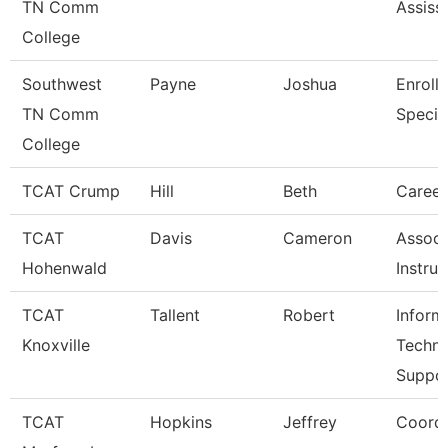
TN Comm
Assiss
College
Southwest
Payne
Joshua
Enroll
TN Comm
Special
College
TCAT Crump
Hill
Beth
Caree
TCAT
Davis
Cameron
Associ
Hohenwald
Instruc
TCAT
Tallent
Robert
Inform
Knoxville
Techn
Suppo
TCAT
Hopkins
Jeffrey
Coordi