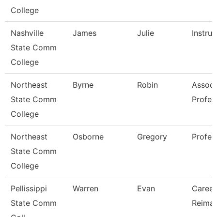
College
Nashville
James
Julie
Instruc
State Comm
College
Northeast
Byrne
Robin
Associ
State Comm
Profes
College
Northeast
Osborne
Gregory
Profes
State Comm
College
Pellissippi
Warren
Evan
Career 
State Comm
Reimag