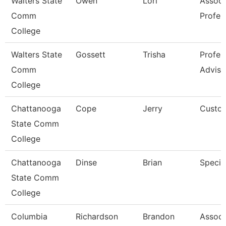
Walters State
Owen
Lori
Associ
Comm
Profes
College
Walters State
Gossett
Trisha
Profes
Comm
Adviso
College
Chattanooga
Cope
Jerry
Custod
State Comm
College
Chattanooga
Dinse
Brian
Special
State Comm
College
Columbia
Richardson
Brandon
Associ