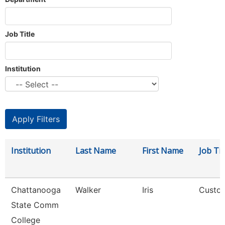
Job Title
Institution
Institution
Last Name
First Name
Job Tit
Chattanooga
Walker
Iris
Custod
State Comm
College