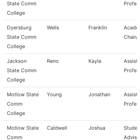
State Comm
Profes
College
Dyersburg
Wells
Franklin
Acade
State Comm
Chair/
College
Jackson
Reno
Kayla
Assist
State Comm
Profes
College
Motlow State
Young
Jonathan
Assist
Comm
Profes
College
Motlow State
Caldwell
Joshua
Studen
Comm
Adviso