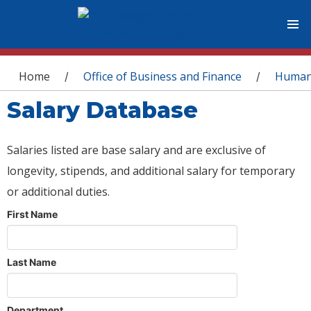
You are here
Home
Office of Business and Finance
Human
/
/
Salary Database
Salaries listed are base salary and are exclusive of
longevity, stipends, and additional salary for temporary
or additional duties.
First Name
Last Name
Department