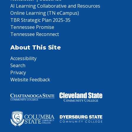
AI Learning Collaborative and Resources
Online Learning (TN eCampus)
TBR Strategic Plan 2025-35
Tennessee Promise
Tennessee Reconnect
About This Site
Accessibility
Search
Privacy
Website Feedback