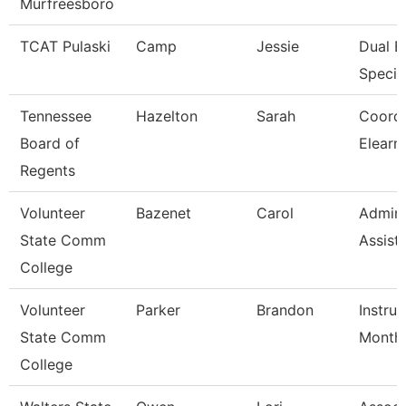
Murfreesboro
TCAT Pulaski
Camp
Jessie
Dual E
Special
Tennessee
Hazelton
Sarah
Coordi
Board of
Elearn
Regents
Volunteer
Bazenet
Carol
Admini
State Comm
Assist
College
Volunteer
Parker
Brandon
Instruc
State Comm
Month
College