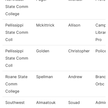
State Comm
College
Pellissippi
Mckittrick
Allison
Campu
State Comm
Librar
Coll
Pro
Pellissippi
Golden
Christopher
Police
State Comm
Coll
Roane State
Spellman
Andrew
Branch
Comm
Orbc
College
Southwest
Almaatouk
Souad
Admini