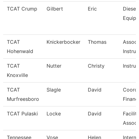
TCAT Crump
Gilbert
Eric
Diesel
Equip
TCAT
Knickerbocker
Thomas
Associ
Hohenwald
Instruc
TCAT
Nutter
Christy
Instruc
Knoxville
TCAT
Slagle
David
Coordi
Murfreesboro
Financ
TCAT Pulaski
Locke
David
Facilit
Associ
Tennessee
Vose
Helen
Interna