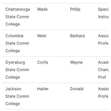
Chattanooga
Wade
Philip
Special
State Comm
Instruc
College
Columbia
West
Barbara
Associ
State Comm
Profes
College
Dyersburg
Corlis
Wayne
Acade
State Comm
Chair/
College
Prof
Jackson
Halter
Donald
Assist
State Comm
Profes
College