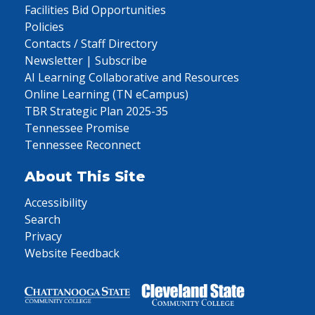
Facilities Bid Opportunities
Policies
Contacts / Staff Directory
Newsletter | Subscribe
AI Learning Collaborative and Resources
Online Learning (TN eCampus)
TBR Strategic Plan 2025-35
Tennessee Promise
Tennessee Reconnect
About This Site
Accessibility
Search
Privacy
Website Feedback