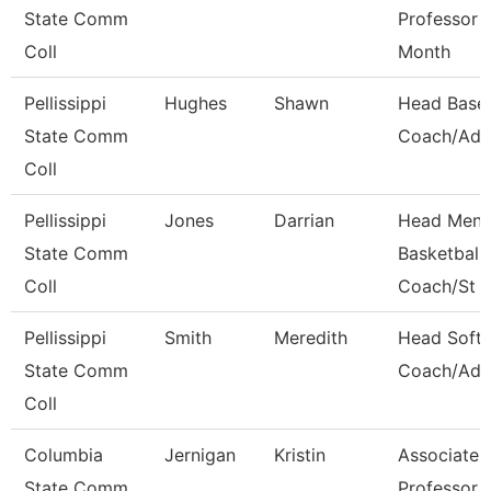
State Comm
Professor 
Coll
Month
Pellissippi
Hughes
Shawn
Head Baseb
State Comm
Coach/Adv
Coll
Pellissippi
Jones
Darrian
Head Men'
State Comm
Basketball
Coll
Coach/St
Pellissippi
Smith
Meredith
Head Softb
State Comm
Coach/Adv
Coll
Columbia
Jernigan
Kristin
Associate
State Comm
Professor