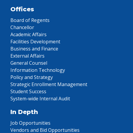
Offices
Board of Regents
Chancellor
Academic Affairs
Facilities Development
Business and Finance
External Affairs
General Counsel
Information Technology
Policy and Strategy
Strategic Enrollment Management
Student Success
System-wide Internal Audit
In Depth
Job Opportunities
Vendors and Bid Opportunities