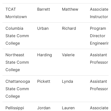
TCAT
Barrett
Matthew
Associate
Morristown
Instructor
Columbia
Urban
Richard
Program
State Comm
Director
College
Engineerin
Northeast
Harding
Valerie
Assistant
State Comm
Professor
College
Chattanooga
Pickett
Lynda
Assistant
State Comm
Professor
College
Pellissippi
Jordan
Lauren
Associate