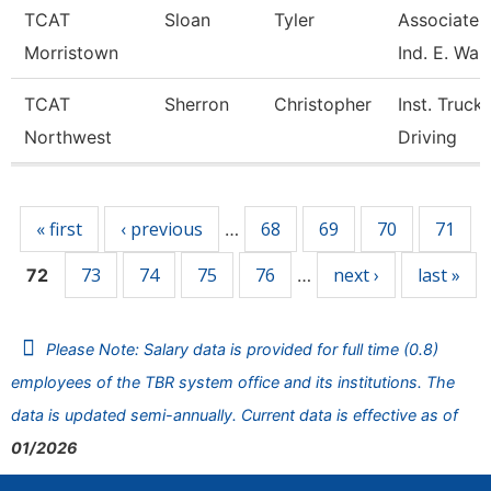
TCAT
Sloan
Tyler
Associate I
Morristown
Ind. E. Wait
TCAT
Sherron
Christopher
Inst. Truck
Northwest
Driving
Pages
« first
‹ previous
68
69
70
71
…
73
74
75
76
next ›
last »
72
…
Please Note: Salary data is provided for full time (0.8)
employees of the TBR system office and its institutions. The
data is updated semi-annually. Current data is effective as of
01/2026