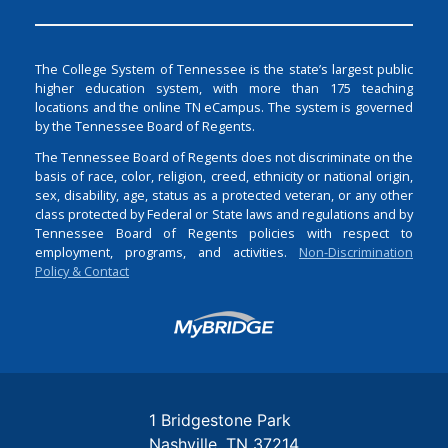
The College System of Tennessee is the state’s largest public
higher education system, with more than 175 teaching
locations and the online TN eCampus. The system is governed
by the Tennessee Board of Regents.
The Tennessee Board of Regents does not discriminate on the
basis of race, color, religion, creed, ethnicity or national origin,
sex, disability, age, status as a protected veteran, or any other
class protected by Federal or State laws and regulations and by
Tennessee Board of Regents policies with respect to
employment, programs, and activities.
Non-Discrimination
Policy & Contact
Login
1 Bridgestone Park
Nashville
TN
37214