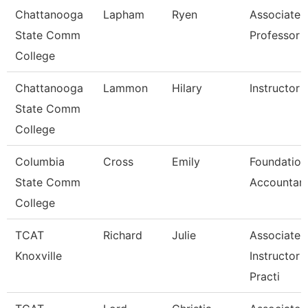
Chattanooga
Lapham
Ryen
Associate
State Comm
Professor
College
Chattanooga
Lammon
Hilary
Instructor
State Comm
College
Columbia
Cross
Emily
Foundation
State Comm
Accountan
College
TCAT
Richard
Julie
Associate
Knoxville
Instructor 
Practi