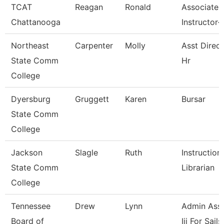
TCAT
Reagan
Ronald
Associate
Chattanooga
Instructor-
Northeast
Carpenter
Molly
Asst Direct
State Comm
Hr
College
Dyersburg
Gruggett
Karen
Bursar
State Comm
College
Jackson
Slagle
Ruth
Instruction
State Comm
Librarian
College
Tennessee
Drew
Lynn
Admin Assi
Board of
Iii For Sails