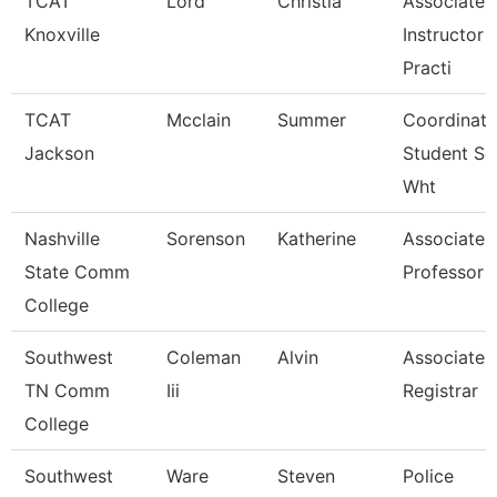
TCAT
Lord
Christia
Associate
Knoxville
Instructor 
Practi
TCAT
Mcclain
Summer
Coordinato
Jackson
Student Se
Wht
Nashville
Sorenson
Katherine
Associate
State Comm
Professor
College
Southwest
Coleman
Alvin
Associate
TN Comm
Iii
Registrar
College
Southwest
Ware
Steven
Police