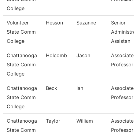
College
Volunteer
Hesson
Suzanne
Senior
State Comm
Administra
College
Assistan
Chattanooga
Holcomb
Jason
Associate
State Comm
Professor
College
Chattanooga
Beck
Ian
Associate
State Comm
Professor
College
Chattanooga
Taylor
William
Associate
State Comm
Professor