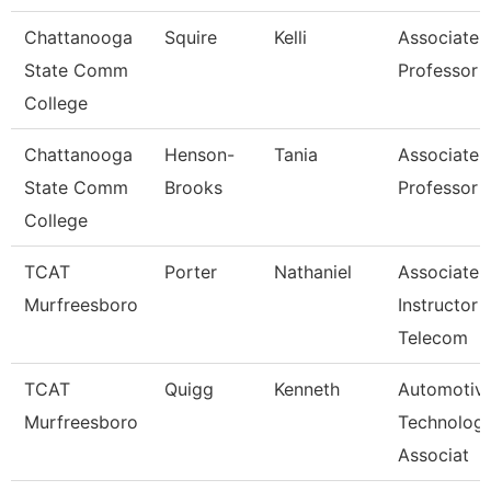
Chattanooga
Squire
Kelli
Associate
State Comm
Professor
College
Chattanooga
Henson-
Tania
Associate
State Comm
Brooks
Professor
College
TCAT
Porter
Nathaniel
Associate
Murfreesboro
Instructor -
Telecom
TCAT
Quigg
Kenneth
Automotiv
Murfreesboro
Technolog
Associat