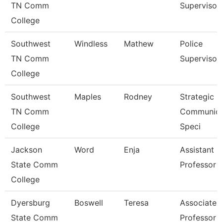
TN Comm
Supervisor
College
Southwest
Windless
Mathew
Police
TN Comm
Supervisor
College
Southwest
Maples
Rodney
Strategic
TN Comm
Communica
College
Speci
Jackson
Word
Enja
Assistant
State Comm
Professor
College
Dyersburg
Boswell
Teresa
Associate
State Comm
Professor