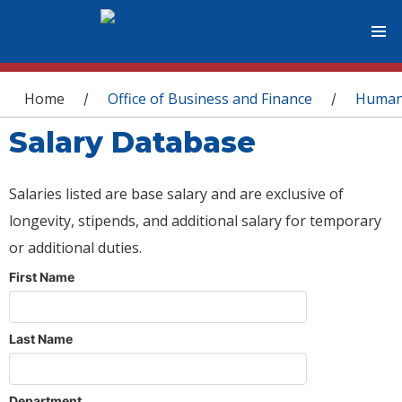
You are here
Home
Office of Business and Finance
Human
/
/
Salary Database
Salaries listed are base salary and are exclusive of
longevity, stipends, and additional salary for temporary
or additional duties.
First Name
Last Name
Department