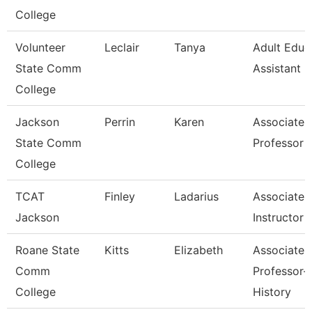
College
Volunteer
Leclair
Tanya
Adult Educ
State Comm
Assistant 
College
Jackson
Perrin
Karen
Associate
State Comm
Professor
College
TCAT
Finley
Ladarius
Associate
Jackson
Instructor
Roane State
Kitts
Elizabeth
Associate
Comm
Professor-
College
History