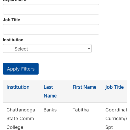
Job Title
Institution
Institution
Last
First Name
Job Title
Name
Chattanooga
Banks
Tabitha
Coordinato
State Comm
Curriclm/A
College
Spt