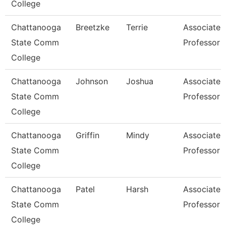
College
Chattanooga
Breetzke
Terrie
Associate
State Comm
Professor
College
Chattanooga
Johnson
Joshua
Associate
State Comm
Professor
College
Chattanooga
Griffin
Mindy
Associate
State Comm
Professor
College
Chattanooga
Patel
Harsh
Associate
State Comm
Professor
College