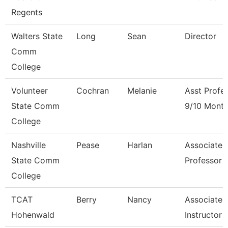
Regents
Walters State
Long
Sean
Director
Comm
College
Volunteer
Cochran
Melanie
Asst Profe
State Comm
9/10 Mont
College
Nashville
Pease
Harlan
Associate
State Comm
Professor
College
TCAT
Berry
Nancy
Associate
Hohenwald
Instructor 