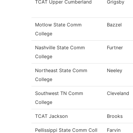
TCAT Upper Cumberland
Grigsby
Motlow State Comm
Bazzel
College
Nashville State Comm
Furtner
College
Northeast State Comm
Neeley
College
Southwest TN Comm
Cleveland
College
TCAT Jackson
Brooks
Pellissippi State Comm Coll
Farvin