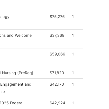
ology
$75,276
1
ons and Welcome
$37,368
1
$59,066
1
l Nursing (PreReq)
$71,820
1
 Engagement and
$42,170
1
hip
025 Federal
$42,924
1