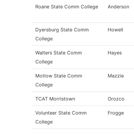
Roane State Comm College
Anderson
Dyersburg State Comm
Howell
College
Walters State Comm
Hayes
College
Motlow State Comm
Mazzie
College
TCAT Morristown
Orozco
Volunteer State Comm
Frogge
College