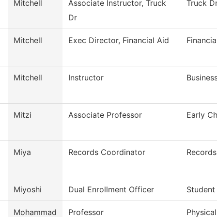
Mitchell
Associate Instructor, Truck
Truck Dr
Dr
Mitchell
Exec Director, Financial Aid
Financia
Mitchell
Instructor
Busines
Mitzi
Associate Professor
Early C
Miya
Records Coordinator
Records
Miyoshi
Dual Enrollment Officer
Student
Mohammad
Professor
Physica