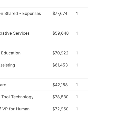
ion Shared - Expenses
$77,674
1
rative Services
$59,648
1
l Education
$70,922
1
ssisting
$61,453
1
Care
$42,158
1
 Tool Technology
$78,830
1
of VP for Human
$72,950
1