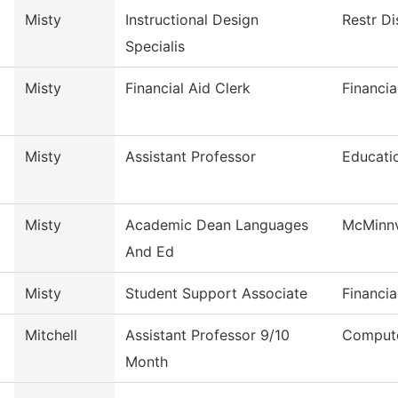
Misty
Instructional Design
Restr Di
Specialis
Misty
Financial Aid Clerk
Financia
Misty
Assistant Professor
Educati
Misty
Academic Dean Languages
McMinnv
And Ed
Misty
Student Support Associate
Financia
Mitchell
Assistant Professor 9/10
Compute
Month