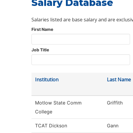
Salary Database
Salaries listed are base salary and are exclusi
First Name
Job Title
Institution
Last Name
Motlow State Comm
Griffith
College
TCAT Dickson
Gann