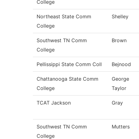
College
Northeast State Comm
Shelley
College
Southwest TN Comm
Brown
College
Pellissippi State Comm Coll
Bejnood
Chattanooga State Comm
George
College
Taylor
TCAT Jackson
Gray
Southwest TN Comm
Mutters
College