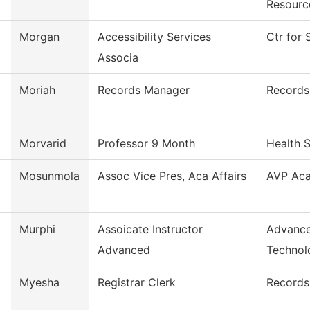
Resourc
Morgan
Accessibility Services
Ctr for 
Associa
Moriah
Records Manager
Records
Morvarid
Professor 9 Month
Health 
Mosunmola
Assoc Vice Pres, Aca Affairs
AVP Aca
Murphi
Assoicate Instructor
Advance
Advanced
Technol
Myesha
Registrar Clerk
Records