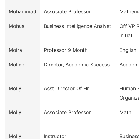
Mohammad
Associate Professor
Mathema
Mohua
Business Intelligence Analyst
Off VP R
Initiat
Moira
Professor 9 Month
English
Mollee
Director, Academic Success
Academi
Molly
Asst Director Of Hr
Human R
Organiza
Molly
Associate Professor
Math
Molly
Instructor
Busines