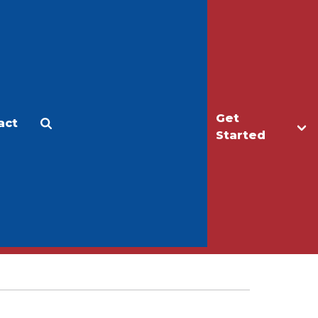
Get
act
Apply
Make a Gift
Started