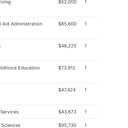
iving
$52,000
1
l Aid Administration
$85,600
1
s
$48,225
1
hildhood Education
$73,912
1
$47,424
1
 Services
$43,673
1
l Sciences
$95,730
1