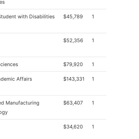
es
Student with Disabilities
$45,789
1
$52,356
1
Sciences
$79,920
1
demic Affairs
$143,331
1
d Manufacturing
$63,407
1
ogy
$34,620
1