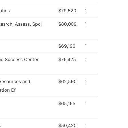
tics
$79,520
1
esrch, Assess, Spcl
$80,009
1
$69,190
1
c Success Center
$76,425
1
esources and
$62,590
1
tion Ef
$65,165
1
s
$50,420
1