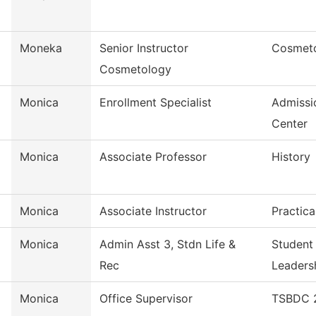
Moneka
Senior Instructor
Cosmet
Cosmetology
Monica
Enrollment Specialist
Admissi
Center
Monica
Associate Professor
History
Monica
Associate Instructor
Practica
Monica
Admin Asst 3, Stdn Life &
Student
Rec
Leaders
Monica
Office Supervisor
TSBDC 2