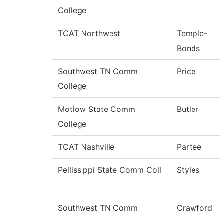
College
TCAT Northwest
Temple-
Bonds
Southwest TN Comm
Price
College
Motlow State Comm
Butler
College
TCAT Nashville
Partee
Pellissippi State Comm Coll
Styles
Southwest TN Comm
Crawford