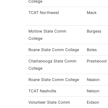
College
TCAT Northwest
Mack
Motlow State Comm
Burgess
College
Roane State Comm College
Boles
Chattanooga State Comm
Prestwood
College
Roane State Comm College
Nealon
TCAT Nashville
Nelson
Volunteer State Comm
Eidson