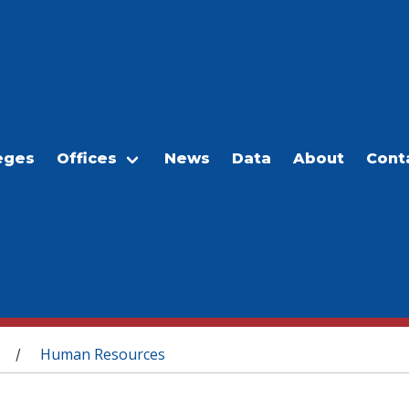
eges
Offices
News
Data
About
Cont
Human Resources
/