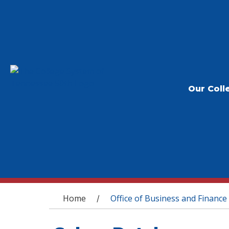
Our Coll
You are here
Home
Office of Business and Finance
/