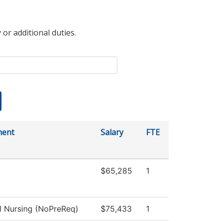
 or additional duties.
ment
Salary
FTE
$65,285
1
al Nursing (NoPreReq)
$75,433
1