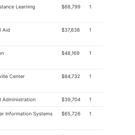
stance Learning
$68,799
1
l Aid
$37,838
1
on
$48,169
1
ille Center
$84,732
1
l Administration
$39,704
1
r Information Systems
$65,726
1