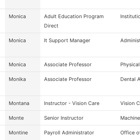
Monica
Adult Education Program
Institut
Direct
Monica
It Support Manager
Administ
Monica
Associate Professor
Physica
Monika
Associate Professor
Dental A
Montana
Instructor - Vision Care
Vision 
Monte
Senior Instructor
Machine
Montine
Payroll Administrator
Office 