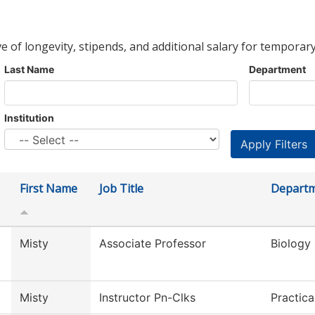
ve of longevity, stipends, and additional salary for temporary
Last Name
Department
Institution
First Name
Job Title
Depart
Misty
Associate Professor
Biology
Misty
Instructor Pn-Clks
Practic