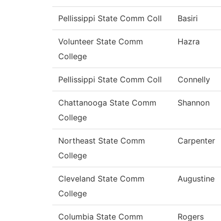
Pellissippi State Comm Coll
Basiri
Volunteer State Comm
Hazra
College
Pellissippi State Comm Coll
Connelly
Chattanooga State Comm
Shannon
College
Northeast State Comm
Carpenter
College
Cleveland State Comm
Augustine
College
Columbia State Comm
Rogers