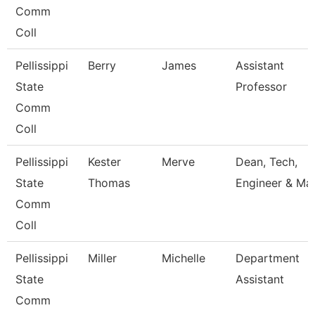
Comm
Coll
Pellissippi
Berry
James
Assistant
State
Professor
Comm
Coll
Pellissippi
Kester
Merve
Dean, Tech,
State
Thomas
Engineer & Ma
Comm
Coll
Pellissippi
Miller
Michelle
Department
State
Assistant
Comm