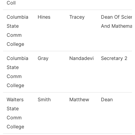
Coll
Columbia
Hines
Tracey
Dean Of Scien
State
And Mathemat
Comm
College
Columbia
Gray
Nandadevi
Secretary 2
State
Comm
College
Walters
Smith
Matthew
Dean
State
Comm
College