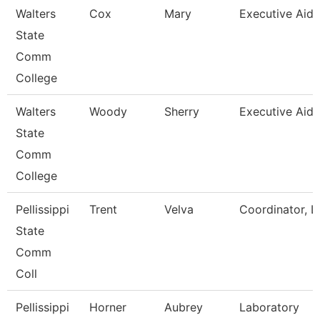
Walters
Cox
Mary
Executive Aide
State
Comm
College
Walters
Woody
Sherry
Executive Aide
State
Comm
College
Pellissippi
Trent
Velva
Coordinator, L
State
Comm
Coll
Pellissippi
Horner
Aubrey
Laboratory