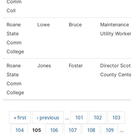
Comm
Coll
Roane
Lowe
Bruce
Maintenance
State
Utility Worker
Comm
College
Roane
Jones
Foster
Director Scott
State
County Center
Comm
College
Pages
« first
‹ previous
101
102
103
…
104
106
107
108
109
105
…