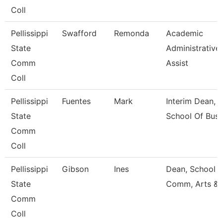
Coll
Pellissippi
Swafford
Remonda
Academic
State
Administrative
Comm
Assist
Coll
Pellissippi
Fuentes
Mark
Interim Dean,
State
School Of Busi
Comm
Coll
Pellissippi
Gibson
Ines
Dean, School 
State
Comm, Arts &
Comm
Coll