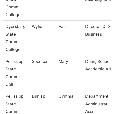
Comm
College
Dyersburg
Wylie
Van
Director Of Sm
State
Business
Comm
College
Pellissippi
Spencer
Mary
Dean, School 
State
Academic Adv
Comm
Coll
Pellissippi
Dunlap
Cynthia
Department
State
Administrative
Comm
Assi