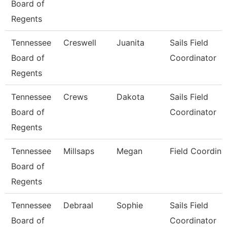
Board of
Regents
Tennessee
Creswell
Juanita
Sails Field
Board of
Coordinator
Regents
Tennessee
Crews
Dakota
Sails Field
Board of
Coordinator
Regents
Tennessee
Millsaps
Megan
Field Coordina
Board of
Regents
Tennessee
Debraal
Sophie
Sails Field
Board of
Coordinator