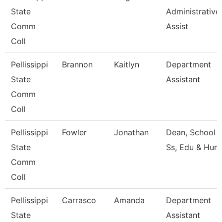
State
Administrative
Comm
Assist
Coll
Pellissippi
Brannon
Kaitlyn
Department
State
Assistant
Comm
Coll
Pellissippi
Fowler
Jonathan
Dean, School 
State
Ss, Edu & Hum
Comm
Coll
Pellissippi
Carrasco
Amanda
Department
State
Assistant