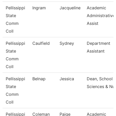
Pellissippi
Ingram
Jacqueline
Academic
State
Administrative
Comm
Assist
Coll
Pellissippi
Caulfield
Sydney
Department
State
Assistant
Comm
Coll
Pellissippi
Belnap
Jessica
Dean, School 
State
Sciences & Nu
Comm
Coll
Pellissippi
Coleman
Paige
Academic