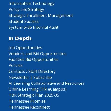
Information Technology
Policy and Strategy
Strategic Enrollment Management
Student Success
System-wide Internal Audit
In Depth
Job Opportunities
Vendors and Bid Opportunities
Facilities Bid Opportunities
Policies
Contacts / Staff Directory
Newsletter | Subscribe
AI Learning Collaborative and Resources
Online Learning (TN eCampus)
TBR Strategic Plan 2025-35
Tennessee Promise
Tennessee Reconnect