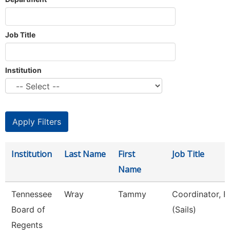
Job Title
Institution
Institution
Last Name
First
Job Title
Name
Tennessee
Wray
Tammy
Coordinator, F
Board of
(Sails)
Regents