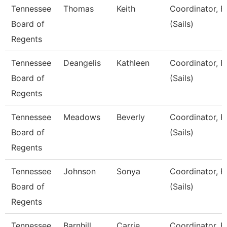
Tennessee
Thomas
Keith
Coordinator, F
Board of
(Sails)
Regents
Tennessee
Deangelis
Kathleen
Coordinator, F
Board of
(Sails)
Regents
Tennessee
Meadows
Beverly
Coordinator, F
Board of
(Sails)
Regents
Tennessee
Johnson
Sonya
Coordinator, F
Board of
(Sails)
Regents
Tennessee
Barnhill
Carrie
Coordinator, F