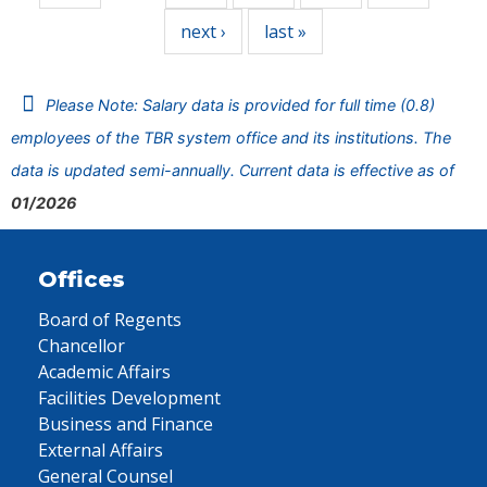
next ›
last »
Please Note: Salary data is provided for full time (0.8)
employees of the TBR system office and its institutions. The
data is updated semi-annually. Current data is effective as of
01/2026
Offices
Board of Regents
Chancellor
Academic Affairs
Facilities Development
Business and Finance
External Affairs
General Counsel