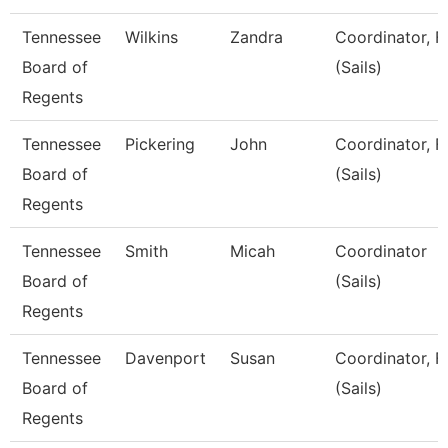
Tennessee
Wilkins
Zandra
Coordinator, F
Board of
(Sails)
Regents
Tennessee
Pickering
John
Coordinator, F
Board of
(Sails)
Regents
Tennessee
Smith
Micah
Coordinator
Board of
(Sails)
Regents
Tennessee
Davenport
Susan
Coordinator, F
Board of
(Sails)
Regents