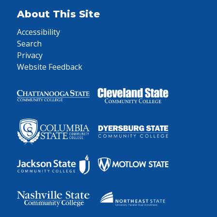
About This Site
Accessibility
Search
Privacy
Website Feedback