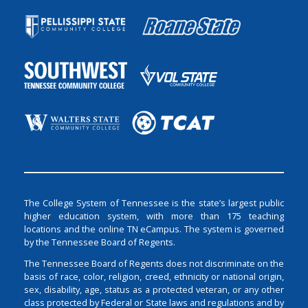
The College System of Tennessee is the state’s largest public
higher education system, with more than 175 teaching
locations and the online TN eCampus. The system is governed
by the Tennessee Board of Regents.
The Tennessee Board of Regents does not discriminate on the
basis of race, color, religion, creed, ethnicity or national origin,
sex, disability, age, status as a protected veteran, or any other
class protected by Federal or State laws and regulations and by