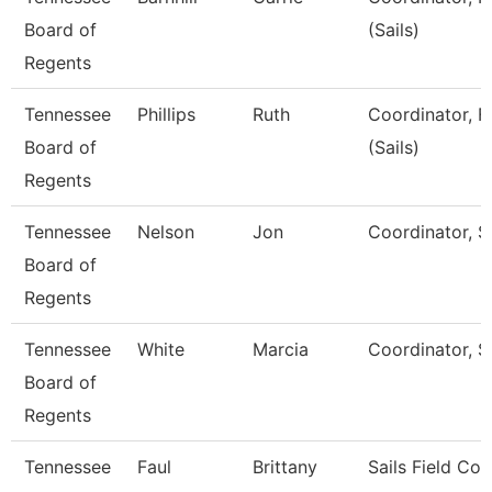
Board of
(Sails)
Regents
Tennessee
Phillips
Ruth
Coordinator, F
Board of
(Sails)
Regents
Tennessee
Nelson
Jon
Coordinator, Sa
Board of
Regents
Tennessee
White
Marcia
Coordinator, Sa
Board of
Regents
Tennessee
Faul
Brittany
Sails Field Co