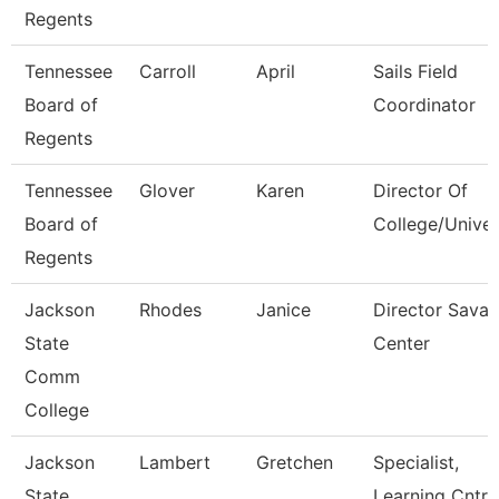
Regents
Tennessee
Carroll
April
Sails Field
Board of
Coordinator
Regents
Tennessee
Glover
Karen
Director Of
Board of
College/Univer
Regents
Jackson
Rhodes
Janice
Director Sava
State
Center
Comm
College
Jackson
Lambert
Gretchen
Specialist,
State
Learning Cntr 