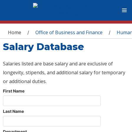
You are here
Home
Office of Business and Finance
Human
/
/
Salary Database
Salaries listed are base salary and are exclusive of
longevity, stipends, and additional salary for temporary
or additional duties.
First Name
Last Name
Department