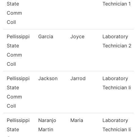
State
Technician 1
Comm
Coll
Pellissippi
Garcia
Joyce
Laboratory
State
Technician 2
Comm
Coll
Pellissippi
Jackson
Jarrod
Laboratory
State
Technician Ii
Comm
Coll
Pellissippi
Naranjo
Maria
Laboratory
State
Martin
Technician Ii