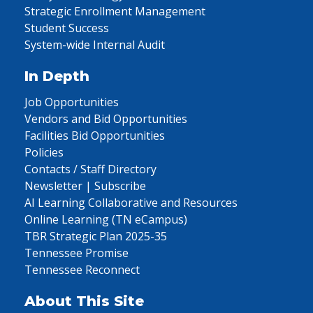
Strategic Enrollment Management
Student Success
System-wide Internal Audit
In Depth
Job Opportunities
Vendors and Bid Opportunities
Facilities Bid Opportunities
Policies
Contacts / Staff Directory
Newsletter | Subscribe
AI Learning Collaborative and Resources
Online Learning (TN eCampus)
TBR Strategic Plan 2025-35
Tennessee Promise
Tennessee Reconnect
About This Site