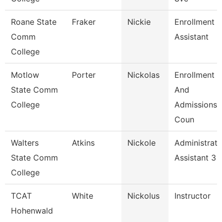
Roane State
Fraker
Nickie
Enrollment
Comm
Assistant
College
Motlow
Porter
Nickolas
Enrollment
State Comm
And
College
Admissions
Coun
Walters
Atkins
Nickole
Administrati
State Comm
Assistant 3
College
TCAT
White
Nickolus
Instructor
Hohenwald