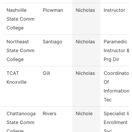
Nashville
Plowman
Nicholas
Instructor
State Comm
College
Northeast
Santiago
Nicholas
Paramedic
State Comm
Instructor &
College
Prg Dir
TCAT
Gill
Nicholas
Coordinator
Knoxville
Of
Information
Tec
Chattanooga
Rivers
Nichole
Specialist Iii,
State Comm
Enrollment
College
Svc