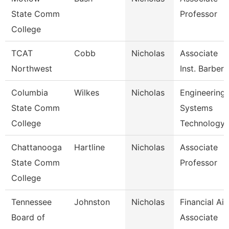
State Comm
Professor
College
TCAT
Cobb
Nicholas
Associate
Northwest
Inst. Barberi
Columbia
Wilkes
Nicholas
Engineering
State Comm
Systems
College
Technology
Chattanooga
Hartline
Nicholas
Associate
State Comm
Professor
College
Tennessee
Johnston
Nicholas
Financial Aid
Board of
Associate