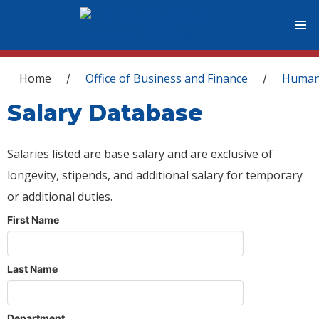
You are here
Home
Office of Business and Finance
Human
/
/
Salary Database
Salaries listed are base salary and are exclusive of
longevity, stipends, and additional salary for temporary
or additional duties.
First Name
Last Name
Department