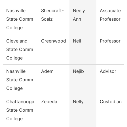
Nashville
Sheucraft-
Neely
Associate
State Comm
Scelz
Ann
Professor
College
Cleveland
Greenwood
Neil
Professor
State Comm
College
Nashville
Adem
Nejib
Advisor
State Comm
College
Chattanooga
Zepeda
Nelly
Custodian
State Comm
College