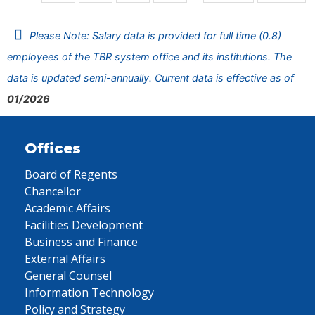
Please Note: Salary data is provided for full time (0.8)
employees of the TBR system office and its institutions. The
data is updated semi-annually. Current data is effective as of
01/2026
Offices
Board of Regents
Chancellor
Academic Affairs
Facilities Development
Business and Finance
External Affairs
General Counsel
Information Technology
Policy and Strategy