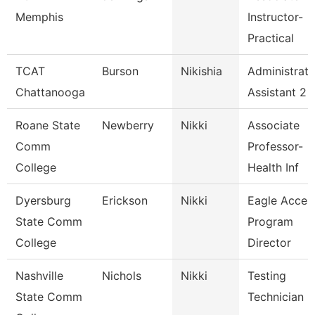
Memphis
Instructor-
Practical
TCAT
Burson
Nikishia
Administrati
Chattanooga
Assistant 2
Roane State
Newberry
Nikki
Associate
Comm
Professor-
College
Health Inf
Dyersburg
Erickson
Nikki
Eagle Acces
State Comm
Program
College
Director
Nashville
Nichols
Nikki
Testing
State Comm
Technician 2