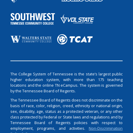
The College System of Tennessee is the state’s largest public
higher education system, with more than 175 teaching
locations and the online TN eCampus. The system is governed
by the Tennessee Board of Regents.
The Tennessee Board of Regents does not discriminate on the
basis of race, color, religion, creed, ethnicity or national origin,
sex, disability, age, status as a protected veteran, or any other
class protected by Federal or State laws and regulations and by
Tennessee Board of Regents policies with respect to
employment, programs, and activities.
Non-Discrimination