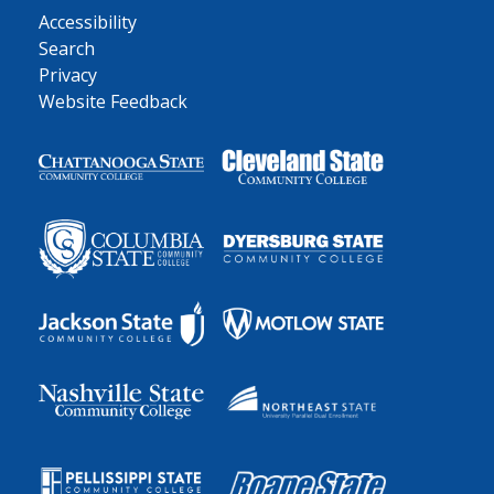
Accessibility
Search
Privacy
Website Feedback