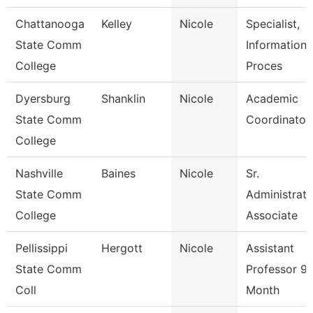
Chattanooga
Kelley
Nicole
Specialist,
State Comm
Information
College
Proces
Dyersburg
Shanklin
Nicole
Academic
State Comm
Coordinator
College
Nashville
Baines
Nicole
Sr.
State Comm
Administrati
College
Associate
Pellissippi
Hergott
Nicole
Assistant
State Comm
Professor 9
Coll
Month