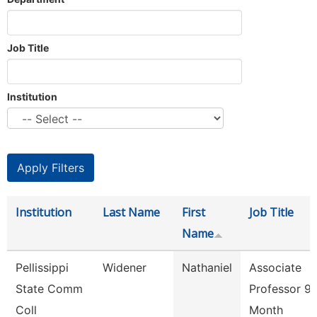
Job Title
Institution
Institution
Last Name
First
Job Title
Name
Pellissippi
Widener
Nathaniel
Associate
State Comm
Professor 9
Coll
Month