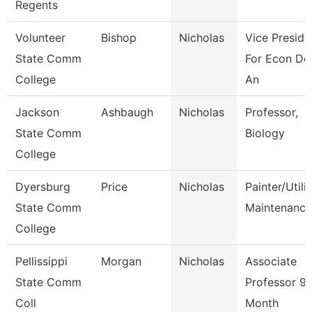
Regents
Volunteer
Bishop
Nicholas
Vice Preside
State Comm
For Econ De
College
An
Jackson
Ashbaugh
Nicholas
Professor,
State Comm
Biology
College
Dyersburg
Price
Nicholas
Painter/Utili
State Comm
Maintenance
College
Pellissippi
Morgan
Nicholas
Associate
State Comm
Professor 9
Coll
Month