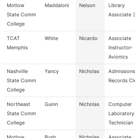
Motlow
Maddaloni
Nelson
Library
State Comm
Associate 3
College
TCAT
White
Nicardo
Associate
Memphis
Instructor-
Avionics
Nashville
Yancy
Nicholas
Admissions
State Comm
Records Cle
College
Northeast
Guinn
Nicholas
Computer
State Comm
Laboratory
College
Technician
Motlow
Bush
Nicholas
Associate