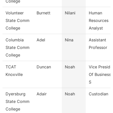
College
Volunteer
Burnett
Nilani
Human
State Comm
Resources
College
Analyst
Columbia
Adel
Nina
Assistant
State Comm
Professor
College
TCAT
Duncan
Noah
Vice Preside
Knoxville
Of Business 
S
Dyersburg
Adair
Noah
Custodian
State Comm
College