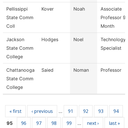
Pellissippi
Kover
Noah
Associate
State Comm
Professor 9
Coll
Month
Jackson
Hodges
Noel
Technology
State Comm
Specialist
College
Chattanooga
Saied
Noman
Professor
State Comm
College
Pages
« first
‹ previous
91
92
93
94
…
96
97
98
99
next ›
last »
95
…