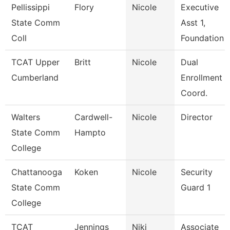
Pellissippi
Flory
Nicole
Executive
State Comm
Asst 1,
Coll
Foundation
TCAT Upper
Britt
Nicole
Dual
Cumberland
Enrollment
Coord.
Walters
Cardwell-
Nicole
Director
State Comm
Hampto
College
Chattanooga
Koken
Nicole
Security
State Comm
Guard 1
College
TCAT
Jennings
Niki
Associate