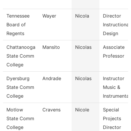
Tennessee
Wayer
Nicola
Director
Board of
Instructional
Regents
Design
Chattanooga
Mansito
Nicolas
Associate
State Comm
Professor
College
Dyersburg
Andrade
Nicolas
Instructor
State Comm
Music &
College
Instrumenta
Motlow
Cravens
Nicole
Special
State Comm
Projects
College
Director