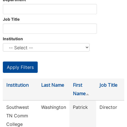
Job Title
Institution
Institution
Last Name
First
Job Title
Name
Southwest
Washington
Patrick
Director
TN Comm
College