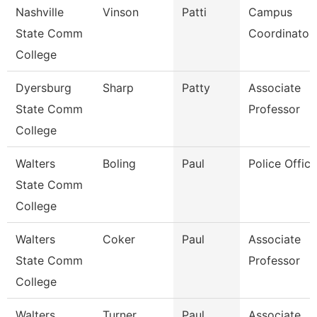
Nashville
Vinson
Patti
Campus
State Comm
Coordinator
College
Dyersburg
Sharp
Patty
Associate
State Comm
Professor
College
Walters
Boling
Paul
Police Office
State Comm
College
Walters
Coker
Paul
Associate
State Comm
Professor
College
Walters
Turner
Paul
Associate