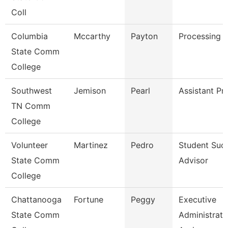
Coll
Columbia
Mccarthy
Payton
Processing C
State Comm
College
Southwest
Jemison
Pearl
Assistant Pr
TN Comm
College
Volunteer
Martinez
Pedro
Student Suc
State Comm
Advisor
College
Chattanooga
Fortune
Peggy
Executive
State Comm
Administrati