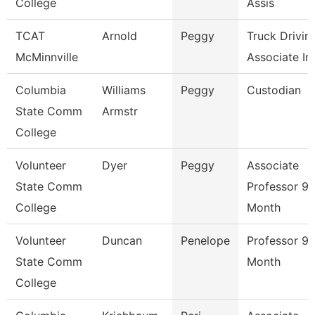
College
Assis
TCAT
Arnold
Peggy
Truck Drivin
McMinnville
Associate Ins
Columbia
Williams
Peggy
Custodian
State Comm
Armstr
College
Volunteer
Dyer
Peggy
Associate
State Comm
Professor 9/
College
Month
Volunteer
Duncan
Penelope
Professor 9/
State Comm
Month
College