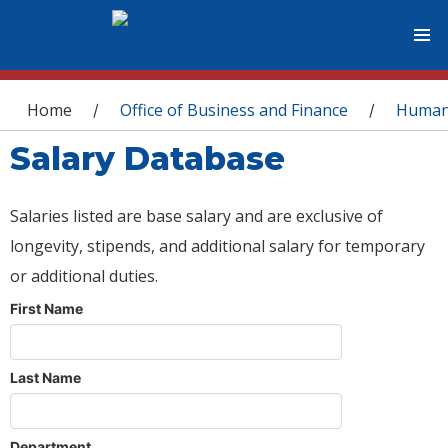
You are here
Home
Office of Business and Finance
Human
/
/
Salary Database
Salaries listed are base salary and are exclusive of
longevity, stipends, and additional salary for temporary
or additional duties.
First Name
Last Name
Department