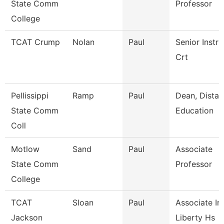
State Comm
Professor
College
TCAT Crump
Nolan
Paul
Senior Instru
Crt
Pellissippi
Ramp
Paul
Dean, Dista
State Comm
Education
Coll
Motlow
Sand
Paul
Associate
State Comm
Professor
College
TCAT
Sloan
Paul
Associate Ins
Jackson
Liberty Hs