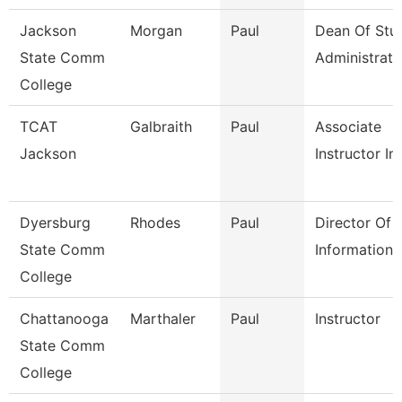
Jackson
Morgan
Paul
Dean Of Stu
State Comm
Administrati
College
TCAT
Galbraith
Paul
Associate
Jackson
Instructor Im
Dyersburg
Rhodes
Paul
Director Of
State Comm
Information
College
Chattanooga
Marthaler
Paul
Instructor
State Comm
College