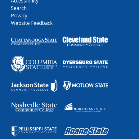
Accessibility
Search
Privacy
Website Feedback