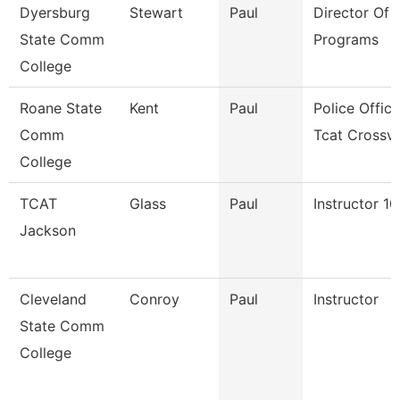
Dyersburg
Stewart
Paul
Director Of T
State Comm
Programs
College
Roane State
Kent
Paul
Police Office
Comm
Tcat Crossv
College
TCAT
Glass
Paul
Instructor 1
Jackson
Cleveland
Conroy
Paul
Instructor
State Comm
College