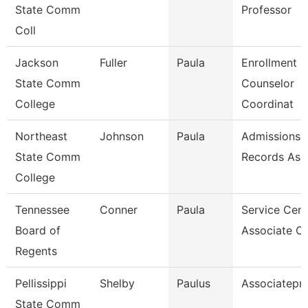
State Comm
Professor
Coll
Jackson
Fuller
Paula
Enrollment
State Comm
Counselor
College
Coordinat
Northeast
Johnson
Paula
Admissions 
State Comm
Records Ass
College
Tennessee
Conner
Paula
Service Cent
Board of
Associate C
Regents
Pellissippi
Shelby
Paulus
Associatepr
State Comm