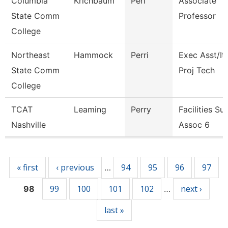
Columbia
Krichbaum
Peri
Associate
State Comm
Professor
College
Northeast
Hammock
Perri
Exec Asst/It
State Comm
Proj Tech
College
TCAT
Leaming
Perry
Facilities Su
Nashville
Assoc 6
Pages
« first
‹ previous
94
95
96
97
…
99
100
101
102
next ›
98
…
last »