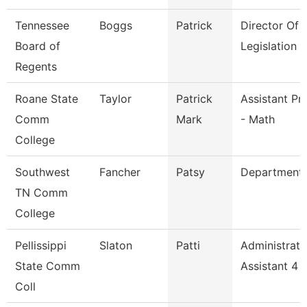
Tennessee
Boggs
Patrick
Director Of
Board of
Legislation 
Regents
Roane State
Taylor
Patrick
Assistant Pr
Comm
Mark
- Math
College
Southwest
Fancher
Patsy
Department
TN Comm
College
Pellissippi
Slaton
Patti
Administrati
State Comm
Assistant 4
Coll