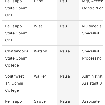
Pellissippi
Brine
Paul
Mgr, Access
State Comm
Control/Logi
Coll
Pellissippi
Wise
Paul
Multimedia
State Comm
Specialist
Coll
Chattanooga
Watson
Paula
Specialist, In
State Comm
Processing
College
Southwest
Walker
Paula
Administrati
TN Comm
Assistant 3
College
Pellissippi
Sawyer
Paula
Associate