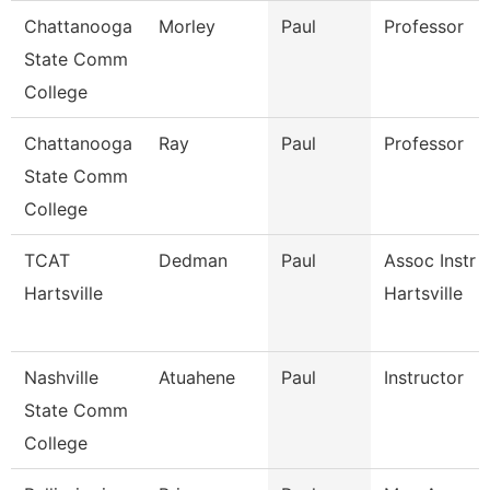
Chattanooga
Morley
Paul
Professor
State Comm
College
Chattanooga
Ray
Paul
Professor
State Comm
College
TCAT
Dedman
Paul
Assoc Instr 
Hartsville
Hartsville
Nashville
Atuahene
Paul
Instructor
State Comm
College