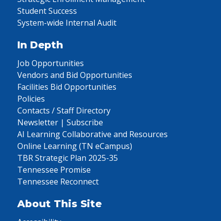
Student Success
System-wide Internal Audit
In Depth
Job Opportunities
Vendors and Bid Opportunities
Facilities Bid Opportunities
Policies
Contacts / Staff Directory
Newsletter | Subscribe
AI Learning Collaborative and Resources
Online Learning (TN eCampus)
TBR Strategic Plan 2025-35
Tennessee Promise
Tennessee Reconnect
About This Site