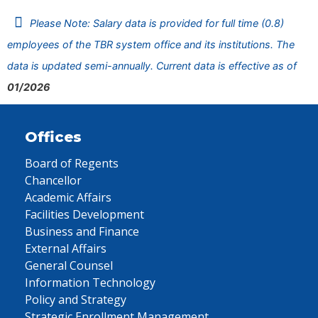
Please Note: Salary data is provided for full time (0.8)
employees of the TBR system office and its institutions. The
data is updated semi-annually. Current data is effective as of
01/2026
Offices
Board of Regents
Chancellor
Academic Affairs
Facilities Development
Business and Finance
External Affairs
General Counsel
Information Technology
Policy and Strategy
Strategic Enrollment Management