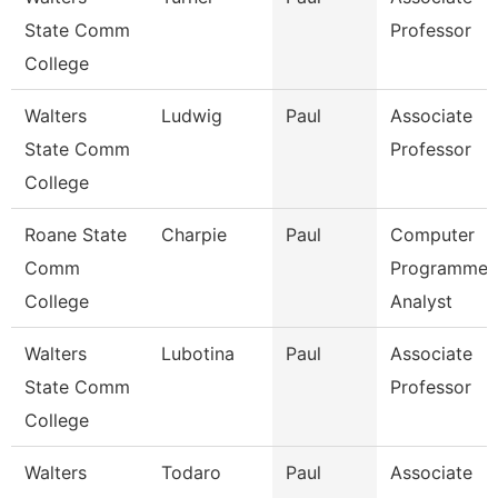
State Comm
Professor
College
Walters
Ludwig
Paul
Associate
State Comm
Professor
College
Roane State
Charpie
Paul
Computer
Comm
Programmer
College
Analyst
Walters
Lubotina
Paul
Associate
State Comm
Professor
College
Walters
Todaro
Paul
Associate