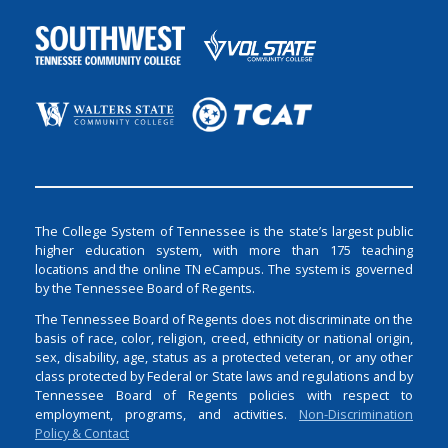
The College System of Tennessee is the state’s largest public
higher education system, with more than 175 teaching
locations and the online TN eCampus. The system is governed
by the Tennessee Board of Regents.
The Tennessee Board of Regents does not discriminate on the
basis of race, color, religion, creed, ethnicity or national origin,
sex, disability, age, status as a protected veteran, or any other
class protected by Federal or State laws and regulations and by
Tennessee Board of Regents policies with respect to
employment, programs, and activities.
Non-Discrimination
Policy & Contact