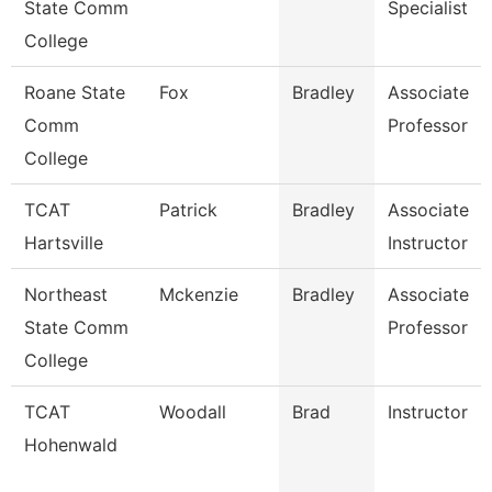
State Comm
Specialist
College
Roane State
Fox
Bradley
Associate
Comm
Professor
College
TCAT
Patrick
Bradley
Associate
Hartsville
Instructor
Northeast
Mckenzie
Bradley
Associate
State Comm
Professor
College
TCAT
Woodall
Brad
Instructor
Hohenwald