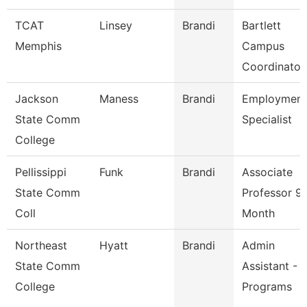
TCAT
Linsey
Brandi
Bartlett
Memphis
Campus
Coordinator
Jackson
Maness
Brandi
Employment
State Comm
Specialist
College
Pellissippi
Funk
Brandi
Associate
State Comm
Professor 9
Coll
Month
Northeast
Hyatt
Brandi
Admin
State Comm
Assistant - 
College
Programs