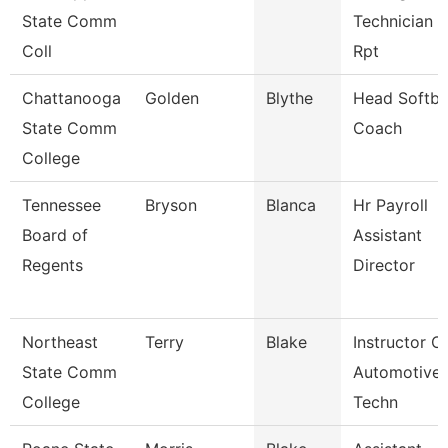
State Comm
Technician 2
Coll
Rpt
Chattanooga
Golden
Blythe
Head Softba
State Comm
Coach
College
Tennessee
Bryson
Blanca
Hr Payroll
Board of
Assistant
Regents
Director
Northeast
Terry
Blake
Instructor O
State Comm
Automotive
College
Techn