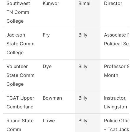
Southwest
Kunwor
Bimal
Director
TN Comm
College
Jackson
Fry
Billy
Associate Pr
State Comm
Political Sci
College
Volunteer
Dye
Billy
Professor 9
State Comm
Month
College
TCAT Upper
Bowman
Billy
Instructor,
Cumberland
Livingston
Roane State
Lowe
Billy
Police Office
Comm
- Tcat Jack