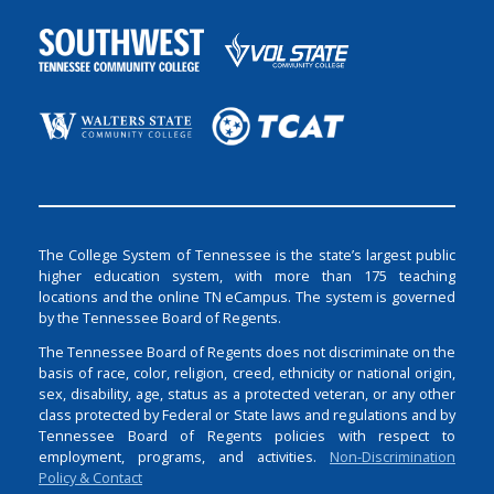
The College System of Tennessee is the state’s largest public
higher education system, with more than 175 teaching
locations and the online TN eCampus. The system is governed
by the Tennessee Board of Regents.
The Tennessee Board of Regents does not discriminate on the
basis of race, color, religion, creed, ethnicity or national origin,
sex, disability, age, status as a protected veteran, or any other
class protected by Federal or State laws and regulations and by
Tennessee Board of Regents policies with respect to
employment, programs, and activities.
Non-Discrimination
Policy & Contact