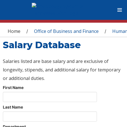
You are here
Home
Office of Business and Finance
Human
/
/
Salary Database
Salaries listed are base salary and are exclusive of
longevity, stipends, and additional salary for temporary
or additional duties.
First Name
Last Name
Department