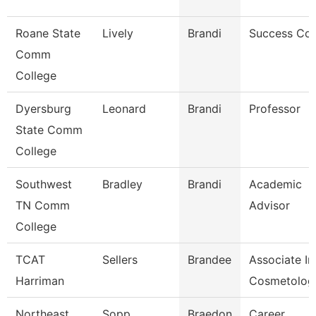
Roane State
Lively
Brandi
Success Co
Comm
College
Dyersburg
Leonard
Brandi
Professor
State Comm
College
Southwest
Bradley
Brandi
Academic
TN Comm
Advisor
College
TCAT
Sellers
Brandee
Associate In
Harriman
Cosmetolog
Northeast
Sopp
Braedon
Career