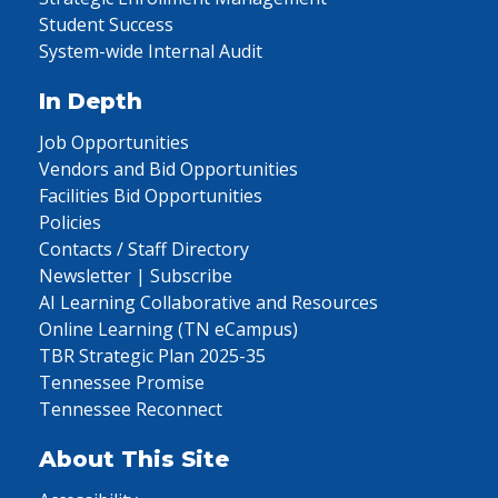
Student Success
System-wide Internal Audit
In Depth
Job Opportunities
Vendors and Bid Opportunities
Facilities Bid Opportunities
Policies
Contacts / Staff Directory
Newsletter | Subscribe
AI Learning Collaborative and Resources
Online Learning (TN eCampus)
TBR Strategic Plan 2025-35
Tennessee Promise
Tennessee Reconnect
About This Site