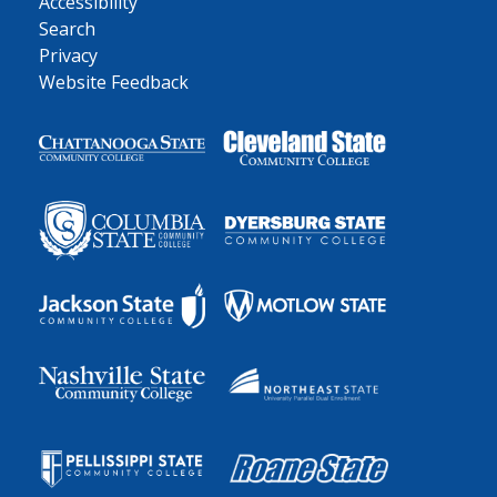
Accessibility
Search
Privacy
Website Feedback