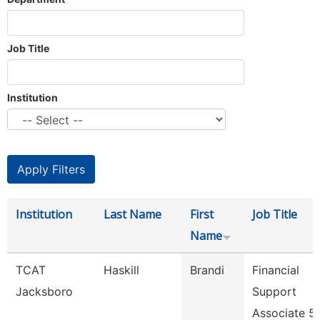
Job Title
Institution
Institution
Last Name
First
Job Title
Name
TCAT
Haskill
Brandi
Financial
Jacksboro
Support
Associate 5