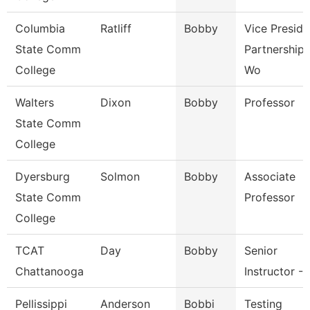
Columbia
Ratliff
Bobby
Vice Preside
State Comm
Partnerships
College
Wo
Walters
Dixon
Bobby
Professor
State Comm
College
Dyersburg
Solmon
Bobby
Associate
State Comm
Professor
College
TCAT
Day
Bobby
Senior
Chattanooga
Instructor - 
Pellissippi
Anderson
Bobbi
Testing