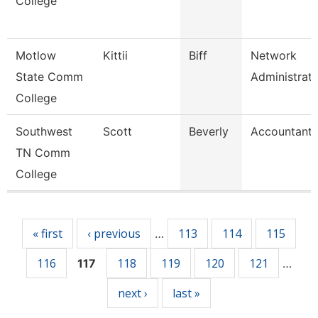
College
Motlow
Kittii
Biff
Network
State Comm
Administrat
College
Southwest
Scott
Beverly
Accountant 
TN Comm
College
Pages
« first
‹ previous
113
114
115
…
116
118
119
120
121
117
…
next ›
last »