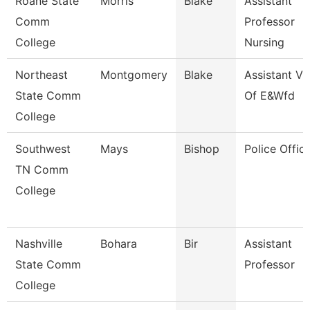
Roane State
Morris
Blake
Assistant
Comm
Professor
College
Nursing
Northeast
Montgomery
Blake
Assistant Vp
State Comm
Of E&Wfd
College
Southwest
Mays
Bishop
Police Office
TN Comm
College
Nashville
Bohara
Bir
Assistant
State Comm
Professor
College