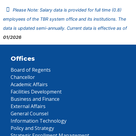
Please Note: Salary data is provided for full time (0.8)
employees of the TBR system office and its institutions. The
data is updated semi-annually. Current data is effective as of
01/2026
Offices
Board of Regents
Chancellor
Academic Affairs
Facilities Development
Business and Finance
External Affairs
General Counsel
Information Technology
Policy and Strategy
Strategic Enrollment Management