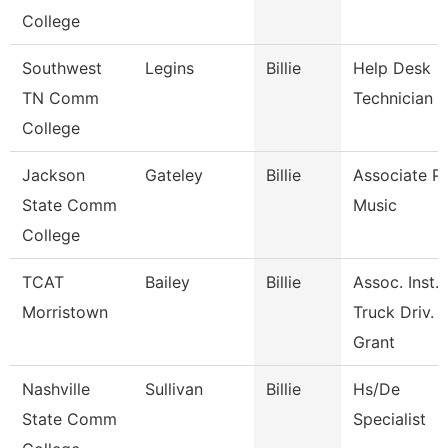
College
Southwest
Legins
Billie
Help Desk
TN Comm
Technician
College
Jackson
Gateley
Billie
Associate Pr
State Comm
Music
College
TCAT
Bailey
Billie
Assoc. Inst.
Morristown
Truck Driv.
Grant
Nashville
Sullivan
Billie
Hs/De
State Comm
Specialist