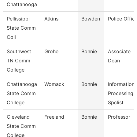
Chattanooga
Pellissippi
Atkins
Bowden
Police Offic
State Comm
Coll
Southwest
Grohe
Bonnie
Associate
TN Comm
Dean
College
Chattanooga
Womack
Bonnie
Information
State Comm
Processing
College
Spclist
Cleveland
Freeland
Bonnie
Professor
State Comm
College