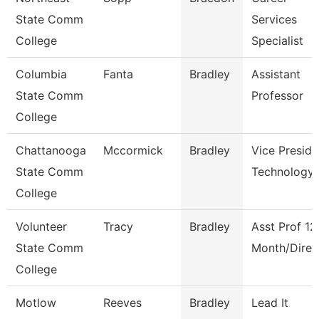
State Comm
Services
College
Specialist
Columbia
Fanta
Bradley
Assistant
State Comm
Professor
College
Chattanooga
Mccormick
Bradley
Vice Preside
State Comm
Technology
College
Volunteer
Tracy
Bradley
Asst Prof 12
State Comm
Month/Direc
College
Motlow
Reeves
Bradley
Lead It