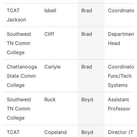
TCAT
Isbell
Brad
Coordinator
Jackson
Southwest
Cliff
Brad
Department
TN Comm
Head
College
Chattanooga
Carlyle
Brad
Coordinator,
State Comm
Func/Tech
College
Systems
Southwest
Buck
Boyd
Assistant
TN Comm
Professor
College
TCAT
Copeland
Boyd
Director (Tt