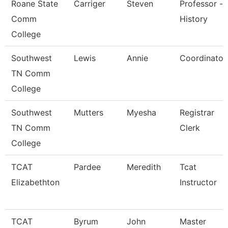
Roane State
Carriger
Steven
Professor -
Comm
History
College
Southwest
Lewis
Annie
Coordinator
TN Comm
College
Southwest
Mutters
Myesha
Registrar
TN Comm
Clerk
College
TCAT
Pardee
Meredith
Tcat
Elizabethton
Instructor
TCAT
Byrum
John
Master