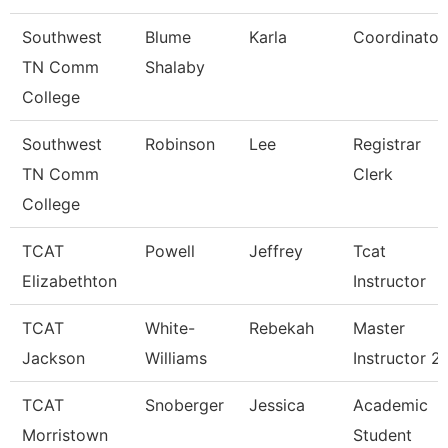
Southwest
Blume
Karla
Coordinator
TN Comm
Shalaby
College
Southwest
Robinson
Lee
Registrar
TN Comm
Clerk
College
TCAT
Powell
Jeffrey
Tcat
Elizabethton
Instructor
TCAT
White-
Rebekah
Master
Jackson
Williams
Instructor 2
TCAT
Snoberger
Jessica
Academic
Morristown
Student