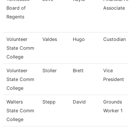
Board of
Associate
Regents
Volunteer
Valdes
Hugo
Custodian
State Comm
College
Volunteer
Stoller
Brett
Vice
State Comm
President
College
Walters
Stepp
David
Grounds
State Comm
Worker 1
College