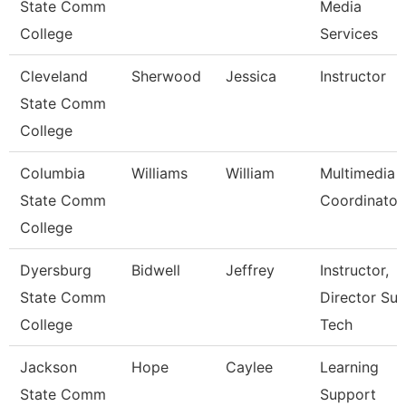
State Comm
Media
College
Services
Cleveland
Sherwood
Jessica
Instructor
State Comm
College
Columbia
Williams
William
Multimedia
State Comm
Coordinator
College
Dyersburg
Bidwell
Jeffrey
Instructor,
State Comm
Director Sur
College
Tech
Jackson
Hope
Caylee
Learning
State Comm
Support