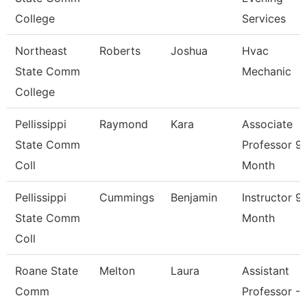
College
Services
Northeast
Roberts
Joshua
Hvac
State Comm
Mechanic
College
Pellissippi
Raymond
Kara
Associate
State Comm
Professor 9
Coll
Month
Pellissippi
Cummings
Benjamin
Instructor 9
State Comm
Month
Coll
Roane State
Melton
Laura
Assistant
Comm
Professor -