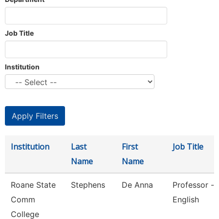
Job Title
Institution
Institution
Last
First
Job Title
Name
Name
Roane State
Stephens
De Anna
Professor -
Comm
English
College