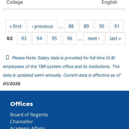
College
English
Pages
« first
‹ previous
88
89
90
91
…
93
94
95
96
next ›
last »
92
…
Please Note: Salary data is provided for full time (0.8)
employees of the TBR system office and its institutions. The
data is updated semi-annually. Current data is effective as of
01/2026
Offices
Board of Regents
Chancellor
Academic Affairs