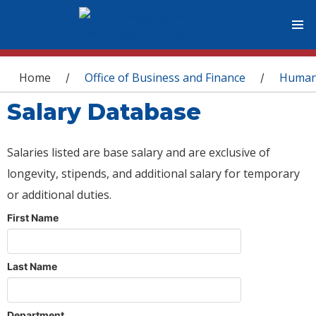
You are here
Home
Office of Business and Finance
Human
/
/
Salary Database
Salaries listed are base salary and are exclusive of
longevity, stipends, and additional salary for temporary
or additional duties.
First Name
Last Name
Department