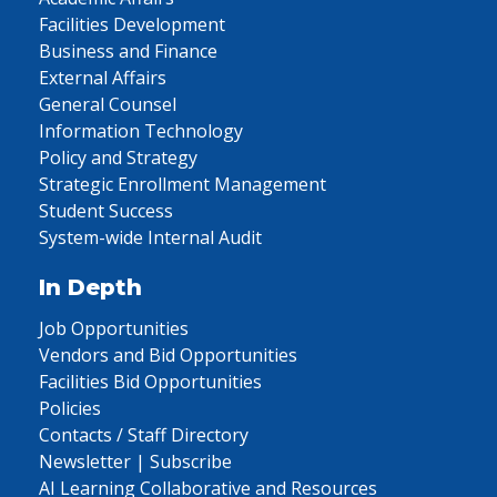
Facilities Development
Business and Finance
External Affairs
General Counsel
Information Technology
Policy and Strategy
Strategic Enrollment Management
Student Success
System-wide Internal Audit
In Depth
Job Opportunities
Vendors and Bid Opportunities
Facilities Bid Opportunities
Policies
Contacts / Staff Directory
Newsletter | Subscribe
AI Learning Collaborative and Resources