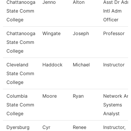
Chattanooga
Jenno
Alton
Asst Dr Ad
State Comm
Intl Adm
College
Officer
Chattanooga
Wingate
Joseph
Professor
State Comm
College
Cleveland
Haddock
Michael
Instructor
State Comm
College
Columbia
Moore
Ryan
Network An
State Comm
Systems
College
Analyst
Dyersburg
Cyr
Renee
Instructor,