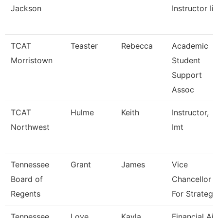
Jackson
Instructor Ii
TCAT
Teaster
Rebecca
Academic
Morristown
Student
Support
Assoc
TCAT
Hulme
Keith
Instructor,
Northwest
Imt
Tennessee
Grant
James
Vice
Board of
Chancellor
Regents
For Strategi
Tennessee
Love
Kayla
Financial Ai