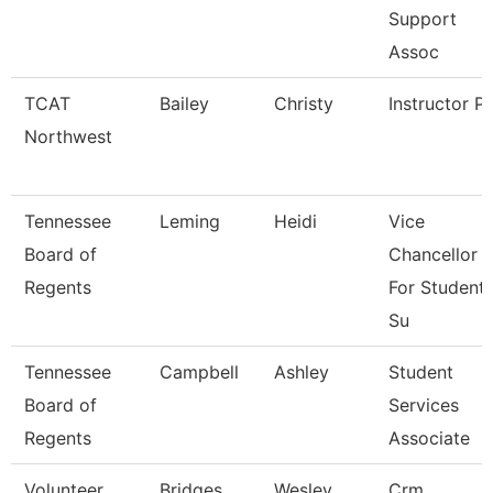
Support
Assoc
TCAT
Bailey
Christy
Instructor P
Northwest
Tennessee
Leming
Heidi
Vice
Board of
Chancellor
Regents
For Student
Su
Tennessee
Campbell
Ashley
Student
Board of
Services
Regents
Associate
Volunteer
Bridges
Wesley
Crm