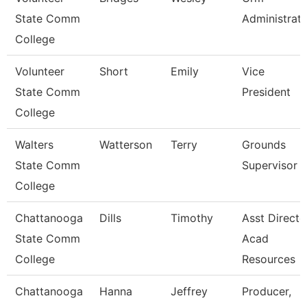
State Comm
Administrat
College
Volunteer
Short
Emily
Vice
State Comm
President
College
Walters
Watterson
Terry
Grounds
State Comm
Supervisor
College
Chattanooga
Dills
Timothy
Asst Directo
State Comm
Acad
College
Resources
Chattanooga
Hanna
Jeffrey
Producer,