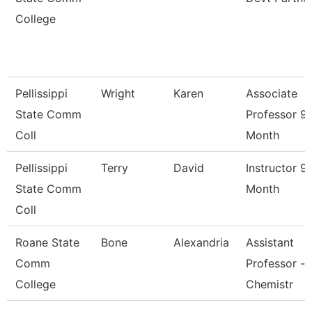
College
Pellissippi
Wright
Karen
Associate
State Comm
Professor 9
Coll
Month
Pellissippi
Terry
David
Instructor 9
State Comm
Month
Coll
Roane State
Bone
Alexandria
Assistant
Comm
Professor -
College
Chemistr