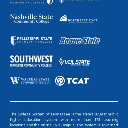
The College System of Tennessee is the state’s largest public
higher education system, with more than 175 teaching
locations and the online TN eCampus. The system is governed