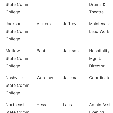
State Comm
Drama &
College
Theatre
Jackson
Vickers
Jeffrey
Maintenanc
State Comm
Lead Worke
College
Motlow
Babb
Jackson
Hospitality
State Comm
Mgmt.
College
Director
Nashville
Wordlaw
Jasema
Coordinator
State Comm
College
Northeast
Hess
Laura
Admin Asst 
State Comm
Evening