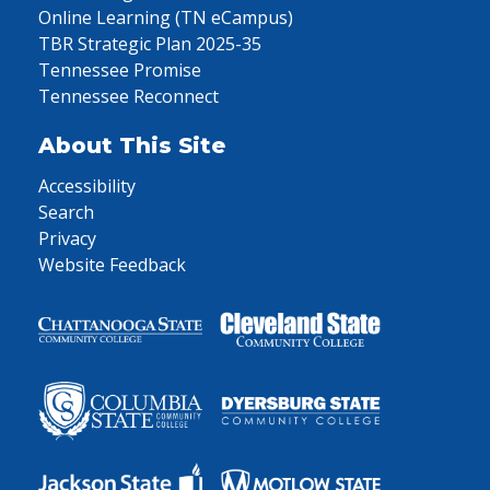
Online Learning (TN eCampus)
TBR Strategic Plan 2025-35
Tennessee Promise
Tennessee Reconnect
About This Site
Accessibility
Search
Privacy
Website Feedback