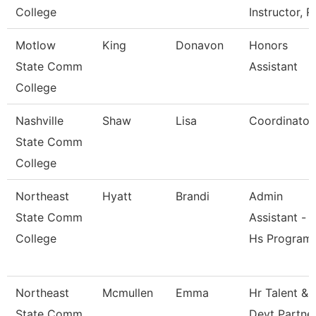
College
Instructor, R
Motlow
King
Donavon
Honors
State Comm
Assistant
College
Nashville
Shaw
Lisa
Coordinator
State Comm
College
Northeast
Hyatt
Brandi
Admin
State Comm
Assistant -
College
Hs Program
Northeast
Mcmullen
Emma
Hr Talent &
State Comm
Devt Partne