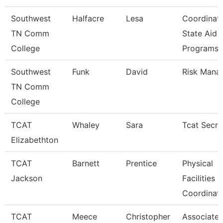
Southwest
Halfacre
Lesa
Coordinat
TN Comm
State Aid
College
Programs
Southwest
Funk
David
Risk Mana
TN Comm
College
TCAT
Whaley
Sara
Tcat Secre
Elizabethton
TCAT
Barnett
Prentice
Physical
Jackson
Facilities
Coordinat
TCAT
Meece
Christopher
Associate I