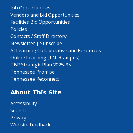
Job Opportunities
Vendors and Bid Opportunities
Facilities Bid Opportunities
Policies
Contacts / Staff Directory
Newsletter | Subscribe
AI Learning Collaborative and Resources
Online Learning (TN eCampus)
TBR Strategic Plan 2025-35
Tennessee Promise
Tennessee Reconnect
About This Site
Accessibility
Search
Privacy
Website Feedback