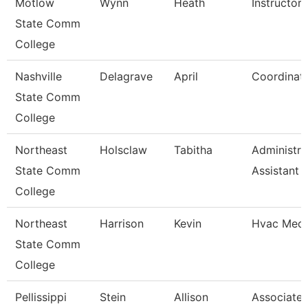
Motlow
Wynn
Heath
Instructor
State Comm
College
Nashville
Delagrave
April
Coordinat
State Comm
College
Northeast
Holsclaw
Tabitha
Administra
State Comm
Assistant
College
Northeast
Harrison
Kevin
Hvac Mech
State Comm
College
Pellissippi
Stein
Allison
Associate