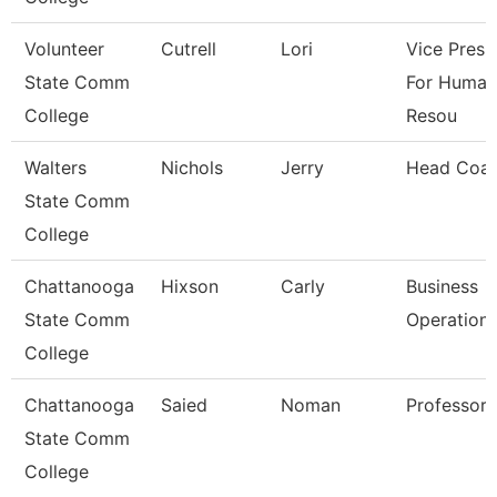
Volunteer
Cutrell
Lori
Vice Presi
State Comm
For Human
College
Resou
Walters
Nichols
Jerry
Head Coa
State Comm
College
Chattanooga
Hixson
Carly
Business
State Comm
Operation
College
Chattanooga
Saied
Noman
Professor
State Comm
College