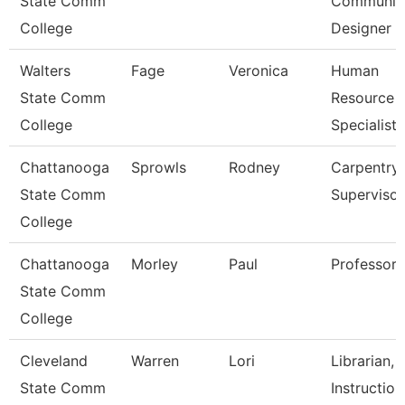
State Comm
Communica
College
Designer
Walters
Fage
Veronica
Human
State Comm
Resource
College
Specialist
Chattanooga
Sprowls
Rodney
Carpentry
State Comm
Supervisor
College
Chattanooga
Morley
Paul
Professor
State Comm
College
Cleveland
Warren
Lori
Librarian,
State Comm
Instruction