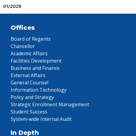
01/2026
Offices
Board of Regents
Chancellor
Academic Affairs
Facilities Development
Business and Finance
External Affairs
General Counsel
Information Technology
Policy and Strategy
Strategic Enrollment Management
Student Success
System-wide Internal Audit
In Depth