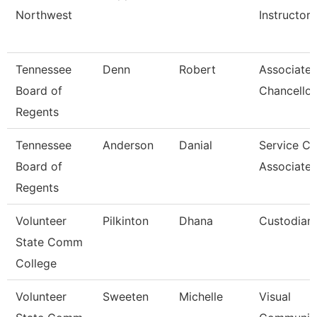
Northwest
Instructor
Tennessee
Denn
Robert
Associate 
Board of
Chancellor
Regents
Tennessee
Anderson
Danial
Service Ce
Board of
Associate 
Regents
Volunteer
Pilkinton
Dhana
Custodian
State Comm
College
Volunteer
Sweeten
Michelle
Visual