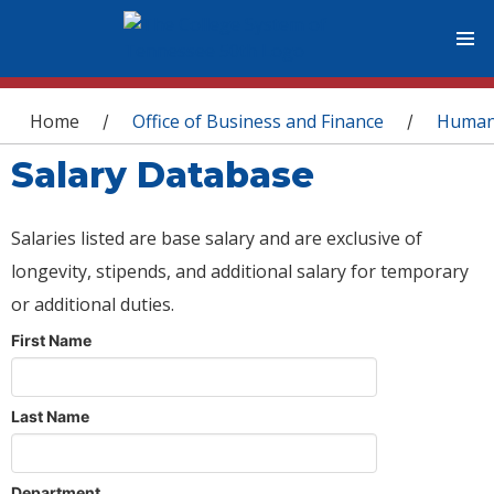
You are here
Home
Office of Business and Finance
Human
/
/
Salary Database
Salaries listed are base salary and are exclusive of
longevity, stipends, and additional salary for temporary
or additional duties.
First Name
Last Name
Department