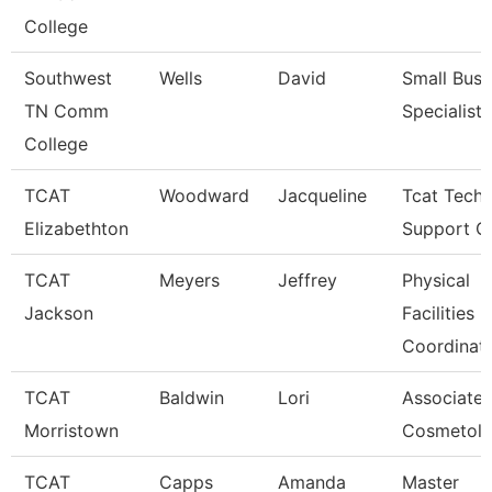
College
Southwest
Wells
David
Small Busi
TN Comm
Specialist
College
TCAT
Woodward
Jacqueline
Tcat Techn
Elizabethton
Support C
TCAT
Meyers
Jeffrey
Physical
Jackson
Facilities
Coordinat
TCAT
Baldwin
Lori
Associate I
Morristown
Cosmetol
TCAT
Capps
Amanda
Master