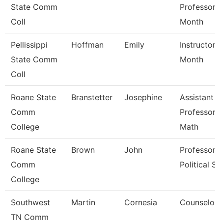
State Comm
Professor 
Coll
Month
Pellissippi
Hoffman
Emily
Instructor 
State Comm
Month
Coll
Roane State
Branstetter
Josephine
Assistant
Comm
Professor 
College
Math
Roane State
Brown
John
Professor 
Comm
Political Sc
College
Southwest
Martin
Cornesia
Counselor
TN Comm