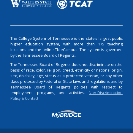
The College System of Tennessee is the state’s largest public
higher education system, with more than 175 teaching
locations and the online TN eCampus. The system is governed
by the Tennessee Board of Regents.
The Tennessee Board of Regents does not discriminate on the
basis of race, color, religion, creed, ethnicity or national origin,
sex, disability, age, status as a protected veteran, or any other
class protected by Federal or State laws and regulations and by
Tennessee Board of Regents policies with respect to
employment, programs, and activities.
Non-Discrimination
Policy & Contact
Login