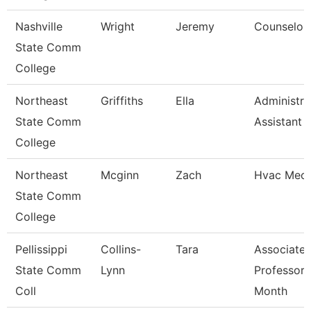
Nashville
Wright
Jeremy
Counselor
State Comm
College
Northeast
Griffiths
Ella
Administra
State Comm
Assistant
College
Northeast
Mcginn
Zach
Hvac Mech
State Comm
College
Pellissippi
Collins-
Tara
Associate
State Comm
Lynn
Professor 
Coll
Month