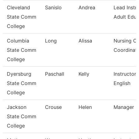
Cleveland
Sanislo
Andrea
Lead Instru
State Comm
Adult Educ
College
Columbia
Long
Alissa
Nursing Cli
State Comm
Coordinat
College
Dyersburg
Paschall
Kelly
Instructor,
State Comm
English
College
Jackson
Crouse
Helen
Manager C
State Comm
College