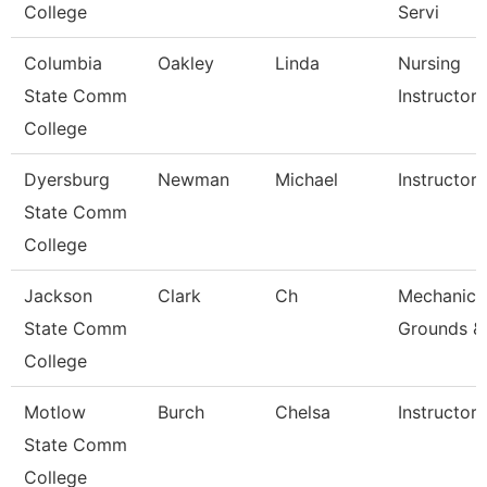
College
Servi
Columbia
Oakley
Linda
Nursing
State Comm
Instructor
College
Dyersburg
Newman
Michael
Instructor,
State Comm
College
Jackson
Clark
Ch
Mechanic,
State Comm
Grounds &
College
Motlow
Burch
Chelsa
Instructor
State Comm
College