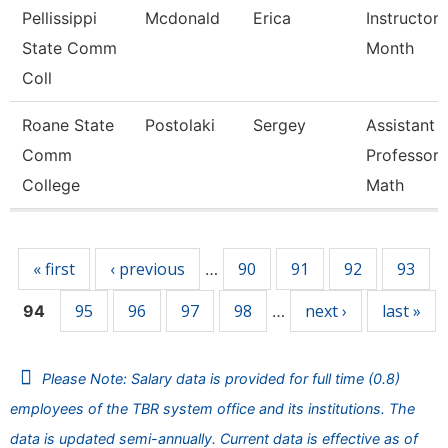
Pellissippi
Mcdonald
Erica
Instructor 
State Comm
Month
Coll
Roane State
Postolaki
Sergey
Assistant
Comm
Professor 
College
Math
Pages
« first
‹ previous
90
91
92
93
…
95
96
97
98
next ›
last »
94
…
Please Note: Salary data is provided for full time (0.8)
employees of the TBR system office and its institutions. The
data is updated semi-annually. Current data is effective as of