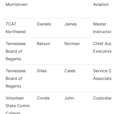
Morristown
Aviation
TCAT
Daniels
James
Master
Northwest
Instructor
Tennessee
Batson
Norman
Chief Audi
Board of
Executive
Regents
Tennessee
Giles
Caleb
Service Ce
Board of
Associate 
Regents
Volunteer
Conde
John
Custodian
State Comm
College