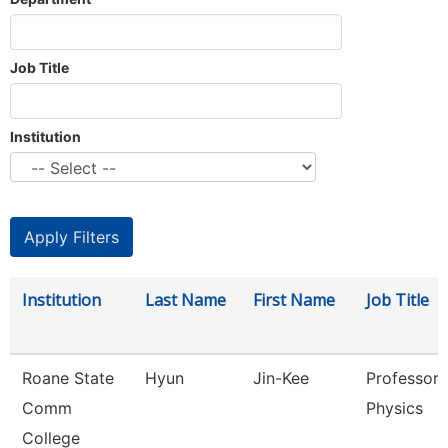
Job Title
Institution
Institution
Last Name
First Name
Job Title
Roane State
Hyun
Jin-Kee
Professor 
Comm
Physics
College