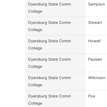
Dyersburg State Comm
Sampson
College
Dyersburg State Comm
Stewart
College
Dyersburg State Comm
Howell
College
Dyersburg State Comm
Paulsen
College
Dyersburg State Comm
Wilkinson
College
Dyersburg State Comm
Poe
College