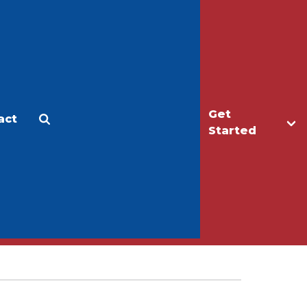
Get
act
Apply
Make a Gift
Started