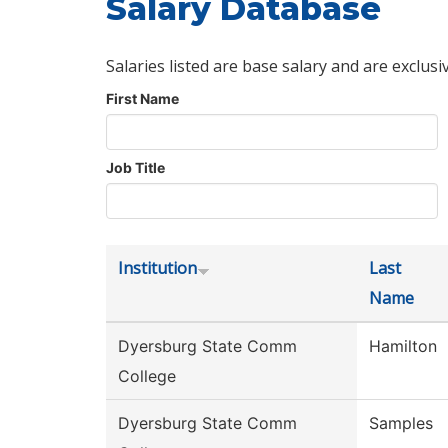
Salary Database
Salaries listed are base salary and are exclusi
First Name
Job Title
Institution
Last
Name
Dyersburg State Comm
Hamilton
College
Dyersburg State Comm
Samples