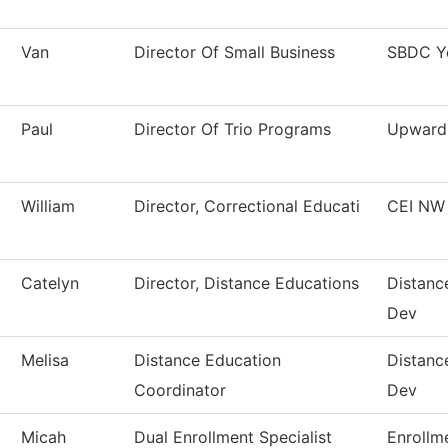
Van
Director Of Small Business
SBDC Y
Paul
Director Of Trio Programs
Upward
William
Director, Correctional Educati
CEI NW
Catelyn
Director, Distance Educations
Distanc
Dev
Melisa
Distance Education
Distanc
Coordinator
Dev
Micah
Dual Enrollment Specialist
Enrollm