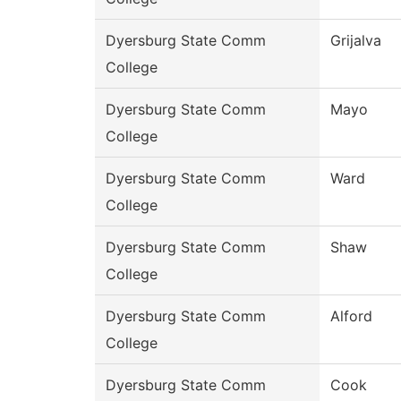
Dyersburg State Comm
Grijalva
College
Dyersburg State Comm
Mayo
College
Dyersburg State Comm
Ward
College
Dyersburg State Comm
Shaw
College
Dyersburg State Comm
Alford
College
Dyersburg State Comm
Cook