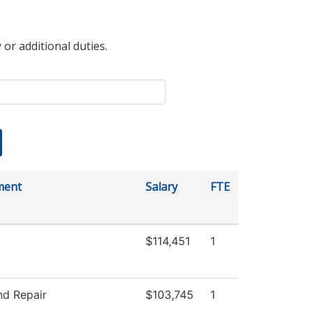
 or additional duties.
ment
Salary
FTE
$114,451
1
nd Repair
$103,745
1