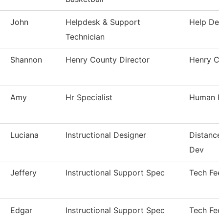
John
Helpdesk & Support
Help De
Technician
Shannon
Henry County Director
Henry C
Amy
Hr Specialist
Human 
Luciana
Instructional Designer
Distanc
Dev
Jeffery
Instructional Support Spec
Tech Fe
Edgar
Instructional Support Spec
Tech Fe