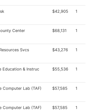
sk
$42,905
1
ounty Center
$68,131
1
Resources Svcs
$43,276
1
e Education & Instruc
$55,536
1
e Computer Lab (TAF)
$57,585
1
e Computer Lab (TAF)
$57,585
1