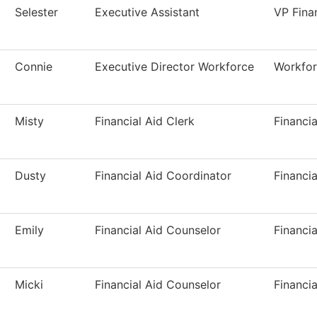
Selester
Executive Assistant
VP Fina
Connie
Executive Director Workforce
Workfor
Misty
Financial Aid Clerk
Financia
Dusty
Financial Aid Coordinator
Financia
Emily
Financial Aid Counselor
Financia
Micki
Financial Aid Counselor
Financia