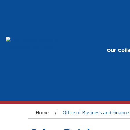
Our Coll
You are here
Home
Office of Business and Finance
/