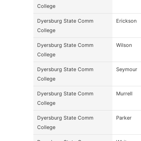
College
Dyersburg State Comm
Erickson
College
Dyersburg State Comm
Wilson
College
Dyersburg State Comm
Seymour
College
Dyersburg State Comm
Murrell
College
Dyersburg State Comm
Parker
College