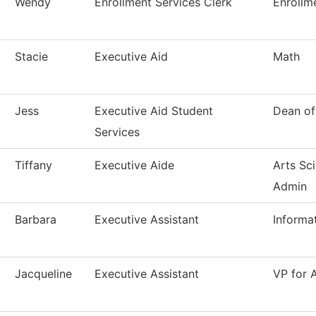
Wendy
Enrollment Services Clerk
Enrollm
Stacie
Executive Aid
Math
Jess
Executive Aid Student
Dean of
Services
Tiffany
Executive Aide
Arts Sc
Admin
Barbara
Executive Assistant
Informa
Jacqueline
Executive Assistant
VP for 