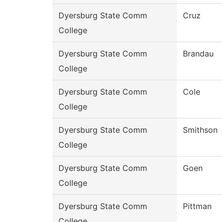
Dyersburg State Comm
Cruz
College
Dyersburg State Comm
Brandau
College
Dyersburg State Comm
Cole
College
Dyersburg State Comm
Smithson
College
Dyersburg State Comm
Goen
College
Dyersburg State Comm
Pittman
College