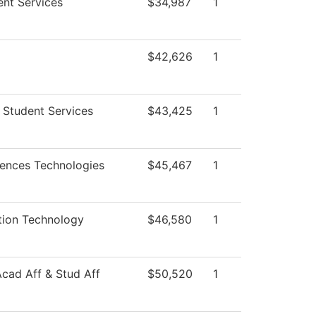
ent Services
$34,987
1
$42,626
1
 Student Services
$43,425
1
iences Technologies
$45,467
1
tion Technology
$46,580
1
Acad Aff & Stud Aff
$50,520
1