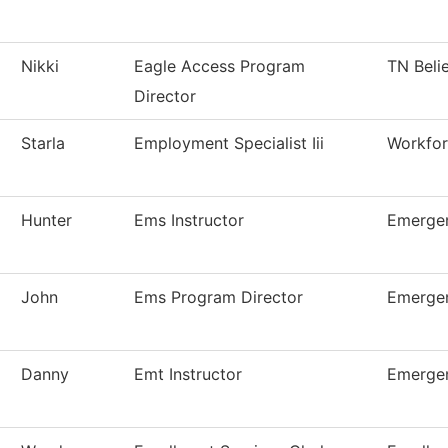
Nikki
Eagle Access Program
TN Beli
Director
Starla
Employment Specialist Iii
Workfor
Hunter
Ems Instructor
Emergen
John
Ems Program Director
Emergen
Danny
Emt Instructor
Emergen