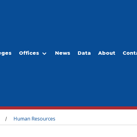
eges
Offices
News
Data
About
Cont
Human Resources
/