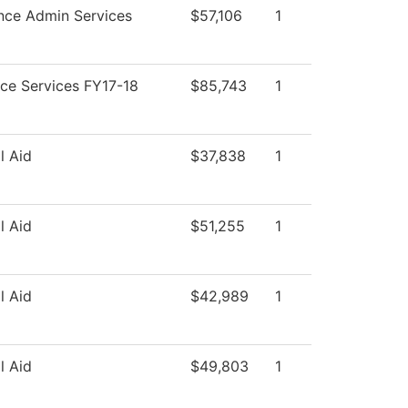
nce Admin Services
$57,106
1
ce Services FY17-18
$85,743
1
l Aid
$37,838
1
l Aid
$51,255
1
l Aid
$42,989
1
l Aid
$49,803
1