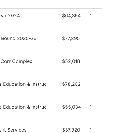
ear 2024
$64,394
1
 Bound 2025-26
$77,895
1
 Corr Complex
$52,018
1
e Education & Instruc
$78,202
1
e Education & Instruc
$55,034
1
ent Services
$37,920
1