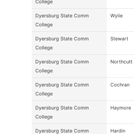
College
Dyersburg State Comm
Wylie
College
Dyersburg State Comm
Stewart
College
Dyersburg State Comm
Northcutt
College
Dyersburg State Comm
Cochran
College
Dyersburg State Comm
Haymore
College
Dyersburg State Comm
Hardin