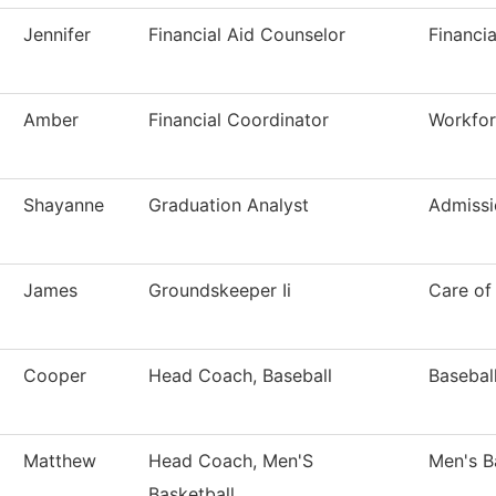
Jennifer
Financial Aid Counselor
Financia
Amber
Financial Coordinator
Workfor
Shayanne
Graduation Analyst
Admissi
James
Groundskeeper Ii
Care of
Cooper
Head Coach, Baseball
Basebal
Matthew
Head Coach, Men'S
Men's B
Basketball