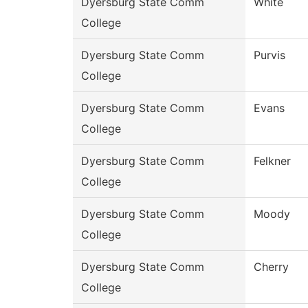
Dyersburg State Comm
White
College
Dyersburg State Comm
Purvis
College
Dyersburg State Comm
Evans
College
Dyersburg State Comm
Felkner
College
Dyersburg State Comm
Moody
College
Dyersburg State Comm
Cherry
College