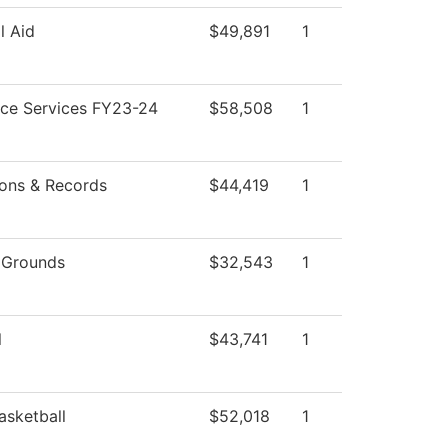
l Aid
$49,891
1
ce Services FY23-24
$58,508
1
ons & Records
$44,419
1
 Grounds
$32,543
1
l
$43,741
1
asketball
$52,018
1