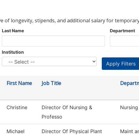
ve of longevity, stipends, and additional salary for temporary
Last Name
Department
Institution
First Name
Job Title
Depart
Christine
Director Of Nursing &
Nursing
Professo
Michael
Director Of Physical Plant
Maint a