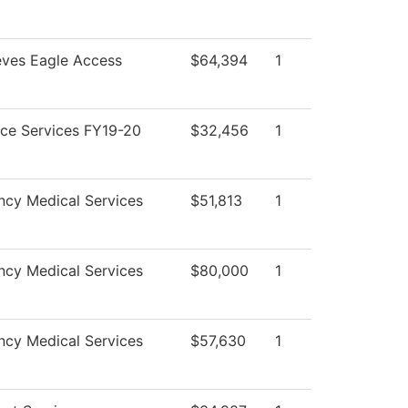
eves Eagle Access
$64,394
1
ce Services FY19-20
$32,456
1
cy Medical Services
$51,813
1
cy Medical Services
$80,000
1
cy Medical Services
$57,630
1