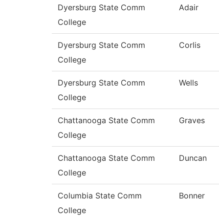
Dyersburg State Comm
Adair
College
Dyersburg State Comm
Corlis
College
Dyersburg State Comm
Wells
College
Chattanooga State Comm
Graves
College
Chattanooga State Comm
Duncan
College
Columbia State Comm
Bonner
College