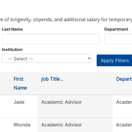
ve of longevity, stipends, and additional salary for temporary
Last Name
Department
Institution
First
Job Title
Depar
Name
Jade
Academic Advisor
Academ
r
Rhonda
Academic Advisor
Academ