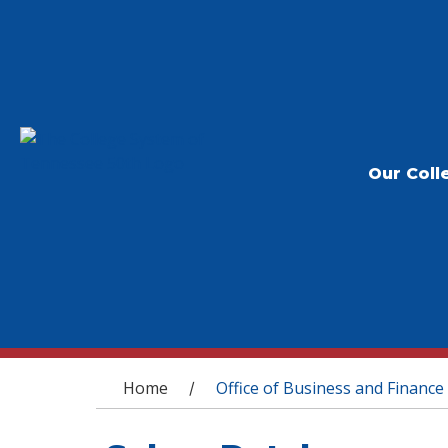
Our Coll
You are here
Home
Office of Business and Finance
/