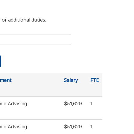
 or additional duties.
tment
Salary
FTE
ic Advising
$51,629
1
ic Advising
$51,629
1