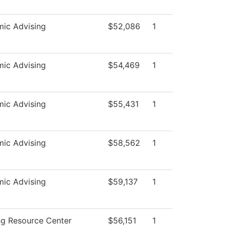
ic Advising
$52,086
1
ic Advising
$54,469
1
ic Advising
$55,431
1
ic Advising
$58,562
1
ic Advising
$59,137
1
ng Resource Center
$56,151
1