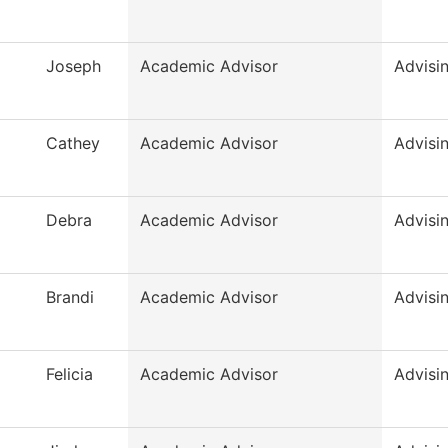
Joseph
Academic Advisor
Advisi
Cathey
Academic Advisor
Advisi
Debra
Academic Advisor
Advisi
Brandi
Academic Advisor
Advisi
Felicia
Academic Advisor
Advisi