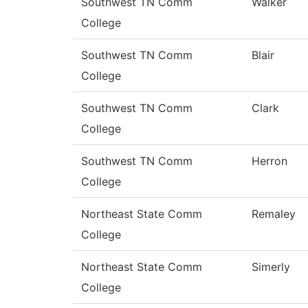
Southwest TN Comm
Walker
College
Southwest TN Comm
Blair
College
Southwest TN Comm
Clark
College
Southwest TN Comm
Herron
College
Northeast State Comm
Remaley
College
Northeast State Comm
Simerly
College