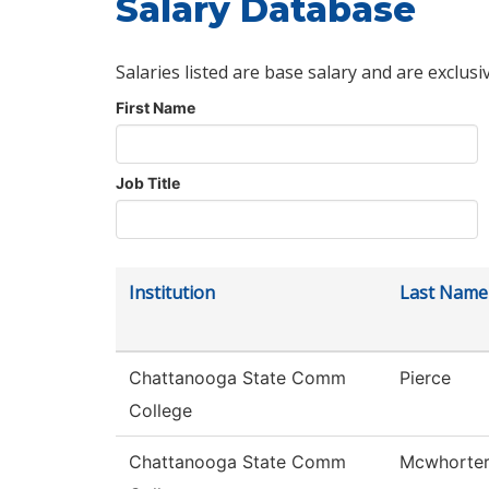
Salary Database
Salaries listed are base salary and are exclusi
First Name
Job Title
Institution
Last Name
Chattanooga State Comm
Pierce
College
Chattanooga State Comm
Mcwhorte