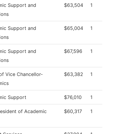
ic Support and
$63,504
1
ions
ic Support and
$65,004
1
ions
ic Support and
$67,596
1
ions
of Vice Chancellor-
$63,382
1
mics
ic Support
$76,010
1
resident of Academic
$60,317
1