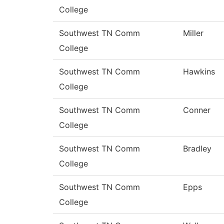
College
Southwest TN Comm
Miller
College
Southwest TN Comm
Hawkins
College
Southwest TN Comm
Conner
College
Southwest TN Comm
Bradley
College
Southwest TN Comm
Epps
College