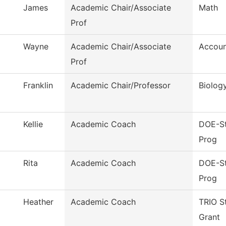
James
Academic Chair/Associate
Math
Prof
Wayne
Academic Chair/Associate
Accoun
Prof
Franklin
Academic Chair/Professor
Biolog
Kellie
Academic Coach
DOE-St
Prog
Rita
Academic Coach
DOE-St
Prog
Heather
Academic Coach
TRIO S
Grant