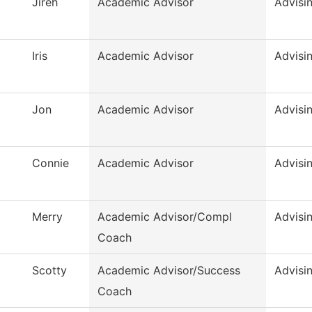
Jireh
Academic Advisor
Advisi
Iris
Academic Advisor
Advisi
Jon
Academic Advisor
Advisi
Connie
Academic Advisor
Advisi
Merry
Academic Advisor/Compl
Advisi
Coach
Scotty
Academic Advisor/Success
Advisi
Coach