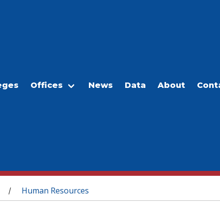
eges
Offices
News
Data
About
Cont
Human Resources
/