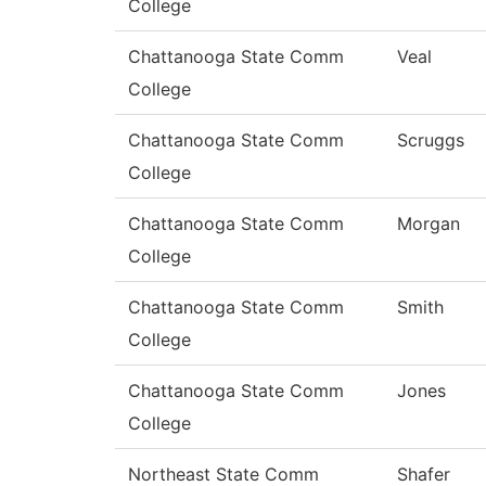
College
Chattanooga State Comm
Veal
College
Chattanooga State Comm
Scruggs
College
Chattanooga State Comm
Morgan
College
Chattanooga State Comm
Smith
College
Chattanooga State Comm
Jones
College
Northeast State Comm
Shafer