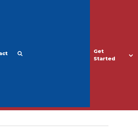
Get
act
Apply
Make a Gift
Started