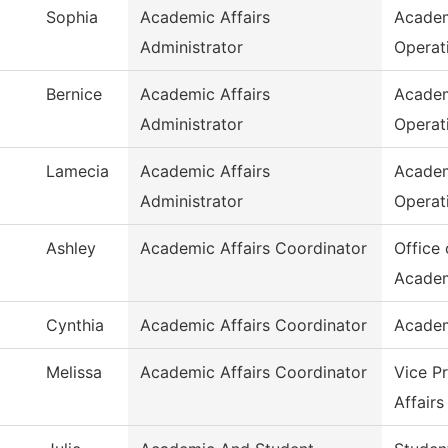
Sophia
Academic Affairs
Academ
Administrator
Operat
Bernice
Academic Affairs
Academ
Administrator
Operat
Lamecia
Academic Affairs
Academ
Administrator
Operat
Ashley
Academic Affairs Coordinator
Office 
Acade
Cynthia
Academic Affairs Coordinator
Academ
Melissa
Academic Affairs Coordinator
Vice P
Affairs