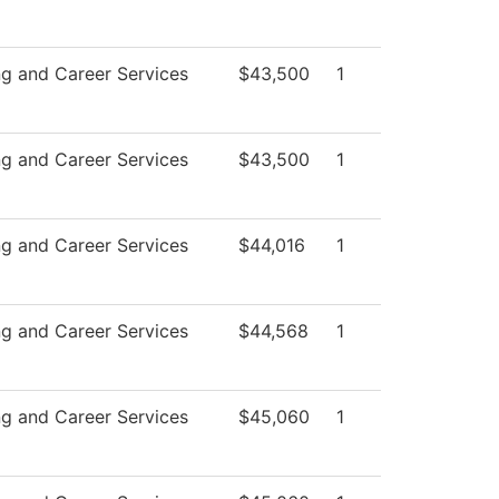
ng and Career Services
$43,500
1
ng and Career Services
$43,500
1
ng and Career Services
$44,016
1
ng and Career Services
$44,568
1
ng and Career Services
$45,060
1