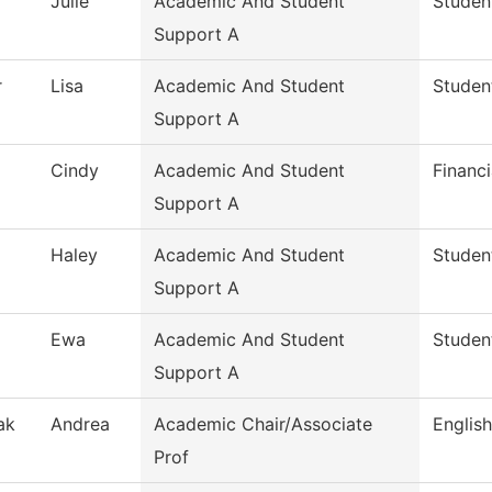
Julie
Academic And Student
Studen
Support A
r
Lisa
Academic And Student
Studen
Support A
Cindy
Academic And Student
Financi
Support A
Haley
Academic And Student
Studen
Support A
Ewa
Academic And Student
Studen
Support A
ak
Andrea
Academic Chair/Associate
English
Prof