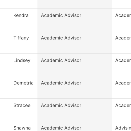
Kendra
Academic Advisor
Academ
Tiffany
Academic Advisor
Academ
Lindsey
Academic Advisor
Academ
Demetria
Academic Advisor
Academ
Stracee
Academic Advisor
Academ
Shawna
Academic Advisor
Advisi