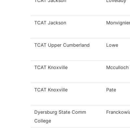
TCAT Jackson
Lovelady
TCAT Jackson
Monvignie
TCAT Upper Cumberland
Lowe
TCAT Knoxville
Mcculloch
TCAT Knoxville
Pate
Dyersburg State Comm
Franckowi
College