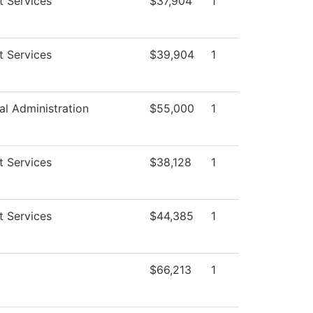
t Services
$37,904
1
t Services
$39,904
1
al Administration
$55,000
1
t Services
$38,128
1
t Services
$44,385
1
$66,213
1