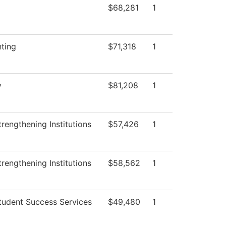
$68,281
1
ting
$71,318
1
y
$81,208
1
rengthening Institutions
$57,426
1
rengthening Institutions
$58,562
1
tudent Success Services
$49,480
1