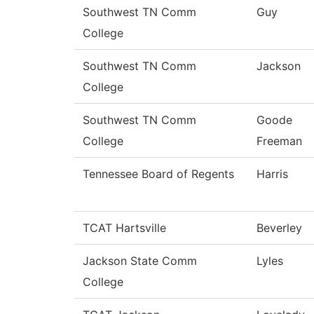
Southwest TN Comm
Guy
College
Southwest TN Comm
Jackson
College
Southwest TN Comm
Goode
College
Freeman
Tennessee Board of Regents
Harris
TCAT Hartsville
Beverley
Jackson State Comm
Lyles
College