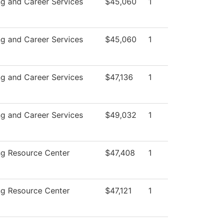
ng and Career Services
$45,060
1
ng and Career Services
$45,060
1
ng and Career Services
$47,136
1
ng and Career Services
$49,032
1
ng Resource Center
$47,408
1
ng Resource Center
$47,121
1