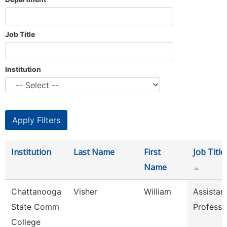
Job Title
Institution
Institution
Last Name
First
Job Title
Name
Chattanooga
Visher
William
Assistan
State Comm
Professo
College