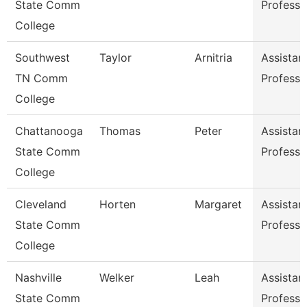
State Comm
Professo
College
Southwest
Taylor
Arnitria
Assistan
TN Comm
Professo
College
Chattanooga
Thomas
Peter
Assistan
State Comm
Professo
College
Cleveland
Horten
Margaret
Assistan
State Comm
Professo
College
Nashville
Welker
Leah
Assistan
State Comm
Professo