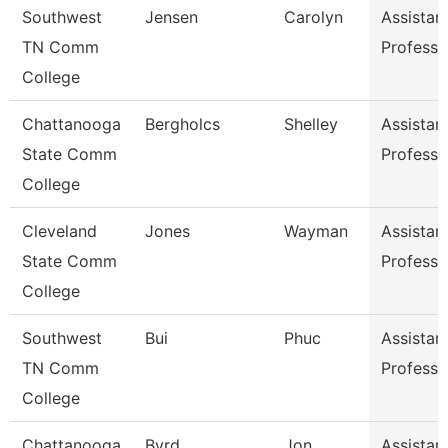
Southwest
Jensen
Carolyn
Assistan
TN Comm
Professo
College
Chattanooga
Bergholcs
Shelley
Assistan
State Comm
Professo
College
Cleveland
Jones
Wayman
Assistan
State Comm
Professo
College
Southwest
Bui
Phuc
Assistan
TN Comm
Professo
College
Chattanooga
Byrd
Jon
Assistan