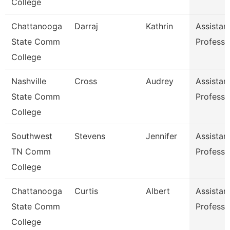
College
Chattanooga
Darraj
Kathrin
Assistan
State Comm
Professo
College
Nashville
Cross
Audrey
Assistan
State Comm
Professo
College
Southwest
Stevens
Jennifer
Assistan
TN Comm
Professo
College
Chattanooga
Curtis
Albert
Assistan
State Comm
Professo
College