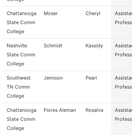
Chattanooga
Moser
Cheryl
Assistan
State Comm
Professo
College
Nashville
Schmidt
Kassidy
Assistan
State Comm
Professo
College
Southwest
Jemison
Pearl
Assistan
TN Comm
Professo
College
Chattanooga
Flores Aleman
Rosalva
Assistan
State Comm
Professo
College