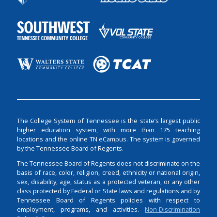
The College System of Tennessee is the state’s largest public
higher education system, with more than 175 teaching
locations and the online TN eCampus. The system is governed
by the Tennessee Board of Regents.
The Tennessee Board of Regents does not discriminate on the
basis of race, color, religion, creed, ethnicity or national origin,
sex, disability, age, status as a protected veteran, or any other
class protected by Federal or State laws and regulations and by
Tennessee Board of Regents policies with respect to
employment, programs, and activities.
Non-Discrimination