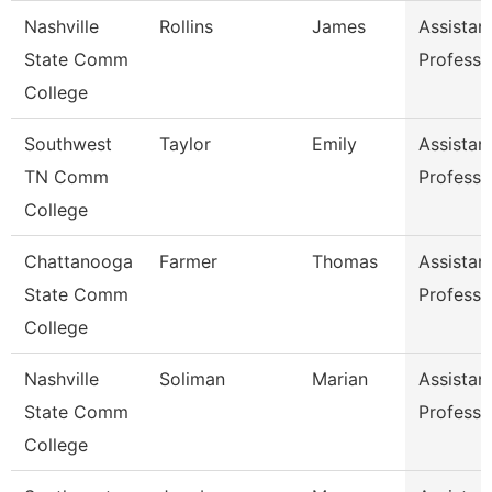
Nashville
Rollins
James
Assistan
State Comm
Professo
College
Southwest
Taylor
Emily
Assistan
TN Comm
Professo
College
Chattanooga
Farmer
Thomas
Assistan
State Comm
Professo
College
Nashville
Soliman
Marian
Assistan
State Comm
Professo
College