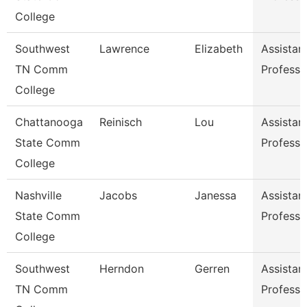
College
Southwest
Lawrence
Elizabeth
Assistan
TN Comm
Professo
College
Chattanooga
Reinisch
Lou
Assistan
State Comm
Professo
College
Nashville
Jacobs
Janessa
Assistan
State Comm
Professo
College
Southwest
Herndon
Gerren
Assistan
TN Comm
Professo