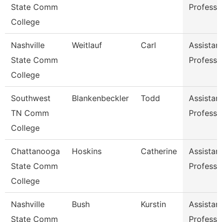
State Comm
Professo
College
Nashville
Weitlauf
Carl
Assistan
State Comm
Professo
College
Southwest
Blankenbeckler
Todd
Assistan
TN Comm
Professo
College
Chattanooga
Hoskins
Catherine
Assistan
State Comm
Professo
College
Nashville
Bush
Kurstin
Assistan
State Comm
Professo