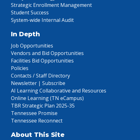
Strategic Enrollment Management
Student Success
System-wide Internal Audit
In Depth
Job Opportunities
Vendors and Bid Opportunities
Facilities Bid Opportunities
Policies
Contacts / Staff Directory
Newsletter | Subscribe
AI Learning Collaborative and Resources
Online Learning (TN eCampus)
TBR Strategic Plan 2025-35
Tennessee Promise
Tennessee Reconnect
About This Site