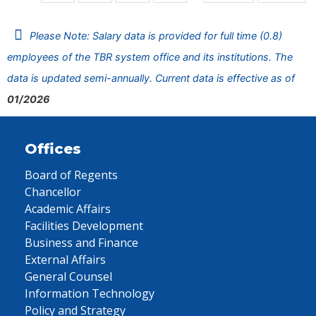
Please Note: Salary data is provided for full time (0.8)
employees of the TBR system office and its institutions. The
data is updated semi-annually. Current data is effective as of
01/2026
Offices
Board of Regents
Chancellor
Academic Affairs
Facilities Development
Business and Finance
External Affairs
General Counsel
Information Technology
Policy and Strategy