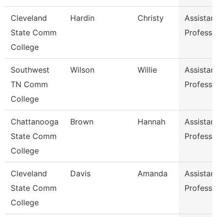
Cleveland
Hardin
Christy
Assistan
State Comm
Professo
College
Southwest
Wilson
Willie
Assistan
TN Comm
Professo
College
Chattanooga
Brown
Hannah
Assistan
State Comm
Professo
College
Cleveland
Davis
Amanda
Assistan
State Comm
Professo
College