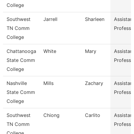
College
Southwest
Jarrell
Sharleen
Assistan
TN Comm
Professo
College
Chattanooga
White
Mary
Assistan
State Comm
Professo
College
Nashville
Mills
Zachary
Assistan
State Comm
Professo
College
Southwest
Chiong
Carlito
Assistan
TN Comm
Professo
College