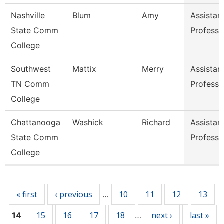
Nashville
Blum
Amy
Assistan
State Comm
Professo
College
Southwest
Mattix
Merry
Assistan
TN Comm
Professo
College
Chattanooga
Washick
Richard
Assistan
State Comm
Professo
College
Pages
« first
‹ previous
10
11
12
13
…
15
16
17
18
next ›
last »
14
…