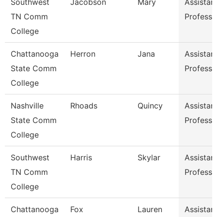
Southwest
Jacobson
Mary
Assistan
TN Comm
Professo
College
Chattanooga
Herron
Jana
Assistan
State Comm
Professo
College
Nashville
Rhoads
Quincy
Assistan
State Comm
Professo
College
Southwest
Harris
Skylar
Assistan
TN Comm
Professo
College
Chattanooga
Fox
Lauren
Assistan