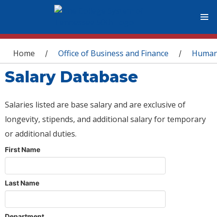
You are here
Home
Office of Business and Finance
Human
/
/
Salary Database
Salaries listed are base salary and are exclusive of
longevity, stipends, and additional salary for temporary
or additional duties.
First Name
Last Name
Department