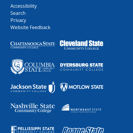
Accessibility
Search
Privacy
Website Feedback