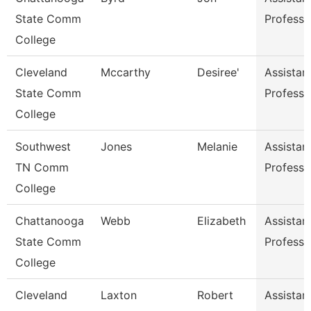
State Comm
Professo
College
Cleveland
Mccarthy
Desiree'
Assistan
State Comm
Professo
College
Southwest
Jones
Melanie
Assistan
TN Comm
Professo
College
Chattanooga
Webb
Elizabeth
Assistan
State Comm
Professo
College
Cleveland
Laxton
Robert
Assistan