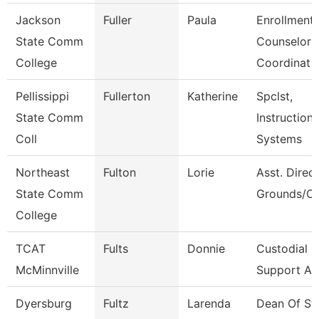
Jackson
Fuller
Paula
Enrollment
State Comm
Counselor
College
Coordinat
Pellissippi
Fullerton
Katherine
Spclst,
State Comm
Instructiona
Coll
Systems
Northeast
Fulton
Lorie
Asst. Direct
State Comm
Grounds/Cu
College
TCAT
Fults
Donnie
Custodial
McMinnville
Support As
Dyersburg
Fultz
Larenda
Dean Of St