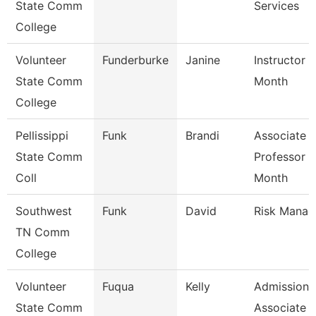
State Comm
Services
College
Volunteer
Funderburke
Janine
Instructor 
State Comm
Month
College
Pellissippi
Funk
Brandi
Associate
State Comm
Professor 9
Coll
Month
Southwest
Funk
David
Risk Manag
TN Comm
College
Volunteer
Fuqua
Kelly
Admissions
State Comm
Associate