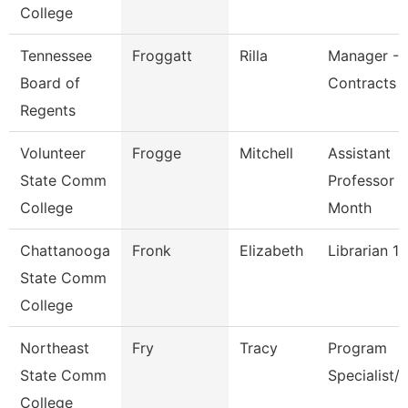
College
Tennessee
Froggatt
Rilla
Manager -B
Board of
Contracts
Regents
Volunteer
Frogge
Mitchell
Assistant
State Comm
Professor 9
College
Month
Chattanooga
Fronk
Elizabeth
Librarian 1
State Comm
College
Northeast
Fry
Tracy
Program
State Comm
Specialist/
College