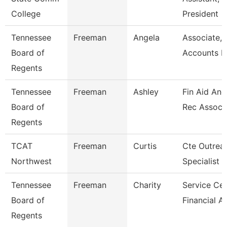
College
President
Tennessee
Freeman
Angela
Associate,
Board of
Accounts P
Regents
Tennessee
Freeman
Ashley
Fin Aid And
Board of
Rec Assoc
Regents
TCAT
Freeman
Curtis
Cte Outrea
Northwest
Specialist
Tennessee
Freeman
Charity
Service Cen
Board of
Financial A
Regents