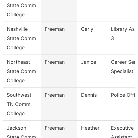
State Comm
College
Nashville
Freeman
Carly
Library Ass
State Comm
3
College
Northeast
Freeman
Janice
Career Serv
State Comm
Specialist
College
Southwest
Freeman
Dennis
Police Offic
TN Comm
College
Jackson
Freeman
Heather
Executive
State Comm
Assistant,