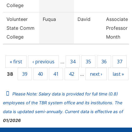
College
Volunteer
Fuqua
David
Associate
State Comm
Professor 9
College
Month
Pages
« first
‹ previous
34
35
36
37
…
39
40
41
42
next ›
last »
38
…
Please Note: Salary data is provided for full time (0.8)
employees of the TBR system office and its institutions. The
data is updated semi-annually. Current data is effective as of
01/2026