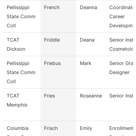
Pellissippi
French
Deanna
Coordinator
State Comm
Career
Coll
Developme
TCAT
Friddle
Deana
Senior Instr
Dickson
Cosmetolo
Pellissippi
Friebus
Mark
Senior Grap
State Comm
Designer
Coll
TCAT
Fries
Roseanne
Senior Inst
Memphis
Columbia
Frisch
Emily
Enrollment