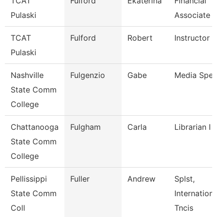
TCAT
Fulford
Ekaterina
Financial
Pulaski
Associate 
TCAT
Fulford
Robert
Instructor
Pulaski
Nashville
Fulgenzio
Gabe
Media Speci
State Comm
College
Chattanooga
Fulgham
Carla
Librarian I
State Comm
College
Pellissippi
Fuller
Andrew
Splst,
State Comm
Internation
Coll
Tncis