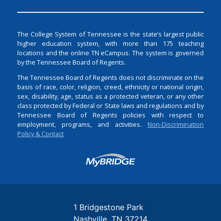
The College System of Tennessee is the state’s largest public
higher education system, with more than 175 teaching
locations and the online TN eCampus. The system is governed
by the Tennessee Board of Regents.
The Tennessee Board of Regents does not discriminate on the
basis of race, color, religion, creed, ethnicity or national origin,
sex, disability, age, status as a protected veteran, or any other
class protected by Federal or State laws and regulations and by
Tennessee Board of Regents policies with respect to
employment, programs, and activities.
Non-Discrimination
Policy & Contact
Login
1 Bridgestone Park
Nashville
TN
37214