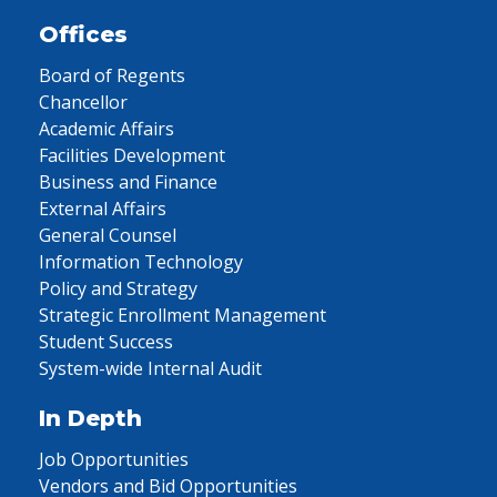
Offices
Board of Regents
Chancellor
Academic Affairs
Facilities Development
Business and Finance
External Affairs
General Counsel
Information Technology
Policy and Strategy
Strategic Enrollment Management
Student Success
System-wide Internal Audit
In Depth
Job Opportunities
Vendors and Bid Opportunities