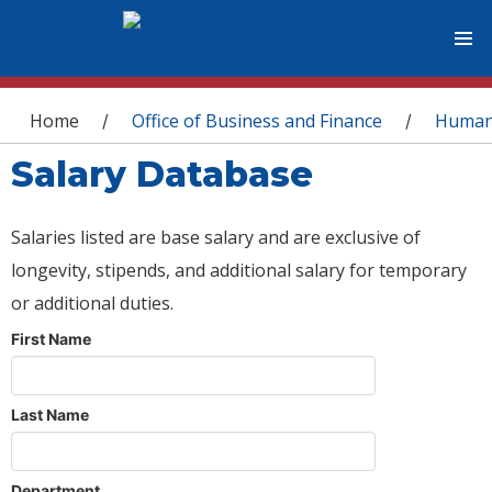
You are here
Home
Office of Business and Finance
Human
/
/
Salary Database
Salaries listed are base salary and are exclusive of
longevity, stipends, and additional salary for temporary
or additional duties.
First Name
Last Name
Department