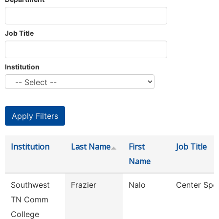
Job Title
Institution
Institution
Last Name
First
Job Title
Name
Southwest
Frazier
Nalo
Center Spec
TN Comm
College