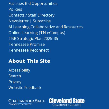
Facilities Bid Opportunities
Policies
Contacts / Staff Directory
Newsletter | Subscribe
AI Learning Collaborative and Resources
Online Learning (TN eCampus)
TBR Strategic Plan 2025-35
Tennessee Promise
Tennessee Reconnect
About This Site
Accessibility
Search
Privacy
Website Feedback