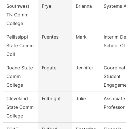
Southwest
Frye
Brianna
Systems An
TN Comm
College
Pellissippi
Fuentes
Mark
Interim Dea
State Comm
School Of 
Coll
Roane State
Fugate
Jennifer
Coordinato
Comm
Student
College
Engagemen
Cleveland
Fulbright
Julie
Associate
State Comm
Professor
College