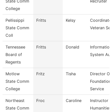
State Comm
Recruiter
College
Pellissippi
Fritts
Kelsy
Coordinato
State Comm
Veteran Se
Coll
Tennessee
Fritts
Donald
Information
Board of
System Aud
Regents
Motlow
Fritz
Tisha
Director Of
State Comm
Foundation
College
Service
Northeast
Froc
Caroline
Instructor 
State Comm
Humanities