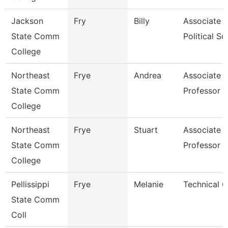
Jackson
Fry
Billy
Associate P
State Comm
Political Sci
College
Northeast
Frye
Andrea
Associate
State Comm
Professor
College
Northeast
Frye
Stuart
Associate
State Comm
Professor
College
Pellissippi
Frye
Melanie
Technical C
State Comm
Coll