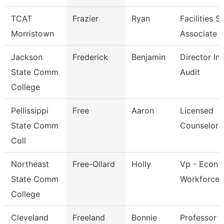
TCAT
Frazier
Ryan
Facilities 
Morristown
Associate
Jackson
Frederick
Benjamin
Director Int
State Comm
Audit
College
Pellissippi
Free
Aaron
Licensed
State Comm
Counselor
Coll
Northeast
Free-Ollard
Holly
Vp - Econ 
State Comm
Workforce 
College
Cleveland
Freeland
Bonnie
Professor