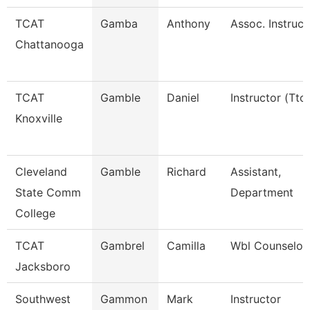
TCAT
Gamba
Anthony
Assoc. Instruc.
Chattanooga
TCAT
Gamble
Daniel
Instructor (Ttc)
Knoxville
Cleveland
Gamble
Richard
Assistant,
State Comm
Department
College
TCAT
Gambrel
Camilla
Wbl Counselor
Jacksboro
Southwest
Gammon
Mark
Instructor