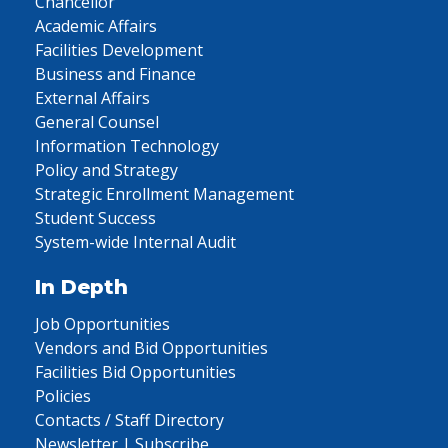
Chancellor
Academic Affairs
Facilities Development
Business and Finance
External Affairs
General Counsel
Information Technology
Policy and Strategy
Strategic Enrollment Management
Student Success
System-wide Internal Audit
In Depth
Job Opportunities
Vendors and Bid Opportunities
Facilities Bid Opportunities
Policies
Contacts / Staff Directory
Newsletter | Subscribe