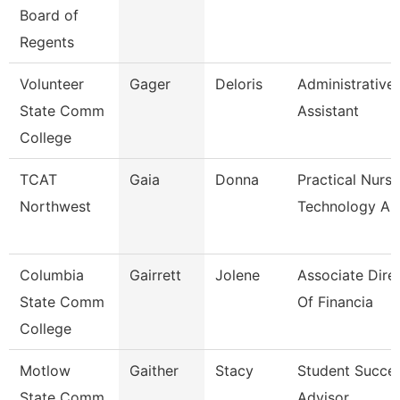
Board of
Regents
Volunteer
Gager
Deloris
Administrative
State Comm
Assistant
College
TCAT
Gaia
Donna
Practical Nursi
Northwest
Technology A
Columbia
Gairrett
Jolene
Associate Dire
State Comm
Of Financia
College
Motlow
Gaither
Stacy
Student Succe
State Comm
Advisor