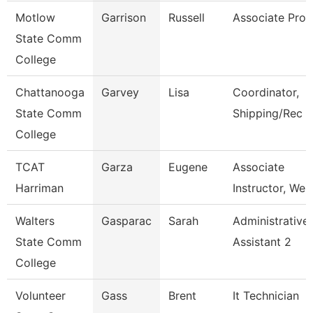
Motlow
Garrison
Russell
Associate Prof
State Comm
College
Chattanooga
Garvey
Lisa
Coordinator,
State Comm
Shipping/Rec
College
TCAT
Garza
Eugene
Associate
Harriman
Instructor, Wel
Walters
Gasparac
Sarah
Administrative
State Comm
Assistant 2
College
Volunteer
Gass
Brent
It Technician