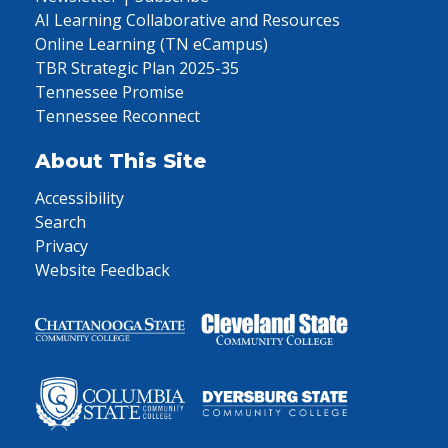
AI Learning Collaborative and Resources
Online Learning (TN eCampus)
TBR Strategic Plan 2025-35
Tennessee Promise
Tennessee Reconnect
About This Site
Accessibility
Search
Privacy
Website Feedback