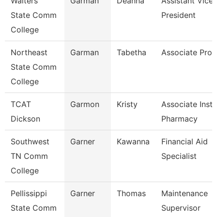
Walters
Garman
Deanna
Assistant Vice
State Comm
President
College
Northeast
Garman
Tabetha
Associate Prof
State Comm
College
TCAT
Garmon
Kristy
Associate Instr
Dickson
Pharmacy
Southwest
Garner
Kawanna
Financial Aid
TN Comm
Specialist
College
Pellissippi
Garner
Thomas
Maintenance
State Comm
Supervisor