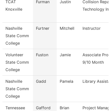
TCAT
Furman
Justin
Collision Repai
Knoxville
Technology In
Nashville
Furtner
Mitchell
Instructor
State Comm
College
Volunteer
Fuston
Jamie
Associate Prof
State Comm
9/10 Month
College
Nashville
Gadd
Pamela
Library Assista
State Comm
College
Tennessee
Gafford
Brian
Project Manag