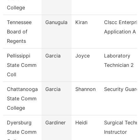
College
Tennessee
Ganugula
Kiran
Clscc Enterpri
Board of
Application A
Regents
Pellissippi
Garcia
Joyce
Laboratory
State Comm
Technician 2
Coll
Chattanooga
Garcia
Shannon
Security Guard
State Comm
College
Dyersburg
Gardiner
Heidi
Surgical Techn
State Comm
Instructor