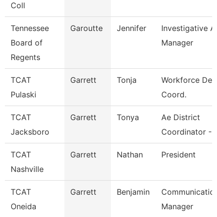
Coll
Tennessee
Garoutte
Jennifer
Investigative A
Board of
Manager
Regents
TCAT
Garrett
Tonja
Workforce Dev
Pulaski
Coord.
TCAT
Garrett
Tonya
Ae District
Jacksboro
Coordinator - 
TCAT
Garrett
Nathan
President
Nashville
TCAT
Garrett
Benjamin
Communicatio
Oneida
Manager