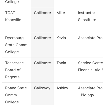
College
TCAT
Gallimore
Mike
Instructor -
Knoxville
Substitute
Dyersburg
Gallimore
Kevin
Associate Prof
State Comm
College
Tennessee
Gallimore
Tonia
Service Center
Board of
Financial Aid S
Regents
Roane State
Galloway
Ashley
Associate Prof
Comm
- Biology
College