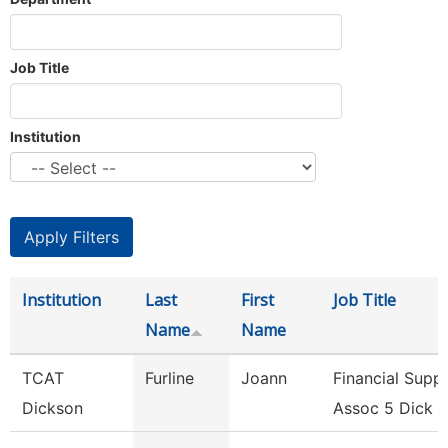
Job Title
Institution
Institution
Last
First
Job Title
Name
Name
TCAT
Furline
Joann
Financial Supp
Dickson
Assoc 5 Dick