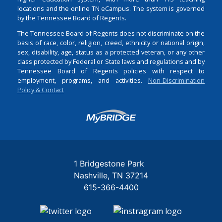
locations and the online TN eCampus. The system is governed
by the Tennessee Board of Regents.
The Tennessee Board of Regents does not discriminate on the
basis of race, color, religion, creed, ethnicity or national origin,
sex, disability, age, status as a protected veteran, or any other
class protected by Federal or State laws and regulations and by
Tennessee Board of Regents policies with respect to
employment, programs, and activities.
Non-Discrimination
Policy & Contact
Login
1 Bridgestone Park
Nashville
TN
37214
615-366-4400