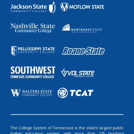
The College System of Tennessee is the state’s largest public
higher education system, with more than 175 teaching