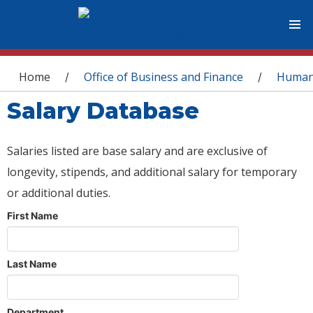
You are here
Home
Office of Business and Finance
Human
/
/
Salary Database
Salaries listed are base salary and are exclusive of
longevity, stipends, and additional salary for temporary
or additional duties.
First Name
Last Name
Department