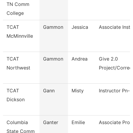
TN Comm
College
TCAT
Gammon
Jessica
Associate Instr
McMinnville
TCAT
Gammon
Andrea
Give 2.0
Northwest
Project/Correc
TCAT
Gann
Misty
Instructor Pn-C
Dickson
Columbia
Ganter
Emilie
Associate Prof
State Comm