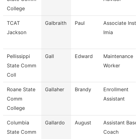
College
TCAT
Galbraith
Paul
Associate Instr
Jackson
Imia
Pellissippi
Gall
Edward
Maintenance
State Comm
Worker
Coll
Roane State
Gallaher
Brandy
Enrollment
Comm
Assistant
College
Columbia
Gallardo
August
Assistant Baseb
State Comm
Coach