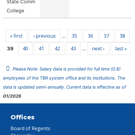
State Comm
College
Pages
« first
‹ previous
35
36
37
38
…
40
41
42
43
next ›
last »
39
…
Please Note: Salary data is provided for full time (0.8)
employees of the TBR system office and its institutions. The
data is updated semi-annually. Current data is effective as of
01/2026
Offices
Board of Regents