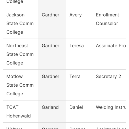
College
Jackson
Gardner
Avery
Enrollment
State Comm
Counselor
College
Northeast
Gardner
Teresa
Associate Prof
State Comm
College
Motlow
Gardner
Terra
Secretary 2
State Comm
College
TCAT
Garland
Daniel
Welding Instruc
Hohenwald