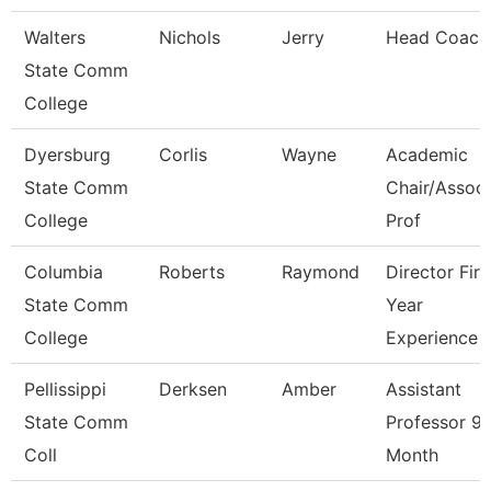
Walters
Nichols
Jerry
Head Coach
State Comm
College
Dyersburg
Corlis
Wayne
Academic
State Comm
Chair/Associ
College
Prof
Columbia
Roberts
Raymond
Director Firs
State Comm
Year
College
Experience
Pellissippi
Derksen
Amber
Assistant
State Comm
Professor 9
Coll
Month