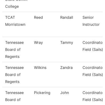
College
TCAT
Reed
Randall
Senior
Morristown
Instructor
Tennessee
Wray
Tammy
Coordinator,
Board of
Field (Sails)
Regents
Tennessee
Wilkins
Zandra
Coordinator,
Board of
Field (Sails)
Regents
Tennessee
Pickering
John
Coordinator,
Board of
Field (Sails)