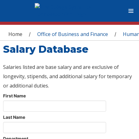
You are here
Home
Office of Business and Finance
Human
/
/
Salary Database
Salaries listed are base salary and are exclusive of
longevity, stipends, and additional salary for temporary
or additional duties.
First Name
Last Name
Department