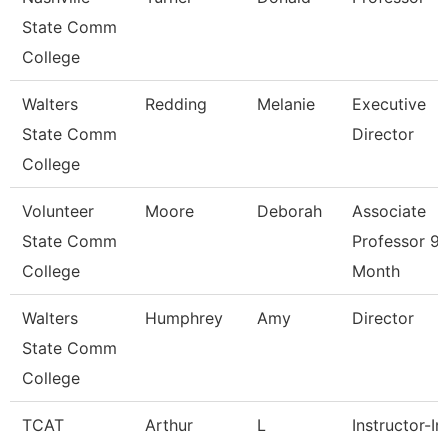
State Comm
College
Walters
Redding
Melanie
Executive
State Comm
Director
College
Volunteer
Moore
Deborah
Associate
State Comm
Professor 9/
College
Month
Walters
Humphrey
Amy
Director
State Comm
College
TCAT
Arthur
L
Instructor-In