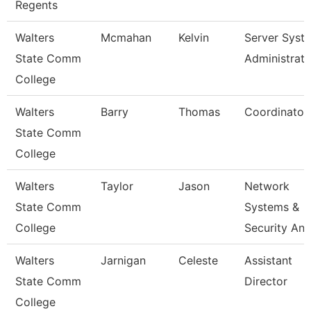
Regents
Walters
Mcmahan
Kelvin
Server Syst
State Comm
Administrato
College
Walters
Barry
Thomas
Coordinator
State Comm
College
Walters
Taylor
Jason
Network
State Comm
Systems &
College
Security Ana
Walters
Jarnigan
Celeste
Assistant
State Comm
Director
College