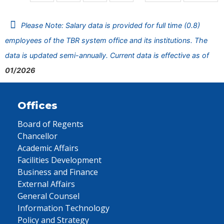
Please Note: Salary data is provided for full time (0.8)
employees of the TBR system office and its institutions. The
data is updated semi-annually. Current data is effective as of
01/2026
Offices
Board of Regents
Chancellor
Academic Affairs
Facilities Development
Business and Finance
External Affairs
General Counsel
Information Technology
Policy and Strategy