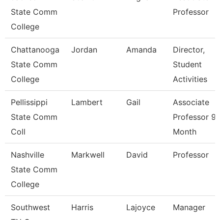
State Comm
Professor
College
Chattanooga
Jordan
Amanda
Director,
State Comm
Student
College
Activities
Pellissippi
Lambert
Gail
Associate
State Comm
Professor 9
Coll
Month
Nashville
Markwell
David
Professor
State Comm
College
Southwest
Harris
Lajoyce
Manager