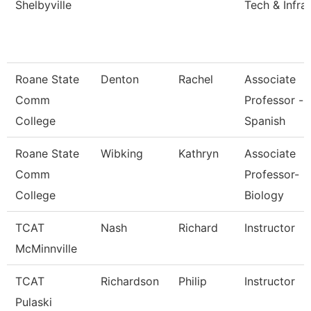
Shelbyville
Tech & Infra
Roane State
Denton
Rachel
Associate
Comm
Professor -
College
Spanish
Roane State
Wibking
Kathryn
Associate
Comm
Professor-
College
Biology
TCAT
Nash
Richard
Instructor
McMinnville
TCAT
Richardson
Philip
Instructor
Pulaski