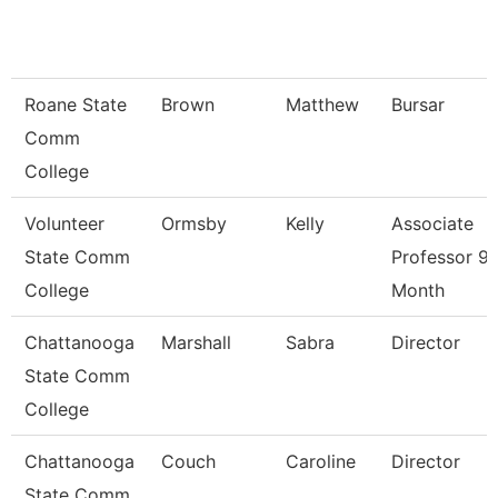
Roane State
Brown
Matthew
Bursar
Comm
College
Volunteer
Ormsby
Kelly
Associate
State Comm
Professor 9/
College
Month
Chattanooga
Marshall
Sabra
Director
State Comm
College
Chattanooga
Couch
Caroline
Director
State Comm