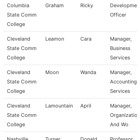
Columbia
Graham
Ricky
Developmen
State Comm
Officer
College
Cleveland
Leamon
Cara
Manager,
State Comm
Business
College
Services
Cleveland
Moon
Wanda
Manager,
State Comm
Accounting
College
Services
Cleveland
Lamountain
April
Manager,
State Comm
Organization
College
And Wo
Nashville
Turner
Donald
Professor