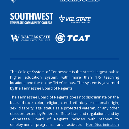
The College System of Tennessee is the state’s largest public
higher education system, with more than 175 teaching
locations and the online TN eCampus. The system is governed
by the Tennessee Board of Regents.
The Tennessee Board of Regents does not discriminate on the
basis of race, color, religion, creed, ethnicity or national origin,
sex, disability, age, status as a protected veteran, or any other
class protected by Federal or State laws and regulations and by
Tennessee Board of Regents policies with respect to
employment, programs, and activities.
Non-Discrimination