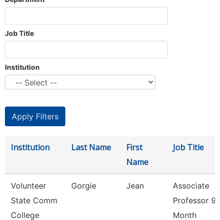
Job Title
Institution
Institution
Last Name
First
Job Title
Name
Volunteer
Gorgie
Jean
Associate
State Comm
Professor 9/
College
Month