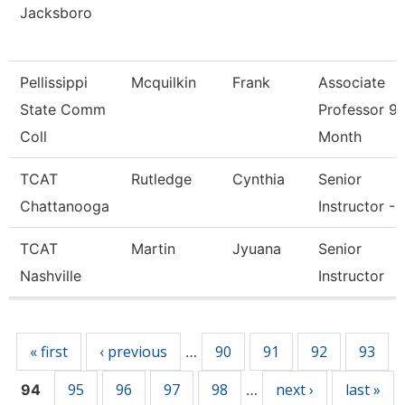
Jacksboro
Pellissippi
Mcquilkin
Frank
Associate
State Comm
Professor 9
Coll
Month
TCAT
Rutledge
Cynthia
Senior
Chattanooga
Instructor - 
TCAT
Martin
Jyuana
Senior
Nashville
Instructor
Pages
« first
‹ previous
90
91
92
93
…
95
96
97
98
next ›
last »
94
…