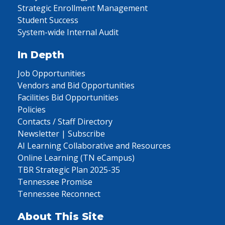
Strategic Enrollment Management
Student Success
System-wide Internal Audit
In Depth
Job Opportunities
Vendors and Bid Opportunities
Facilities Bid Opportunities
Policies
Contacts / Staff Directory
Newsletter | Subscribe
AI Learning Collaborative and Resources
Online Learning (TN eCampus)
TBR Strategic Plan 2025-35
Tennessee Promise
Tennessee Reconnect
About This Site