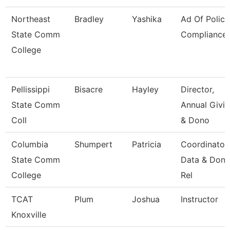
Northeast
Bradley
Yashika
Ad Of Policy
State Comm
Compliance
College
Pellissippi
Bisacre
Hayley
Director,
State Comm
Annual Givi
Coll
& Dono
Columbia
Shumpert
Patricia
Coordinator
State Comm
Data & Dono
College
Rel
TCAT
Plum
Joshua
Instructor
Knoxville