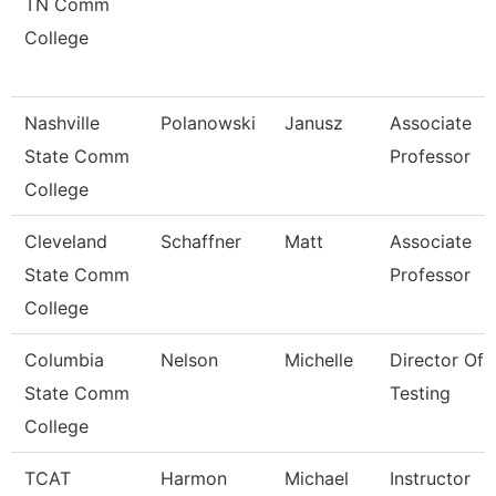
TN Comm
College
Nashville
Polanowski
Janusz
Associate
State Comm
Professor
College
Cleveland
Schaffner
Matt
Associate
State Comm
Professor
College
Columbia
Nelson
Michelle
Director Of
State Comm
Testing
College
TCAT
Harmon
Michael
Instructor