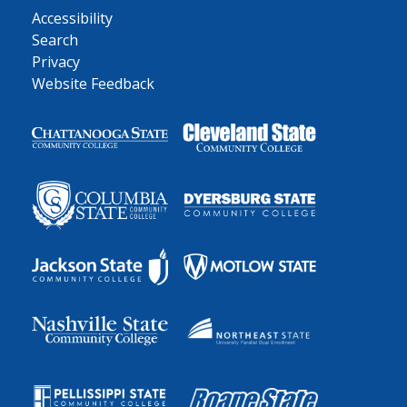
Accessibility
Search
Privacy
Website Feedback