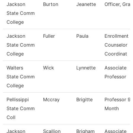
Jackson
Burton
Jeanette
Officer, Gran
State Comm
College
Jackson
Fuller
Paula
Enrollment
State Comm
Counselor
College
Coordinat
Walters
Wick
Lynnette
Associate
State Comm
Professor
College
Pellissippi
Mccray
Brigitte
Professor 9
State Comm
Month
Coll
Jackson
Scallion
Brigham
Associate