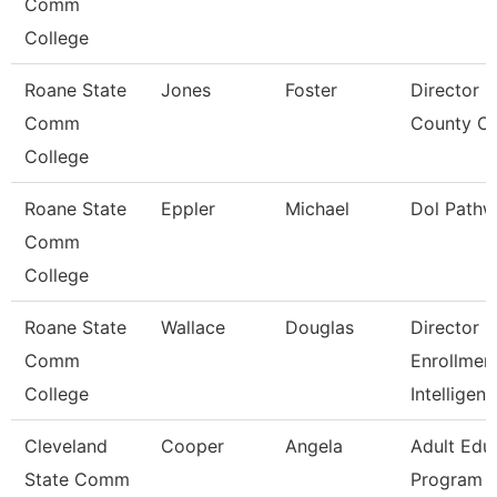
Comm
College
Roane State
Jones
Foster
Director S
Comm
County Ce
College
Roane State
Eppler
Michael
Dol Pathw
Comm
College
Roane State
Wallace
Douglas
Director
Comm
Enrollmen
College
Intelligen
Cleveland
Cooper
Angela
Adult Edu
State Comm
Program D