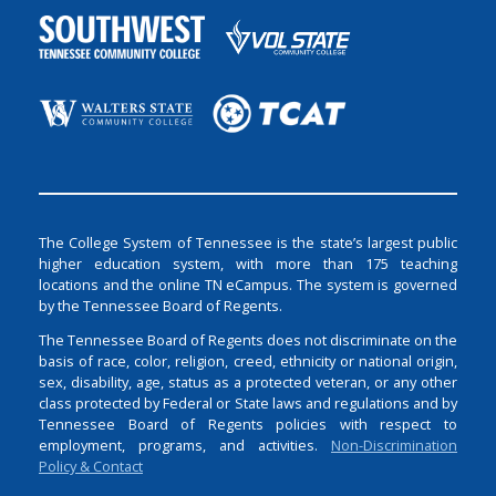
The College System of Tennessee is the state’s largest public
higher education system, with more than 175 teaching
locations and the online TN eCampus. The system is governed
by the Tennessee Board of Regents.
The Tennessee Board of Regents does not discriminate on the
basis of race, color, religion, creed, ethnicity or national origin,
sex, disability, age, status as a protected veteran, or any other
class protected by Federal or State laws and regulations and by
Tennessee Board of Regents policies with respect to
employment, programs, and activities.
Non-Discrimination
Policy & Contact