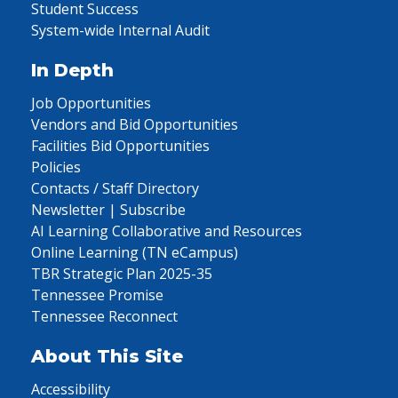
Student Success
System-wide Internal Audit
In Depth
Job Opportunities
Vendors and Bid Opportunities
Facilities Bid Opportunities
Policies
Contacts / Staff Directory
Newsletter | Subscribe
AI Learning Collaborative and Resources
Online Learning (TN eCampus)
TBR Strategic Plan 2025-35
Tennessee Promise
Tennessee Reconnect
About This Site
Accessibility