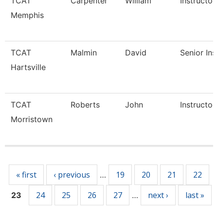
TCAT
Carpenter
William
Instructor
Memphis
TCAT
Malmin
David
Senior Ins
Hartsville
TCAT
Roberts
John
Instructor
Morristown
Pages
« first
‹ previous
19
20
21
22
…
24
25
26
27
next ›
last »
23
…