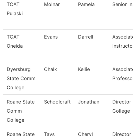
TCAT
Molnar
Pamela
Senior Ins
Pulaski
TCAT
Evans
Darrell
Associate
Oneida
Instructor
Dyersburg
Chalk
Kellie
Associate
State Comm
Professor
College
Roane State
Schoolcraft
Jonathan
Director 
Comm
College
College
Roane State
Tays
Cheryl
Director F