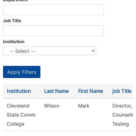
Job Title
Institution
Institution
Last Name
First Name
Job Title
Cleveland
Wilson
Mark
Director,
State Comm
Counselin
College
Testing