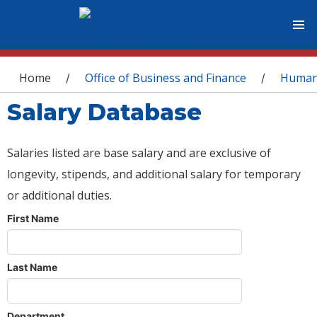
You are here
Home
Office of Business and Finance
Human
/
/
Salary Database
Salaries listed are base salary and are exclusive of
longevity, stipends, and additional salary for temporary
or additional duties.
First Name
Last Name
Department