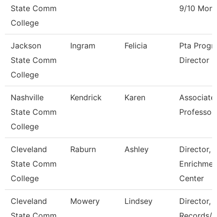
State Comm
9/10 Mont
College
Jackson
Ingram
Felicia
Pta Progr
State Comm
Director
College
Nashville
Kendrick
Karen
Associate
State Comm
Professor
College
Cleveland
Raburn
Ashley
Director,
State Comm
Enrichmen
College
Center
Cleveland
Mowery
Lindsey
Director,
State Comm
Records/R