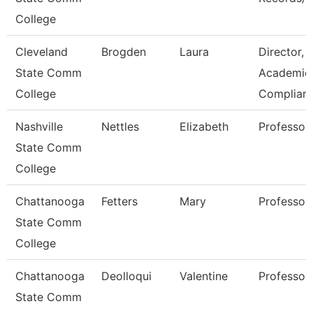
College
Cleveland
Brogden
Laura
Director,
State Comm
Academic
College
Complian
Nashville
Nettles
Elizabeth
Professor
State Comm
College
Chattanooga
Fetters
Mary
Professor
State Comm
College
Chattanooga
Deolloqui
Valentine
Professor
State Comm