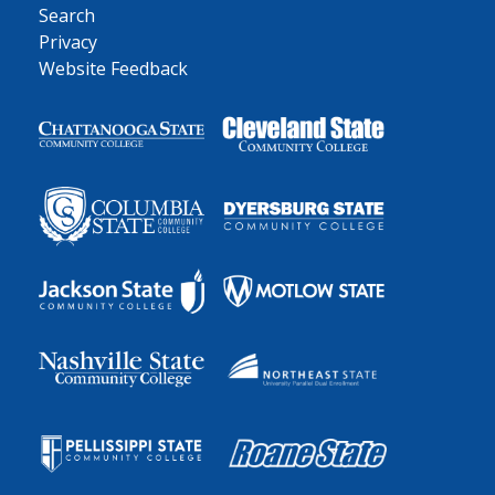
Search
Privacy
Website Feedback