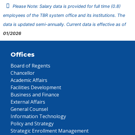
Please Note: Salary data is provided for full time (0.8)
employees of the TBR system office and its institutions. The
data is updated semi-annually. Current data is effective as of
01/2026
Offices
Board of Regents
Chancellor
Academic Affairs
Facilities Development
Business and Finance
External Affairs
General Counsel
Information Technology
Policy and Strategy
Strategic Enrollment Management