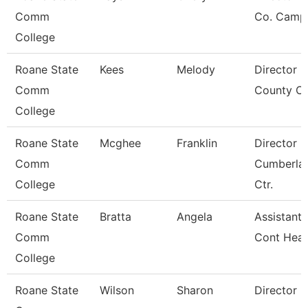
Comm
Co. Camp
College
Roane State
Kees
Melody
Director 
Comm
County Ce
College
Roane State
Mcghee
Franklin
Director
Comm
Cumberla
College
Ctr.
Roane State
Bratta
Angela
Assistant 
Comm
Cont Heal
College
Roane State
Wilson
Sharon
Director