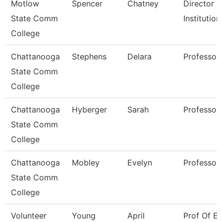
Motlow
Spencer
Chatney
Director O
State Comm
Institutio
College
Chattanooga
Stephens
Delara
Professor
State Comm
College
Chattanooga
Hyberger
Sarah
Professor
State Comm
College
Chattanooga
Mobley
Evelyn
Professor
State Comm
College
Volunteer
Young
April
Prof Of En