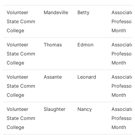
Volunteer
Mandeville
Betty
Associate
State Comm
Professor
College
Month
Volunteer
Thomas
Edmon
Associate
State Comm
Professor
College
Month
Volunteer
Assante
Leonard
Associate
State Comm
Professor
College
Month
Volunteer
Slaughter
Nancy
Associate
State Comm
Professor
College
Month