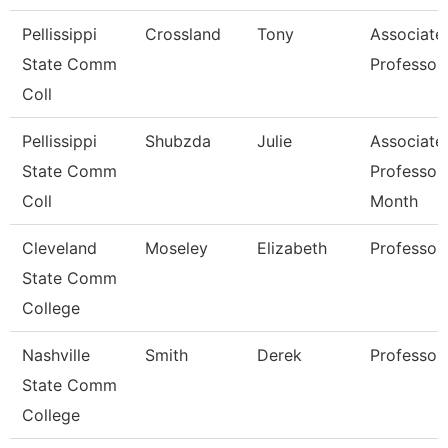
Pellissippi
Crossland
Tony
Associate
State Comm
Professor
Coll
Pellissippi
Shubzda
Julie
Associate
State Comm
Professor
Coll
Month
Cleveland
Moseley
Elizabeth
Professor
State Comm
College
Nashville
Smith
Derek
Professor
State Comm
College