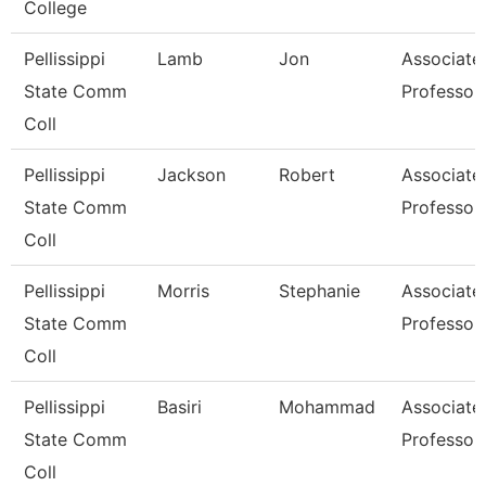
College
Pellissippi
Lamb
Jon
Associate
State Comm
Professor
Coll
Pellissippi
Jackson
Robert
Associate
State Comm
Professor
Coll
Pellissippi
Morris
Stephanie
Associate
State Comm
Professor
Coll
Pellissippi
Basiri
Mohammad
Associate
State Comm
Professor
Coll