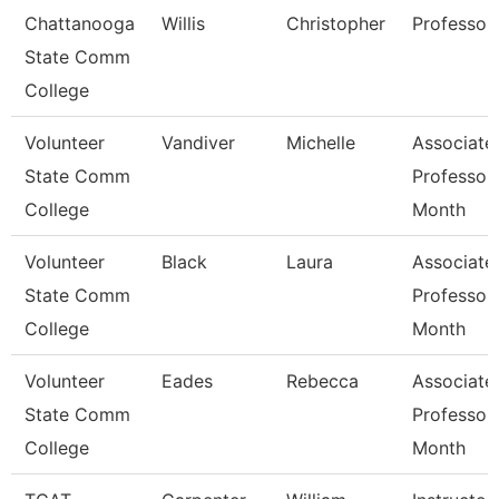
Chattanooga
Willis
Christopher
Professor
State Comm
College
Volunteer
Vandiver
Michelle
Associate
State Comm
Professor
College
Month
Volunteer
Black
Laura
Associate
State Comm
Professor
College
Month
Volunteer
Eades
Rebecca
Associate
State Comm
Professor
College
Month