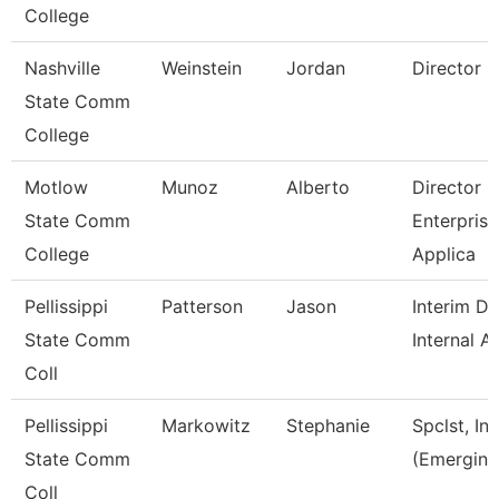
College
Nashville
Weinstein
Jordan
Director
State Comm
College
Motlow
Munoz
Alberto
Director O
State Comm
Enterprise
College
Applica
Pellissippi
Patterson
Jason
Interim Di
State Comm
Internal A
Coll
Pellissippi
Markowitz
Stephanie
Spclst, In
State Comm
(Emerging
Coll