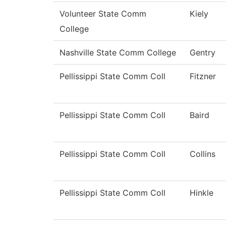
Volunteer State Comm
Kiely
College
Nashville State Comm College
Gentry
Pellissippi State Comm Coll
Fitzner
Pellissippi State Comm Coll
Baird
Pellissippi State Comm Coll
Collins
Pellissippi State Comm Coll
Hinkle