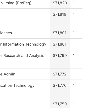
l Nursing (PreReq)
$71,820
1
$71,819
1
ciences
$71,801
1
 Information Technology
$71,801
1
or Research and Analysis
$71,790
1
ce Admin
$71,772
1
cation Technology
$71,770
1
$71,759
1