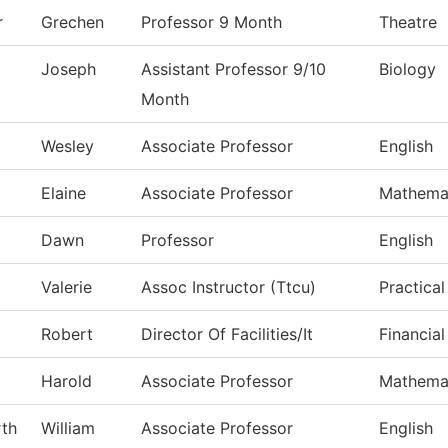
r
Grechen
Professor 9 Month
Theatre
Joseph
Assistant Professor 9/10
Biology
Month
Wesley
Associate Professor
English
Elaine
Associate Professor
Mathema
d
Dawn
Professor
English
Valerie
Assoc Instructor (Ttcu)
Practica
Robert
Director Of Facilities/It
Financial
Harold
Associate Professor
Mathema
th
William
Associate Professor
English