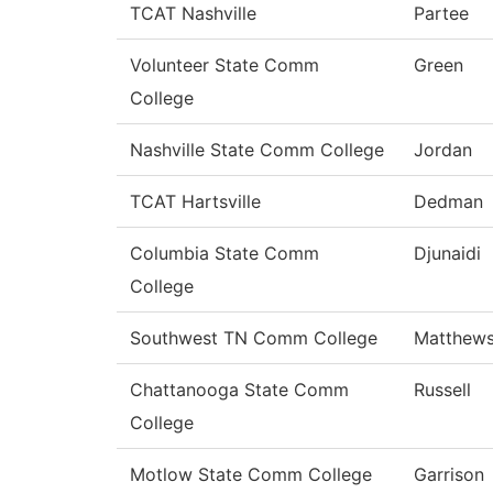
TCAT Nashville
Partee
Volunteer State Comm
Green
College
Nashville State Comm College
Jordan
TCAT Hartsville
Dedman
Columbia State Comm
Djunaidi
College
Southwest TN Comm College
Matthew
Chattanooga State Comm
Russell
College
Motlow State Comm College
Garrison