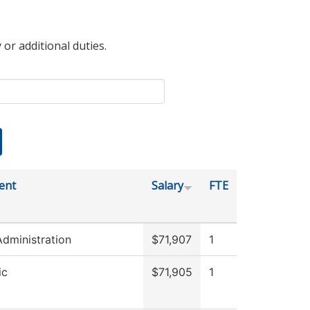
 or additional duties.
ent
Salary
FTE
Administration
$71,907
1
ic
$71,905
1