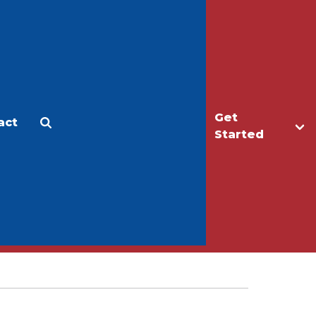
Get
act
Apply
Make a Gift
Started