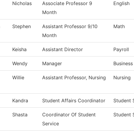
Nicholas
Associate Professor 9
English
Month
n
Stephen
Assistant Professor 9/10
Math
Month
Keisha
Assistant Director
Payroll
Wendy
Manager
Business
Willie
Assistant Professor, Nursing
Nursing
Kandra
Student Affairs Coordinator
Student 
Shasta
Coordinator Of Student
Student 
Service