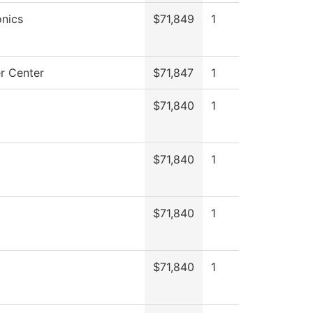
nics
$71,849
1
r Center
$71,847
1
$71,840
1
$71,840
1
$71,840
1
$71,840
1