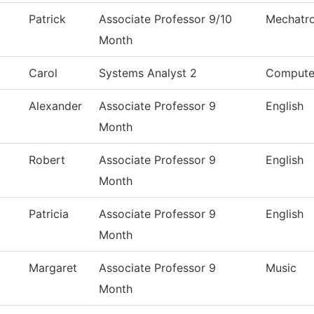
Patrick
Associate Professor 9/10
Mechatro
Month
Carol
Systems Analyst 2
Compute
Alexander
Associate Professor 9
English
Month
Robert
Associate Professor 9
English
Month
Patricia
Associate Professor 9
English
Month
Margaret
Associate Professor 9
Music
Month