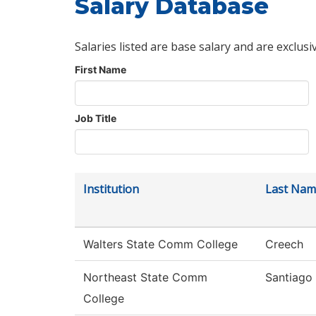
Salary Database
Salaries listed are base salary and are exclusi
First Name
Job Title
Institution
Last Nam
Walters State Comm College
Creech
Northeast State Comm
Santiago
College