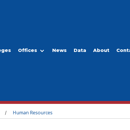
eges
Offices
News
Data
About
Cont
Human Resources
/