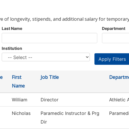
ve of longevity, stipends, and additional salary for temporary
Last Name
Department
Institution
e
First
Job Title
Departm
Name
William
Director
Athletic 
Nicholas
Paramedic Instructor & Prg
Paramed
Dir