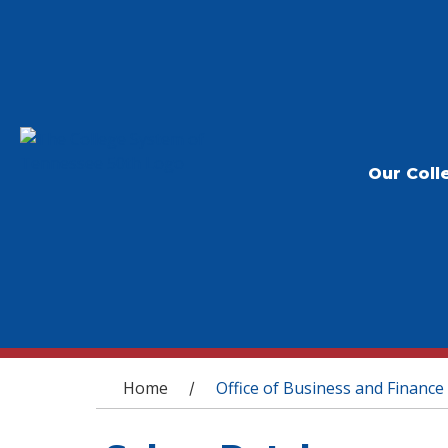
Our Coll
You are here
Home
Office of Business and Finance
/