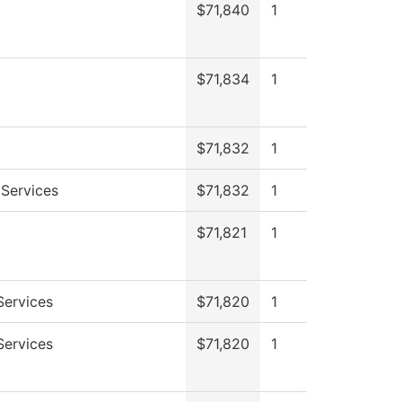
$71,840
1
$71,834
1
$71,832
1
 Services
$71,832
1
$71,821
1
Services
$71,820
1
Services
$71,820
1