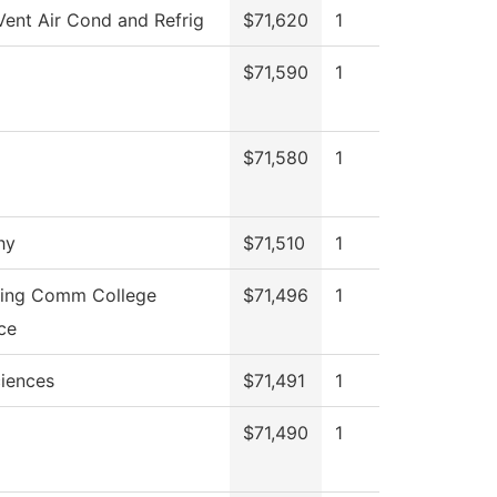
Vent Air Cond and Refrig
$71,620
1
$71,590
1
$71,580
1
hy
$71,510
1
ning Comm College
$71,496
1
ce
ciences
$71,491
1
$71,490
1