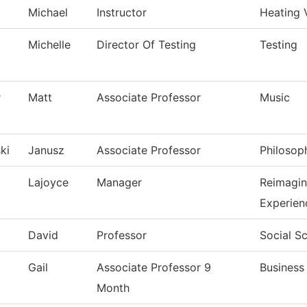
Michael
Instructor
Heating 
Michelle
Director Of Testing
Testing
r
Matt
Associate Professor
Music
ki
Janusz
Associate Professor
Philosop
Lajoyce
Manager
Reimagi
Experien
David
Professor
Social S
Gail
Associate Professor 9
Business
Month