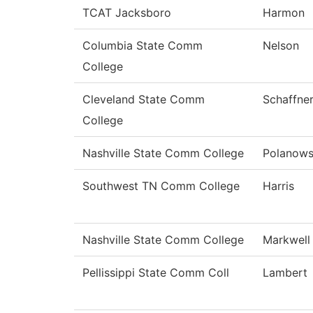
TCAT Jacksboro
Harmon
Columbia State Comm
Nelson
College
Cleveland State Comm
Schaffne
College
Nashville State Comm College
Polanows
Southwest TN Comm College
Harris
Nashville State Comm College
Markwell
Pellissippi State Comm Coll
Lambert