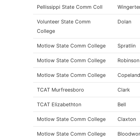
Pellissippi State Comm Coll
Wingerte
Volunteer State Comm
Dolan
College
Motlow State Comm College
Spratlin
Motlow State Comm College
Robinson
Motlow State Comm College
Copelan
TCAT Murfreesboro
Clark
TCAT Elizabethton
Bell
Motlow State Comm College
Claxton
Motlow State Comm College
Bloodwor