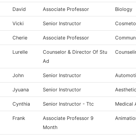
David
Associate Professor
Biology
Vicki
Senior Instructor
Cosmeto
Cherie
Associate Professor
Communi
Lurelle
Counselor & Director Of Stu
Counseli
Ad
John
Senior Instructor
Automoti
Jyuana
Senior Instructor
Aestheti
Cynthia
Senior Instructor - Ttc
Medical 
Frank
Associate Professor 9
Animatio
Month