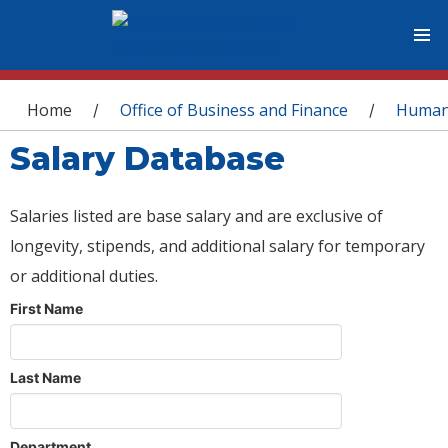
You are here
Home
Office of Business and Finance
Human
/
/
Salary Database
Salaries listed are base salary and are exclusive of
longevity, stipends, and additional salary for temporary
or additional duties.
First Name
Last Name
Department