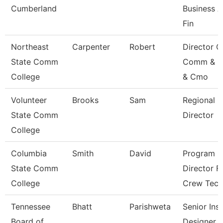
Cumberland
Business 
Fin
Northeast
Carpenter
Robert
Director O
State Comm
Comm & M
College
& Cmo
Volunteer
Brooks
Sam
Regional
State Comm
Director
College
Columbia
Smith
David
Program
State Comm
Director F
College
Crew Tec
Tennessee
Bhatt
Parishweta
Senior Inst
Board of
Designer