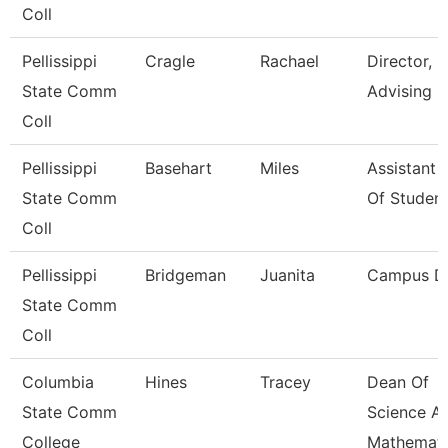
Coll
Pellissippi
Cragle
Rachael
Director,
State Comm
Advising
Coll
Pellissippi
Basehart
Miles
Assistant 
State Comm
Of Studen
Coll
Pellissippi
Bridgeman
Juanita
Campus D
State Comm
Coll
Columbia
Hines
Tracey
Dean Of
State Comm
Science A
College
Mathemati