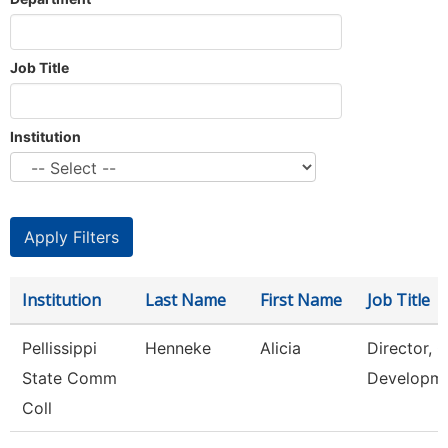
Job Title
Institution
Institution
Last Name
First Name
Job Title
Pellissippi
Henneke
Alicia
Director, 
State Comm
Developm
Coll