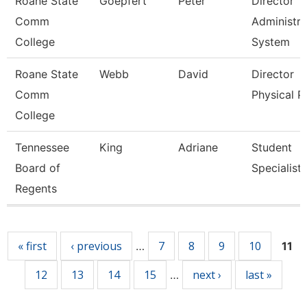
Roane State
Goepfert
Peter
Director
Comm
Administra
College
System
Roane State
Webb
David
Director
Comm
Physical P
College
Tennessee
King
Adriane
Student
Board of
Specialist
Regents
Pages
« first
‹ previous
7
8
9
10
…
11
12
13
14
15
next ›
last »
…