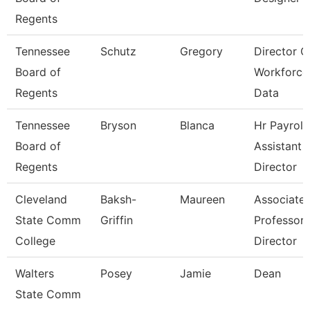
Regents
Tennessee
Schutz
Gregory
Director O
Board of
Workforce
Regents
Data
Tennessee
Bryson
Blanca
Hr Payroll
Board of
Assistant
Regents
Director
Cleveland
Baksh-
Maureen
Associate
State Comm
Griffin
Professor 
College
Director
Walters
Posey
Jamie
Dean
State Comm