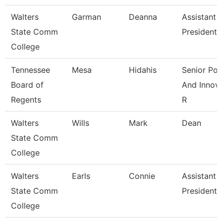
Walters
Garman
Deanna
Assistant 
State Comm
President
College
Tennessee
Mesa
Hidahis
Senior Pol
Board of
And Innov
Regents
R
Walters
Wills
Mark
Dean
State Comm
College
Walters
Earls
Connie
Assistant 
State Comm
President
College