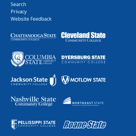
Search
Privacy
Website Feedback