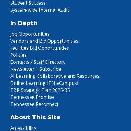
Student Success
System-wide Internal Audit
In Depth
Job Opportunities
Vendors and Bid Opportunities
Facilities Bid Opportunities
Policies
Contacts / Staff Directory
Newsletter | Subscribe
AI Learning Collaborative and Resources
Online Learning (TN eCampus)
TBR Strategic Plan 2025-35
Tennessee Promise
Tennessee Reconnect
About This Site
Accessibility