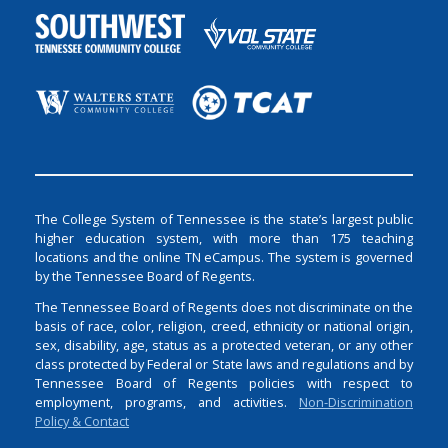
The College System of Tennessee is the state’s largest public
higher education system, with more than 175 teaching
locations and the online TN eCampus. The system is governed
by the Tennessee Board of Regents.
The Tennessee Board of Regents does not discriminate on the
basis of race, color, religion, creed, ethnicity or national origin,
sex, disability, age, status as a protected veteran, or any other
class protected by Federal or State laws and regulations and by
Tennessee Board of Regents policies with respect to
employment, programs, and activities.
Non-Discrimination
Policy & Contact