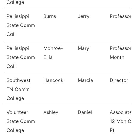
College
Pellissippi
Burns
Jerry
Professor
State Comm
Coll
Pellissippi
Monroe-
Mary
Professor 
State Comm
Ellis
Month
Coll
Southwest
Hancock
Marcia
Director
TN Comm
College
Volunteer
Ashley
Daniel
Associate 
State Comm
12 Mon Co
College
Pt