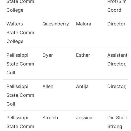
State Comm
Prof/Sim
College
Coord
Walters
Quesinberry
Malora
Director
State Comm
College
Pellissippi
Dyer
Esther
Assistant
State Comm
Director, I
Coll
Pellissippi
Allen
Antija
Director, 
State Comm
Coll
Pellissippi
Streich
Jessica
Dir, Start
State Comm
Strong