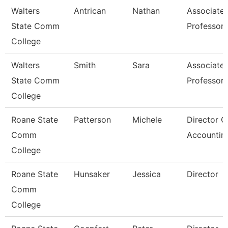
Walters
Antrican
Nathan
Associate
State Comm
Professor
College
Walters
Smith
Sara
Associate
State Comm
Professor
College
Roane State
Patterson
Michele
Director O
Comm
Accountin
College
Roane State
Hunsaker
Jessica
Director
Comm
College