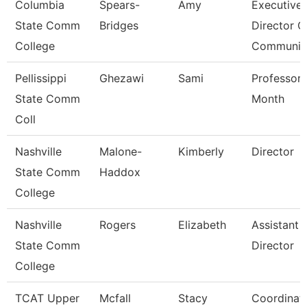
Columbia
Spears-
Amy
Executive
State Comm
Bridges
Director O
College
Communic
Pellissippi
Ghezawi
Sami
Professor 
State Comm
Month
Coll
Nashville
Malone-
Kimberly
Director
State Comm
Haddox
College
Nashville
Rogers
Elizabeth
Assistant
State Comm
Director
College
TCAT Upper
Mcfall
Stacy
Coordinat