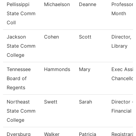
Pellissippi
Michaelson
Deanne
Professor 
State Comm
Month
Coll
Jackson
Cohen
Scott
Director,
State Comm
Library
College
Tennessee
Hammonds
Mary
Exec Assis
Board of
Chancellor
Regents
Northeast
Swett
Sarah
Director -
State Comm
Financial 
College
Dyersburg
Walker
Patricia
Registrar&