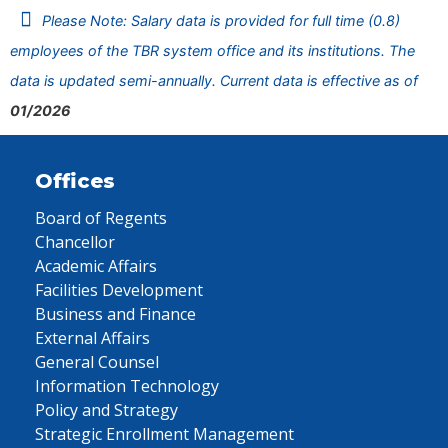
Please Note: Salary data is provided for full time (0.8)
employees of the TBR system office and its institutions. The
data is updated semi-annually. Current data is effective as of
01/2026
Offices
Board of Regents
Chancellor
Academic Affairs
Facilities Development
Business and Finance
External Affairs
General Counsel
Information Technology
Policy and Strategy
Strategic Enrollment Management