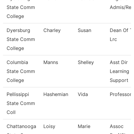
State Comm
Admis/Rec
College
Dyersburg
Charley
Susan
Dean Of T
State Comm
Lrc
College
Columbia
Manns
Shelley
Asst Dir
State Comm
Learning
College
Support
Pellissippi
Hashemian
Vida
Professor
State Comm
Coll
Chattanooga
Loisy
Marie
Assoc