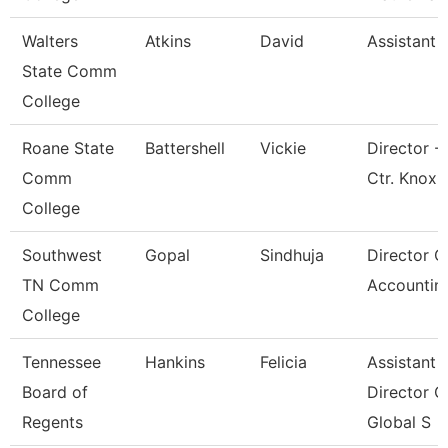
Walters
Atkins
David
Assistant 
State Comm
College
Roane State
Battershell
Vickie
Director -
Comm
Ctr. Knox
College
Southwest
Gopal
Sindhuja
Director O
TN Comm
Accountin
College
Tennessee
Hankins
Felicia
Assistant
Board of
Director O
Regents
Global S