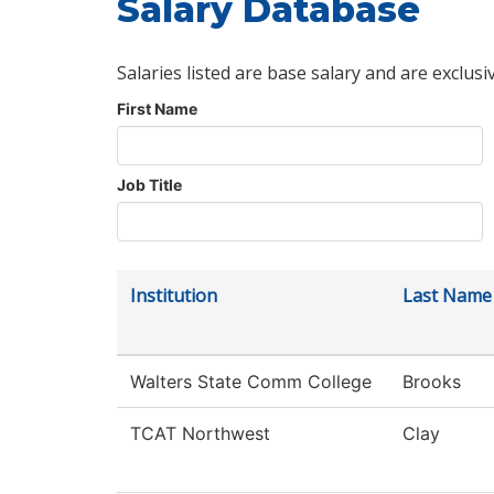
Salary Database
Salaries listed are base salary and are exclusi
First Name
Job Title
Institution
Last Name
Walters State Comm College
Brooks
TCAT Northwest
Clay