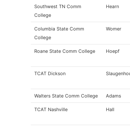
Southwest TN Comm
Hearn
College
Columbia State Comm
Womer
College
Roane State Comm College
Hoepf
TCAT Dickson
Slaugenho
Walters State Comm College
Adams
TCAT Nashville
Hall