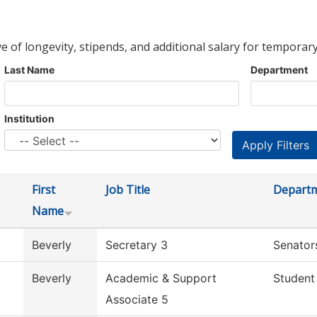
ve of longevity, stipends, and additional salary for temporary
Last Name
Department
Institution
First
Job Title
Depart
Name
Beverly
Secretary 3
Senator
Beverly
Academic & Support
Student
Associate 5