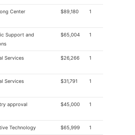
rong Center
$89,180
1
c Support and
$65,004
1
ons
al Services
$26,266
1
al Services
$31,791
1
try approval
$45,000
1
ive Technology
$65,999
1