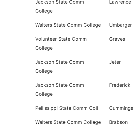
Jackson State Comm
Lawrence
College
Walters State Comm College
Umbarger
Volunteer State Comm
Graves
College
Jackson State Comm
Jeter
College
Jackson State Comm
Frederick
College
Pellissippi State Comm Coll
Cummings
Walters State Comm College
Brabson