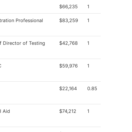
$66,235
1
ration Professional
$83,259
1
f Director of Testing
$42,768
1
C
$59,976
1
$22,164
0.85
l Aid
$74,212
1