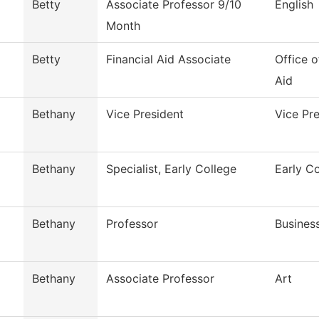
Betty
Associate Professor 9/10
English
Month
Betty
Financial Aid Associate
Office o
Aid
Bethany
Vice President
Vice Pr
Bethany
Specialist, Early College
Early C
Bethany
Professor
Busines
Bethany
Associate Professor
Art