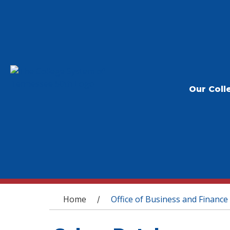
Our Coll
You are here
Home
Office of Business and Finance
/