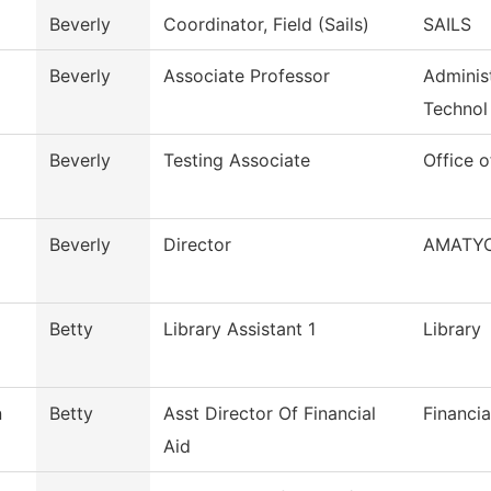
Beverly
Coordinator, Field (Sails)
SAILS
Beverly
Associate Professor
Administ
Technol
Beverly
Testing Associate
Office o
Beverly
Director
AMATY
Betty
Library Assistant 1
Library
n
Betty
Asst Director Of Financial
Financia
Aid