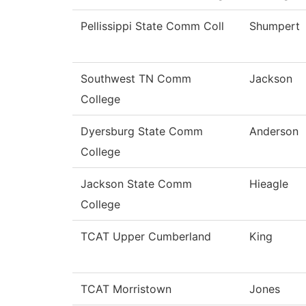
Pellissippi State Comm Coll
Shumpert
Southwest TN Comm
Jackson
College
Dyersburg State Comm
Anderson
College
Jackson State Comm
Hieagle
College
TCAT Upper Cumberland
King
TCAT Morristown
Jones