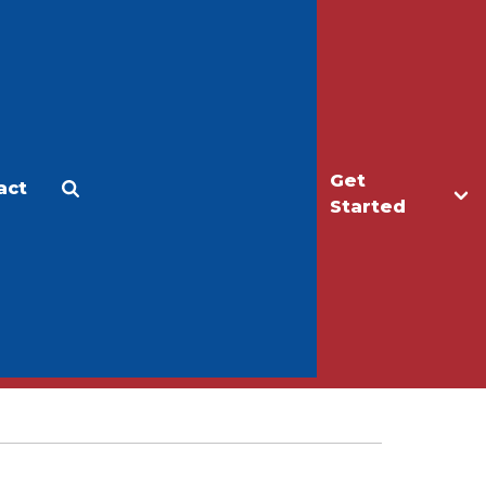
Get
act
Apply
Make a Gift
Started