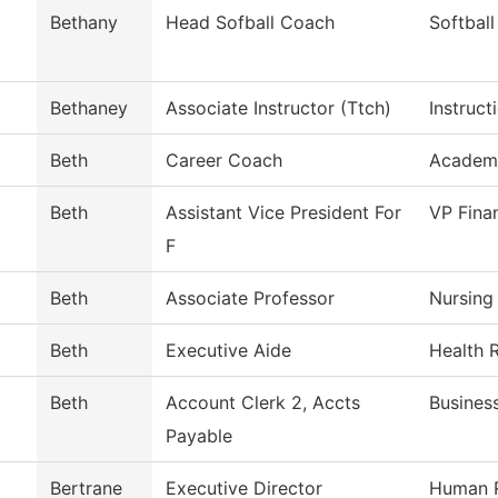
Bethany
Head Sofball Coach
Softball
Bethaney
Associate Instructor (Ttch)
Instruct
Beth
Career Coach
Academ
Beth
Assistant Vice President For
VP Fina
F
Beth
Associate Professor
Nursing
Beth
Executive Aide
Health 
Beth
Account Clerk 2, Accts
Busines
Payable
Bertrane
Executive Director
Human 