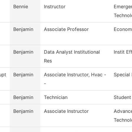
Bennie
Instructor
Emergen
Technol
Benjamin
Associate Professor
Econom
Benjamin
Data Analyst Institutional
Instit E
Res
upt
Benjamin
Associate Instructor, Hvac -
Special 
-
Benjamin
Technician
Student
Benjamin
Associate Instructor
Advance
Technol