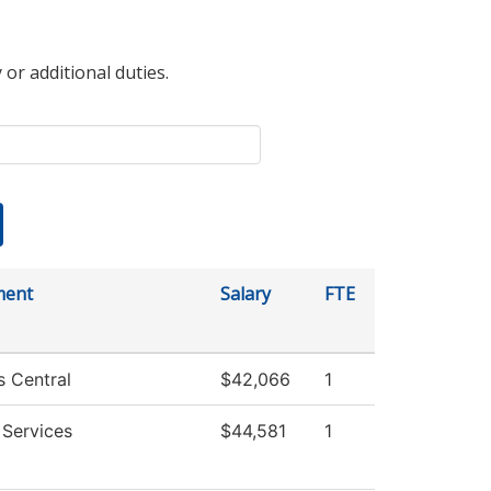
 or additional duties.
ment
Salary
FTE
s Central
$42,066
1
 Services
$44,581
1