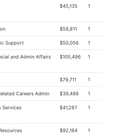
$45,135
1
ion
$58,811
1
ic Support
$50,056
1
ncial and Admin Affairs
$105,496
1
$79,711
1
Related Careers Admin
$39,488
1
s Services
$41,287
1
Resources
$92,184
1