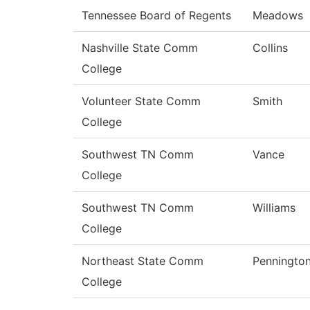
Tennessee Board of Regents
Meadows
Nashville State Comm
Collins
College
Volunteer State Comm
Smith
College
Southwest TN Comm
Vance
College
Southwest TN Comm
Williams
College
Northeast State Comm
Penningto
College