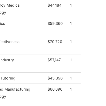
cy Medical
$44,184
1
ogy
ics
$59,360
1
ffectiveness
$70,720
1
Industry
$57,147
1
 Tutoring
$45,396
1
d Manufacturing
$66,690
1
ogy