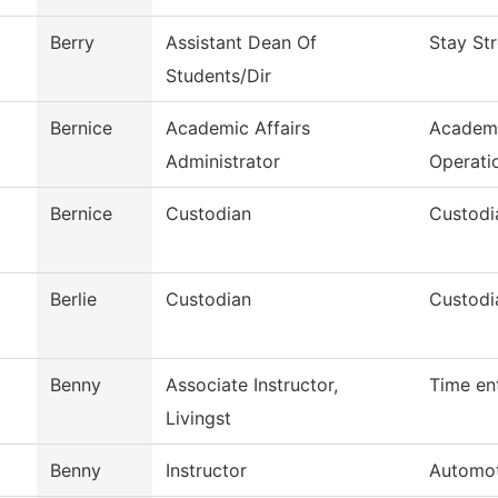
Berry
Assistant Dean Of
Stay St
Students/Dir
Bernice
Academic Affairs
Academi
Administrator
Operati
Bernice
Custodian
Custodi
Berlie
Custodian
Custodi
Benny
Associate Instructor,
Time en
Livingst
Benny
Instructor
Automot