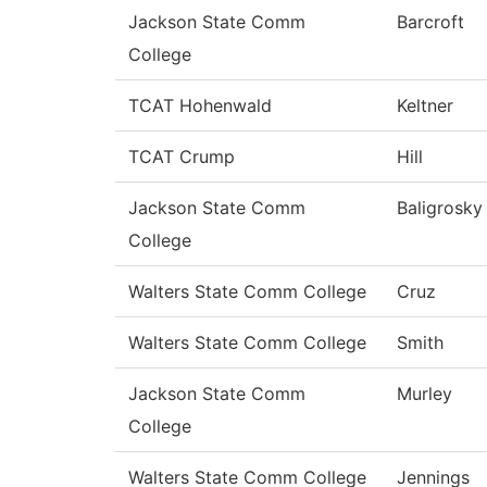
Jackson State Comm
Barcroft
College
TCAT Hohenwald
Keltner
TCAT Crump
Hill
Jackson State Comm
Baligrosky
College
Walters State Comm College
Cruz
Walters State Comm College
Smith
Jackson State Comm
Murley
College
Walters State Comm College
Jennings