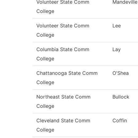
Volunteer State Comm
Mandeville
College
Volunteer State Comm
Lee
College
Columbia State Comm
Lay
College
Chattanooga State Comm
O'Shea
College
Northeast State Comm
Bullock
College
Cleveland State Comm
Coffin
College