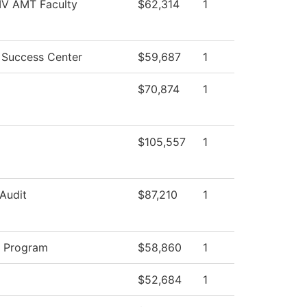
 IV AMT Faculty
$62,314
1
 Success Center
$59,687
1
$70,874
1
$105,557
1
 Audit
$87,210
1
y Program
$58,860
1
$52,684
1