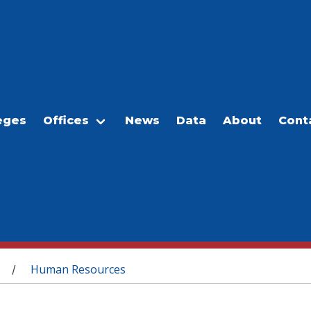
eges
Offices
News
Data
About
Cont
Human Resources
/