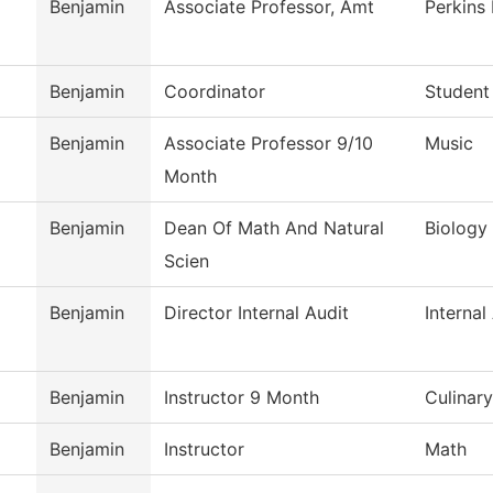
Benjamin
Associate Professor, Amt
Perkins
Benjamin
Coordinator
Student
Benjamin
Associate Professor 9/10
Music
Month
Benjamin
Dean Of Math And Natural
Biology
Scien
Benjamin
Director Internal Audit
Internal
Benjamin
Instructor 9 Month
Culinar
Benjamin
Instructor
Math