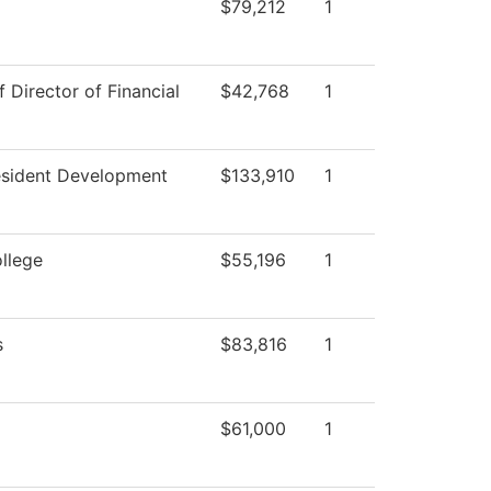
$79,212
1
f Director of Financial
$42,768
1
esident Development
$133,910
1
ollege
$55,196
1
s
$83,816
1
$61,000
1