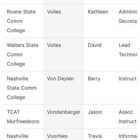
Roane State
Voiles
Kathleen
Administ
Comm
Secretar
College
Walters State
Voiles
David
Lead
Comm
Technolo
College
Nashville
Von Deylen
Barry
Instructo
State Comm
College
TCAT
Vondenberger
Jason
Assoc
Murfreesboro
Instructo
Nashville
Voorhies
Travis
Informat