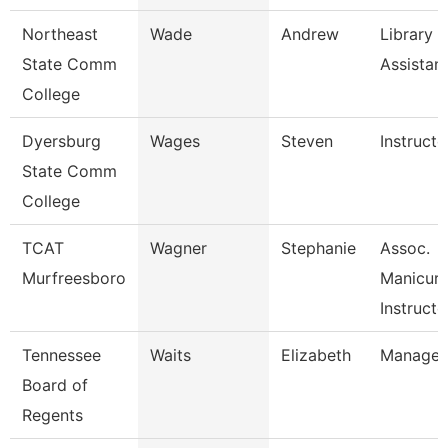
Northeast
Wade
Andrew
Library
State Comm
Assistan
College
Dyersburg
Wages
Steven
Instructo
State Comm
College
TCAT
Wagner
Stephanie
Assoc.
Murfreesboro
Manicuri
Instructo
Tennessee
Waits
Elizabeth
Manager
Board of
Regents