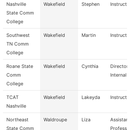
Nashville
Wakefield
Stephen
Instructo
State Comm
College
Southwest
Wakefield
Martin
Instructo
TN Comm
College
Roane State
Wakefield
Cynthia
Director
Comm
Internal 
College
TCAT
Wakefield
Lakeyda
Instructo
Nashville
Northeast
Waldroupe
Liza
Assistan
State Comm
Professo