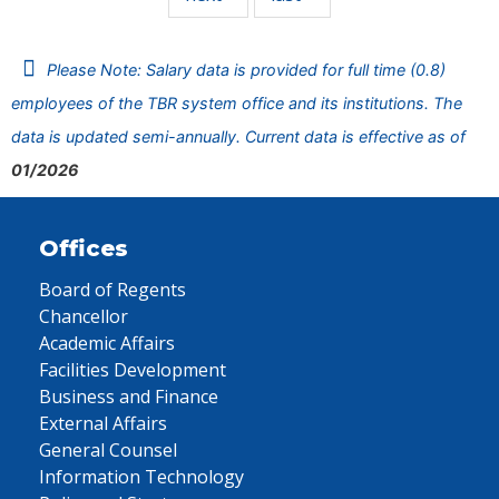
Please Note: Salary data is provided for full time (0.8)
employees of the TBR system office and its institutions. The
data is updated semi-annually. Current data is effective as of
01/2026
Offices
Board of Regents
Chancellor
Academic Affairs
Facilities Development
Business and Finance
External Affairs
General Counsel
Information Technology