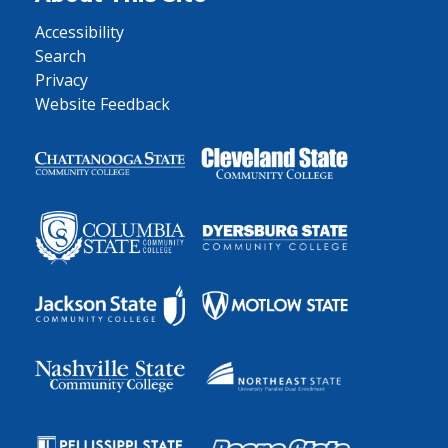
Accessibility
Search
Privacy
Website Feedback