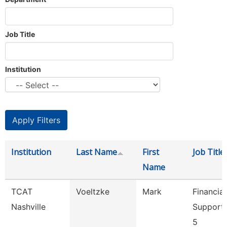
Job Title
Institution
Institution
Last Name
First
Job Title
Name
TCAT
Voeltzke
Mark
Financial
Nashville
Support
5