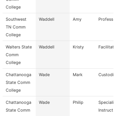
College
Southwest
Waddell
Amy
Professo
TN Comm
College
Walters State
Waddell
Kristy
Facilitat
Comm
College
Chattanooga
Wade
Mark
Custodi
State Comm
College
Chattanooga
Wade
Philip
Specialis
State Comm
Instructi