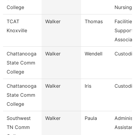
College
Nursing
TCAT
Walker
Thomas
Facilities
Knoxville
Support
Associat
Chattanooga
Walker
Wendell
Custodi
State Comm
College
Chattanooga
Walker
Iris
Custodi
State Comm
College
Southwest
Walker
Paula
Administ
TN Comm
Assistan