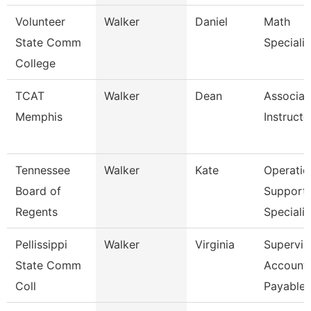
Volunteer
Walker
Daniel
Math
State Comm
Specialis
College
TCAT
Walker
Dean
Associat
Memphis
Instructo
Tennessee
Walker
Kate
Operatio
Board of
Support
Regents
Specialis
Pellissippi
Walker
Virginia
Supervis
State Comm
Account
Coll
Payable