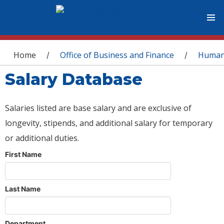
You are here
Home
Office of Business and Finance
Human
/
/
Salary Database
Salaries listed are base salary and are exclusive of
longevity, stipends, and additional salary for temporary
or additional duties.
First Name
Last Name
Department