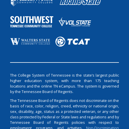
The College System of Tennessee is the state’s largest public
higher education system, with more than 175 teaching
locations and the online TN eCampus. The system is governed
by the Tennessee Board of Regents.
The Tennessee Board of Regents does not discriminate on the
basis of race, color, religion, creed, ethnicity or national origin,
sex, disability, age, status as a protected veteran, or any other
class protected by Federal or State laws and regulations and by
Tennessee Board of Regents policies with respect to
employment, programs, and activities.
Non-Discrimination