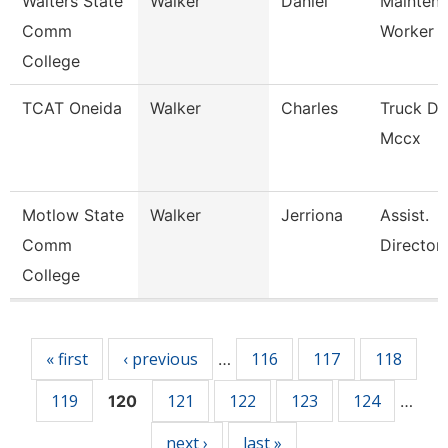
Walters State
Walker
Daniel
Mainten
Comm
Worker
College
TCAT Oneida
Walker
Charles
Truck Dr
Mccx
Motlow State
Walker
Jerriona
Assist.
Comm
Director
College
Pages
« first
‹ previous
116
117
118
…
119
121
122
123
124
120
…
next ›
last »