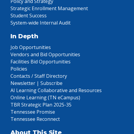
Policy and Strategy
Strategic Enrollment Management
Student Success
System-wide Internal Audit
In Depth
Job Opportunities
Vendors and Bid Opportunities
Facilities Bid Opportunities
Policies
Contacts / Staff Directory
Newsletter | Subscribe
AI Learning Collaborative and Resources
Online Learning (TN eCampus)
TBR Strategic Plan 2025-35
Tennessee Promise
Tennessee Reconnect
About This Site