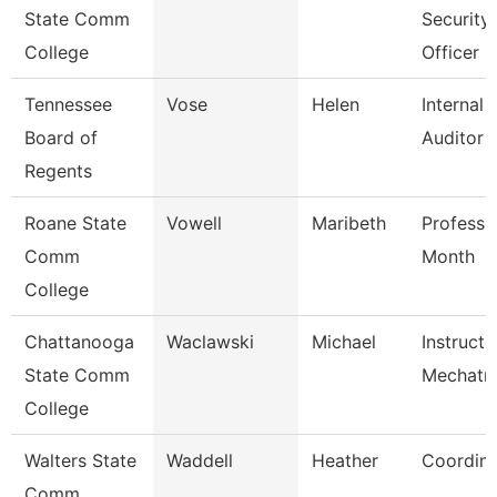
State Comm
Security
College
Officer
Tennessee
Vose
Helen
Internal
Board of
Auditor
Regents
Roane State
Vowell
Maribeth
Professo
Comm
Month
College
Chattanooga
Waclawski
Michael
Instructo
State Comm
Mechatro
College
Walters State
Waddell
Heather
Coordina
Comm