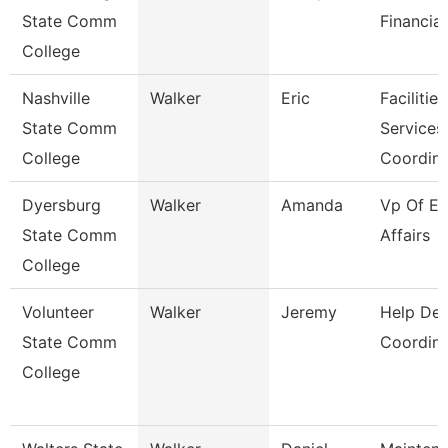
State Comm
Financial
College
Nashville
Walker
Eric
Facilities
State Comm
Services
College
Coordin
Dyersburg
Walker
Amanda
Vp Of Ex
State Comm
Affairs
College
Volunteer
Walker
Jeremy
Help De
State Comm
Coordina
College