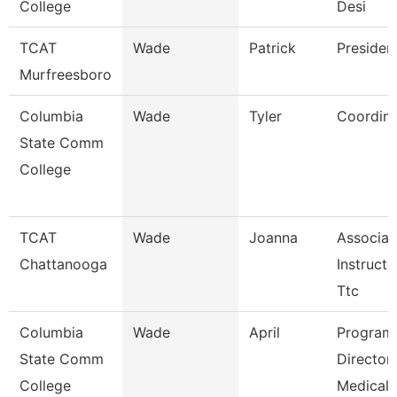
College
Desi
TCAT
Wade
Patrick
Presiden
Murfreesboro
Columbia
Wade
Tyler
Coordina
State Comm
College
TCAT
Wade
Joanna
Associat
Chattanooga
Instructo
Ttc
Columbia
Wade
April
Program
State Comm
Director
College
Medical 