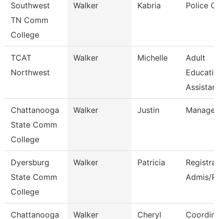
Southwest
Walker
Kabria
Police Of
TN Comm
College
TCAT
Walker
Michelle
Adult
Northwest
Educatio
Assistant
Chattanooga
Walker
Justin
Manager
State Comm
College
Dyersburg
Walker
Patricia
Registra
State Comm
Admis/R
College
Chattanooga
Walker
Cheryl
Coordina