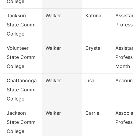
College
Jackson
Walker
Katrina
Assistan
State Comm
Professo
College
Volunteer
Walker
Crystal
Assistan
State Comm
Professo
College
Month
Chattanooga
Walker
Lisa
Accounta
State Comm
College
Jackson
Walker
Carrie
Associat
State Comm
Professo
College