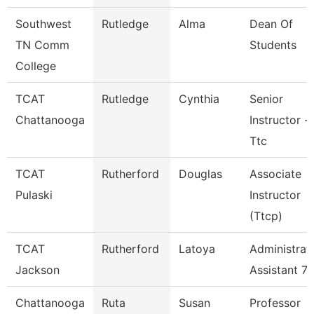
Southwest
Rutledge
Alma
Dean Of
TN Comm
Students
College
TCAT
Rutledge
Cynthia
Senior
Chattanooga
Instructor -
Ttc
TCAT
Rutherford
Douglas
Associate
Pulaski
Instructor
(Ttcp)
TCAT
Rutherford
Latoya
Administrat
Jackson
Assistant 7
Chattanooga
Ruta
Susan
Professor