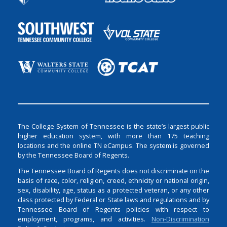
The College System of Tennessee is the state’s largest public
higher education system, with more than 175 teaching
locations and the online TN eCampus. The system is governed
by the Tennessee Board of Regents.
The Tennessee Board of Regents does not discriminate on the
basis of race, color, religion, creed, ethnicity or national origin,
sex, disability, age, status as a protected veteran, or any other
class protected by Federal or State laws and regulations and by
Tennessee Board of Regents policies with respect to
employment, programs, and activities.
Non-Discrimination