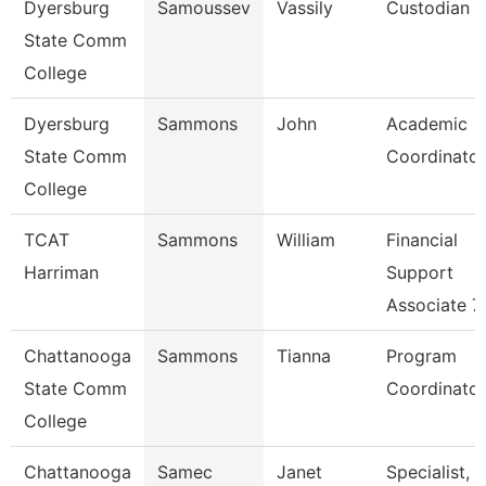
Dyersburg
Samoussev
Vassily
Custodian
State Comm
College
Dyersburg
Sammons
John
Academic
State Comm
Coordinator
College
TCAT
Sammons
William
Financial
Harriman
Support
Associate 7
Chattanooga
Sammons
Tianna
Program
State Comm
Coordinator
College
Chattanooga
Samec
Janet
Specialist,