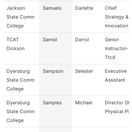
Jackson
Samuels
Darlette
Chief
State Comm
Strategy &
College
Innovation 
TCAT
Samsil
Darrol
Senior
Dickson
Instructor-
Ttcd
Dyersburg
Sampson
Selester
Executive
State Comm
Assistant
College
Dyersburg
Samples
Michael
Director Of
State Comm
Physical Pla
College