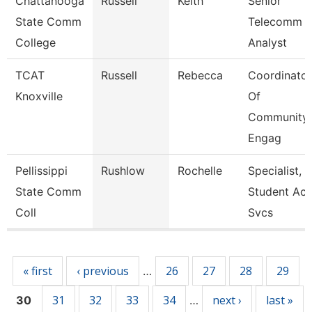
Chattanooga
Russell
Keith
Senior
State Comm
Telecomm
College
Analyst
TCAT
Russell
Rebecca
Coordinator
Knoxville
Of
Community
Engag
Pellissippi
Rushlow
Rochelle
Specialist,
State Comm
Student Acc
Coll
Svcs
Pages
« first
‹ previous
26
27
28
29
…
31
32
33
34
next ›
last »
30
…