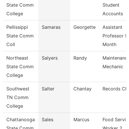
State Comm
Student
College
Accounts
Pellissippi
Samaras
Georgette
Assistant
State Comm
Professor 9
Coll
Month
Northeast
Salyers
Randy
Maintenanc
State Comm
Mechanic
College
Southwest
Salter
Chantay
Records Cle
TN Comm
College
Chattanooga
Sales
Marcus
Food Servic
State Comm
Worker 2