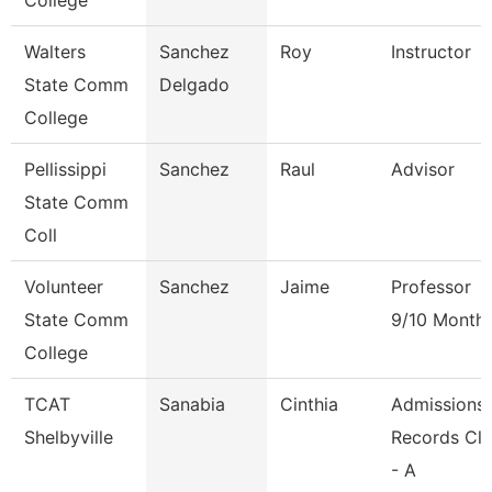
College
Walters
Sanchez
Roy
Instructor
State Comm
Delgado
College
Pellissippi
Sanchez
Raul
Advisor
State Comm
Coll
Volunteer
Sanchez
Jaime
Professor
State Comm
9/10 Month
College
TCAT
Sanabia
Cinthia
Admissions
Shelbyville
Records Cle
- A