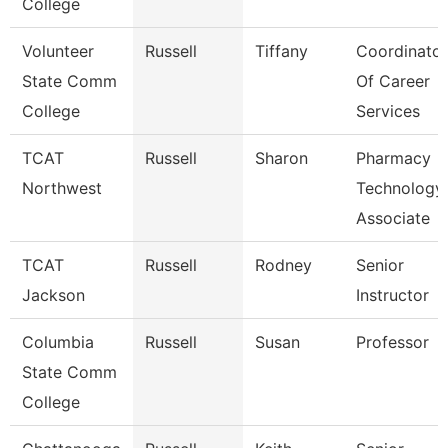
College
Volunteer
Russell
Tiffany
Coordinator
State Comm
Of Career
College
Services
TCAT
Russell
Sharon
Pharmacy
Northwest
Technology
Associate
TCAT
Russell
Rodney
Senior
Jackson
Instructor
Columbia
Russell
Susan
Professor
State Comm
College