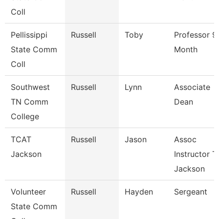
Coll
Pellissippi
Russell
Toby
Professor 9
State Comm
Month
Coll
Southwest
Russell
Lynn
Associate
TN Comm
Dean
College
TCAT
Russell
Jason
Assoc
Jackson
Instructor T
Jackson
Volunteer
Russell
Hayden
Sergeant
State Comm