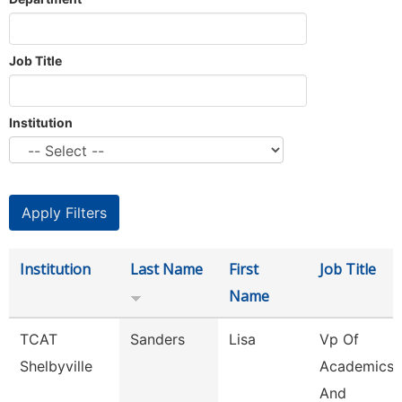
Job Title
Institution
Institution
Last Name
First
Job Title
Name
TCAT
Sanders
Lisa
Vp Of
Shelbyville
Academics
And