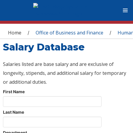
You are here
Home
Office of Business and Finance
Human
/
/
Salary Database
Salaries listed are base salary and are exclusive of
longevity, stipends, and additional salary for temporary
or additional duties.
First Name
Last Name
Department