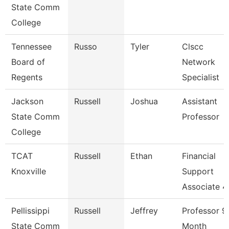
State Comm
College
Tennessee
Russo
Tyler
Clscc
Board of
Network
Regents
Specialist
Jackson
Russell
Joshua
Assistant
State Comm
Professor
College
TCAT
Russell
Ethan
Financial
Knoxville
Support
Associate 4
Pellissippi
Russell
Jeffrey
Professor 9
State Comm
Month