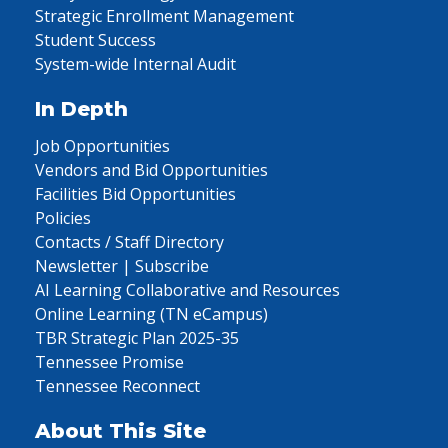
Strategic Enrollment Management
Student Success
System-wide Internal Audit
In Depth
Job Opportunities
Vendors and Bid Opportunities
Facilities Bid Opportunities
Policies
Contacts / Staff Directory
Newsletter | Subscribe
AI Learning Collaborative and Resources
Online Learning (TN eCampus)
TBR Strategic Plan 2025-35
Tennessee Promise
Tennessee Reconnect
About This Site