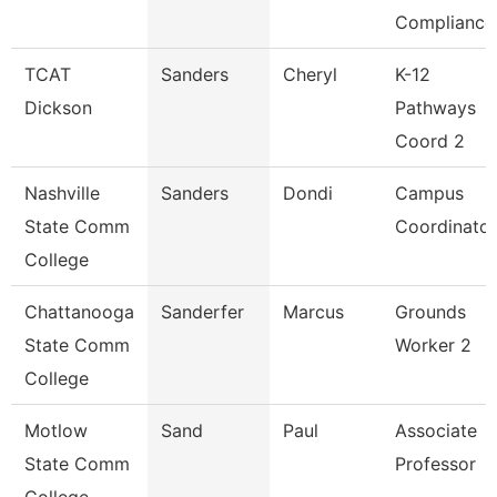
Compliance
TCAT
Sanders
Cheryl
K-12
Dickson
Pathways
Coord 2
Nashville
Sanders
Dondi
Campus
State Comm
Coordinator
College
Chattanooga
Sanderfer
Marcus
Grounds
State Comm
Worker 2
College
Motlow
Sand
Paul
Associate
State Comm
Professor