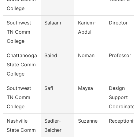
College
Southwest
Salaam
Kariem-
Director
TN Comm
Abdul
College
Chattanooga
Saied
Noman
Professor
State Comm
College
Southwest
Safi
Maysa
Design
TN Comm
Support
College
Coordinator
Nashville
Sadler-
Suzanne
Receptionis
State Comm
Belcher