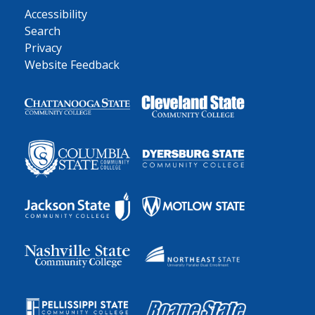
Accessibility
Search
Privacy
Website Feedback