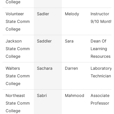
College
Volunteer
Sadler
Melody
Instructor
State Comm
9/10 Month
College
Jackson
Saddler
Sara
Dean Of
State Comm
Learning
College
Resources
Walters
Sachara
Darren
Laboratory
State Comm
Technician
College
Northeast
Sabri
Mahmood
Associate
State Comm
Professor
College