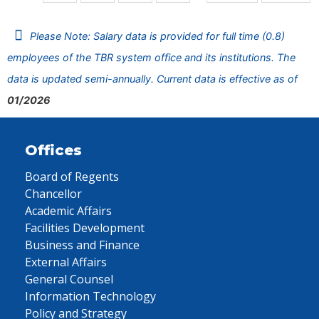
Please Note: Salary data is provided for full time (0.8)
employees of the TBR system office and its institutions. The
data is updated semi-annually. Current data is effective as of
01/2026
Offices
Board of Regents
Chancellor
Academic Affairs
Facilities Development
Business and Finance
External Affairs
General Counsel
Information Technology
Policy and Strategy