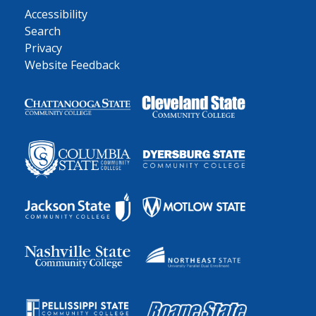
Accessibility
Search
Privacy
Website Feedback