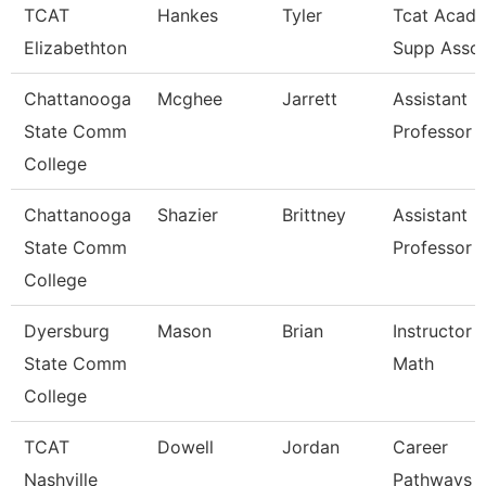
TCAT
Hankes
Tyler
Tcat Acad 
Elizabethton
Supp Asso
Chattanooga
Mcghee
Jarrett
Assistant
State Comm
Professor
College
Chattanooga
Shazier
Brittney
Assistant
State Comm
Professor
College
Dyersburg
Mason
Brian
Instructor 
State Comm
Math
College
TCAT
Dowell
Jordan
Career
Nashville
Pathways