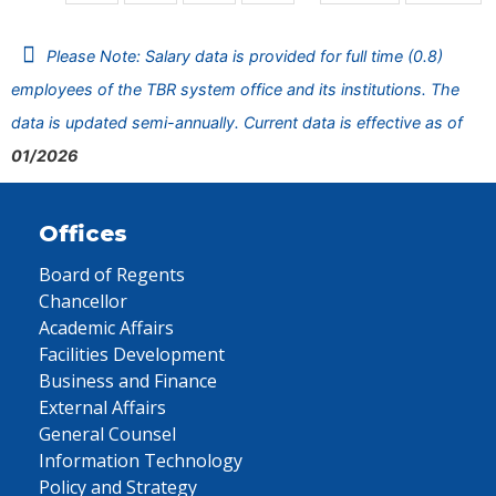
Please Note: Salary data is provided for full time (0.8)
employees of the TBR system office and its institutions. The
data is updated semi-annually. Current data is effective as of
01/2026
Offices
Board of Regents
Chancellor
Academic Affairs
Facilities Development
Business and Finance
External Affairs
General Counsel
Information Technology
Policy and Strategy