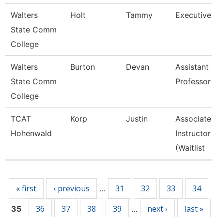
Walters
Holt
Tammy
Executive 
State Comm
College
Walters
Burton
Devan
Assistant
State Comm
Professor
College
TCAT
Korp
Justin
Associate
Hohenwald
Instructor
(Waitlist
Pages
« first
‹ previous
31
32
33
34
…
36
37
38
39
next ›
last »
35
…