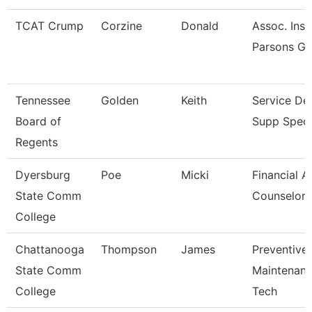
TCAT Crump
Corzine
Donald
Assoc. Inst
Parsons Gi
Tennessee
Golden
Keith
Service De
Board of
Supp Specia
Regents
Dyersburg
Poe
Micki
Financial A
State Comm
Counselor
College
Chattanooga
Thompson
James
Preventive
State Comm
Maintenan
College
Tech