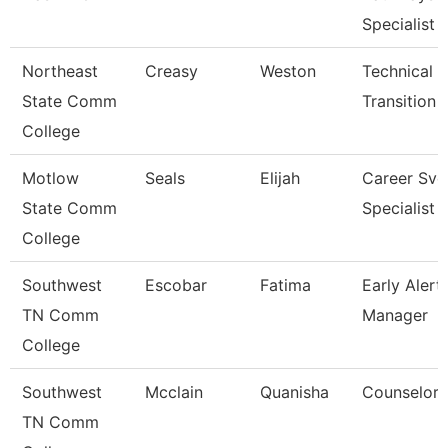
Specialist
Northeast
Creasy
Weston
Technical 
State Comm
Transition 
College
Motlow
Seals
Elijah
Career Svc
State Comm
Specialist
College
Southwest
Escobar
Fatima
Early Alert
TN Comm
Manager
College
Southwest
Mcclain
Quanisha
Counselor
TN Comm