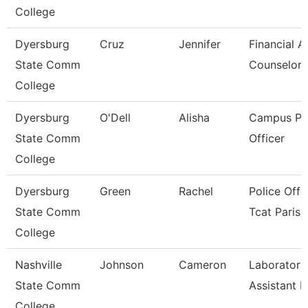
College
Dyersburg
Cruz
Jennifer
Financial A
State Comm
Counselor
College
Dyersburg
O'Dell
Alisha
Campus Po
State Comm
Officer
College
Dyersburg
Green
Rachel
Police Offic
State Comm
Tcat Paris
College
Nashville
Johnson
Cameron
Laboratory
State Comm
Assistant Iii
College