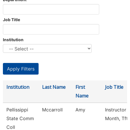
Job Title
Institution
Institution
Last Name
First
Job Title
Name
Pellissippi
Mccarroll
Amy
Instructor 
State Comm
Month, Tft
Coll