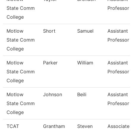
State Comm
Professor
College
Motlow
Short
Samuel
Assistant
State Comm
Professor
College
Motlow
Parker
William
Assistant
State Comm
Professor
College
Motlow
Johnson
Beili
Assistant
State Comm
Professor
College
TCAT
Grantham
Steven
Associate I