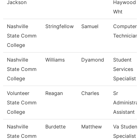
Jackson
Haywood 
Wht
Nashville
Stringfellow
Samuel
Computer
State Comm
Technician
College
Nashville
Williams
Dyamond
Student
State Comm
Services
College
Specialist Ii
Volunteer
Reagan
Charles
Sr
State Comm
Administrat
College
Assistant
Nashville
Burdette
Matthew
Va Student
State Comm
Specialist