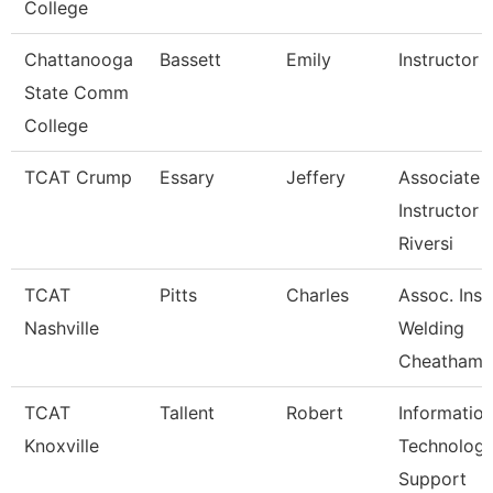
College
Chattanooga
Bassett
Emily
Instructor
State Comm
College
TCAT Crump
Essary
Jeffery
Associate
Instructor -
Riversi
TCAT
Pitts
Charles
Assoc. Inst.
Nashville
Welding
Cheatham
TCAT
Tallent
Robert
Informatio
Knoxville
Technolog
Support