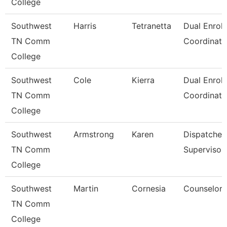
College
Southwest
Harris
Tetranetta
Dual Enrol
TN Comm
Coordinato
College
Southwest
Cole
Kierra
Dual Enrol
TN Comm
Coordinato
College
Southwest
Armstrong
Karen
Dispatcher
TN Comm
Supervisor
College
Southwest
Martin
Cornesia
Counselor
TN Comm
College