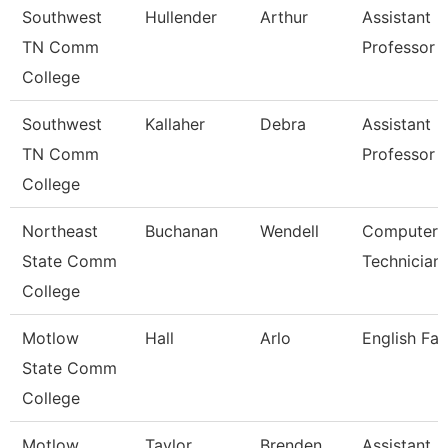
Southwest
Hullender
Arthur
Assistant
TN Comm
Professor
College
Southwest
Kallaher
Debra
Assistant
TN Comm
Professor
College
Northeast
Buchanan
Wendell
Computer
State Comm
Technician
College
Motlow
Hall
Arlo
English Fac
State Comm
College
Motlow
Taylor
Brenden
Assistant