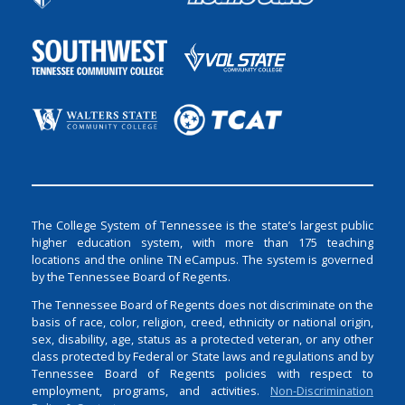
The College System of Tennessee is the state’s largest public
higher education system, with more than 175 teaching
locations and the online TN eCampus. The system is governed
by the Tennessee Board of Regents.
The Tennessee Board of Regents does not discriminate on the
basis of race, color, religion, creed, ethnicity or national origin,
sex, disability, age, status as a protected veteran, or any other
class protected by Federal or State laws and regulations and by
Tennessee Board of Regents policies with respect to
employment, programs, and activities.
Non-Discrimination