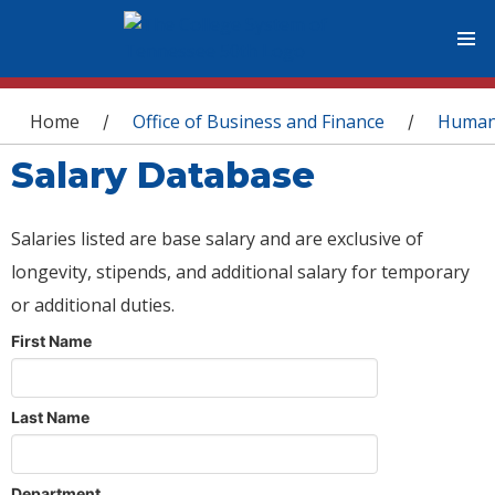
You are here
Home
Office of Business and Finance
Human
/
/
Salary Database
Salaries listed are base salary and are exclusive of
longevity, stipends, and additional salary for temporary
or additional duties.
First Name
Last Name
Department