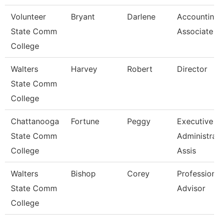
Volunteer
Bryant
Darlene
Accounting
State Comm
Associate
College
Walters
Harvey
Robert
Director
State Comm
College
Chattanooga
Fortune
Peggy
Executive
State Comm
Administrat
College
Assis
Walters
Bishop
Corey
Professiona
State Comm
Advisor
College