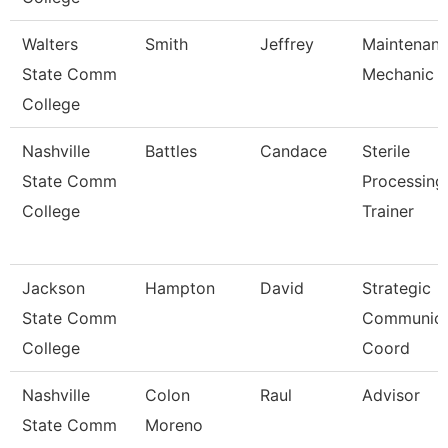
Walters
Smith
Jeffrey
Maintenan
State Comm
Mechanic
College
Nashville
Battles
Candace
Sterile
State Comm
Processing
College
Trainer
Jackson
Hampton
David
Strategic
State Comm
Communica
College
Coord
Nashville
Colon
Raul
Advisor
State Comm
Moreno