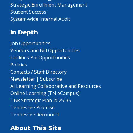
Strategic Enrollment Management
Student Success
System-wide Internal Audit
In Depth
Job Opportunities
Vendors and Bid Opportunities
Facilities Bid Opportunities
Policies
Contacts / Staff Directory
Newsletter | Subscribe
AI Learning Collaborative and Resources
Online Learning (TN eCampus)
TBR Strategic Plan 2025-35
Tennessee Promise
Tennessee Reconnect
About This Site