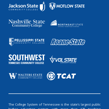
The College System of Tennessee is the state’s largest public
higher education system, with more than 175 teaching