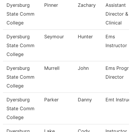
Dyersburg
Pinner
Zachary
Assistant
State Comm
Director &
College
Clinical
Dyersburg
Seymour
Hunter
Ems
State Comm
Instructor
College
Dyersburg
Murrell
John
Ems Progr
State Comm
Director
College
Dyersburg
Parker
Danny
Emt Instruc
State Comm
College
Dyersburg
Lake
Cody
Instructor