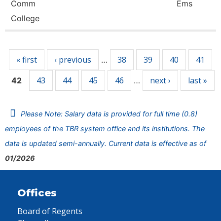
Comm
Ems
College
Pages
« first
‹ previous
38
39
40
41
…
43
44
45
46
next ›
last »
42
…
Please Note: Salary data is provided for full time (0.8)
employees of the TBR system office and its institutions. The
data is updated semi-annually. Current data is effective as of
01/2026
Offices
Board of Regents