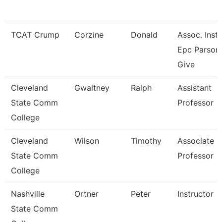
TCAT Crump
Corzine
Donald
Assoc. Inst.
Epc Parson
Give
Cleveland
Gwaltney
Ralph
Assistant
State Comm
Professor
College
Cleveland
Wilson
Timothy
Associate
State Comm
Professor
College
Nashville
Ortner
Peter
Instructor
State Comm