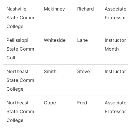
Nashville
Mckinney
Richard
Associate
State Comm
Professor
College
Pellissippi
Whiteside
Lane
Instructor 9
State Comm
Month
Coll
Northeast
Smith
Steve
Instructor
State Comm
College
Northeast
Cope
Fred
Associate
State Comm
Professor
College