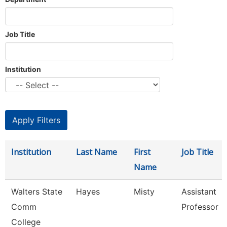
Job Title
Institution
Institution
Last Name
First
Job Title
Name
Walters State
Hayes
Misty
Assistant
Comm
Professor
College