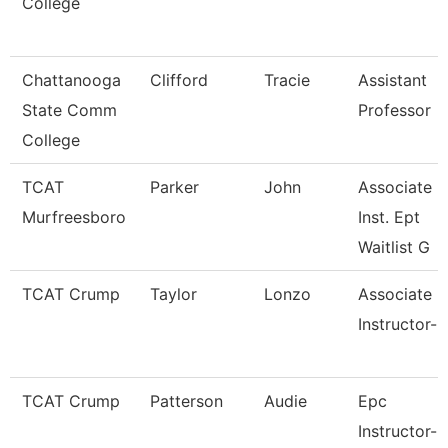
College
Chattanooga
Clifford
Tracie
Assistant
State Comm
Professor
College
TCAT
Parker
John
Associate
Murfreesboro
Inst. Ept
Waitlist G
TCAT Crump
Taylor
Lonzo
Associate
Instructor-
TCAT Crump
Patterson
Audie
Epc
Instructor-