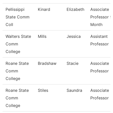
Pellissippi
Kinard
Elizabeth
Associate
State Comm
Professor 9
Coll
Month
Walters State
Mills
Jessica
Assistant
Comm
Professor
College
Roane State
Bradshaw
Stacie
Associate
Comm
Professor
College
Roane State
Stiles
Saundra
Associate
Comm
Professor
College