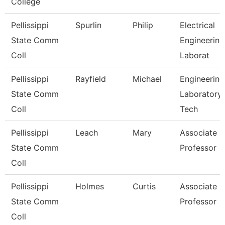
College
Pellissippi
Spurlin
Philip
Electrical
State Comm
Engineering
Coll
Laborat
Pellissippi
Rayfield
Michael
Engineering
State Comm
Laboratory
Coll
Tech
Pellissippi
Leach
Mary
Associate
State Comm
Professor
Coll
Pellissippi
Holmes
Curtis
Associate
State Comm
Professor
Coll