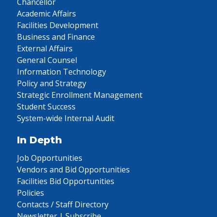
Chancellor
Academic Affairs
Facilities Development
Business and Finance
External Affairs
General Counsel
Information Technology
Policy and Strategy
Strategic Enrollment Management
Student Success
System-wide Internal Audit
In Depth
Job Opportunities
Vendors and Bid Opportunities
Facilities Bid Opportunities
Policies
Contacts / Staff Directory
Newsletter | Subscribe