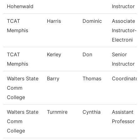
Hohenwald
Instructor
TCAT
Harris
Dominic
Associate
Memphis
Instructor-
Electroni
TCAT
Kerley
Don
Senior
Memphis
Instructor
Walters State
Barry
Thomas
Coordinato
Comm
College
Walters State
Turnmire
Cynthia
Assistant
Comm
Professor
College