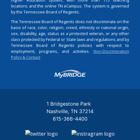
locations and the online TN eCampus. The system is governed
by the Tennessee Board of Regents.
The Tennessee Board of Regents does not discriminate on the
basis of race, color, religion, creed, ethnicity or national origin,
sex, disability, age, status as a protected veteran, or any other
class protected by Federal or State laws and regulations and by
Tennessee Board of Regents policies with respect to
employment, programs, and activities.
Non-Discrimination
Policy & Contact
Login
1 Bridgestone Park
Nashville
TN
37214
615-366-4400