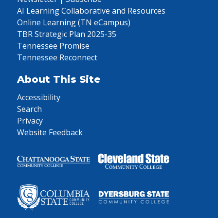
AI Learning Collaborative and Resources
Online Learning (TN eCampus)
TBR Strategic Plan 2025-35
Tennessee Promise
Tennessee Reconnect
About This Site
Accessibility
Search
Privacy
Website Feedback