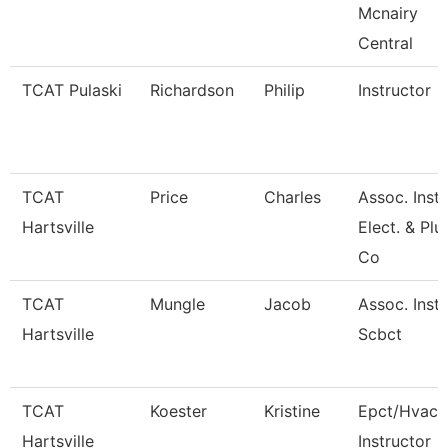
Mcnairy
Central
TCAT Pulaski
Richardson
Philip
Instructor
TCAT
Price
Charles
Assoc. Inst.
Hartsville
Elect. & Pl
Co
TCAT
Mungle
Jacob
Assoc. Inst.
Hartsville
Scbct
TCAT
Koester
Kristine
Epct/Hvac
Hartsville
Instructor