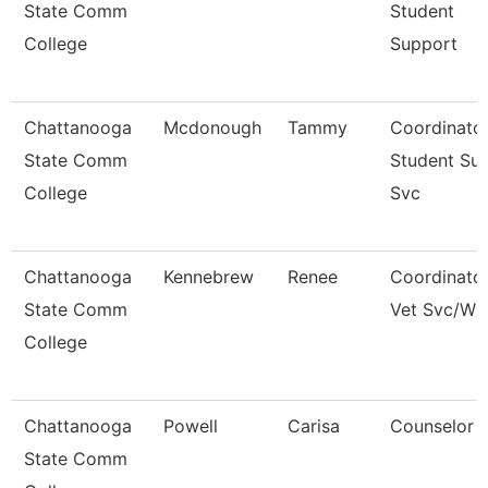
State Comm
Student
College
Support
Chattanooga
Mcdonough
Tammy
Coordinator
State Comm
Student Su
College
Svc
Chattanooga
Kennebrew
Renee
Coordinator
State Comm
Vet Svc/Wi
College
Chattanooga
Powell
Carisa
Counselor
State Comm