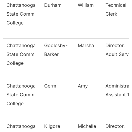
Chattanooga
Durham
William
Technical
State Comm
Clerk
College
Chattanooga
Goolesby-
Marsha
Director,
State Comm
Barker
Adult Servi
College
Chattanooga
Germ
Amy
Administrat
State Comm
Assistant 1
College
Chattanooga
Kilgore
Michelle
Director,