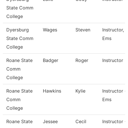
State Comm
College
Dyersburg
Wages
Steven
Instructor,
State Comm
Ems
College
Roane State
Badger
Roger
Instructor
Comm
College
Roane State
Hawkins
Kylie
Instructor -
Comm
Ems
College
Roane State
Jessee
Cecil
Instructor -