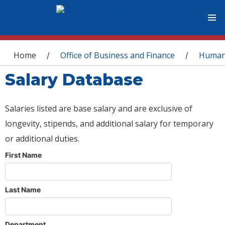
You are here
Home
Office of Business and Finance
Human
/
/
Salary Database
Salaries listed are base salary and are exclusive of
longevity, stipends, and additional salary for temporary
or additional duties.
First Name
Last Name
Department