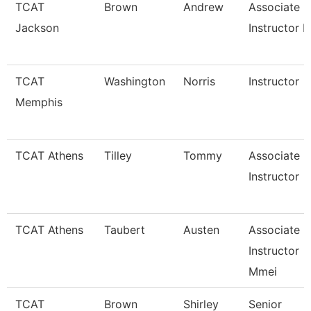
TCAT
Brown
Andrew
Associate
Jackson
Instructor I
TCAT
Washington
Norris
Instructor
Memphis
TCAT Athens
Tilley
Tommy
Associate
Instructor
TCAT Athens
Taubert
Austen
Associate
Instructor
Mmei
TCAT
Brown
Shirley
Senior