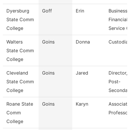
Dyersburg
Goff
Erin
Business
State Comm
Financial
College
Service C
Walters
Goins
Donna
Custodia
State Comm
College
Cleveland
Goins
Jared
Director, 
State Comm
Post-
College
Secondar
Roane State
Goins
Karyn
Associate
Comm
Professor
College