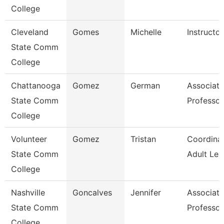
College
Cleveland
Gomes
Michelle
Instructor
State Comm
College
Chattanooga
Gomez
German
Associate
State Comm
Professor
College
Volunteer
Gomez
Tristan
Coordinat
State Comm
Adult Lea
College
Nashville
Goncalves
Jennifer
Associate
State Comm
Professor
College