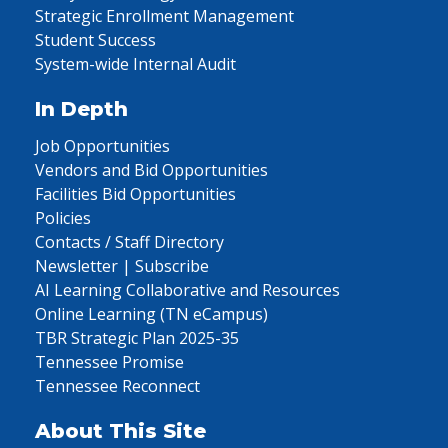
Strategic Enrollment Management
Student Success
System-wide Internal Audit
In Depth
Job Opportunities
Vendors and Bid Opportunities
Facilities Bid Opportunities
Policies
Contacts / Staff Directory
Newsletter | Subscribe
AI Learning Collaborative and Resources
Online Learning (TN eCampus)
TBR Strategic Plan 2025-35
Tennessee Promise
Tennessee Reconnect
About This Site