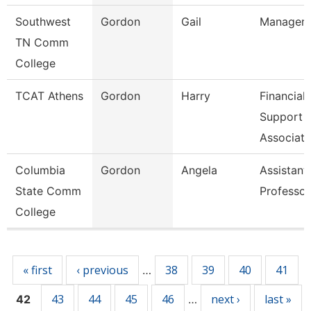
Southwest
Gordon
Gail
Manager
TN Comm
College
TCAT Athens
Gordon
Harry
Financial
Support
Associate
Columbia
Gordon
Angela
Assistant
State Comm
Professor
College
Pages
« first
‹ previous
38
39
40
41
…
43
44
45
46
next ›
last »
42
…