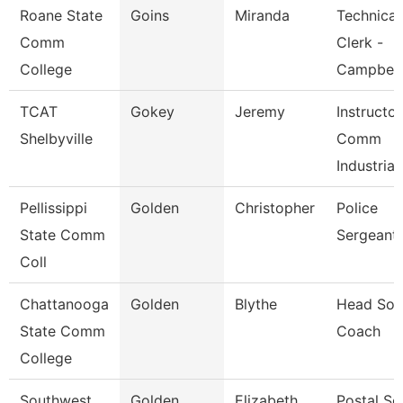
Roane State
Goins
Miranda
Technical
Comm
Clerk -
College
Campbell
TCAT
Gokey
Jeremy
Instructo
Shelbyville
Comm
Industrial
Pellissippi
Golden
Christopher
Police
State Comm
Sergeant
Coll
Chattanooga
Golden
Blythe
Head Soft
State Comm
Coach
College
Southwest
Golden
Elizabeth
Postal Se