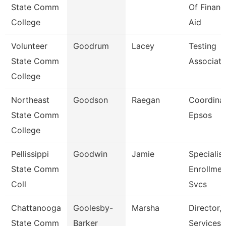
State Comm
Of Financ
College
Aid
Volunteer
Goodrum
Lacey
Testing
State Comm
Associate
College
Northeast
Goodson
Raegan
Coordinat
State Comm
Epsos
College
Pellissippi
Goodwin
Jamie
Specialist
State Comm
Enrollmen
Coll
Svcs
Chattanooga
Goolesby-
Marsha
Director, 
State Comm
Barker
Services