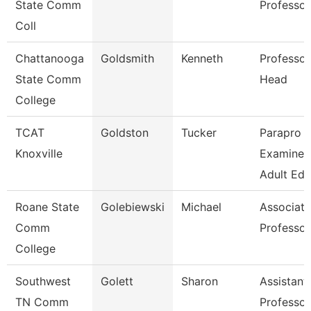
State Comm
Professor
Coll
Chattanooga
Goldsmith
Kenneth
Professor
State Comm
Head
College
TCAT
Goldston
Tucker
Parapro -
Knoxville
Examiner
Adult Ed
Roane State
Golebiewski
Michael
Associate
Comm
Professor
College
Southwest
Golett
Sharon
Assistant
TN Comm
Professor