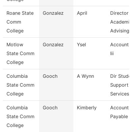
Roane State
Gonzalez
April
Director
Comm
Academi
College
Advising-
Motlow
Gonzalez
Ysel
Account 
State Comm
Iii
College
Columbia
Gooch
A Wynn
Dir Stude
State Comm
Support
College
Services 
Columbia
Gooch
Kimberly
Accounts
State Comm
Payable C
College