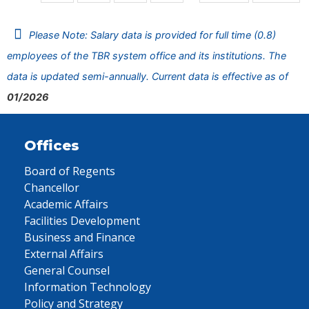
Please Note: Salary data is provided for full time (0.8)
employees of the TBR system office and its institutions. The
data is updated semi-annually. Current data is effective as of
01/2026
Offices
Board of Regents
Chancellor
Academic Affairs
Facilities Development
Business and Finance
External Affairs
General Counsel
Information Technology
Policy and Strategy