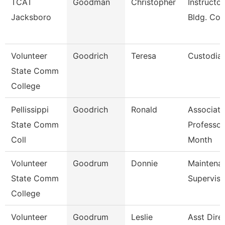
TCAT
Goodman
Christopher
Instructor
Jacksboro
Bldg. Con
Volunteer
Goodrich
Teresa
Custodia
State Comm
College
Pellissippi
Goodrich
Ronald
Associate
State Comm
Professor
Coll
Month
Volunteer
Goodrum
Donnie
Maintena
State Comm
Superviso
College
Volunteer
Goodrum
Leslie
Asst Dire