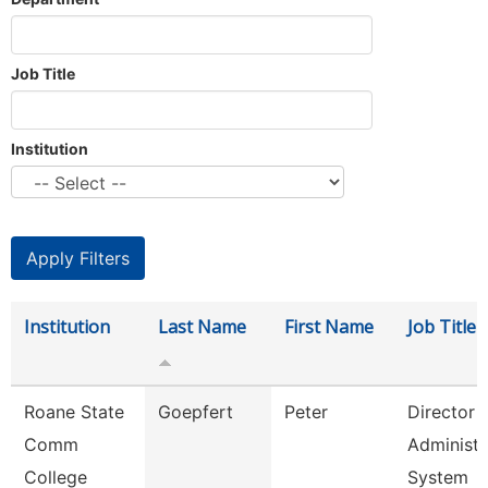
Job Title
Institution
Institution
Last Name
First Name
Job Title
Roane State
Goepfert
Peter
Director
Comm
Administr
College
System