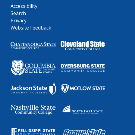
Accessibility
Search
Privacy
Website Feedback