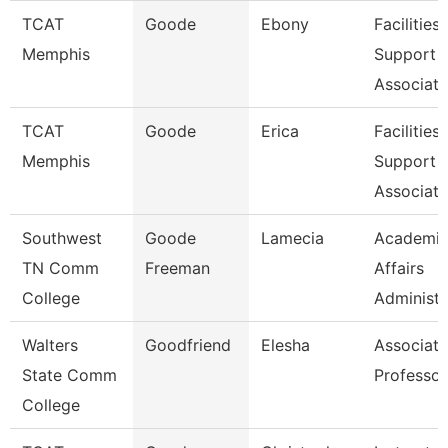
TCAT
Goode
Ebony
Facilities
Memphis
Support
Associate
TCAT
Goode
Erica
Facilities
Memphis
Support
Associate
Southwest
Goode
Lamecia
Academi
TN Comm
Freeman
Affairs
College
Administr
Walters
Goodfriend
Elesha
Associate
State Comm
Professor
College