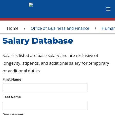
You are here
Home
Office of Business and Finance
Human
/
/
Salary Database
Salaries listed are base salary and are exclusive of
longevity, stipends, and additional salary for temporary
or additional duties.
First Name
Last Name
Department