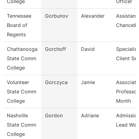
College
Officer
Tennessee
Gorbunov
Alexander
Assistant
Board of
Chancello
Regents
Chattanooga
Gorchoff
David
Specialist
State Comm
Client Se
College
Volunteer
Gorczyca
Jamie
Associate
State Comm
Professor
College
Month
Nashville
Gordon
Adriane
Admissio
State Comm
Lead Wor
College