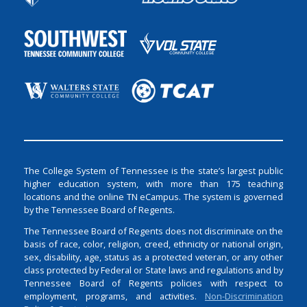
The College System of Tennessee is the state’s largest public
higher education system, with more than 175 teaching
locations and the online TN eCampus. The system is governed
by the Tennessee Board of Regents.
The Tennessee Board of Regents does not discriminate on the
basis of race, color, religion, creed, ethnicity or national origin,
sex, disability, age, status as a protected veteran, or any other
class protected by Federal or State laws and regulations and by
Tennessee Board of Regents policies with respect to
employment, programs, and activities.
Non-Discrimination