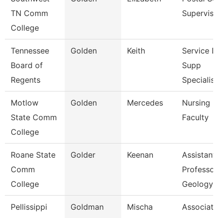
TN Comm
Superviso
College
Tennessee
Golden
Keith
Service 
Board of
Supp
Regents
Specialist
Motlow
Golden
Mercedes
Nursing
State Comm
Faculty
College
Roane State
Golder
Keenan
Assistant
Comm
Professor
College
Geology
Pellissippi
Goldman
Mischa
Associate