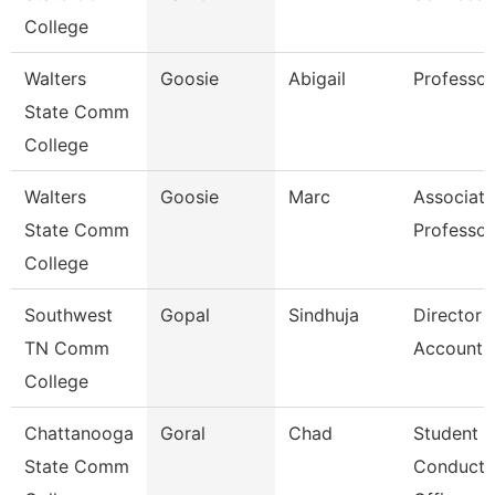
College
Walters
Goosie
Abigail
Professor
State Comm
College
Walters
Goosie
Marc
Associate
State Comm
Professor
College
Southwest
Gopal
Sindhuja
Director 
TN Comm
Accounti
College
Chattanooga
Goral
Chad
Student
State Comm
Conduct