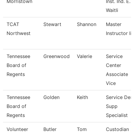
Morristown
Inst. Ind. E.
Waitli
TCAT
Stewart
Shannon
Master
Northwest
Instructor Ii
Tennessee
Greenwood
Valerie
Service
Board of
Center
Regents
Associate
Vice
Tennessee
Golden
Keith
Service Des
Board of
Supp
Regents
Specialist
Volunteer
Butler
Tom
Custodian