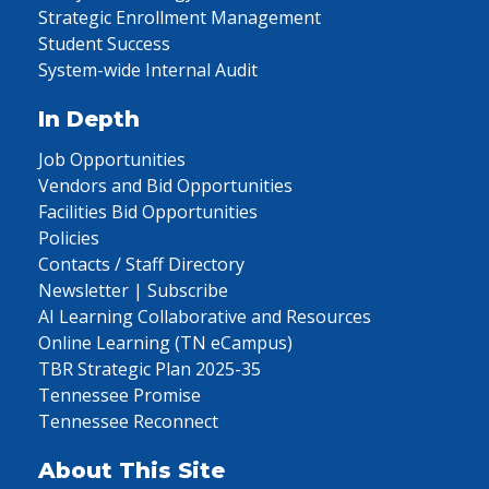
Strategic Enrollment Management
Student Success
System-wide Internal Audit
In Depth
Job Opportunities
Vendors and Bid Opportunities
Facilities Bid Opportunities
Policies
Contacts / Staff Directory
Newsletter | Subscribe
AI Learning Collaborative and Resources
Online Learning (TN eCampus)
TBR Strategic Plan 2025-35
Tennessee Promise
Tennessee Reconnect
About This Site