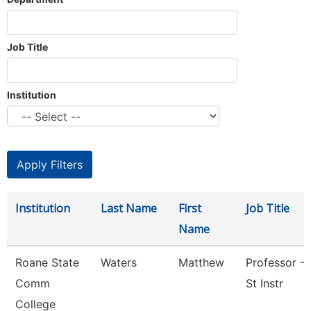
Job Title
Institution
Institution
Last Name
First
Job Title
Name
Roane State
Waters
Matthew
Professor - 
Comm
St Instr
College