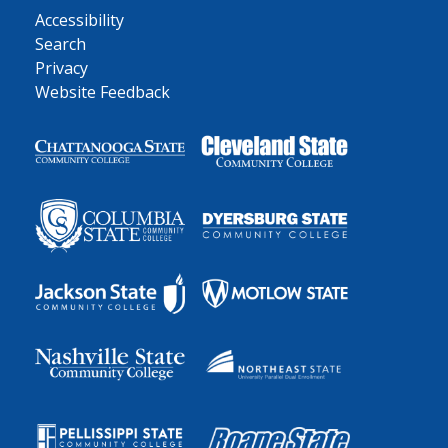
Accessibility
Search
Privacy
Website Feedback