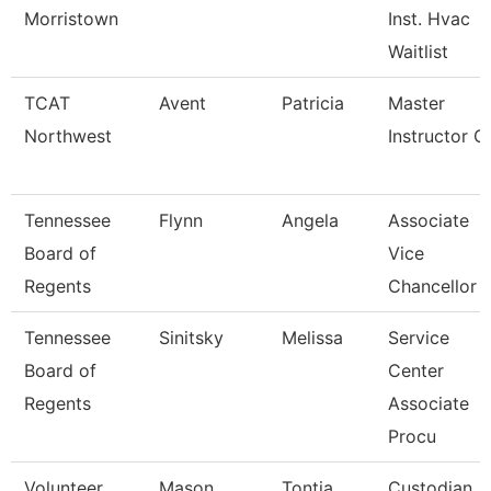
Morristown
Inst. Hvac
Waitlist
TCAT
Avent
Patricia
Master
Northwest
Instructor Ci
Tennessee
Flynn
Angela
Associate
Board of
Vice
Regents
Chancellor
Tennessee
Sinitsky
Melissa
Service
Board of
Center
Regents
Associate
Procu
Volunteer
Mason
Tontia
Custodian