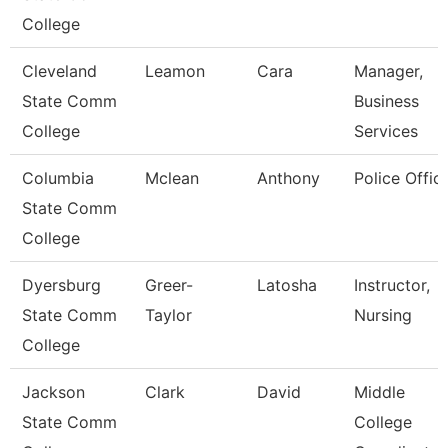
College
Cleveland
Leamon
Cara
Manager,
State Comm
Business
College
Services
Columbia
Mclean
Anthony
Police Offic
State Comm
College
Dyersburg
Greer-
Latosha
Instructor,
State Comm
Taylor
Nursing
College
Jackson
Clark
David
Middle
State Comm
College