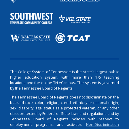
The College System of Tennessee is the state’s largest public
higher education system, with more than 175 teaching
locations and the online TN eCampus. The system is governed
by the Tennessee Board of Regents.
The Tennessee Board of Regents does not discriminate on the
basis of race, color, religion, creed, ethnicity or national origin,
sex, disability, age, status as a protected veteran, or any other
class protected by Federal or State laws and regulations and by
Tennessee Board of Regents policies with respect to
employment, programs, and activities.
Non-Discrimination