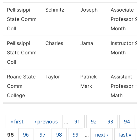
Pellissippi
Schmitz
Joseph
Associate
State Comm
Professor 9
Coll
Month
Pellissippi
Charles
Jama
Instructor 9
State Comm
Month
Coll
Roane State
Taylor
Patrick
Assistant
Comm
Mark
Professor -
College
Math
Pages
« first
‹ previous
91
92
93
94
…
96
97
98
99
next ›
last »
95
…