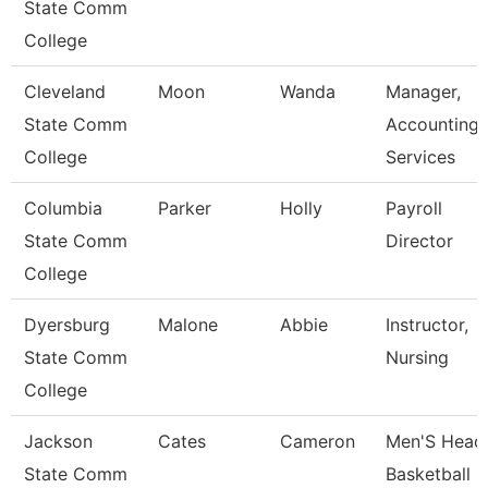
State Comm
College
Cleveland
Moon
Wanda
Manager,
State Comm
Accounting
College
Services
Columbia
Parker
Holly
Payroll
State Comm
Director
College
Dyersburg
Malone
Abbie
Instructor,
State Comm
Nursing
College
Jackson
Cates
Cameron
Men'S Head
State Comm
Basketball