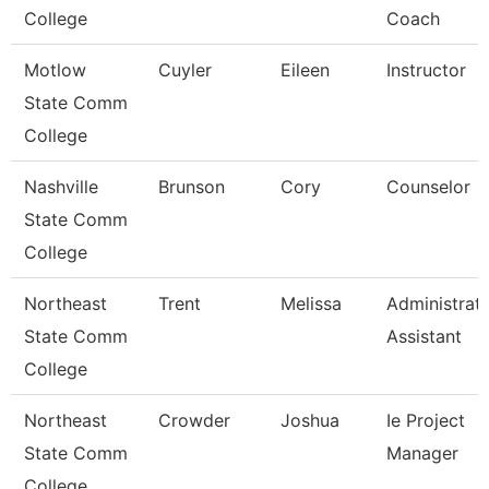
College
Coach
Motlow
Cuyler
Eileen
Instructor
State Comm
College
Nashville
Brunson
Cory
Counselor
State Comm
College
Northeast
Trent
Melissa
Administrati
State Comm
Assistant
College
Northeast
Crowder
Joshua
Ie Project
State Comm
Manager
College