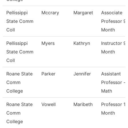
Pellissippi
Mccrary
Margaret
Associate
State Comm
Professor 9
Coll
Month
Pellissippi
Myers
Kathryn
Instructor 9
State Comm
Month
Coll
Roane State
Parker
Jennifer
Assistant
Comm
Professor -
College
Math
Roane State
Vowell
Maribeth
Professor 1
Comm
Month
College