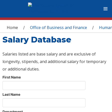
You are here
Home
Office of Business and Finance
Human
/
/
Salary Database
Salaries listed are base salary and are exclusive of
longevity, stipends, and additional salary for temporary
or additional duties.
First Name
Last Name
Department