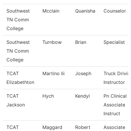
Southwest
Mcclain
Quanisha
Counselor
TN Comm
College
Southwest
Turnbow
Brian
Specialist
TN Comm
College
TCAT
Martino Iii
Joseph
Truck Drivin
Elizabethton
Instructor
TCAT
Hych
Kendyl
Pn Clinical
Jackson
Associate
Instruct
TCAT
Maggard
Robert
Associate