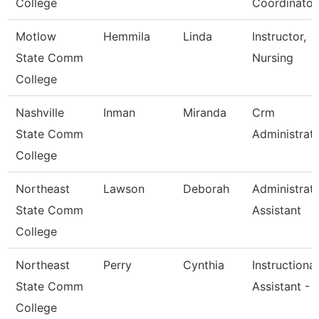
College
Coordinator
Motlow
Hemmila
Linda
Instructor,
State Comm
Nursing
College
Nashville
Inman
Miranda
Crm
State Comm
Administrat
College
Northeast
Lawson
Deborah
Administrati
State Comm
Assistant
College
Northeast
Perry
Cynthia
Instructional
State Comm
Assistant - 
College