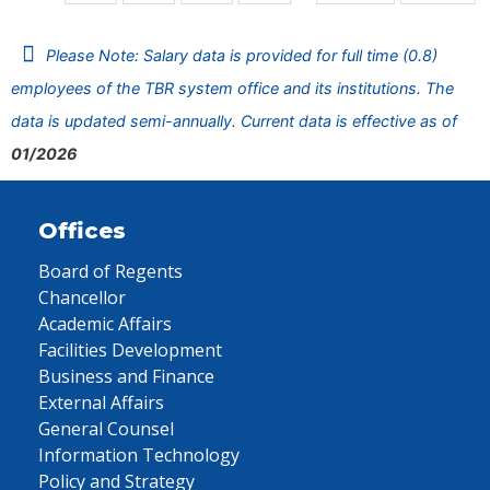
Please Note: Salary data is provided for full time (0.8)
employees of the TBR system office and its institutions. The
data is updated semi-annually. Current data is effective as of
01/2026
Offices
Board of Regents
Chancellor
Academic Affairs
Facilities Development
Business and Finance
External Affairs
General Counsel
Information Technology
Policy and Strategy