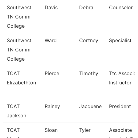
Southwest
Davis
Debra
Counselor
TN Comm
College
Southwest
Ward
Cortney
Specialist
TN Comm
College
TCAT
Pierce
Timothy
Ttc Associa
Elizabethton
Instructor
TCAT
Rainey
Jacquene
President
Jackson
TCAT
Sloan
Tyler
Associate