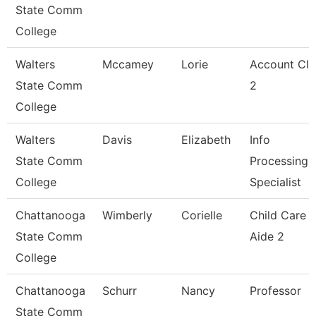
State Comm
College
Walters
Mccamey
Lorie
Account Cle
State Comm
2
College
Walters
Davis
Elizabeth
Info
State Comm
Processing
College
Specialist
Chattanooga
Wimberly
Corielle
Child Care
State Comm
Aide 2
College
Chattanooga
Schurr
Nancy
Professor
State Comm