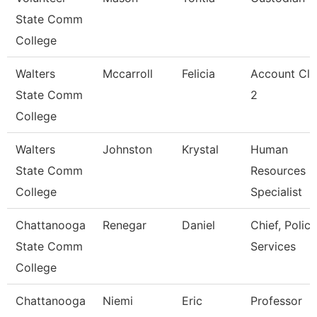
State Comm
College
Walters
Mccarroll
Felicia
Account Cle
State Comm
2
College
Walters
Johnston
Krystal
Human
State Comm
Resources
College
Specialist
Chattanooga
Renegar
Daniel
Chief, Police
State Comm
Services
College
Chattanooga
Niemi
Eric
Professor