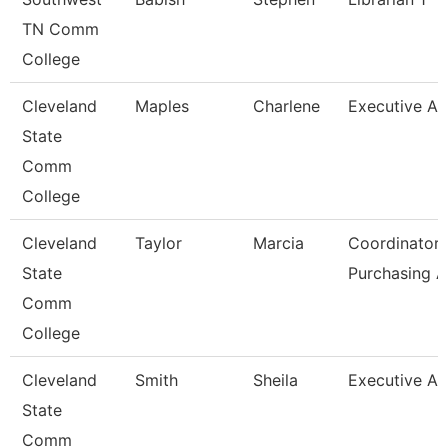
TN Comm
College
Cleveland
Maples
Charlene
Executive As
State
Comm
College
Cleveland
Taylor
Marcia
Coordinator,
State
Purchasing 
Comm
College
Cleveland
Smith
Sheila
Executive As
State
Comm