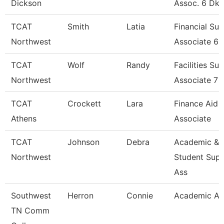
Dickson
Assoc. 6 Dk
TCAT
Smith
Latia
Financial Su
Northwest
Associate 6
TCAT
Wolf
Randy
Facilities Su
Northwest
Associate 7
TCAT
Crockett
Lara
Finance Aid
Athens
Associate
TCAT
Johnson
Debra
Academic &
Northwest
Student Sup
Ass
Southwest
Herron
Connie
Academic Ad
TN Comm