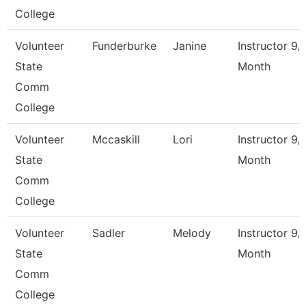
College
Volunteer
Funderburke
Janine
Instructor 9/
State
Month
Comm
College
Volunteer
Mccaskill
Lori
Instructor 9/
State
Month
Comm
College
Volunteer
Sadler
Melody
Instructor 9/
State
Month
Comm
College