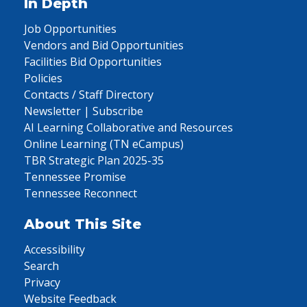
In Depth
Job Opportunities
Vendors and Bid Opportunities
Facilities Bid Opportunities
Policies
Contacts / Staff Directory
Newsletter | Subscribe
AI Learning Collaborative and Resources
Online Learning (TN eCampus)
TBR Strategic Plan 2025-35
Tennessee Promise
Tennessee Reconnect
About This Site
Accessibility
Search
Privacy
Website Feedback