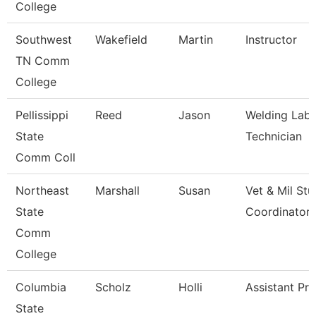
College
Southwest
Wakefield
Martin
Instructor
TN Comm
College
Pellissippi
Reed
Jason
Welding Labo
State
Technician
Comm Coll
Northeast
Marshall
Susan
Vet & Mil St
State
Coordinator
Comm
College
Columbia
Scholz
Holli
Assistant Pr
State