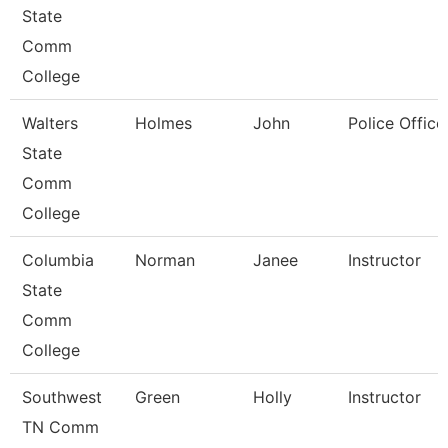
State
Comm
College
Walters
Holmes
John
Police Office
State
Comm
College
Columbia
Norman
Janee
Instructor
State
Comm
College
Southwest
Green
Holly
Instructor
TN Comm