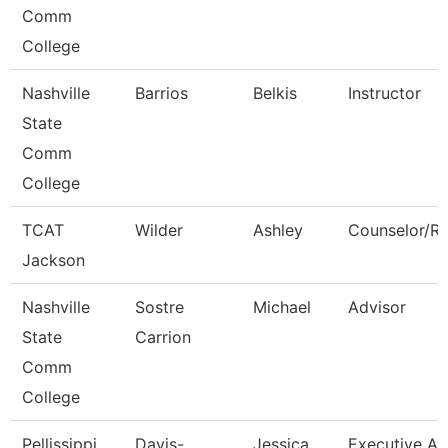
Comm
College
Nashville
Barrios
Belkis
Instructor
State
Comm
College
TCAT
Wilder
Ashley
Counselor/Re
Jackson
Nashville
Sostre
Michael
Advisor
State
Carrion
Comm
College
Pellissippi
Davis-
Jessica
Executive As