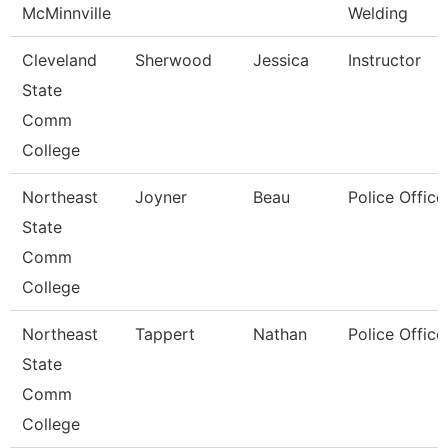
McMinnville
Welding
Cleveland
Sherwood
Jessica
Instructor
State
Comm
College
Northeast
Joyner
Beau
Police Office
State
Comm
College
Northeast
Tappert
Nathan
Police Office
State
Comm
College