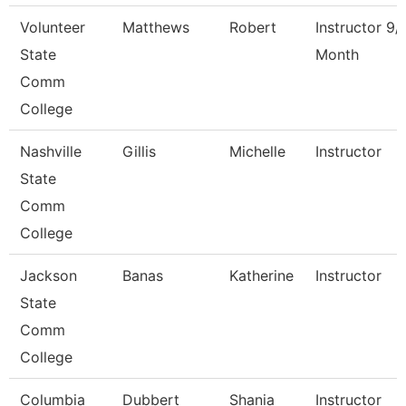
Volunteer
Matthews
Robert
Instructor 9/
State
Month
Comm
College
Nashville
Gillis
Michelle
Instructor
State
Comm
College
Jackson
Banas
Katherine
Instructor
State
Comm
College
Columbia
Dubbert
Shania
Instructor