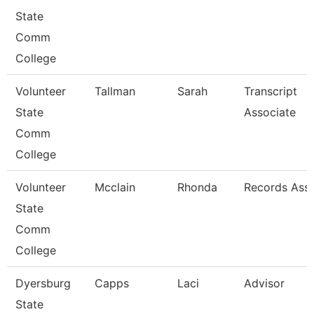
State
Comm
College
Volunteer
Tallman
Sarah
Transcript
State
Associate
Comm
College
Volunteer
Mcclain
Rhonda
Records Asso
State
Comm
College
Dyersburg
Capps
Laci
Advisor
State