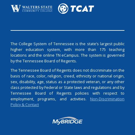
The College System of Tennessee is the state’s largest public
higher education system, with more than 175 teaching
locations and the online TN eCampus. The system is governed
by the Tennessee Board of Regents.
The Tennessee Board of Regents does not discriminate on the
basis of race, color, religion, creed, ethnicity or national origin,
sex, disability, age, status as a protected veteran, or any other
class protected by Federal or State laws and regulations and by
Tennessee Board of Regents policies with respect to
employment, programs, and activities.
Non-Discrimination
Policy & Contact
Login