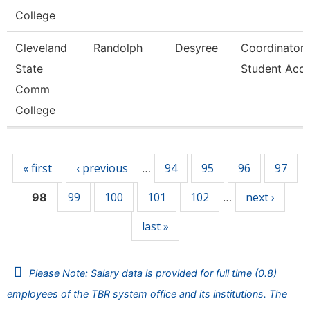
College
Cleveland
Randolph
Desyree
Coordinator,
State
Student Acc
Comm
College
Pages
« first
‹ previous
94
95
96
97
…
99
100
101
102
next ›
98
…
last »
Please Note: Salary data is provided for full time (0.8)
employees of the TBR system office and its institutions. The