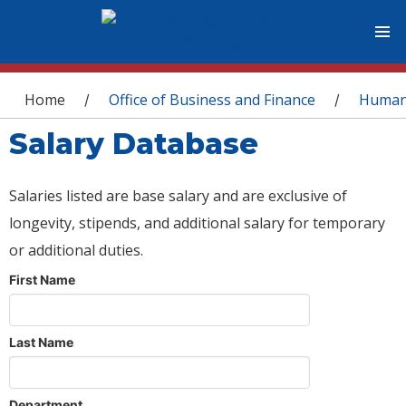
You are here
Home
Office of Business and Finance
Human
/
/
Salary Database
Salaries listed are base salary and are exclusive of
longevity, stipends, and additional salary for temporary
or additional duties.
First Name
Last Name
Department