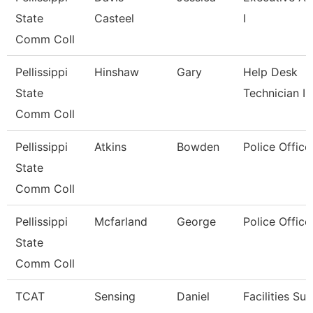
State
Casteel
I
Comm Coll
Pellissippi
Hinshaw
Gary
Help Desk
State
Technician I
Comm Coll
Pellissippi
Atkins
Bowden
Police Office
State
Comm Coll
Pellissippi
Mcfarland
George
Police Office
State
Comm Coll
TCAT
Sensing
Daniel
Facilities Su