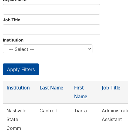
Job Title
Institution
Institution
Last Name
First
Job Title
Name
Nashville
Cantrell
Tiarra
Administrati
State
Assistant
Comm