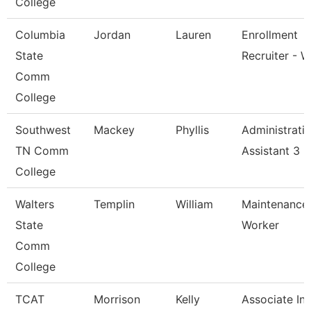
College
Columbia
Jordan
Lauren
Enrollment
State
Recruiter - W
Comm
College
Southwest
Mackey
Phyllis
Administrati
TN Comm
Assistant 3
College
Walters
Templin
William
Maintenance
State
Worker
Comm
College
TCAT
Morrison
Kelly
Associate Ins