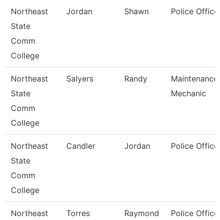
Northeast
Jordan
Shawn
Police Office
State
Comm
College
Northeast
Salyers
Randy
Maintenance
State
Mechanic
Comm
College
Northeast
Candler
Jordan
Police Office
State
Comm
College
Northeast
Torres
Raymond
Police Office