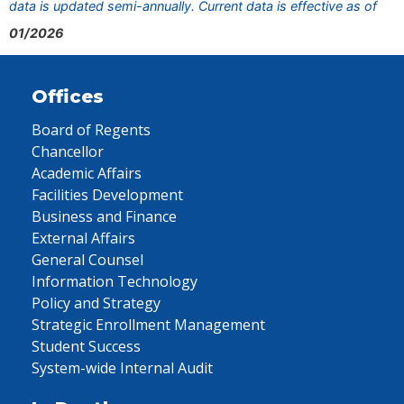
data is updated semi-annually. Current data is effective as of
01/2026
Offices
Board of Regents
Chancellor
Academic Affairs
Facilities Development
Business and Finance
External Affairs
General Counsel
Information Technology
Policy and Strategy
Strategic Enrollment Management
Student Success
System-wide Internal Audit