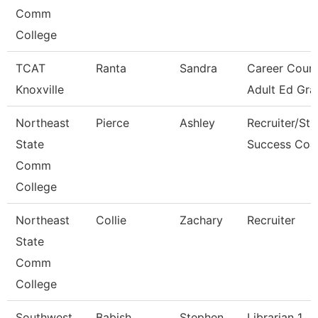
Comm
College
TCAT
Ranta
Sandra
Career Couns
Knoxville
Adult Ed Gra
Northeast
Pierce
Ashley
Recruiter/St
State
Success Coa
Comm
College
Northeast
Collie
Zachary
Recruiter
State
Comm
College
Southwest
Babish
Stephen
Librarian 1