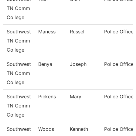
TN Comm
College
Southwest
Maness
Russell
Police Officer
TN Comm
College
Southwest
Benya
Joseph
Police Officer
TN Comm
College
Southwest
Pickens
Mary
Police Officer
TN Comm
College
Southwest
Woods
Kenneth
Police Officer