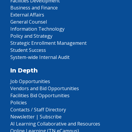
Facilities Development
Business and Finance
External Affairs
General Counsel
Information Technology
Policy and Strategy
Strategic Enrollment Management
Student Success
System-wide Internal Audit
In Depth
Job Opportunities
Vendors and Bid Opportunities
Facilities Bid Opportunities
Policies
Contacts / Staff Directory
Newsletter | Subscribe
AI Learning Collaborative and Resources
Online Learning (TN eCampus)