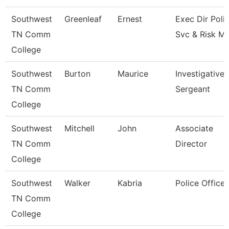
Southwest
Greenleaf
Ernest
Exec Dir Poli
TN Comm
Svc & Risk M
College
Southwest
Burton
Maurice
Investigative
TN Comm
Sergeant
College
Southwest
Mitchell
John
Associate
TN Comm
Director
College
Southwest
Walker
Kabria
Police Officer
TN Comm
College