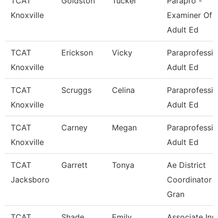
TCAT
Goldston
Tucker
Parapro -
Knoxville
Examiner Of
Adult Ed
TCAT
Erickson
Vicky
Paraprofessio
Knoxville
Adult Ed
TCAT
Scruggs
Celina
Paraprofessio
Knoxville
Adult Ed
TCAT
Carney
Megan
Paraprofessio
Knoxville
Adult Ed
TCAT
Garrett
Tonya
Ae District
Jacksboro
Coordinator -
Gran
TCAT
Shade
Emily
Associate Inst