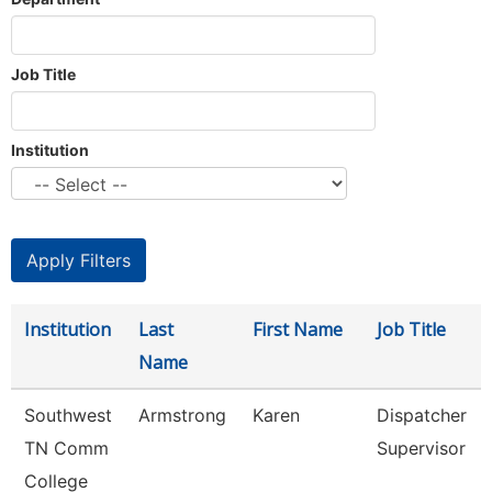
Job Title
Institution
Institution
Last
First Name
Job Title
Name
Southwest
Armstrong
Karen
Dispatcher
TN Comm
Supervisor
College