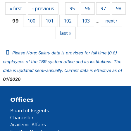
« first
‹ previous
95
96
97
98
…
100
101
102
103
next ›
99
…
last »
Please Note: Salary data is provided for full time (0.8)
employees of the TBR system office and its institutions. The
data is updated semi-annually. Current data is effective as of
01/2026
Offices
Board of Regents
Chancellor
Academic Affairs