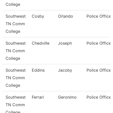
College
Southwest
Cosby
Orlando
Police Officer
TN Comm
College
Southwest
Chedville
Joseph
Police Officer
TN Comm
College
Southwest
Eddins
Jacoby
Police Officer
TN Comm
College
Southwest
Ferrari
Geronimo
Police Officer
TN Comm
College