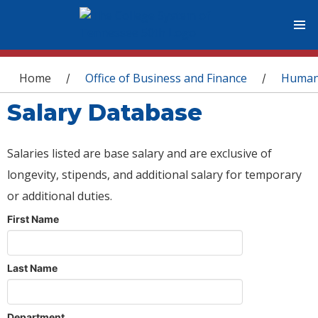
You are here
Home
Office of Business and Finance
Human
/
/
Salary Database
Salaries listed are base salary and are exclusive of
longevity, stipends, and additional salary for temporary
or additional duties.
First Name
Last Name
Department