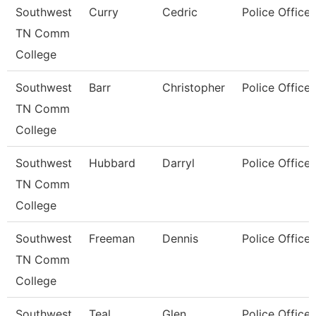
Southwest
Curry
Cedric
Police Officer
TN Comm
College
Southwest
Barr
Christopher
Police Officer
TN Comm
College
Southwest
Hubbard
Darryl
Police Officer
TN Comm
College
Southwest
Freeman
Dennis
Police Officer
TN Comm
College
Southwest
Teal
Glen
Police Officer