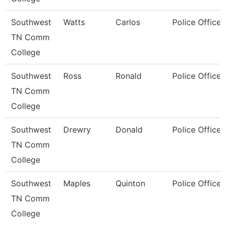
Southwest
Watts
Carlos
Police Officer
TN Comm
College
Southwest
Ross
Ronald
Police Officer
TN Comm
College
Southwest
Drewry
Donald
Police Officer
TN Comm
College
Southwest
Maples
Quinton
Police Officer
TN Comm
College