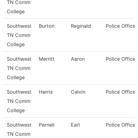
TN Comm
College
Southwest
Burton
Reginald
Police Officer
TN Comm
College
Southwest
Merritt
Aaron
Police Officer
TN Comm
College
Southwest
Harris
Calvin
Police Officer
TN Comm
College
Southwest
Pernell
Earl
Police Officer
TN Comm