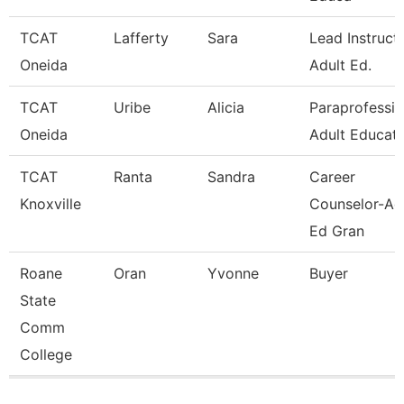
TCAT
Lafferty
Sara
Lead Instruct
Oneida
Adult Ed.
TCAT
Uribe
Alicia
Paraprofessio
Oneida
Adult Educati
TCAT
Ranta
Sandra
Career
Knoxville
Counselor-Ad
Ed Gran
Roane
Oran
Yvonne
Buyer
State
Comm
College
Pages