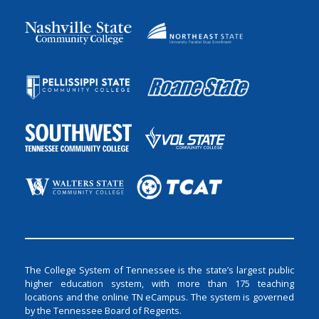
The College System of Tennessee is the state’s largest public
higher education system, with more than 175 teaching
locations and the online TN eCampus. The system is governed
by the Tennessee Board of Regents.