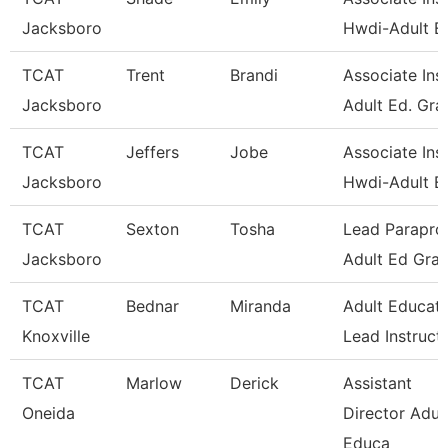
Jacksboro
Hwdi-Adult E
TCAT
Trent
Brandi
Associate Inst
Jacksboro
Adult Ed. Gra
TCAT
Jeffers
Jobe
Associate Inst
Jacksboro
Hwdi-Adult E
TCAT
Sexton
Tosha
Lead Paraprof
Jacksboro
Adult Ed Gran
TCAT
Bednar
Miranda
Adult Educati
Knoxville
Lead Instruct
TCAT
Marlow
Derick
Assistant
Oneida
Director Adul
Educa