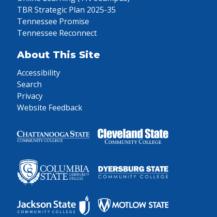
TBR Strategic Plan 2025-35
Tennessee Promise
Tennessee Reconnect
About This Site
Accessibility
Search
Privacy
Website Feedback