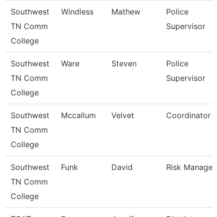
Southwest
Windless
Mathew
Police
TN Comm
Supervisor
College
Southwest
Ware
Steven
Police
TN Comm
Supervisor
College
Southwest
Mccallum
Velvet
Coordinator
TN Comm
College
Southwest
Funk
David
Risk Manager
TN Comm
College