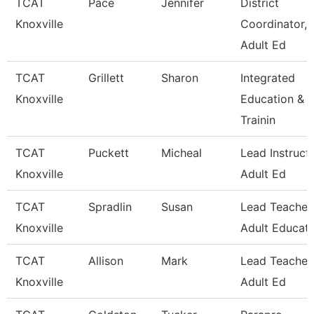
TCAT
Pace
Jennifer
District
Knoxville
Coordinator,
Adult Ed
TCAT
Grillett
Sharon
Integrated
Knoxville
Education &
Trainin
TCAT
Puckett
Micheal
Lead Instructo
Knoxville
Adult Ed
TCAT
Spradlin
Susan
Lead Teacher
Knoxville
Adult Educati
TCAT
Allison
Mark
Lead Teacher,
Knoxville
Adult Ed