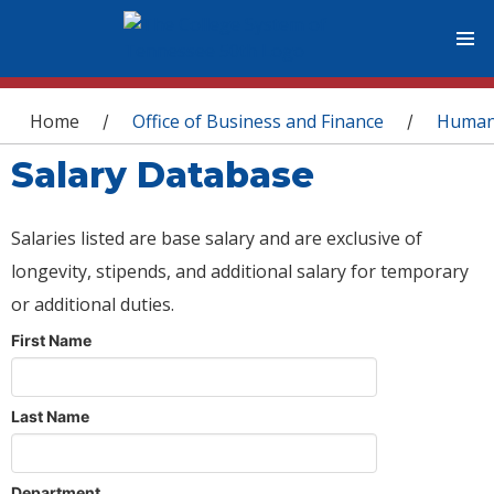
You are here
Home
Office of Business and Finance
Human
/
/
Salary Database
Salaries listed are base salary and are exclusive of
longevity, stipends, and additional salary for temporary
or additional duties.
First Name
Last Name
Department