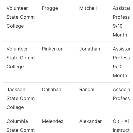
Volunteer
Frogge
Mitchell
Assistan
State Comm
Professo
College
9/10
Month
Volunteer
Pinkerton
Jonathan
Assistan
State Comm
Professo
College
9/10
Month
Jackson
Callahan
Randall
Associat
State Comm
Professo
College
Columbia
Melendez
Alexander
Cit - Ai
State Comm
Instructo