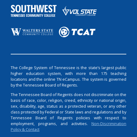
The College System of Tennessee is the state’s largest public
higher education system, with more than 175 teaching
locations and the online TN eCampus. The system is governed
by the Tennessee Board of Regents.
The Tennessee Board of Regents does not discriminate on the
basis of race, color, religion, creed, ethnicity or national origin,
sex, disability, age, status as a protected veteran, or any other
class protected by Federal or State laws and regulations and by
Tennessee Board of Regents policies with respect to
employment, programs, and activities.
Non-Discrimination
Policy & Contact