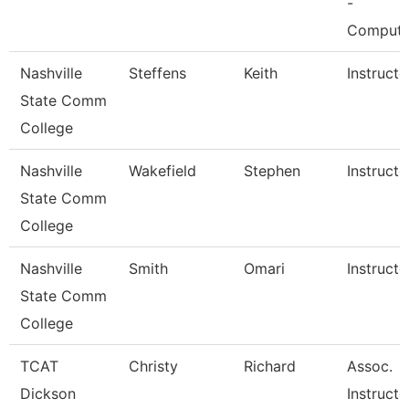
-
Comput
Nashville
Steffens
Keith
Instructo
State Comm
College
Nashville
Wakefield
Stephen
Instructo
State Comm
College
Nashville
Smith
Omari
Instructo
State Comm
College
TCAT
Christy
Richard
Assoc.
Dickson
Instructo