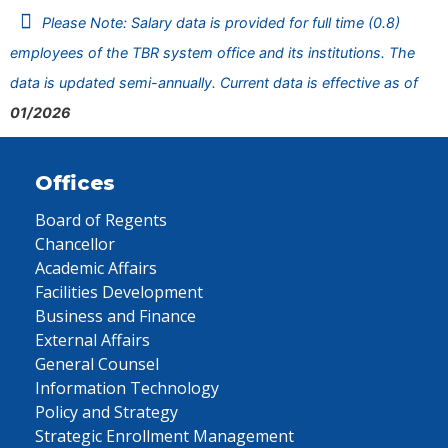
Please Note: Salary data is provided for full time (0.8)
employees of the TBR system office and its institutions. The
data is updated semi-annually. Current data is effective as of
01/2026
Offices
Board of Regents
Chancellor
Academic Affairs
Facilities Development
Business and Finance
External Affairs
General Counsel
Information Technology
Policy and Strategy
Strategic Enrollment Management