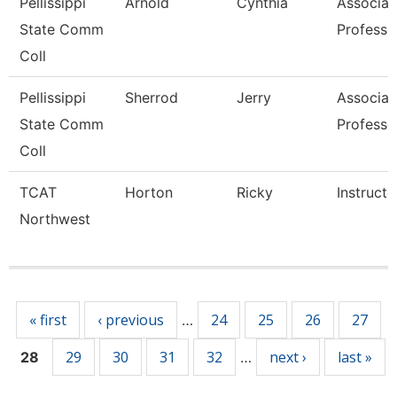
Pellissippi
Arnold
Cynthia
Associat
State Comm
Professo
Coll
Pellissippi
Sherrod
Jerry
Associat
State Comm
Professo
Coll
TCAT
Horton
Ricky
Instructo
Northwest
Pages
« first
‹ previous
24
25
26
27
…
29
30
31
32
next ›
last »
28
…