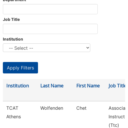
Job Title
Institution
Institution
Last Name
First Name
Job Title
TCAT
Wolfenden
Chet
Associat
Athens
Instructo
(Ttc)