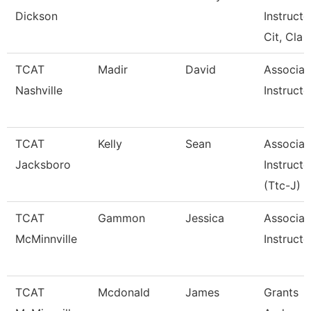
Dickson
Instructo
Cit, Cla
TCAT
Madir
David
Associat
Nashville
Instructo
TCAT
Kelly
Sean
Associat
Jacksboro
Instructo
(Ttc-J)
TCAT
Gammon
Jessica
Associat
McMinnville
Instructo
TCAT
Mcdonald
James
Grants