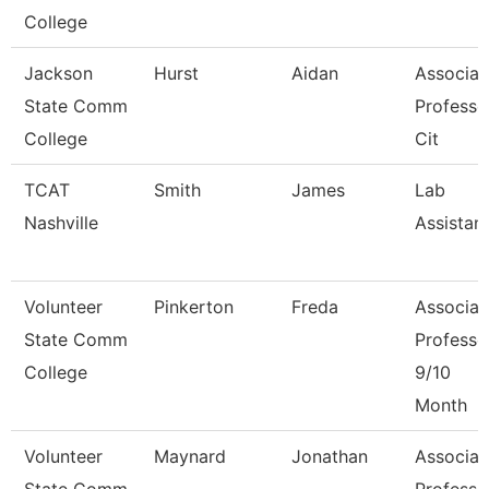
College
Jackson
Hurst
Aidan
Associat
State Comm
Professo
College
Cit
TCAT
Smith
James
Lab
Nashville
Assistan
Volunteer
Pinkerton
Freda
Associat
State Comm
Professo
College
9/10
Month
Volunteer
Maynard
Jonathan
Associat