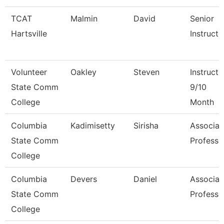
TCAT
Malmin
David
Senior
Hartsville
Instructo
Volunteer
Oakley
Steven
Instructo
State Comm
9/10
College
Month
Columbia
Kadimisetty
Sirisha
Associat
State Comm
Professo
College
Columbia
Devers
Daniel
Associat
State Comm
Professo
College