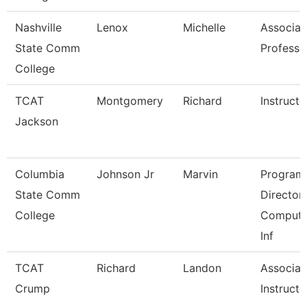
Nashville
Lenox
Michelle
Associat
State Comm
Professo
College
TCAT
Montgomery
Richard
Instructo
Jackson
Columbia
Johnson Jr
Marvin
Program
State Comm
Director,
College
Compute
Inf
TCAT
Richard
Landon
Associat
Crump
Instructo