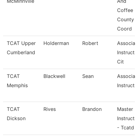
McMinnville
And
Coffee
County
Coord
TCAT Upper
Holderman
Robert
Associat
Cumberland
Instructo
Cit
TCAT
Blackwell
Sean
Associat
Memphis
Instructo
TCAT
Rives
Brandon
Master
Dickson
Instructo
- Tcatd