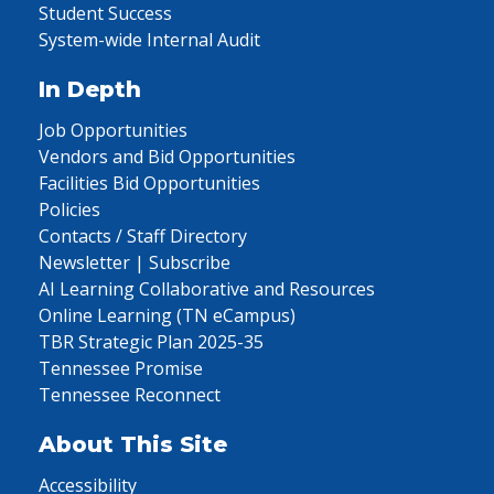
Student Success
System-wide Internal Audit
In Depth
Job Opportunities
Vendors and Bid Opportunities
Facilities Bid Opportunities
Policies
Contacts / Staff Directory
Newsletter | Subscribe
AI Learning Collaborative and Resources
Online Learning (TN eCampus)
TBR Strategic Plan 2025-35
Tennessee Promise
Tennessee Reconnect
About This Site
Accessibility