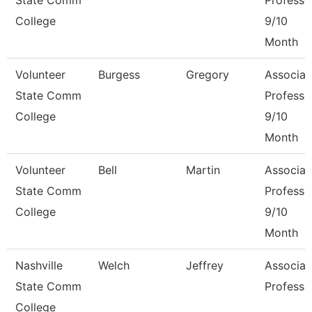
State Comm
Professo
College
9/10
Month
Volunteer
Burgess
Gregory
Associat
State Comm
Professo
College
9/10
Month
Volunteer
Bell
Martin
Associat
State Comm
Professo
College
9/10
Month
Nashville
Welch
Jeffrey
Associat
State Comm
Professo
College