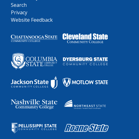
Search
Privacy
Website Feedback