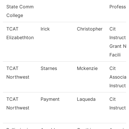
State Comm
Professo
College
TCAT
Irick
Christopher
Cit
Elizabethton
Instructo
Grant Ne
Facili
TCAT
Starnes
Mckenzie
Cit
Northwest
Associat
Instructo
TCAT
Payment
Laqueda
Cit
Northwest
Instructo