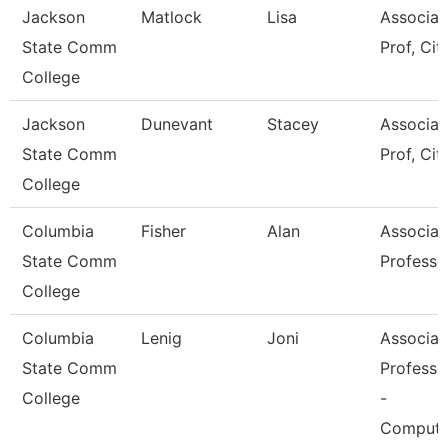
Jackson
Matlock
Lisa
Associat
State Comm
Prof, Cit
College
Jackson
Dunevant
Stacey
Associat
State Comm
Prof, Cit
College
Columbia
Fisher
Alan
Associat
State Comm
Professo
College
Columbia
Lenig
Joni
Associat
State Comm
Professo
College
-
Compute