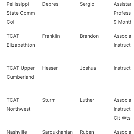
Pellissippi
Depres
Sergio
Assistan
State Comm
Professo
Coll
9 Month
TCAT
Franklin
Brandon
Associat
Elizabethton
Instructo
TCAT Upper
Hesser
Joshua
Instructo
Cumberland
TCAT
Sturm
Luther
Associat
Northwest
Instructo
Cit Wtsp
Nashville
Saroukhanian
Ruben
Associat