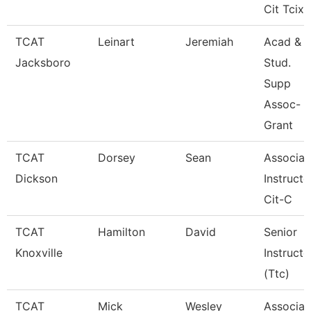
Cit Tcix
TCAT
Leinart
Jeremiah
Acad &
Jacksboro
Stud.
Supp
Assoc-
Grant
TCAT
Dorsey
Sean
Associat
Dickson
Instructo
Cit-C
TCAT
Hamilton
David
Senior
Knoxville
Instructo
(Ttc)
TCAT
Mick
Wesley
Associat