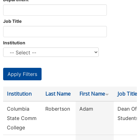
Job Title
Institution
Institution
Last Name
First Name
Job Title
Columbia
Robertson
Adam
Dean Of
State Comm
Students
College