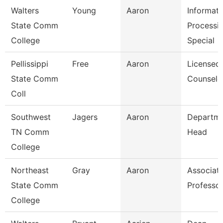
Walters
Young
Aaron
Informati
State Comm
Processi
College
Special
Pellissippi
Free
Aaron
Licensed
State Comm
Counselo
Coll
Southwest
Jagers
Aaron
Departm
TN Comm
Head
College
Northeast
Gray
Aaron
Associat
State Comm
Professo
College