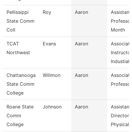
Pellissippi
Roy
Aaron
Assistant
State Comm
Professor
Coll
Month
TCAT
Evans
Aaron
Associat
Northwest
Instructo
Industial
Chattanooga
Willmon
Aaron
Associat
State Comm
Professo
College
Roane State
Johnson
Aaron
Assistant
Comm
Director 
College
Physical