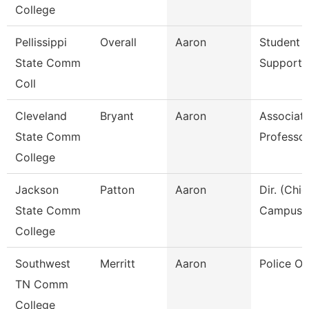
College
Pellissippi
Overall
Aaron
Student A
State Comm
Support 
Coll
Cleveland
Bryant
Aaron
Associat
State Comm
Professo
College
Jackson
Patton
Aaron
Dir. (Chie
State Comm
Campus P
College
Southwest
Merritt
Aaron
Police Off
TN Comm
College