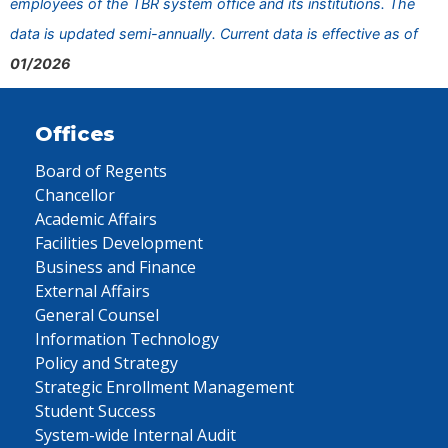
employees of the TBR system office and its institutions. The
data is updated semi-annually. Current data is effective as of
01/2026
Offices
Board of Regents
Chancellor
Academic Affairs
Facilities Development
Business and Finance
External Affairs
General Counsel
Information Technology
Policy and Strategy
Strategic Enrollment Management
Student Success
System-wide Internal Audit