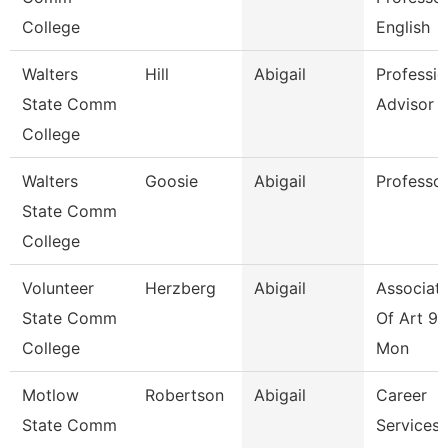
College
English
Walters
Hill
Abigail
Professio
State Comm
Advisor
College
Walters
Goosie
Abigail
Professo
State Comm
College
Volunteer
Herzberg
Abigail
Associate
State Comm
Of Art 9/
College
Mon
Motlow
Robertson
Abigail
Career
State Comm
Services