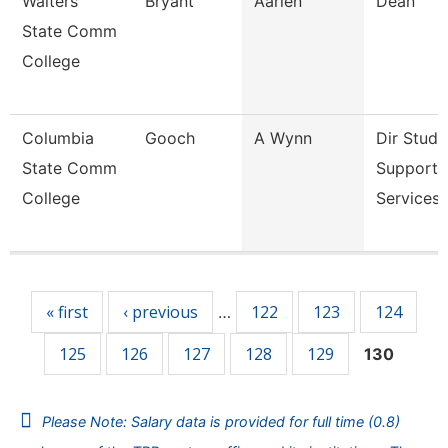
Walters
Bryant
Aarien
Dean
State Comm
College
Columbia
Gooch
A Wynn
Dir Stude
State Comm
Support
College
Services 
Pages
« first
‹ previous
122
123
124
…
125
126
127
128
129
130
Please Note: Salary data is provided for full time (0.8)