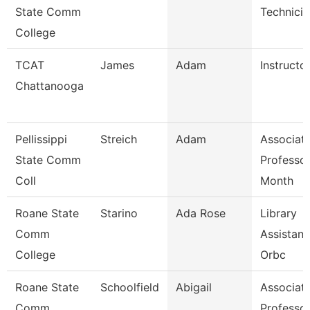
State Comm
Technicia
College
TCAT
James
Adam
Instructor
Chattanooga
Pellissippi
Streich
Adam
Associat
State Comm
Professor
Coll
Month
Roane State
Starino
Ada Rose
Library
Comm
Assistant
College
Orbc
Roane State
Schoolfield
Abigail
Associat
Comm
Professo