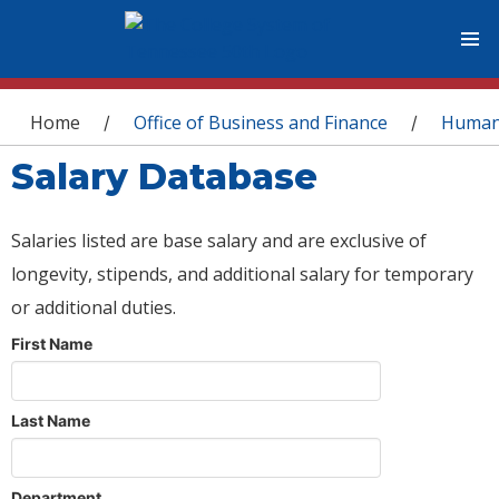
You are here
Home
Office of Business and Finance
Human
/
/
Salary Database
Salaries listed are base salary and are exclusive of
longevity, stipends, and additional salary for temporary
or additional duties.
First Name
Last Name
Department