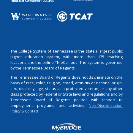
The College System of Tennessee is the state’s largest public
higher education system, with more than 175 teaching
locations and the online TN eCampus. The system is governed
by the Tennessee Board of Regents.
The Tennessee Board of Regents does not discriminate on the
basis of race, color, religion, creed, ethnicity or national origin,
sex, disability, age, status as a protected veteran, or any other
class protected by Federal or State laws and regulations and by
Tennessee Board of Regents policies with respect to
employment, programs, and activities.
Non-Discrimination
Policy & Contact
Login