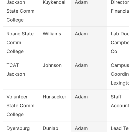
Jackson
Kuykendall
Adam
Director 
State Comm
Financial
College
Roane State
Williams
Adam
Lab Doce
Comm
Campbell
College
Co
TCAT
Johnson
Adam
Campus
Jackson
Coordina
Lexingto
Volunteer
Hunsucker
Adam
Staff
State Comm
Accounta
College
Dyersburg
Dunlap
Adam
Lead Tes