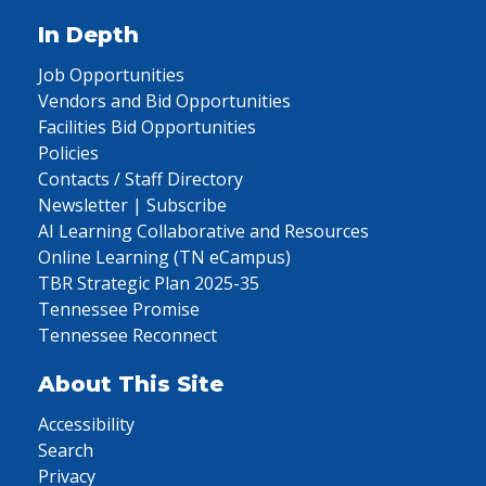
In Depth
Job Opportunities
Vendors and Bid Opportunities
Facilities Bid Opportunities
Policies
Contacts / Staff Directory
Newsletter | Subscribe
AI Learning Collaborative and Resources
Online Learning (TN eCampus)
TBR Strategic Plan 2025-35
Tennessee Promise
Tennessee Reconnect
About This Site
Accessibility
Search
Privacy