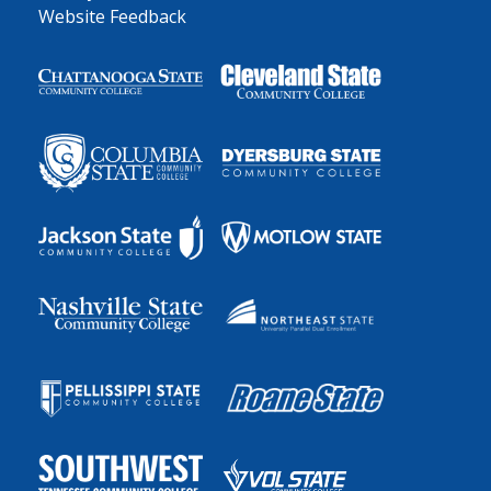
Website Feedback