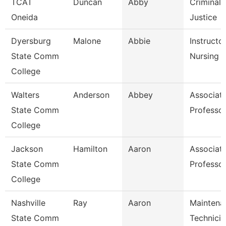
TCAT
Duncan
Abby
Criminal
Oneida
Justice
Dyersburg
Malone
Abbie
Instructor
State Comm
Nursing
College
Walters
Anderson
Abbey
Associat
State Comm
Professo
College
Jackson
Hamilton
Aaron
Associat
State Comm
Professo
College
Nashville
Ray
Aaron
Maintena
State Comm
Technicia