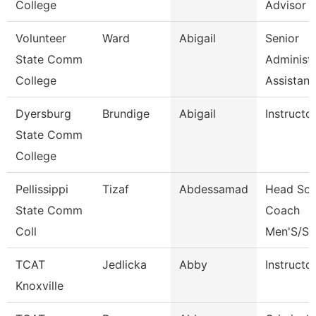
College
Advisor
Volunteer
Ward
Abigail
Senior
State Comm
Administr
College
Assistan
Dyersburg
Brundige
Abigail
Instructo
State Comm
College
Pellissippi
Tizaf
Abdessamad
Head Soc
State Comm
Coach
Coll
Men'S/St
TCAT
Jedlicka
Abby
Instructo
Knoxville