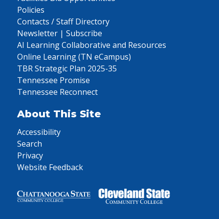
Policies
Contacts / Staff Directory
Newsletter | Subscribe
AI Learning Collaborative and Resources
Online Learning (TN eCampus)
TBR Strategic Plan 2025-35
Tennessee Promise
Tennessee Reconnect
About This Site
Accessibility
Search
Privacy
Website Feedback