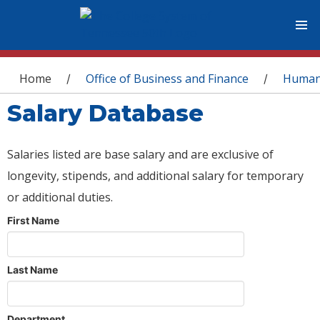
You are here
Home
Office of Business and Finance
Human
/
/
Salary Database
Salaries listed are base salary and are exclusive of
longevity, stipends, and additional salary for temporary
or additional duties.
First Name
Last Name
Department