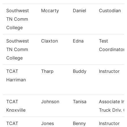
Southwest
Mccarty
Daniel
Custodian
TN Comm
College
Southwest
Claxton
Edna
Test
TN Comm
Coordinator
College
TCAT
Tharp
Buddy
Instructor
Harriman
TCAT
Johnson
Tanisa
Associate Ins
Knoxville
Truck Driv. G
TCAT
Jones
Benny
Instructor