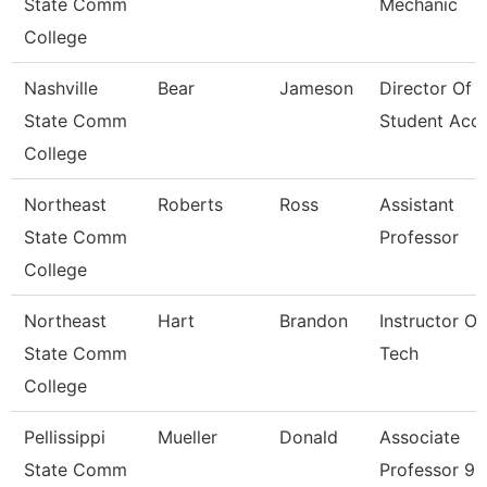
State Comm
Mechanic
College
Nashville
Bear
Jameson
Director Of
State Comm
Student Acc
College
Northeast
Roberts
Ross
Assistant
State Comm
Professor
College
Northeast
Hart
Brandon
Instructor Of
State Comm
Tech
College
Pellissippi
Mueller
Donald
Associate
State Comm
Professor 9