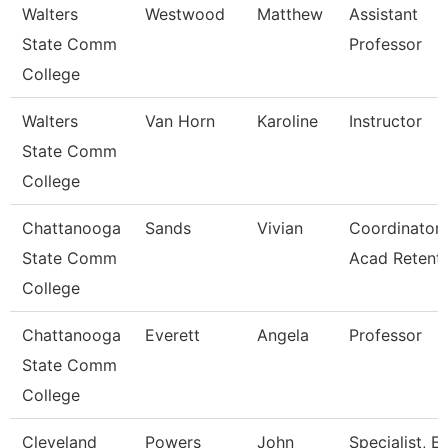
Walters
Westwood
Matthew
Assistant
State Comm
Professor
College
Walters
Van Horn
Karoline
Instructor
State Comm
College
Chattanooga
Sands
Vivian
Coordinator,
State Comm
Acad Retent
College
Chattanooga
Everett
Angela
Professor
State Comm
College
Cleveland
Powers
John
Specialist, E