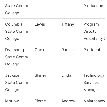
State Comm
Production
College
Columbia
Lewis
Tiffany
Program
State Comm
Director
College
Hospitality &
Dyersburg
Cook
Ronnie
President
State Comm
College
Jackson
Shirley
Linda
Technology
State Comm
Services
College
Manager
Motlow
Pierce
Andrew
Maintenance