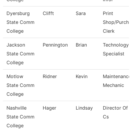
Dyersburg
Clifft
Sara
Print
State Comm
Shop/Purcha
College
Clerk
Jackson
Pennington
Brian
Technology
State Comm
Specialist
College
Motlow
Ridner
Kevin
Maintenance
State Comm
Mechanic
College
Nashville
Hager
Lindsay
Director Of 
State Comm
Cs
College