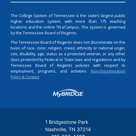
The College System of Tennessee is the state’s largest public
higher education system, with more than 175 teaching
locations and the online TN eCampus. The system is governed
by the Tennessee Board of Regents.
The Tennessee Board of Regents does not discriminate on the
basis of race, color, religion, creed, ethnicity or national origin,
sex, disability, age, status as a protected veteran, or any other
class protected by Federal or State laws and regulations and by
Tennessee Board of Regents policies with respect to
employment, programs, and activities.
Non-Discrimination
Policy & Contact
Login
1 Bridgestone Park
Nashville
TN
37214