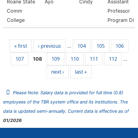
Roane State
Ayo
Cindy
Assistant
Comm
Professor
College
Program Di
Pages
« first
‹ previous
104
105
106
…
107
109
110
111
112
108
…
next ›
last »
Please Note: Salary data is provided for full time (0.8)
employees of the TBR system office and its institutions. The
data is updated semi-annually. Current data is effective as of
01/2026