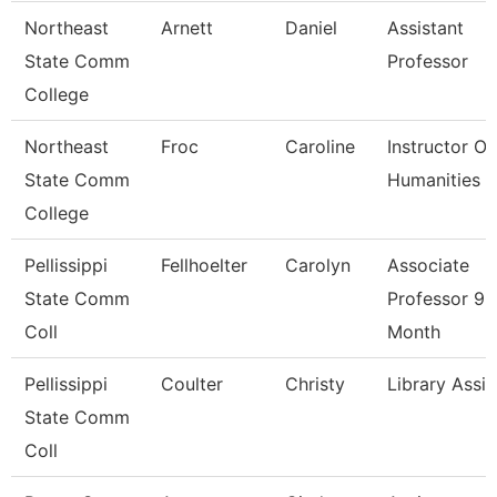
Northeast
Arnett
Daniel
Assistant
State Comm
Professor
College
Northeast
Froc
Caroline
Instructor Of
State Comm
Humanities
College
Pellissippi
Fellhoelter
Carolyn
Associate
State Comm
Professor 9
Coll
Month
Pellissippi
Coulter
Christy
Library Assis
State Comm
Coll