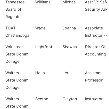
Tennessee
Williams
Michael
Asst Vc Safe
Board of
Security And
Regents
TCAT
Wade
Joanna
Associate
Chattanooga
Instructor --
Volunteer
Lightfoot
Shawna
Director Of
State Comm
Accounting
College
Walters
Haun
Jeri
Assistant
State Comm
Professor
College
Walters
Sexton
Clayton
Instructor
State Comm