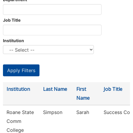
Job Title
Institution
Institution
Last Name
First
Job Title
Name
Roane State
Simpson
Sarah
Success Coa
Comm
College