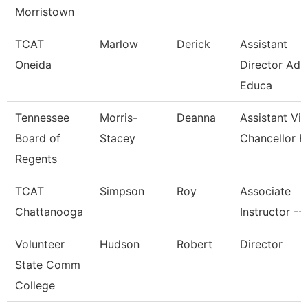
Morristown
TCAT
Marlow
Derick
Assistant
Oneida
Director Adu
Educa
Tennessee
Morris-
Deanna
Assistant Vi
Board of
Stacey
Chancellor F
Regents
TCAT
Simpson
Roy
Associate
Chattanooga
Instructor --
Volunteer
Hudson
Robert
Director
State Comm
College