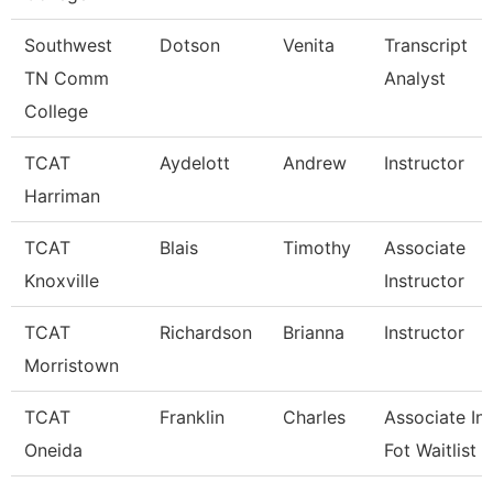
Southwest
Dotson
Venita
Transcript
TN Comm
Analyst
College
TCAT
Aydelott
Andrew
Instructor
Harriman
TCAT
Blais
Timothy
Associate
Knoxville
Instructor
TCAT
Richardson
Brianna
Instructor
Morristown
TCAT
Franklin
Charles
Associate Ins
Oneida
Fot Waitlist