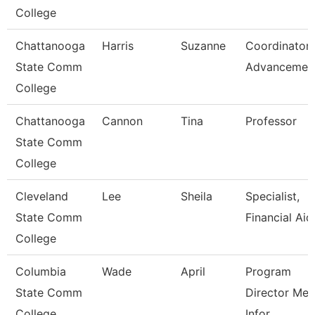
College
Chattanooga
Harris
Suzanne
Coordinator,
State Comm
Advancemen
College
Chattanooga
Cannon
Tina
Professor
State Comm
College
Cleveland
Lee
Sheila
Specialist,
State Comm
Financial Aid
College
Columbia
Wade
April
Program
State Comm
Director Med
College
Infor