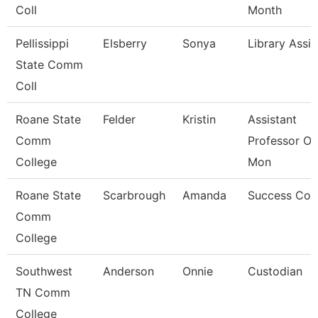
Coll
Month
Pellissippi
Elsberry
Sonya
Library Assis
State Comm
Coll
Roane State
Felder
Kristin
Assistant
Comm
Professor Ot
College
Mon
Roane State
Scarbrough
Amanda
Success Coa
Comm
College
Southwest
Anderson
Onnie
Custodian
TN Comm
College