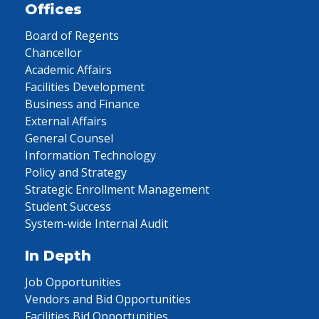
Offices
Board of Regents
Chancellor
Academic Affairs
Facilities Development
Business and Finance
External Affairs
General Counsel
Information Technology
Policy and Strategy
Strategic Enrollment Management
Student Success
System-wide Internal Audit
In Depth
Job Opportunities
Vendors and Bid Opportunities
Facilities Bid Opportunities