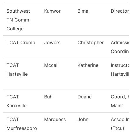
Southwest
Kunwor
Bimal
Director
TN Comm
College
TCAT Crump
Jowers
Christopher
Admissio
Coordina
TCAT
Mccall
Katherine
Instructo
Hartsville
Hartsville
TCAT
Buhl
Duane
Coord, Fa
Knoxville
Maint
TCAT
Marquess
John
Assoc Ins
Murfreesboro
(Ttcu)