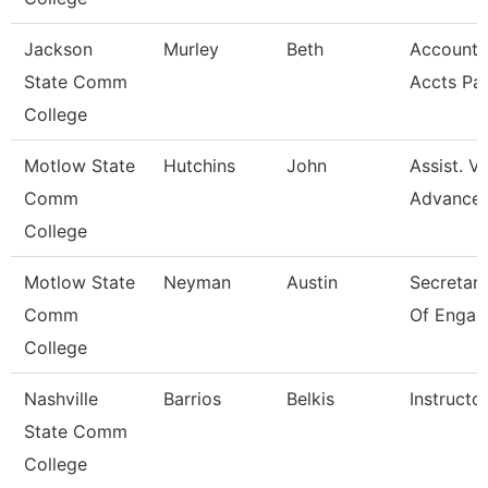
Jackson
Murley
Beth
Account C
State Comm
Accts Pa
College
Motlow State
Hutchins
John
Assist. V
Comm
Advance
College
Motlow State
Neyman
Austin
Secretary 
Comm
Of Engag
College
Nashville
Barrios
Belkis
Instructo
State Comm
College