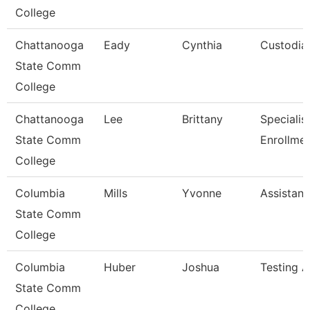
College
Chattanooga
Eady
Cynthia
Custodia
State Comm
College
Chattanooga
Lee
Brittany
Specialist 
State Comm
Enrollme
College
Columbia
Mills
Yvonne
Assistant
State Comm
College
Columbia
Huber
Joshua
Testing A
State Comm
College