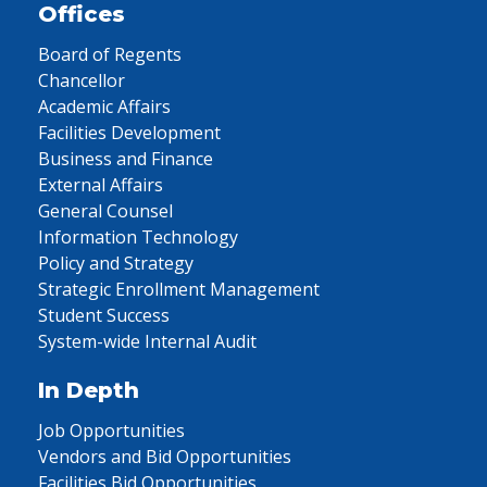
Offices
Board of Regents
Chancellor
Academic Affairs
Facilities Development
Business and Finance
External Affairs
General Counsel
Information Technology
Policy and Strategy
Strategic Enrollment Management
Student Success
System-wide Internal Audit
In Depth
Job Opportunities
Vendors and Bid Opportunities
Facilities Bid Opportunities