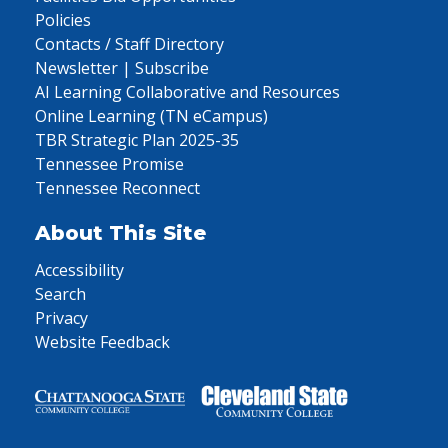
Policies
Contacts / Staff Directory
Newsletter | Subscribe
AI Learning Collaborative and Resources
Online Learning (TN eCampus)
TBR Strategic Plan 2025-35
Tennessee Promise
Tennessee Reconnect
About This Site
Accessibility
Search
Privacy
Website Feedback