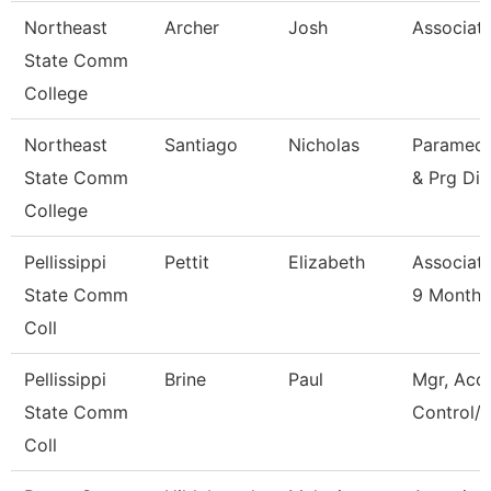
Northeast
Archer
Josh
Associate
State Comm
College
Northeast
Santiago
Nicholas
Paramedic
State Comm
& Prg Dir
College
Pellissippi
Pettit
Elizabeth
Associate
State Comm
9 Month
Coll
Pellissippi
Brine
Paul
Mgr, Acc
State Comm
Control/L
Coll