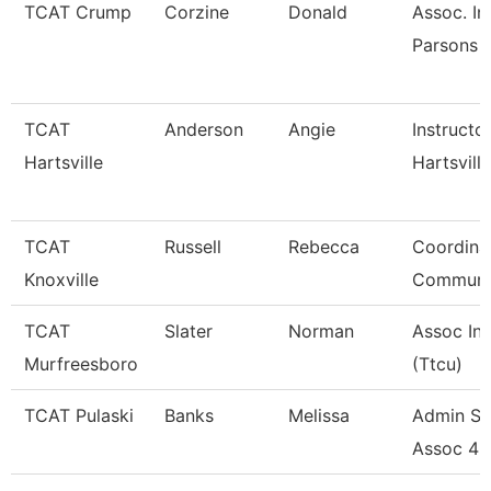
TCAT Crump
Corzine
Donald
Assoc. In
Parsons 
TCAT
Anderson
Angie
Instructo
Hartsville
Hartsville
TCAT
Russell
Rebecca
Coordina
Knoxville
Communi
TCAT
Slater
Norman
Assoc Ins
Murfreesboro
(Ttcu)
TCAT Pulaski
Banks
Melissa
Admin Su
Assoc 4 