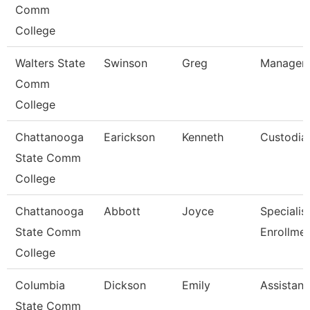
Comm
College
Walters State
Swinson
Greg
Manager-
Comm
College
Chattanooga
Earickson
Kenneth
Custodia
State Comm
College
Chattanooga
Abbott
Joyce
Specialist 
State Comm
Enrollme
College
Columbia
Dickson
Emily
Assistant
State Comm