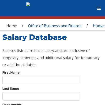
You are here
Home
Office of Business and Finance
Human
/
/
Salary Database
Salaries listed are base salary and are exclusive of
longevity, stipends, and additional salary for temporary
or additional duties.
First Name
Last Name
Department