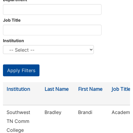
Job Title
Institution
Institution
Last Name
First Name
Job Title
Southwest
Bradley
Brandi
Academic
TN Comm
College