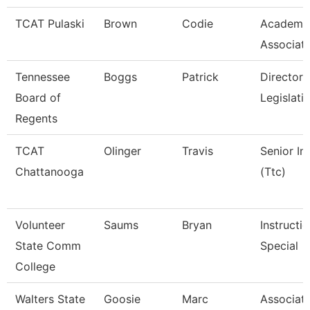
TCAT Pulaski
Brown
Codie
Academic
Associat
Tennessee
Boggs
Patrick
Director 
Board of
Legislati
Regents
TCAT
Olinger
Travis
Senior In
Chattanooga
(Ttc)
Volunteer
Saums
Bryan
Instructi
State Comm
Special
College
Walters State
Goosie
Marc
Associate