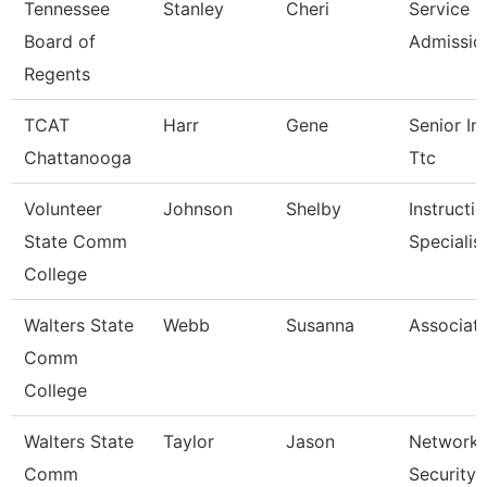
Tennessee
Stanley
Cheri
Service C
Board of
Admissio
Regents
TCAT
Harr
Gene
Senior Ins
Chattanooga
Ttc
Volunteer
Johnson
Shelby
Instructi
State Comm
Specialis
College
Walters State
Webb
Susanna
Associate
Comm
College
Walters State
Taylor
Jason
Network 
Comm
Security 