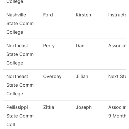
College
Nashville
Ford
Kirsten
Instructo
State Comm
College
Northeast
Perry
Dan
Associate
State Comm
College
Northeast
Overbay
Jillian
Next Ste
State Comm
College
Pellissippi
Zitka
Joseph
Associate
State Comm
9 Month
Coll