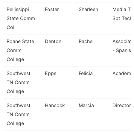
Pellissippi
Foster
Sharleen
Media Te
State Comm
Spt Tech
Coll
Roane State
Denton
Rachel
Associate
Comm
- Spanish
College
Southwest
Epps
Felicia
Academic
TN Comm
College
Southwest
Hancock
Marcia
Director
TN Comm
College