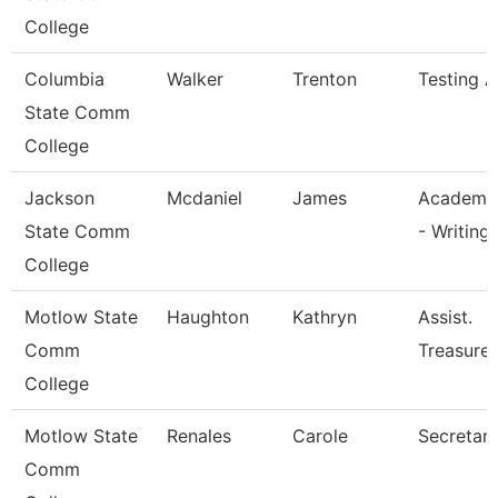
College
Columbia
Walker
Trenton
Testing A
State Comm
College
Jackson
Mcdaniel
James
Academic
State Comm
- Writing
College
Motlow State
Haughton
Kathryn
Assist.
Comm
Treasurer
College
Motlow State
Renales
Carole
Secretary 
Comm