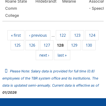
Roane State
Hildebrandt
Melanie
Associate
Comm
- Speech
College
Pages
« first
‹ previous
122
123
124
…
125
126
127
129
130
128
next ›
last »
Please Note: Salary data is provided for full time (0.8)
employees of the TBR system office and its institutions. The
data is updated semi-annually. Current data is effective as of
01/2026