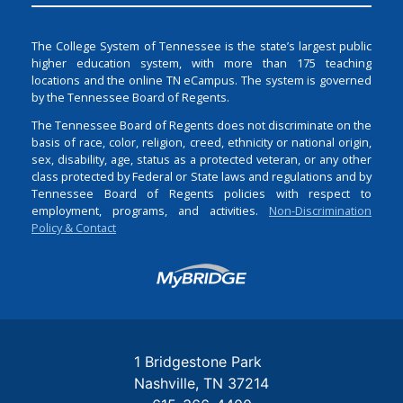
The College System of Tennessee is the state’s largest public
higher education system, with more than 175 teaching
locations and the online TN eCampus. The system is governed
by the Tennessee Board of Regents.
The Tennessee Board of Regents does not discriminate on the
basis of race, color, religion, creed, ethnicity or national origin,
sex, disability, age, status as a protected veteran, or any other
class protected by Federal or State laws and regulations and by
Tennessee Board of Regents policies with respect to
employment, programs, and activities.
Non-Discrimination
Policy & Contact
Login
1 Bridgestone Park
Nashville
TN
37214