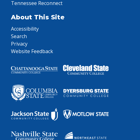
Tennessee Reconnect
About This Site
Accessibility
Search
Privacy
Website Feedback