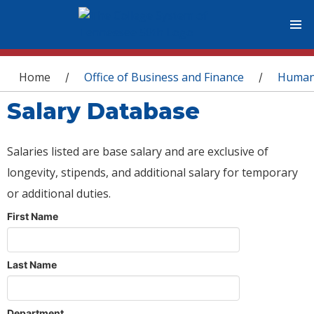
You are here
Home
Office of Business and Finance
Human
/
/
Salary Database
Salaries listed are base salary and are exclusive of
longevity, stipends, and additional salary for temporary
or additional duties.
First Name
Last Name
Department