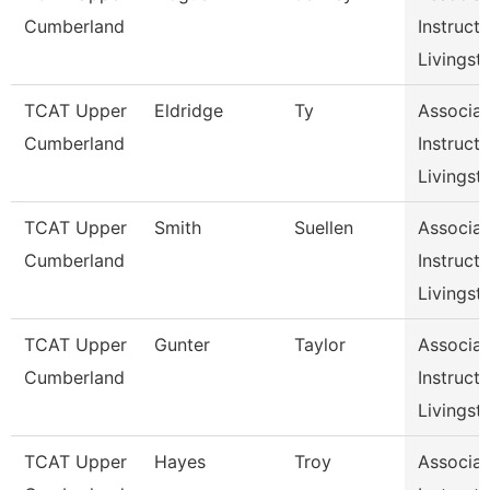
Cumberland
Instructo
Livingst
TCAT Upper
Eldridge
Ty
Associat
Cumberland
Instructo
Livingst
TCAT Upper
Smith
Suellen
Associat
Cumberland
Instructo
Livingst
TCAT Upper
Gunter
Taylor
Associat
Cumberland
Instructo
Livingst
TCAT Upper
Hayes
Troy
Associat