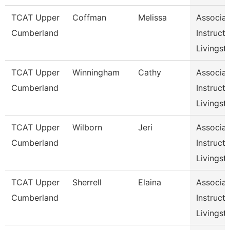
TCAT Upper
Coffman
Melissa
Associat
Cumberland
Instructo
Livingst
TCAT Upper
Winningham
Cathy
Associat
Cumberland
Instructo
Livingst
TCAT Upper
Wilborn
Jeri
Associat
Cumberland
Instructo
Livingst
TCAT Upper
Sherrell
Elaina
Associat
Cumberland
Instructo
Livingst