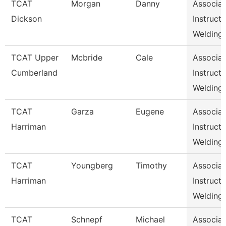
TCAT
Morgan
Danny
Associat
Dickson
Instructo
Welding,
TCAT Upper
Mcbride
Cale
Associat
Cumberland
Instructo
Welding
TCAT
Garza
Eugene
Associat
Harriman
Instructo
Welding
TCAT
Youngberg
Timothy
Associat
Harriman
Instructo
Welding
TCAT
Schnepf
Michael
Associat