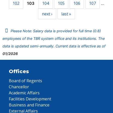
102
104
105
106
107
103
…
next ›
last »
Please Note: Salary data is provided for full time (0.8)
employees of the TBR system office and its institutions. The
data is updated semi-annually. Current data is effective as of
01/2026
Offices
Board of Regents
Chancellor
Academic Affairs
Facilities Development
Business and Finance
External Affairs