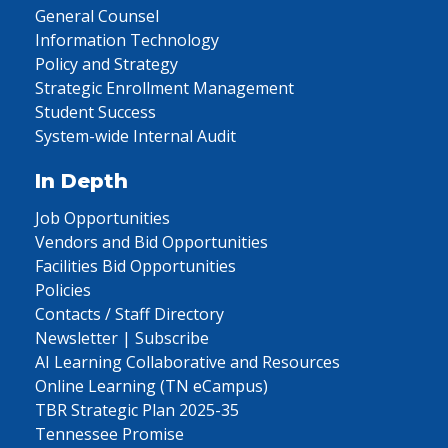
General Counsel
Information Technology
Policy and Strategy
Strategic Enrollment Management
Student Success
System-wide Internal Audit
In Depth
Job Opportunities
Vendors and Bid Opportunities
Facilities Bid Opportunities
Policies
Contacts / Staff Directory
Newsletter | Subscribe
AI Learning Collaborative and Resources
Online Learning (TN eCampus)
TBR Strategic Plan 2025-35
Tennessee Promise