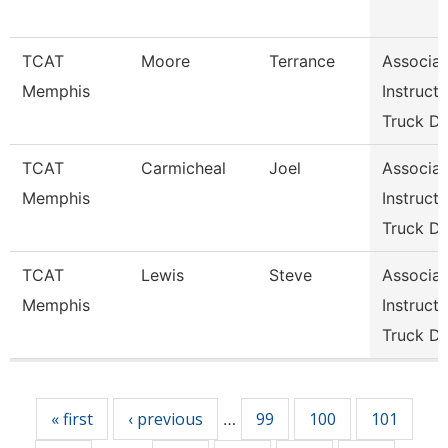
TCAT
Moore
Terrance
Associat
Memphis
Instructo
Truck Dr
TCAT
Carmicheal
Joel
Associat
Memphis
Instructo
Truck Dr
TCAT
Lewis
Steve
Associat
Memphis
Instructo
Truck Dr
Pages
« first
‹ previous
99
100
101
…