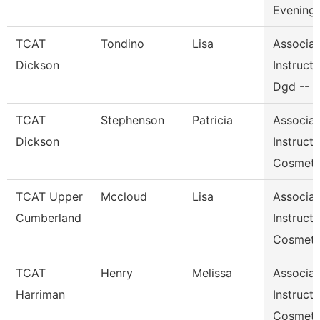
Evening
TCAT
Tondino
Lisa
Associat
Dickson
Instructo
Dgd -- 
TCAT
Stephenson
Patricia
Associat
Dickson
Instructo
Cosmeto
TCAT Upper
Mccloud
Lisa
Associat
Cumberland
Instructo
Cosmeto
TCAT
Henry
Melissa
Associat
Harriman
Instructo
Cosmeto