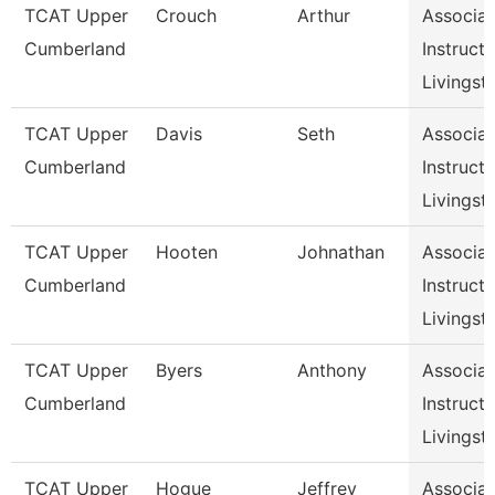
TCAT Upper
Crouch
Arthur
Associat
Cumberland
Instructo
Livingst
TCAT Upper
Davis
Seth
Associat
Cumberland
Instructo
Livingst
TCAT Upper
Hooten
Johnathan
Associat
Cumberland
Instructo
Livingst
TCAT Upper
Byers
Anthony
Associat
Cumberland
Instructo
Livingst
TCAT Upper
Hogue
Jeffrey
Associat