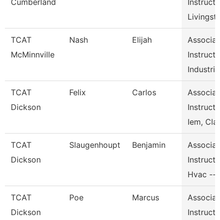
Cumberland
Instructo
Livingst
TCAT
Nash
Elijah
Associat
McMinnville
Instructo
Industri
TCAT
Felix
Carlos
Associat
Dickson
Instructo
Iem, Cla
TCAT
Slaugenhoupt
Benjamin
Associat
Dickson
Instructo
Hvac --
TCAT
Poe
Marcus
Associat
Dickson
Instructo