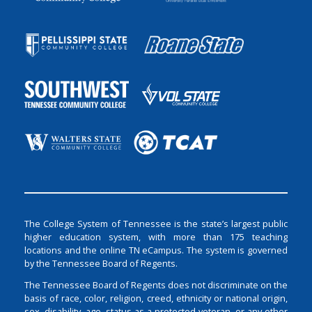
The College System of Tennessee is the state’s largest public
higher education system, with more than 175 teaching
locations and the online TN eCampus. The system is governed
by the Tennessee Board of Regents.
The Tennessee Board of Regents does not discriminate on the
basis of race, color, religion, creed, ethnicity or national origin,
sex, disability, age, status as a protected veteran, or any other