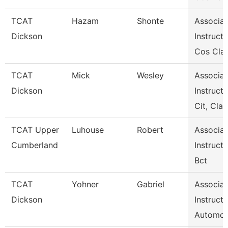
TCAT
Hazam
Shonte
Associat
Dickson
Instructo
Cos Clar
TCAT
Mick
Wesley
Associat
Dickson
Instructo
Cit, Cla
TCAT Upper
Luhouse
Robert
Associat
Cumberland
Instructo
Bct
TCAT
Yohner
Gabriel
Associat
Dickson
Instructo
Automot