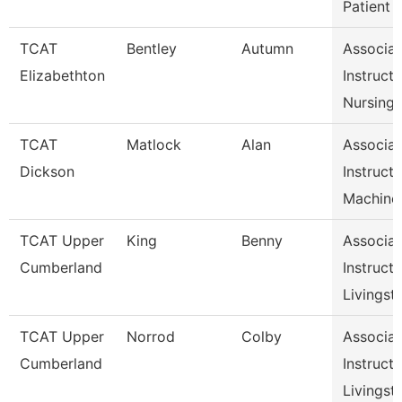
Patient
TCAT
Bentley
Autumn
Associat
Elizabethton
Instructo
Nursing
TCAT
Matlock
Alan
Associat
Dickson
Instructo
Machine
TCAT Upper
King
Benny
Associat
Cumberland
Instructo
Livingst
TCAT Upper
Norrod
Colby
Associat
Cumberland
Instructo
Livingst