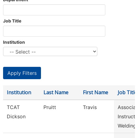
Job Title
Institution
Institution
Last Name
First Name
Job Title
TCAT
Pruitt
Travis
Associat
Dickson
Instructo
Welding,