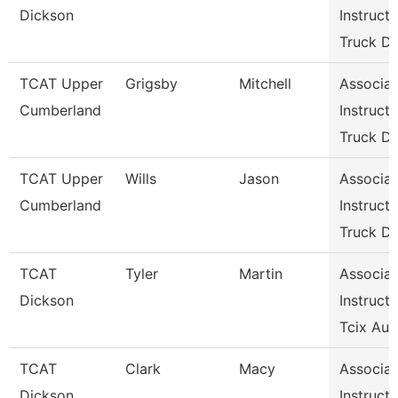
Dickson
Instructo
Truck Dr
TCAT Upper
Grigsby
Mitchell
Associat
Cumberland
Instructo
Truck Dr
TCAT Upper
Wills
Jason
Associat
Cumberland
Instructo
Truck Dr
TCAT
Tyler
Martin
Associat
Dickson
Instructo
Tcix Aut
TCAT
Clark
Macy
Associat
Dickson
Instructo