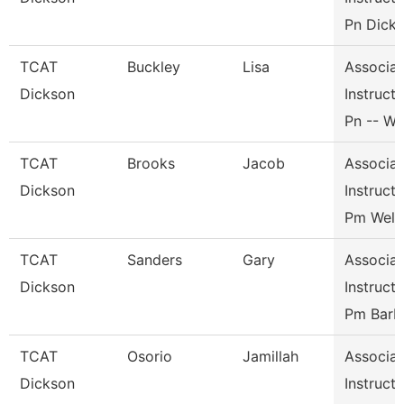
Pn Dicks
TCAT
Buckley
Lisa
Associat
Dickson
Instructo
Pn -- Wi
TCAT
Brooks
Jacob
Associat
Dickson
Instructo
Pm Weld
TCAT
Sanders
Gary
Associat
Dickson
Instructo
Pm Barb
TCAT
Osorio
Jamillah
Associat
Dickson
Instructo