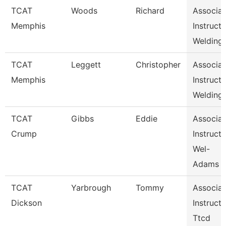
TCAT
Woods
Richard
Associat
Memphis
Instructo
Welding
TCAT
Leggett
Christopher
Associat
Memphis
Instructo
Welding
TCAT
Gibbs
Eddie
Associat
Crump
Instructo
Wel-
Adams
TCAT
Yarbrough
Tommy
Associat
Dickson
Instructo
Ttcd