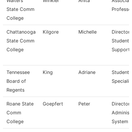
Walters
Winkler
Anita
Associat
State Comm
Professo
College
Chattanooga
Kilgore
Michelle
Director,
State Comm
Student
College
Support
Tennessee
King
Adriane
Student
Board of
Specialis
Regents
Roane State
Goepfert
Peter
Director
Comm
Administ
College
System