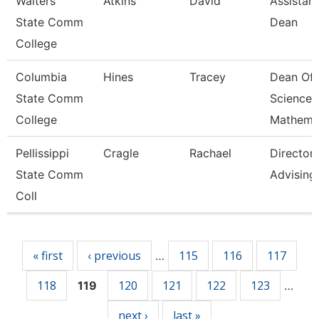
Walters
Atkins
David
Assistant
State Comm
Dean
College
Columbia
Hines
Tracey
Dean Of
State Comm
Science 
College
Mathema
Pellissippi
Cragle
Rachael
Director,
State Comm
Advising
Coll
Pages
« first
‹ previous
115
116
117
…
118
120
121
122
123
119
…
next ›
last »