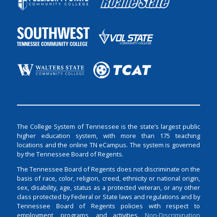
The College System of Tennessee is the state’s largest public
higher education system, with more than 175 teaching
locations and the online TN eCampus. The system is governed
by the Tennessee Board of Regents.
The Tennessee Board of Regents does not discriminate on the
basis of race, color, religion, creed, ethnicity or national origin,
sex, disability, age, status as a protected veteran, or any other
class protected by Federal or State laws and regulations and by
Tennessee Board of Regents policies with respect to
employment, programs, and activities.
Non-Discrimination