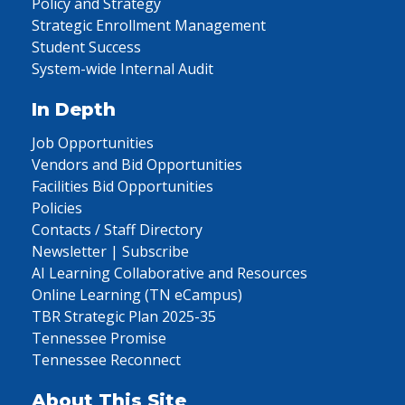
Policy and Strategy
Strategic Enrollment Management
Student Success
System-wide Internal Audit
In Depth
Job Opportunities
Vendors and Bid Opportunities
Facilities Bid Opportunities
Policies
Contacts / Staff Directory
Newsletter | Subscribe
AI Learning Collaborative and Resources
Online Learning (TN eCampus)
TBR Strategic Plan 2025-35
Tennessee Promise
Tennessee Reconnect
About This Site