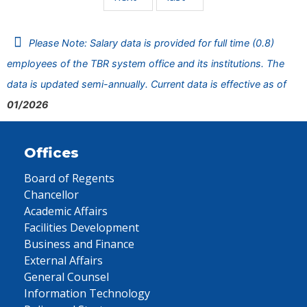
Please Note: Salary data is provided for full time (0.8)
employees of the TBR system office and its institutions. The
data is updated semi-annually. Current data is effective as of
01/2026
Offices
Board of Regents
Chancellor
Academic Affairs
Facilities Development
Business and Finance
External Affairs
General Counsel
Information Technology