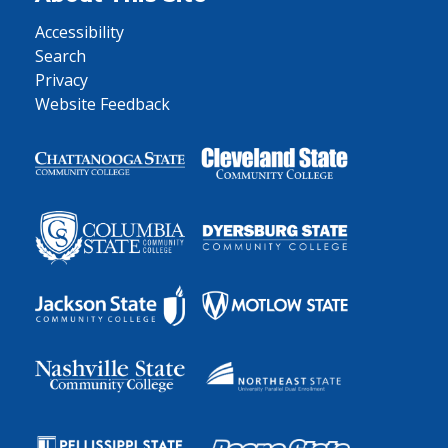
Accessibility
Search
Privacy
Website Feedback