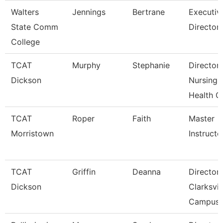
Walters
Jennings
Bertrane
Executiv
State Comm
Director
College
TCAT
Murphy
Stephanie
Director
Dickson
Nursing-
Health C
TCAT
Roper
Faith
Master
Morristown
Instructo
TCAT
Griffin
Deanna
Director
Dickson
Clarksvil
Campus