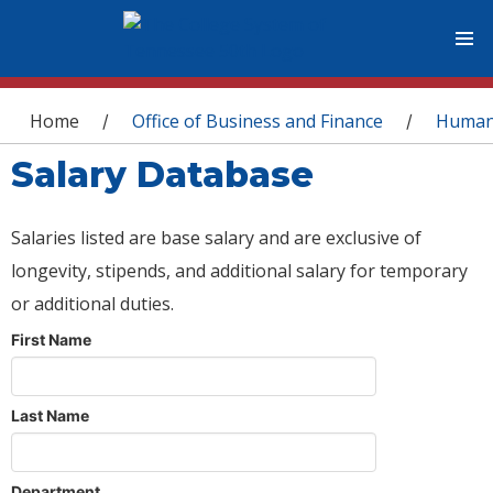
You are here
Home
Office of Business and Finance
Human
/
/
Salary Database
Salaries listed are base salary and are exclusive of
longevity, stipends, and additional salary for temporary
or additional duties.
First Name
Last Name
Department