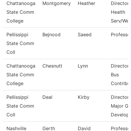
Chattanooga
Montgomery
Heather
Director,
State Comm
Health
College
Serv/Wel
Pellissippi
Bejnood
Saeed
Professo
State Comm
Coll
Chattanooga
Chesnutt
Lynn
Director
State Comm
Bus
College
Contribu
Pellissippi
Deal
Kirby
Director
State Comm
Major Gi
Coll
Develop
Nashville
Gerth
David
Professo