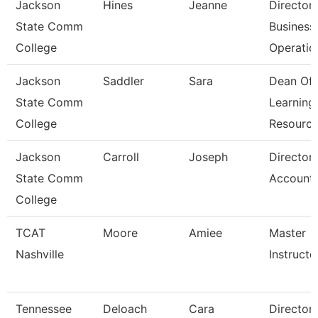
Jackson
Hines
Jeanne
Director
State Comm
Business
College
Operatio
Jackson
Saddler
Sara
Dean Of
State Comm
Learning
College
Resourc
Jackson
Carroll
Joseph
Director
State Comm
Accounti
College
TCAT
Moore
Amiee
Master
Nashville
Instructor
Tennessee
Deloach
Cara
Director