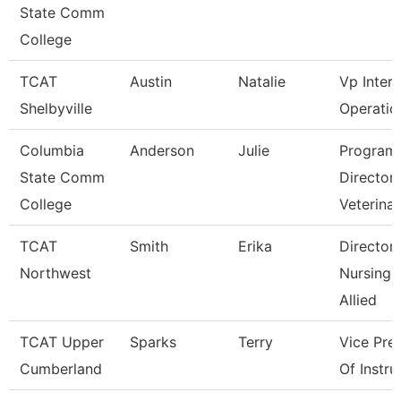
State Comm
College
TCAT
Austin
Natalie
Vp Inter
Shelbyville
Operatio
Columbia
Anderson
Julie
Program
State Comm
Director
College
Veterina
TCAT
Smith
Erika
Director
Northwest
Nursing 
Allied
TCAT Upper
Sparks
Terry
Vice Pre
Cumberland
Of Instru