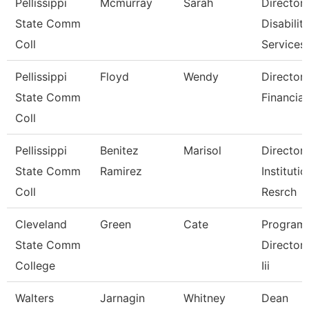
Pellissippi
Mcmurray
Sarah
Director,
State Comm
Disabilit
Coll
Services
Pellissippi
Floyd
Wendy
Director,
State Comm
Financial
Coll
Pellissippi
Benitez
Marisol
Director,
State Comm
Ramirez
Institutio
Coll
Resrch
Cleveland
Green
Cate
Program
State Comm
Director, 
College
Iii
Walters
Jarnagin
Whitney
Dean