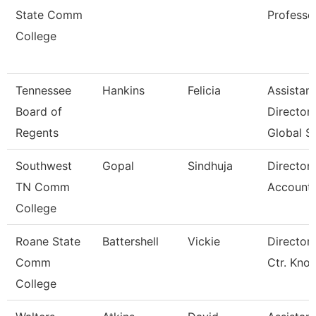
State Comm
Professo
College
Tennessee
Hankins
Felicia
Assistant
Board of
Director
Regents
Global S
Southwest
Gopal
Sindhuja
Director
TN Comm
Accounti
College
Roane State
Battershell
Vickie
Director 
Comm
Ctr. Kno
College