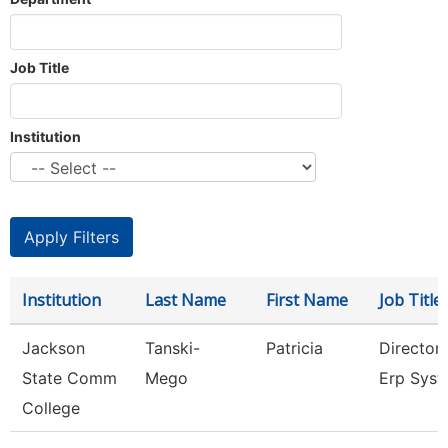
Job Title
Institution
Institution
Last Name
First Name
Job Title
Jackson
Tanski-
Patricia
Director
State Comm
Mego
Erp Sys
College