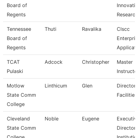
Board of
Innovati
Regents
Researc
Tennessee
Thuti
Ravalika
Clscc
Board of
Enterpri
Regents
Applicat
TCAT
Adcock
Christopher
Master
Pulaski
Instructo
Motlow
Linthicum
Glen
Director,
State Comm
Facilitie
College
Cleveland
Noble
Eugene
Executiv
State Comm
Director,
College
Institutio