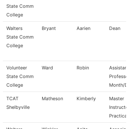
State Comm
College
Walters
Bryant
Aarien
Dean
State Comm
College
Volunteer
Ward
Robin
Assistant
State Comm
Professo
College
Month/D
TCAT
Matheson
Kimberly
Master
Shelbyville
Instructo
Practical