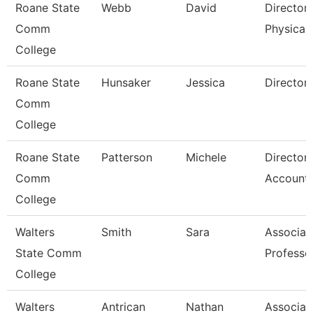
Roane State
Webb
David
Director
Comm
Physical 
College
Roane State
Hunsaker
Jessica
Director
Comm
College
Roane State
Patterson
Michele
Director
Comm
Accounti
College
Walters
Smith
Sara
Associat
State Comm
Professo
College
Walters
Antrican
Nathan
Associat