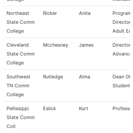
Northeast
Ricker
Anita
Program
State Comm
Director 
College
Adult Ed
Cleveland
Mcchesney
James
Director,
State Comm
Advance
College
Southwest
Rutledge
Alma
Dean Of
TN Comm
Students
College
Pellissippi
Eslick
Kurt
Professo
State Comm
Coll