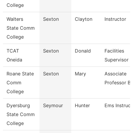
College
Walters
Sexton
Clayton
Instructor
State Comm
College
TCAT
Sexton
Donald
Facilities
Oneida
Supervisor
Roane State
Sexton
Mary
Associate
Comm
Professor Bi
College
Dyersburg
Seymour
Hunter
Ems Instruct
State Comm
College