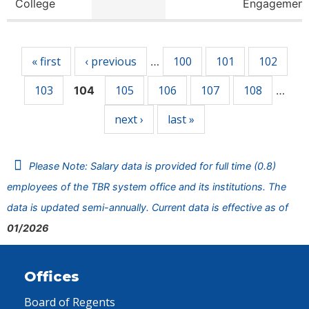
College
Engagement
Pages
« first
‹ previous
100
101
102
…
103
105
106
107
108
104
…
next ›
last »
Please Note: Salary data is provided for full time (0.8)
employees of the TBR system office and its institutions. The
data is updated semi-annually. Current data is effective as of
01/2026
Offices
Board of Regents