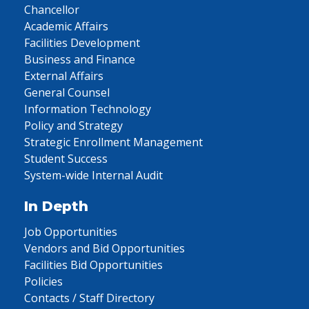
Chancellor
Academic Affairs
Facilities Development
Business and Finance
External Affairs
General Counsel
Information Technology
Policy and Strategy
Strategic Enrollment Management
Student Success
System-wide Internal Audit
In Depth
Job Opportunities
Vendors and Bid Opportunities
Facilities Bid Opportunities
Policies
Contacts / Staff Directory