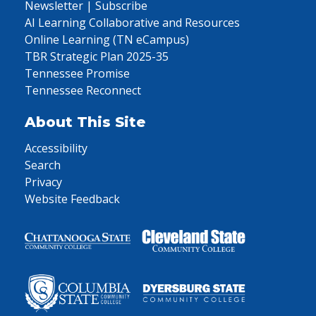
Newsletter | Subscribe
AI Learning Collaborative and Resources
Online Learning (TN eCampus)
TBR Strategic Plan 2025-35
Tennessee Promise
Tennessee Reconnect
About This Site
Accessibility
Search
Privacy
Website Feedback