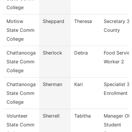
College
Motlow
Sheppard
Theresa
Secretary 3
State Comm
County
College
Chattanooga
Sherlock
Debra
Food Servic
State Comm
Worker 2
College
Chattanooga
Sherman
Kari
Specialist 3,
State Comm
Enrollment 
College
Volunteer
Sherrell
Tabitha
Manager Of
State Comm
Student