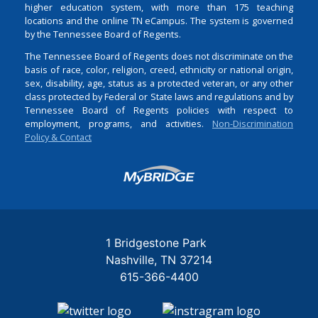
higher education system, with more than 175 teaching
locations and the online TN eCampus. The system is governed
by the Tennessee Board of Regents.
The Tennessee Board of Regents does not discriminate on the
basis of race, color, religion, creed, ethnicity or national origin,
sex, disability, age, status as a protected veteran, or any other
class protected by Federal or State laws and regulations and by
Tennessee Board of Regents policies with respect to
employment, programs, and activities.
Non-Discrimination
Policy & Contact
Login
1 Bridgestone Park
Nashville
TN
37214
615-366-4400