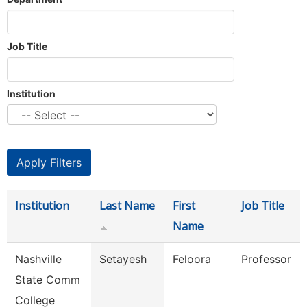
Job Title
Institution
Institution
Last Name
First
Job Title
Name
Nashville
Setayesh
Feloora
Professor
State Comm
College