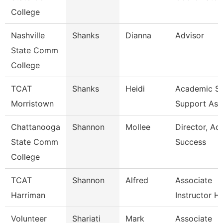
College
Nashville
Shanks
Dianna
Advisor
State Comm
College
TCAT
Shanks
Heidi
Academic St
Morristown
Support Ass
Chattanooga
Shannon
Mollee
Director, A
State Comm
Success
College
TCAT
Shannon
Alfred
Associate
Harriman
Instructor H
Volunteer
Shariati
Mark
Associate