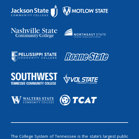
The College System of Tennessee is the state’s largest public