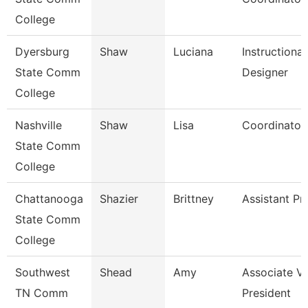
College
Dyersburg
Shaw
Luciana
Instructional
State Comm
Designer
College
Nashville
Shaw
Lisa
Coordinator
State Comm
College
Chattanooga
Shazier
Brittney
Assistant Pr
State Comm
College
Southwest
Shead
Amy
Associate Vi
TN Comm
President