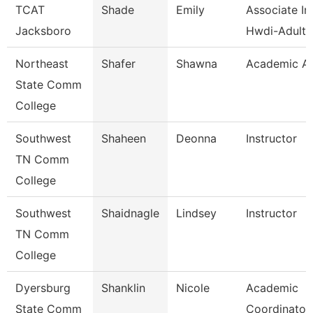
TCAT
Shade
Emily
Associate Ins
Jacksboro
Hwdi-Adult 
Northeast
Shafer
Shawna
Academic Ad
State Comm
College
Southwest
Shaheen
Deonna
Instructor
TN Comm
College
Southwest
Shaidnagle
Lindsey
Instructor
TN Comm
College
Dyersburg
Shanklin
Nicole
Academic
State Comm
Coordinator