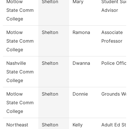
Motlow
Shelton
Mary
Student Suc
State Comm
Advisor
College
Motlow
Shelton
Ramona
Associate
State Comm
Professor
College
Nashville
Shelton
Dwanna
Police Office
State Comm
College
Motlow
Shelton
Donnie
Grounds Wor
State Comm
College
Northeast
Shelton
Kelly
Adult Ed St