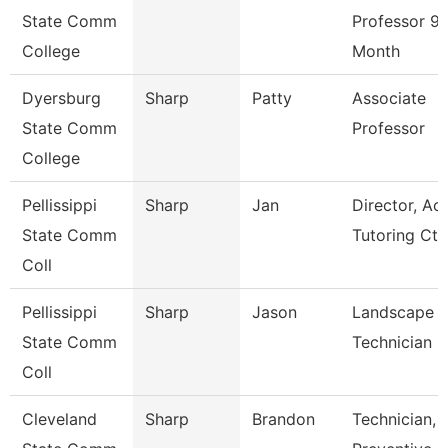
State Comm
Professor 9/
College
Month
Dyersburg
Sharp
Patty
Associate
State Comm
Professor
College
Pellissippi
Sharp
Jan
Director, A
State Comm
Tutoring Ct
Coll
Pellissippi
Sharp
Jason
Landscape
State Comm
Technician I
Coll
Cleveland
Sharp
Brandon
Technician,