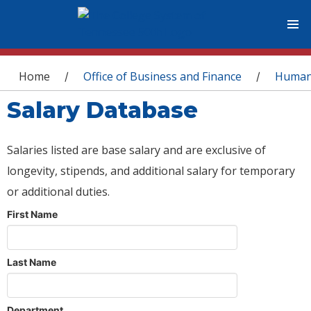
You are here
Home
Office of Business and Finance
Human
/
/
Salary Database
Salaries listed are base salary and are exclusive of
longevity, stipends, and additional salary for temporary
or additional duties.
First Name
Last Name
Department