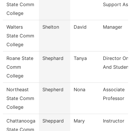
State Comm
Support Ass
College
Walters
Shelton
David
Manager
State Comm
College
Roane State
Shephard
Tanya
Director On
Comm
And Student
College
Northeast
Shepherd
Nona
Associate
State Comm
Professor
College
Chattanooga
Sheppard
Mary
Instructor
State Comm