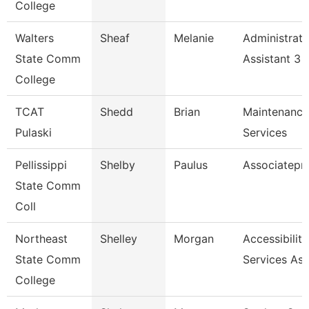
College
Walters
Sheaf
Melanie
Administrati
State Comm
Assistant 3
College
TCAT
Shedd
Brian
Maintenance
Pulaski
Services
Pellissippi
Shelby
Paulus
Associatepr
State Comm
Coll
Northeast
Shelley
Morgan
Accessibility
State Comm
Services Ass
College