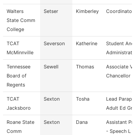
Walters
Setser
Kimberley
Coordinator
State Comm
College
TCAT
Severson
Katherine
Student And
McMinnville
Administrati
Tennessee
Sewell
Thomas
Associate Vi
Board of
Chancellor
Regents
TCAT
Sexton
Tosha
Lead Parapro
Jacksboro
Adult Ed Gra
Roane State
Sexton
Dana
Assistant Pr
Comm
- Speech L