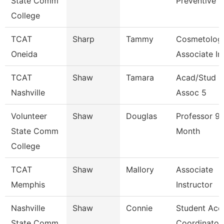
State Comm
Preventive 
College
TCAT
Sharp
Tammy
Cosmetolog
Oneida
Associate In
TCAT
Shaw
Tamara
Acad/Stud S
Nashville
Assoc 5
Volunteer
Shaw
Douglas
Professor 9/
State Comm
Month
College
TCAT
Shaw
Mallory
Associate
Memphis
Instructor
Nashville
Shaw
Connie
Student Acc
State Comm
Coordinator