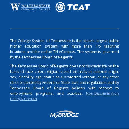
The College System of Tennessee is the state’s largest public
higher education system, with more than 175 teaching
locations and the online TN eCampus. The system is governed
by the Tennessee Board of Regents.
The Tennessee Board of Regents does not discriminate on the
basis of race, color, religion, creed, ethnicity or national origin,
sex, disability, age, status as a protected veteran, or any other
class protected by Federal or State laws and regulations and by
Tennessee Board of Regents policies with respect to
employment, programs, and activities.
Non-Discrimination
Policy & Contact
Login