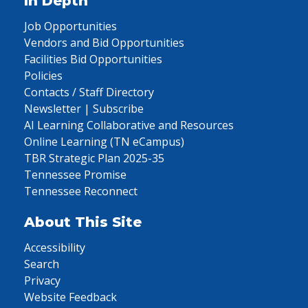
In Depth
Job Opportunities
Vendors and Bid Opportunities
Facilities Bid Opportunities
Policies
Contacts / Staff Directory
Newsletter | Subscribe
AI Learning Collaborative and Resources
Online Learning (TN eCampus)
TBR Strategic Plan 2025-35
Tennessee Promise
Tennessee Reconnect
About This Site
Accessibility
Search
Privacy
Website Feedback