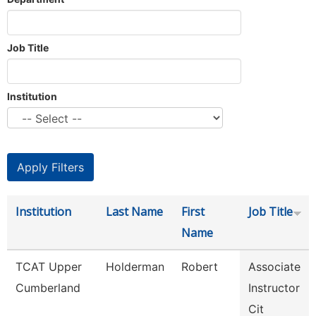
Job Title
Institution
Institution
Last Name
First
Job Title
Name
TCAT Upper
Holderman
Robert
Associate
Cumberland
Instructor
Cit