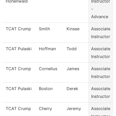
Hohenwald
Instructor
-
Advance
TCAT Crump
Smith
Kinsee
Associate
Instructor
TCAT Pulaski
Hoffman
Todd
Associate
Instructor
TCAT Crump
Cornelius
James
Associate
Instructor
TCAT Pulaski
Boston
Derek
Associate
Instructor
TCAT Crump
Cherry
Jeremy
Associate