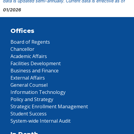
data is updated semi-annually. Current data is effective as of
01/2026
Offices
Board of Regents
Chancellor
Academic Affairs
Facilities Development
Business and Finance
External Affairs
General Counsel
Information Technology
Policy and Strategy
Strategic Enrollment Management
Student Success
System-wide Internal Audit