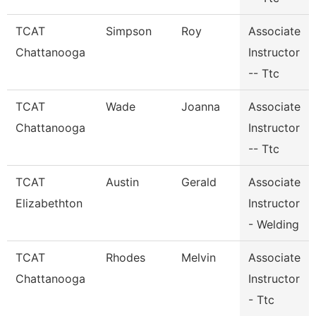
TCAT
Simpson
Roy
Associate
Chattanooga
Instructor
-- Ttc
TCAT
Wade
Joanna
Associate
Chattanooga
Instructor
-- Ttc
TCAT
Austin
Gerald
Associate
Elizabethton
Instructor
- Welding
TCAT
Rhodes
Melvin
Associate
Chattanooga
Instructor
- Ttc