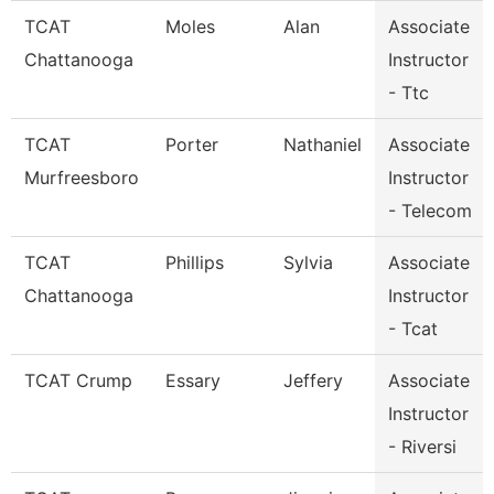
TCAT
Moles
Alan
Associate
Chattanooga
Instructor
- Ttc
TCAT
Porter
Nathaniel
Associate
Murfreesboro
Instructor
- Telecom
TCAT
Phillips
Sylvia
Associate
Chattanooga
Instructor
- Tcat
TCAT Crump
Essary
Jeffery
Associate
Instructor
- Riversi