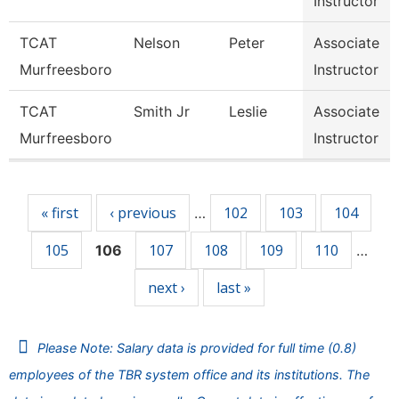
Instructor
TCAT
Nelson
Peter
Associate
Murfreesboro
Instructor
TCAT
Smith Jr
Leslie
Associate
Murfreesboro
Instructor
Pages
« first
‹ previous
102
103
104
…
105
107
108
109
110
106
…
next ›
last »
Please Note: Salary data is provided for full time (0.8)
employees of the TBR system office and its institutions. The