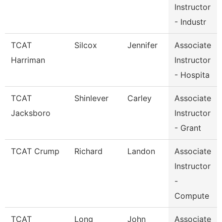
Instructor
- Industr
TCAT
Silcox
Jennifer
Associate
Harriman
Instructor
- Hospita
TCAT
Shinlever
Carley
Associate
Jacksboro
Instructor
- Grant
TCAT Crump
Richard
Landon
Associate
Instructor
-
Compute
TCAT
Long
John
Associate