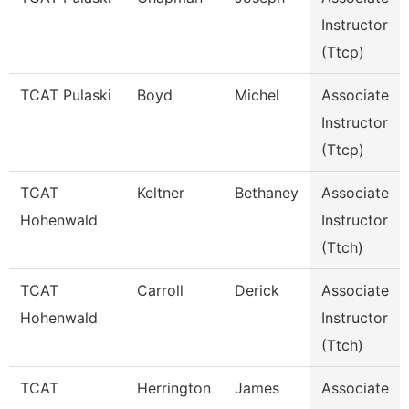
Instructor
(Ttcp)
TCAT Pulaski
Boyd
Michel
Associate
Instructor
(Ttcp)
TCAT
Keltner
Bethaney
Associate
Hohenwald
Instructor
(Ttch)
TCAT
Carroll
Derick
Associate
Hohenwald
Instructor
(Ttch)
TCAT
Herrington
James
Associate