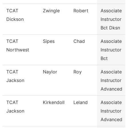
TCAT
Zwingle
Robert
Associate
Dickson
Instructor
Bct Dksn
TCAT
Sipes
Chad
Associate
Northwest
Instructor
Bct
TCAT
Naylor
Roy
Associate
Jackson
Instructor
Advanced
TCAT
Kirkendoll
Leland
Associate
Jackson
Instructor
Advanced