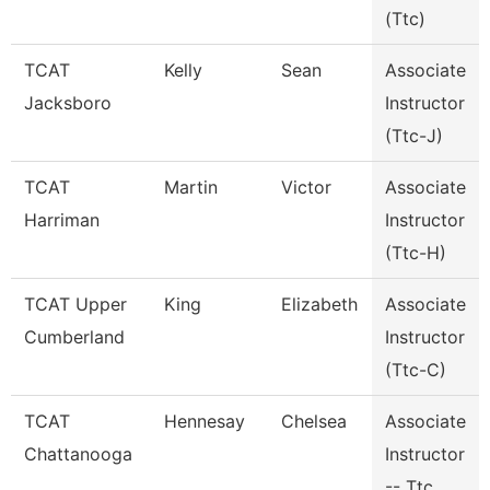
(Ttc)
TCAT
Kelly
Sean
Associate
Jacksboro
Instructor
(Ttc-J)
TCAT
Martin
Victor
Associate
Harriman
Instructor
(Ttc-H)
TCAT Upper
King
Elizabeth
Associate
Cumberland
Instructor
(Ttc-C)
TCAT
Hennesay
Chelsea
Associate
Chattanooga
Instructor
-- Ttc