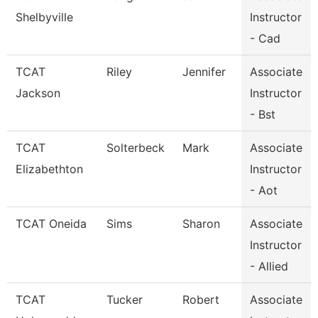
Shelbyville
Instructor
- Cad
TCAT
Riley
Jennifer
Associate
Jackson
Instructor
- Bst
TCAT
Solterbeck
Mark
Associate
Elizabethton
Instructor
- Aot
TCAT Oneida
Sims
Sharon
Associate
Instructor
- Allied
TCAT
Tucker
Robert
Associate