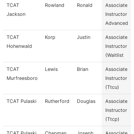
TCAT
Rowland
Ronald
Associate
Jackson
Instructor
Advanced
TCAT
Korp
Justin
Associate
Hohenwald
Instructor
(Waitlist
TCAT
Lewis
Brian
Associate
Murfreesboro
Instructor
(Ttcu)
TCAT Pulaski
Rutherford
Douglas
Associate
Instructor
(Ttcp)
TCAT Pulaski
Chapman
Joseph
Associate