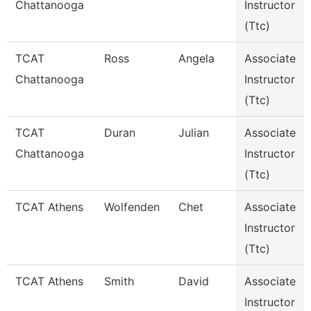
Chattanooga
Instructor
(Ttc)
TCAT
Ross
Angela
Associate
Chattanooga
Instructor
(Ttc)
TCAT
Duran
Julian
Associate
Chattanooga
Instructor
(Ttc)
TCAT Athens
Wolfenden
Chet
Associate
Instructor
(Ttc)
TCAT Athens
Smith
David
Associate
Instructor