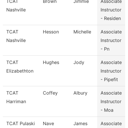
TCAT
Brown
Jimmie
Associate
Nashville
Instructor
- Residen
TCAT
Hesson
Michelle
Associate
Nashville
Instructor
- Pn
TCAT
Hughes
Jody
Associate
Elizabethton
Instructor
- Pipefit
TCAT
Coffey
Albury
Associate
Harriman
Instructor
- Moa
TCAT Pulaski
Nave
James
Associate