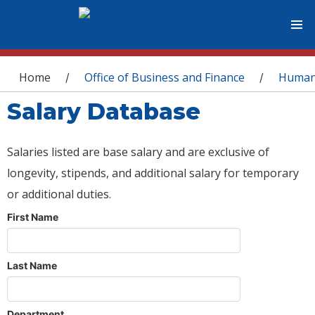
You are here
Home
Office of Business and Finance
Human
/
/
Salary Database
Salaries listed are base salary and are exclusive of
longevity, stipends, and additional salary for temporary
or additional duties.
First Name
Last Name
Department