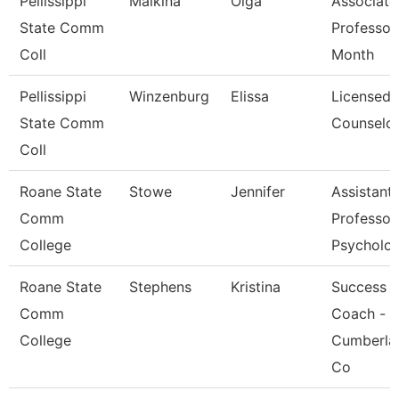
Pellissippi
Malkina
Olga
Associate
State Comm
Professor
Coll
Month
Pellissippi
Winzenburg
Elissa
Licensed
State Comm
Counselo
Coll
Roane State
Stowe
Jennifer
Assistant
Comm
Professor
College
Psycholo
Roane State
Stephens
Kristina
Success
Comm
Coach -
College
Cumberla
Co