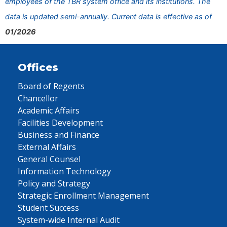
employees of the TBR system office and its institutions. The
data is updated semi-annually. Current data is effective as of
01/2026
Offices
Board of Regents
Chancellor
Academic Affairs
Facilities Development
Business and Finance
External Affairs
General Counsel
Information Technology
Policy and Strategy
Strategic Enrollment Management
Student Success
System-wide Internal Audit