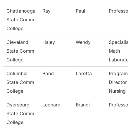
Chattanooga
Ray
Paul
Professor
State Comm
College
Cleveland
Haley
Wendy
Specialist
State Comm
Math
College
Laborator
Columbia
Bond
Loretta
Program
State Comm
Director
College
Nursing
Dyersburg
Leonard
Brandi
Professor
State Comm
College