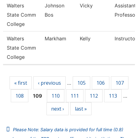
Walters
Johnson
Vicky
Assistant
State Comm
Bos
Professor
College
Walters
Markham
Kelly
Instructor
State Comm
College
Pages
« first
‹ previous
105
106
107
…
108
110
111
112
113
109
…
next ›
last »
Please Note: Salary data is provided for full time (0.8)