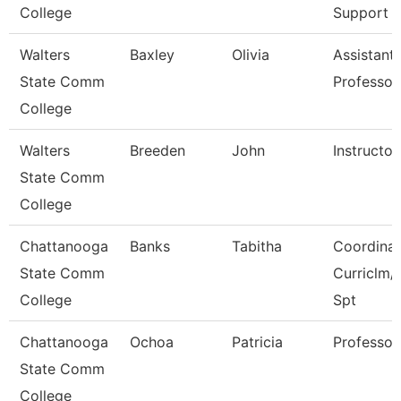
College
Support
Walters
Baxley
Olivia
Assistant
State Comm
Professor
College
Walters
Breeden
John
Instructor
State Comm
College
Chattanooga
Banks
Tabitha
Coordinat
State Comm
Curriclm/
College
Spt
Chattanooga
Ochoa
Patricia
Professor
State Comm
College