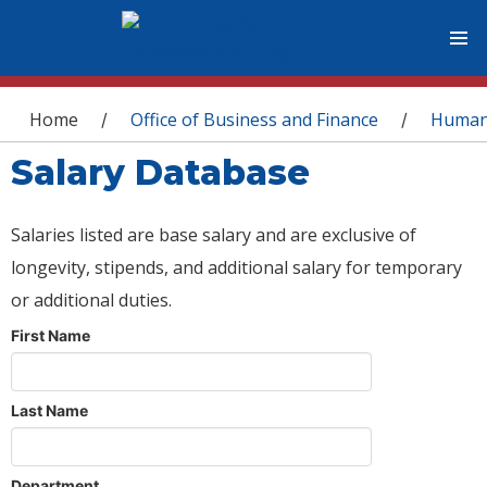
You are here
Home
Office of Business and Finance
Human
/
/
Salary Database
Salaries listed are base salary and are exclusive of
longevity, stipends, and additional salary for temporary
or additional duties.
First Name
Last Name
Department