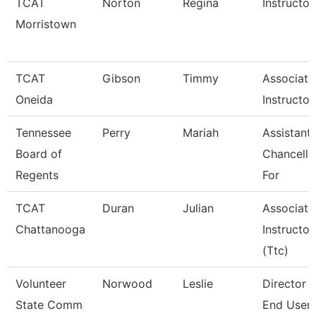
TCAT
Norton
Regina
Instructor
Morristown
TCAT
Gibson
Timmy
Associate
Oneida
Instructor
Tennessee
Perry
Mariah
Assistant
Board of
Chancello
Regents
For
TCAT
Duran
Julian
Associate
Chattanooga
Instructor
(Ttc)
Volunteer
Norwood
Leslie
Director 
State Comm
End User