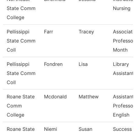
State Comm
Nursing
College
Pellissippi
Farr
Tracey
Associate
State Comm
Professor
Coll
Month
Pellissippi
Fondren
Lisa
Library
State Comm
Assistant
Coll
Roane State
Mcdonald
Matthew
Assistant
Comm
Professor
College
English
Roane State
Niemi
Susan
Success