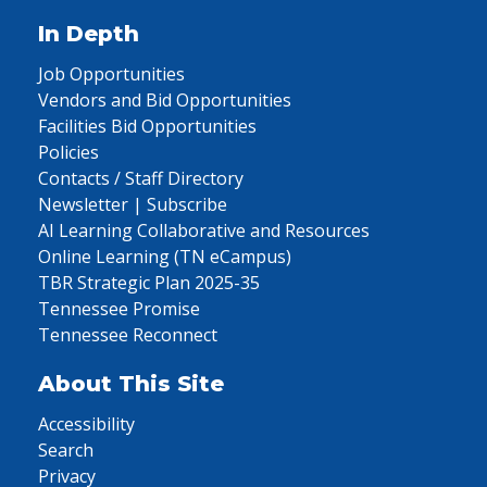
In Depth
Job Opportunities
Vendors and Bid Opportunities
Facilities Bid Opportunities
Policies
Contacts / Staff Directory
Newsletter | Subscribe
AI Learning Collaborative and Resources
Online Learning (TN eCampus)
TBR Strategic Plan 2025-35
Tennessee Promise
Tennessee Reconnect
About This Site
Accessibility
Search
Privacy