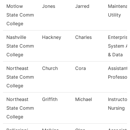
Motlow
Jones
Jarred
Maintena
State Comm
Utility
College
Nashville
Hackney
Charles
Enterpris
State Comm
System A
College
& Data
Northeast
Church
Cora
Assistant
State Comm
Professor
College
Northeast
Griffith
Michael
Instructor
State Comm
Nursing
College