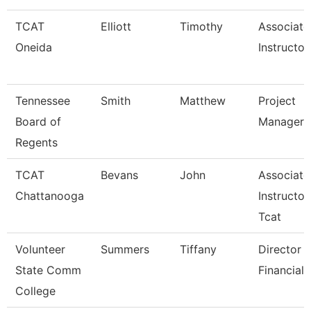
TCAT
Elliott
Timothy
Associate
Oneida
Instructor
Tennessee
Smith
Matthew
Project
Board of
Manager
Regents
TCAT
Bevans
John
Associate
Chattanooga
Instructor
Tcat
Volunteer
Summers
Tiffany
Director 
State Comm
Financial 
College