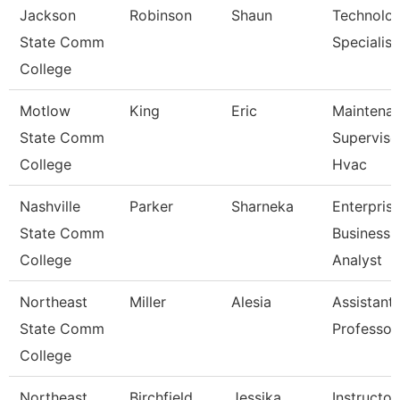
Jackson
Robinson
Shaun
Technolo
State Comm
Specialist
College
Motlow
King
Eric
Maintena
State Comm
Superviso
College
Hvac
Nashville
Parker
Sharneka
Enterpris
State Comm
Business
College
Analyst
Northeast
Miller
Alesia
Assistant
State Comm
Professor
College
Northeast
Birchfield
Jessika
Instructor