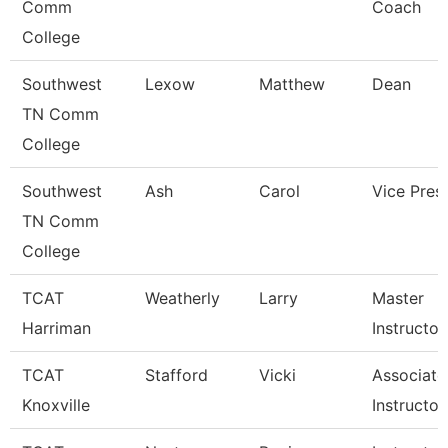
Comm
Coach
College
Southwest
Lexow
Matthew
Dean
TN Comm
College
Southwest
Ash
Carol
Vice Pres
TN Comm
College
TCAT
Weatherly
Larry
Master
Harriman
Instructor
TCAT
Stafford
Vicki
Associate
Knoxville
Instructor