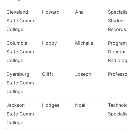
Cleveland
Howard
Ana
Specialist
State Comm
Student
College
Records
Columbia
Hobby
Michelle
Program
State Comm
Director
College
Radiologi
Dyersburg
Clifft
Joseph
Professor
State Comm
College
Jackson
Hodges
Noel
Technolo
State Comm
Specialist
College