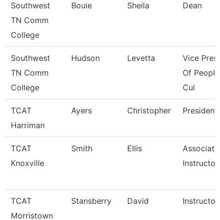
Southwest
Bouie
Sheila
Dean
TN Comm
College
Southwest
Hudson
Levetta
Vice Pres
TN Comm
Of People
College
Cul
TCAT
Ayers
Christopher
President
Harriman
TCAT
Smith
Ellis
Associate
Knoxville
Instructor
TCAT
Stansberry
David
Instructor
Morristown