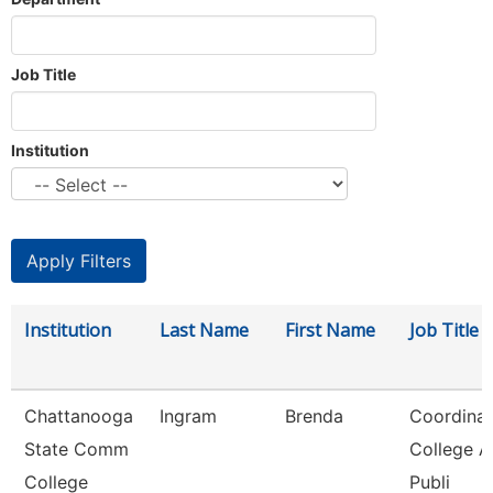
Job Title
Institution
Institution
Last Name
First Name
Job Title
Chattanooga
Ingram
Brenda
Coordinat
State Comm
College 
College
Publi