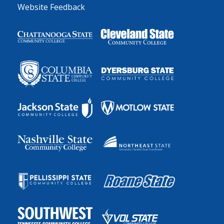
Website Feedback