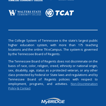
The College System of Tennessee is the state’s largest public
higher education system, with more than 175 teaching
locations and the online TN eCampus. The system is governed
by the Tennessee Board of Regents.
The Tennessee Board of Regents does not discriminate on the
basis of race, color, religion, creed, ethnicity or national origin,
sex, disability, age, status as a protected veteran, or any other
class protected by Federal or State laws and regulations and by
Tennessee Board of Regents policies with respect to
employment, programs, and activities.
Non-Discrimination
Policy & Contact
Login