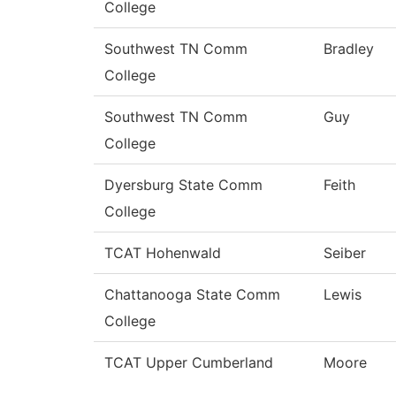
College
Southwest TN Comm
Bradley
College
Southwest TN Comm
Guy
College
Dyersburg State Comm
Feith
College
TCAT Hohenwald
Seiber
Chattanooga State Comm
Lewis
College
TCAT Upper Cumberland
Moore