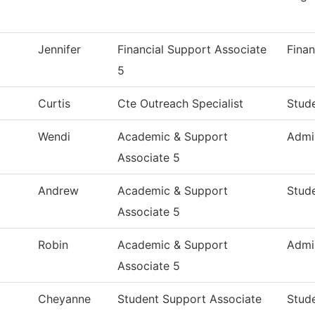
Jennifer
Financial Support Associate
Finan
5
Curtis
Cte Outreach Specialist
Stude
Wendi
Academic & Support
Admi
Associate 5
Andrew
Academic & Support
Stude
Associate 5
Robin
Academic & Support
Admi
Associate 5
Cheyanne
Student Support Associate
Stude