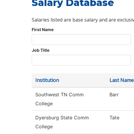
Salary Database
Salaries listed are base salary and are exclusi
First Name
Job Title
Institution
Last Name
Southwest TN Comm
Barr
College
Dyersburg State Comm
Tate
College