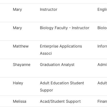
Mary
Instructor
Engl
Mary
Biology Faculty - Instructor
Biol
Matthew
Enterprise Applications
Info
Associ
Shayanne
Graduation Analyst
Admi
Haley
Adult Education Student
Adul
Suppor
Melissa
Acad/Student Support
Finan