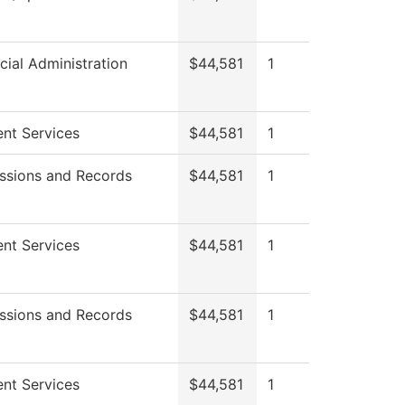
cial Administration
$44,581
1
nt Services
$44,581
1
ssions and Records
$44,581
1
nt Services
$44,581
1
ssions and Records
$44,581
1
nt Services
$44,581
1