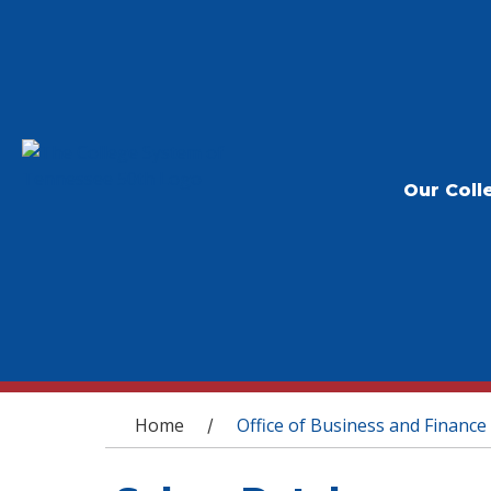
Our Coll
You are here
Home
Office of Business and Finance
/