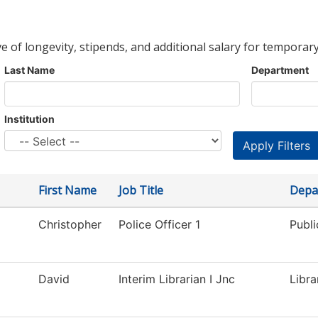
ve of longevity, stipends, and additional salary for temporary
Last Name
Department
Institution
First Name
Job Title
Depa
Christopher
Police Officer 1
Publi
David
Interim Librarian I Jnc
Libra