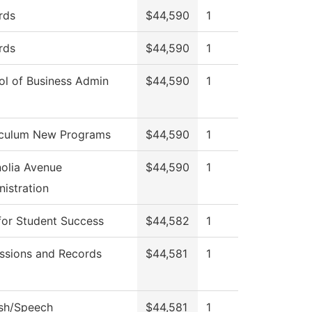
rds
$44,590
1
rds
$44,590
1
ol of Business Admin
$44,590
1
iculum New Programs
$44,590
1
olia Avenue
$44,590
1
istration
for Student Success
$44,582
1
ssions and Records
$44,581
1
ish/Speech
$44,581
1