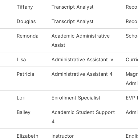
Tiffany
Transcript Analyst
Reco
Douglas
Transcript Analyst
Reco
Remonda
Academic Administrative
Scho
Assist
Lisa
Administrative Assistant Iv
Curr
Patricia
Administrative Assistant 4
Magn
Admin
Lori
Enrollment Specialist
EVP 
Bailey
Academic Student Support
Admi
4
Elizabeth
Instructor
Engl