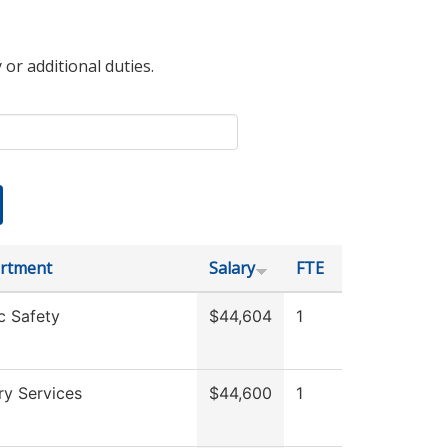
 or additional duties.
rtment
Salary
FTE
c Safety
$44,604
1
ry Services
$44,600
1