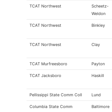
TCAT Northwest
Scheetz-
Weldon
TCAT Northwest
Binkley
TCAT Northwest
Clay
TCAT Murfreesboro
Payton
TCAT Jacksboro
Haskill
Pellissippi State Comm Coll
Lund
Columbia State Comm
Baltimore