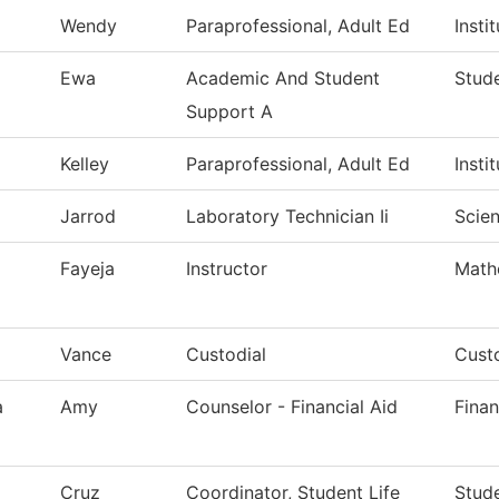
Wendy
Paraprofessional, Adult Ed
Insti
Ewa
Academic And Student
Stude
Support A
Kelley
Paraprofessional, Adult Ed
Insti
Jarrod
Laboratory Technician Ii
Scie
Fayeja
Instructor
Math
Vance
Custodial
Custo
a
Amy
Counselor - Financial Aid
Finan
Cruz
Coordinator, Student Life
Stude