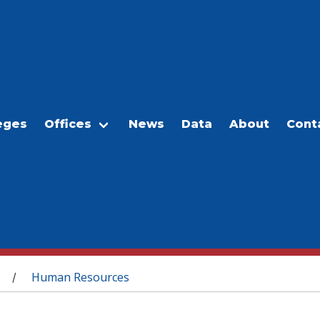
eges
Offices
News
Data
About
Cont
Human Resources
/