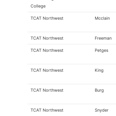
College
TCAT Northwest
Mcclain
TCAT Northwest
Freeman
TCAT Northwest
Petges
TCAT Northwest
King
TCAT Northwest
Burg
TCAT Northwest
Snyder