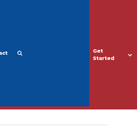
Get
act
Apply
Make a Gift
Started