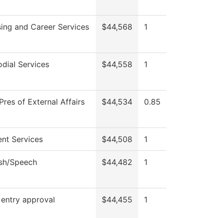
ing and Career Services
$44,568
1
dial Services
$44,558
1
Pres of External Affairs
$44,534
0.85
nt Services
$44,508
1
ish/Speech
$44,482
1
 entry approval
$44,455
1