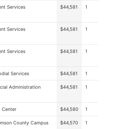
nt Services
$44,581
1
nt Services
$44,581
1
nt Services
$44,581
1
dial Services
$44,581
1
cial Administration
$44,581
1
 Center
$44,580
1
iamson County Campus
$44,570
1