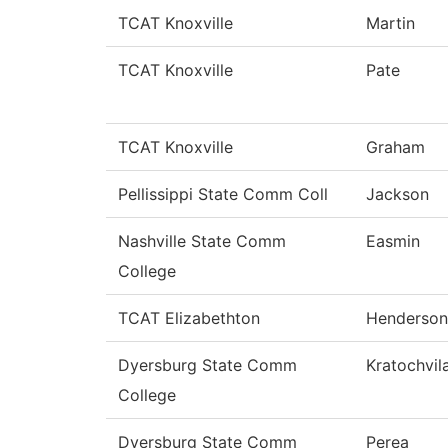
TCAT Knoxville
Martin
TCAT Knoxville
Pate
TCAT Knoxville
Graham
Pellissippi State Comm Coll
Jackson
Nashville State Comm
Easmin
College
TCAT Elizabethton
Henderson
Dyersburg State Comm
Kratochvil
College
Dyersburg State Comm
Perea