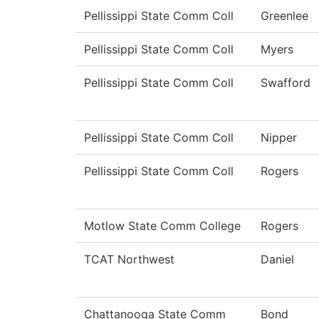
Pellissippi State Comm Coll
Greenlee
Pellissippi State Comm Coll
Myers
Pellissippi State Comm Coll
Swafford
Pellissippi State Comm Coll
Nipper
Pellissippi State Comm Coll
Rogers
Motlow State Comm College
Rogers
TCAT Northwest
Daniel
Chattanooga State Comm
Bond