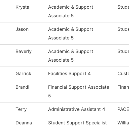
Krystal
Academic & Support
Stude
Associate 5
Jason
Academic & Support
Stude
Associate 5
Beverly
Academic & Support
Stude
Associate 5
Garrick
Facilities Support 4
Custo
Brandi
Financial Support Associate
Finan
5
Terry
Administrative Assistant 4
PACE
Deanna
Student Support Specialist
Will