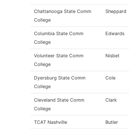
Chattanooga State Comm
Sheppard
College
Columbia State Comm
Edwards
College
Volunteer State Comm
Nisbet
College
Dyersburg State Comm
Cole
College
Cleveland State Comm
Clark
College
TCAT Nashville
Butler