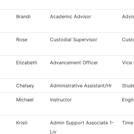
Brandi
Academic Advisor
Advis
Rose
Custodial Supervisor
Custo
Elizabeth
Advancement Officer
Vice 
Chelsey
Administrative Assistant/Hr
Stude
Michael
Instructor
Engl
Kristi
Admin Support Associate 1-
Time
Liv