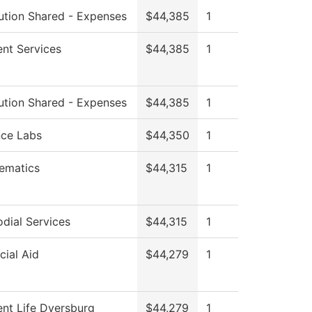
tution Shared - Expenses
$44,385
1
nt Services
$44,385
1
tution Shared - Expenses
$44,385
1
nce Labs
$44,350
1
ematics
$44,315
1
dial Services
$44,315
1
cial Aid
$44,279
1
nt Life Dyersburg
$44,279
1