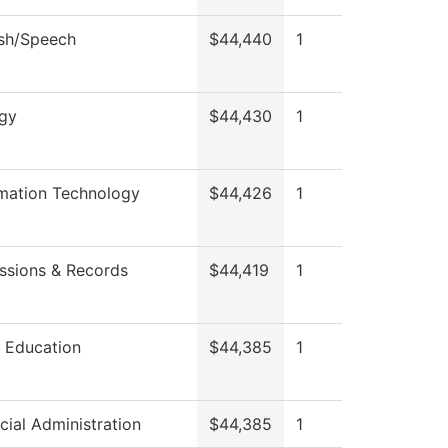
ish/Speech
$44,440
1
ogy
$44,430
1
rmation Technology
$44,426
1
ssions & Records
$44,419
1
t Education
$44,385
1
cial Administration
$44,385
1