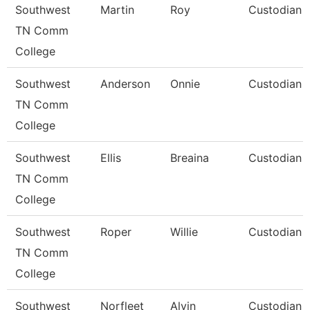
Southwest
Martin
Roy
Custodian
TN Comm
College
Southwest
Anderson
Onnie
Custodian
TN Comm
College
Southwest
Ellis
Breaina
Custodian
TN Comm
College
Southwest
Roper
Willie
Custodian
TN Comm
College
Southwest
Norfleet
Alvin
Custodian