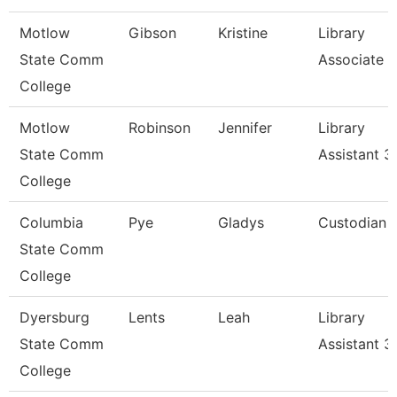
Motlow
Gibson
Kristine
Library
State Comm
Associate Ii
College
Motlow
Robinson
Jennifer
Library
State Comm
Assistant 3
College
Columbia
Pye
Gladys
Custodian
State Comm
College
Dyersburg
Lents
Leah
Library
State Comm
Assistant 3
College