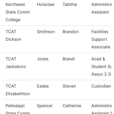
Northeast
Holsclaw
Tabitha
Administrat
State Comm
Assistant
College
TCAT
Smithson
Brandon
Facilities
Dickson
Support
Associate 2
TCAT
Jones
Brandi
Acad &
Jacksboro
Student Su
Assoc 2 Gr
TCAT
Eades
Steven
Custodian
Elizabethton
Pellissippi
Spencer
Catherine
Administrat
State Comm
Assistant 1