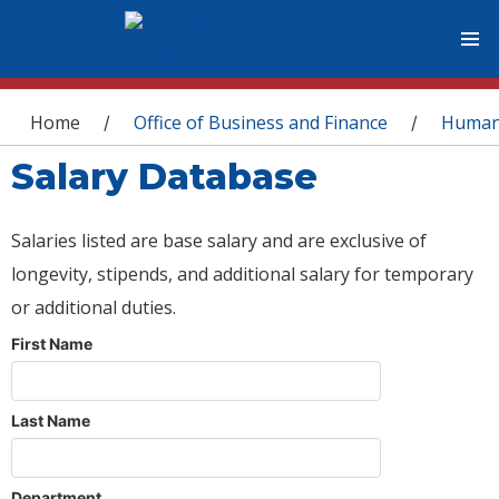
You are here
Home
Office of Business and Finance
Human
/
/
Salary Database
Salaries listed are base salary and are exclusive of
longevity, stipends, and additional salary for temporary
or additional duties.
First Name
Last Name
Department