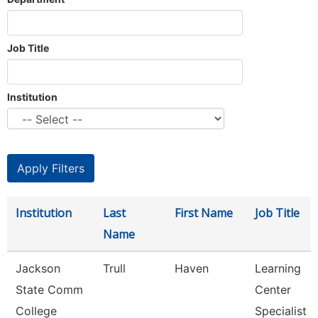
Job Title
Institution
Institution
Last
First Name
Job Title
Name
Jackson
Trull
Haven
Learning
State Comm
Center
College
Specialist