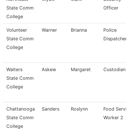
State Comm
Officer
College
Volunteer
Warner
Brianna
Police
State Comm
Dispatcher
College
Walters
Askew
Margaret
Custodian
State Comm
College
Chattanooga
Sanders
Roslynn
Food Servi
State Comm
Worker 2
College