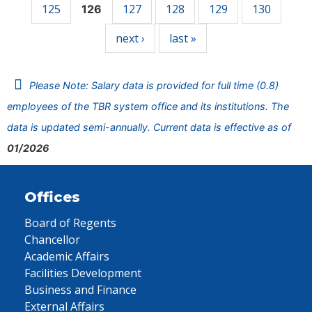
125
127
128
129
130
126
next ›
last »
Please Note: Salary data is provided for full time (0.8)
employees of the TBR system office and its institutions. The
data is updated semi-annually. Current data is effective as of
01/2026
Offices
Board of Regents
Chancellor
Academic Affairs
Facilities Development
Business and Finance
External Affairs