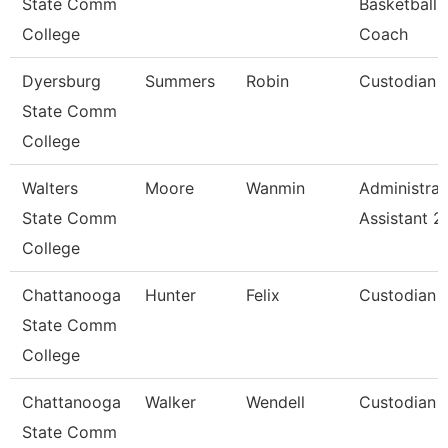
State Comm
Basketball
College
Coach
Dyersburg
Summers
Robin
Custodian
State Comm
College
Walters
Moore
Wanmin
Administrat
State Comm
Assistant 2
College
Chattanooga
Hunter
Felix
Custodian
State Comm
College
Chattanooga
Walker
Wendell
Custodian
State Comm