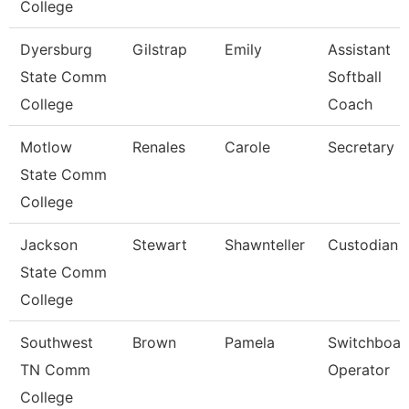
College
Dyersburg
Gilstrap
Emily
Assistant
State Comm
Softball
College
Coach
Motlow
Renales
Carole
Secretary Ii
State Comm
College
Jackson
Stewart
Shawnteller
Custodian
State Comm
College
Southwest
Brown
Pamela
Switchboar
TN Comm
Operator
College