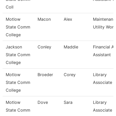
Coll
Motlow
Macon
Alex
Maintenanc
State Comm
Utility Wor
College
Jackson
Conley
Maddie
Financial Ai
State Comm
Assistant
College
Motlow
Broeder
Corey
Library
State Comm
Associate 3
College
Motlow
Dove
Sara
Library
State Comm
Associate 3