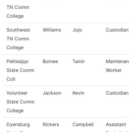
TN Comm
College
Southwest
Williams
Jojo
Custodian
TN Comm
College
Pellissippi
Burnee
Tamir
Maintenanc
State Comm
Worker
Coll
Volunteer
Jackson
Kevin
Custodian
State Comm
College
Dyersburg
Rickers
Campbell
Assistant