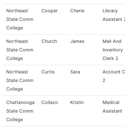
Northeast
Cooper
Cherie
Library
State Comm
Assistant 2
College
Northeast
Church
James
Mail And
State Comm
Inventory
College
Clerk 2
Northeast
Curtis
Sara
Account Cl
State Comm
2
College
Chattanooga
Collazo
Kristin
Medical
State Comm
Assistant
College