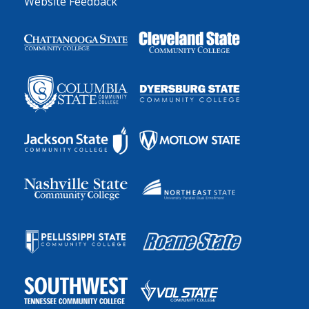
Website Feedback