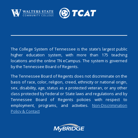
The College System of Tennessee is the state’s largest public
higher education system, with more than 175 teaching
locations and the online TN eCampus. The system is governed
by the Tennessee Board of Regents.
The Tennessee Board of Regents does not discriminate on the
basis of race, color, religion, creed, ethnicity or national origin,
sex, disability, age, status as a protected veteran, or any other
class protected by Federal or State laws and regulations and by
Tennessee Board of Regents policies with respect to
employment, programs, and activities.
Non-Discrimination
Policy & Contact
Login