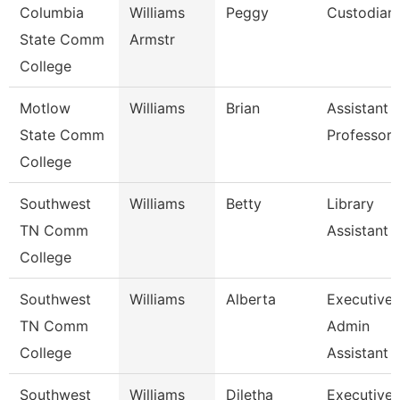
Columbia
Williams
Peggy
Custodian
State Comm
Armstr
College
Motlow
Williams
Brian
Assistant
State Comm
Professor
College
Southwest
Williams
Betty
Library
TN Comm
Assistant 1
College
Southwest
Williams
Alberta
Executive
TN Comm
Admin
College
Assistant
Southwest
Williams
Diletha
Executive