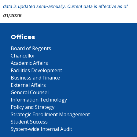
data is updated semi-annually. Current data is effective as of
01/2026
Offices
Board of Regents
Chancellor
Academic Affairs
Facilities Development
Business and Finance
External Affairs
General Counsel
Information Technology
Policy and Strategy
Strategic Enrollment Management
Student Success
System-wide Internal Audit