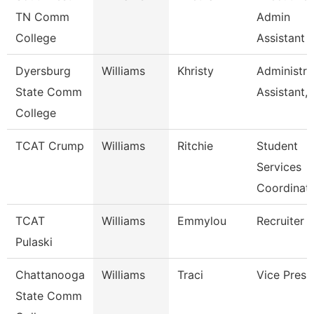
TN Comm
Admin
College
Assistant
Dyersburg
Williams
Khristy
Administra
State Comm
Assistant,
College
TCAT Crump
Williams
Ritchie
Student
Services
Coordinat
TCAT
Williams
Emmylou
Recruiter
Pulaski
Chattanooga
Williams
Traci
Vice Presi
State Comm