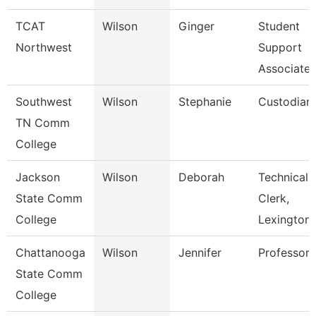
TCAT
Wilson
Ginger
Student
Northwest
Support
Associate
Southwest
Wilson
Stephanie
Custodian
TN Comm
College
Jackson
Wilson
Deborah
Technical
State Comm
Clerk,
College
Lexington
Chattanooga
Wilson
Jennifer
Professor
State Comm
College