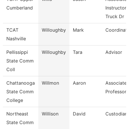
Cumberland
Instructor,
Truck Dr
TCAT
Willoughby
Mark
Coordinat
Nashville
Pellissippi
Willoughby
Tara
Advisor
State Comm
Coll
Chattanooga
Willmon
Aaron
Associate
State Comm
Professor
College
Northeast
Willison
David
Custodian
State Comm