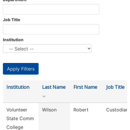
Job Title
Institution
Institution
Last Name
First Name
Job Title
Volunteer
Wilson
Robert
Custodian
State Comm
College