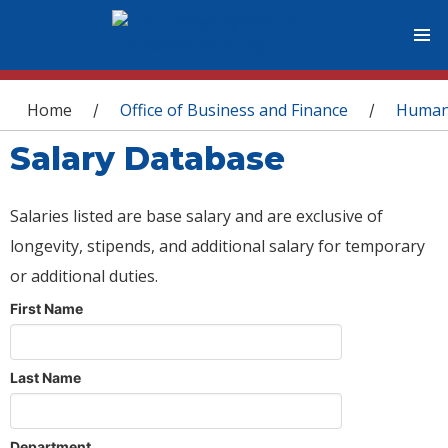
You are here
Home
Office of Business and Finance
Human
/
/
Salary Database
Salaries listed are base salary and are exclusive of
longevity, stipends, and additional salary for temporary
or additional duties.
First Name
Last Name
Department