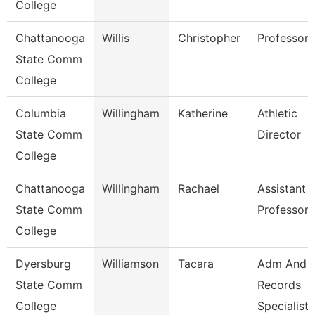
College
Chattanooga
Willis
Christopher
Professor
State Comm
College
Columbia
Willingham
Katherine
Athletic
State Comm
Director
College
Chattanooga
Willingham
Rachael
Assistant
State Comm
Professor
College
Dyersburg
Williamson
Tacara
Adm And
State Comm
Records
College
Specialist