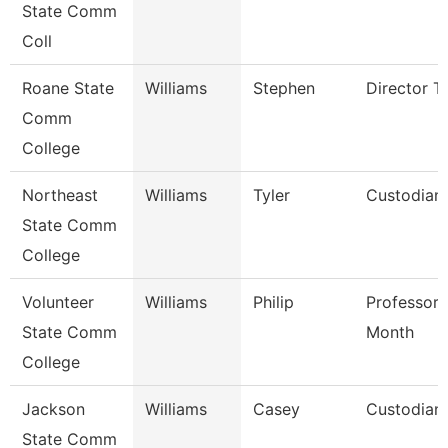
State Comm
Coll
Roane State
Williams
Stephen
Director T
Comm
College
Northeast
Williams
Tyler
Custodian
State Comm
College
Volunteer
Williams
Philip
Professor 
State Comm
Month
College
Jackson
Williams
Casey
Custodian
State Comm