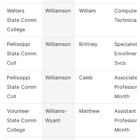
Walters
Williamson
William
Computer
State Comm
Technician
College
Pellissippi
Williamson
Brittney
Specialist 
State Comm
Enrollment
Coll
Svcs
Pellissippi
Williamson
Caleb
Associate
State Comm
Professor 
Coll
Month
Volunteer
Williams-
Matthew
Assistant
State Comm
Wyant
Professor 
College
Month