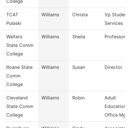
College
TCAT
Williams
Christa
Vp Studen
Pulaski
Services
Walters
Williams
Sheila
Professor
State Comm
College
Roane State
Williams
Susan
Director
Comm
College
Cleveland
Williams
Robin
Adult
State Comm
Education
College
Office Mgr