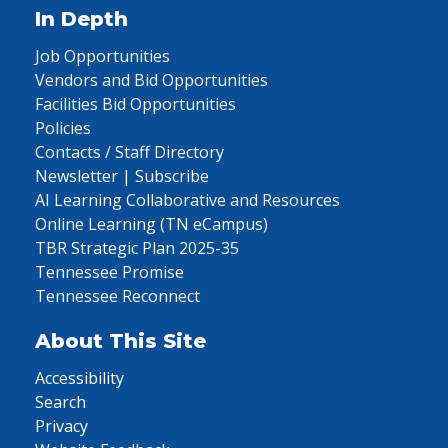
In Depth
Job Opportunities
Vendors and Bid Opportunities
Facilities Bid Opportunities
Policies
Contacts / Staff Directory
Newsletter | Subscribe
AI Learning Collaborative and Resources
Online Learning (TN eCampus)
TBR Strategic Plan 2025-35
Tennessee Promise
Tennessee Reconnect
About This Site
Accessibility
Search
Privacy