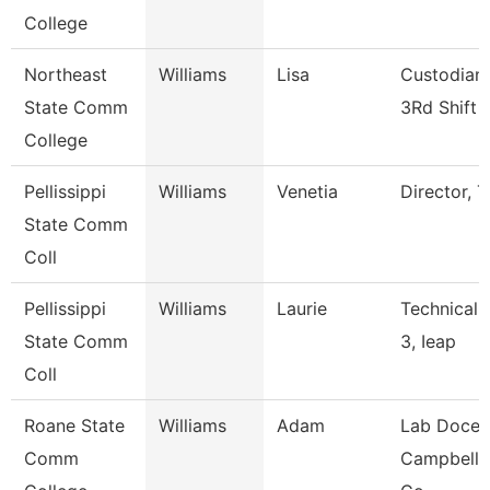
College
Northeast
Williams
Lisa
Custodian 
State Comm
3Rd Shift
College
Pellissippi
Williams
Venetia
Director, T
State Comm
Coll
Pellissippi
Williams
Laurie
Technical 
State Comm
3, Ieap
Coll
Roane State
Williams
Adam
Lab Docen
Comm
Campbell/