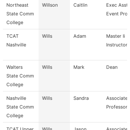
Northeast
Willson
Caitlin
Exec Asst 
State Comm
Event Pro
College
TCAT
Wills
Adam
Master Ii
Nashville
Instructor
Walters
Wills
Mark
Dean
State Comm
College
Nashville
Wills
Sandra
Associate
State Comm
Professor
College
TCAT Upper
Wills
Jason
Associate