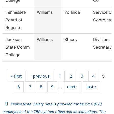
College
Co
Tennessee
Williams
Yolanda
Service Ce
Board of
Coordinato
Regents
Jackson
Williams
Stacey
Division
State Comm
Secretary
College
Pages
« first
‹ previous
1
2
3
4
5
6
7
8
9
next ›
last »
…
Please Note: Salary data is provided for full time (0.8)
employees of the TBR system office and its institutions. The