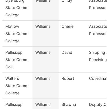
Dyersburg
Williams
Cindy
Associate
State Comm
Professor
College
Motlow
Williams
Cherie
Associate
State Comm
Professor
College
Pellissippi
Williams
David
Shipping 
State Comm
Receiving 
Coll
Walters
Williams
Robert
Coordinat
State Comm
College
Pellissippi
Williams
Shawna
Deputy Ch