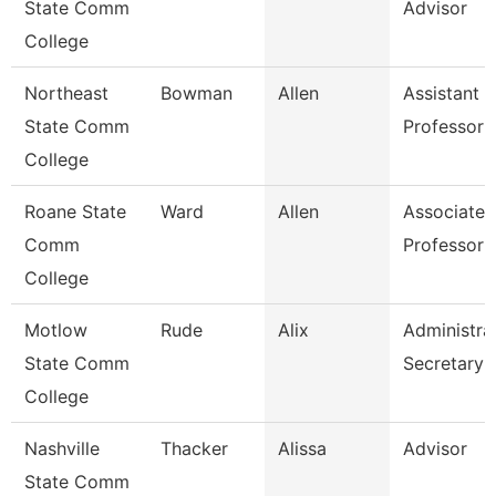
State Comm
Advisor
College
Northeast
Bowman
Allen
Assistant
State Comm
Professor
College
Roane State
Ward
Allen
Associate
Comm
Professor
College
Motlow
Rude
Alix
Administra
State Comm
Secretary
College
Nashville
Thacker
Alissa
Advisor
State Comm