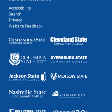
Accessibility
Search
Privacy
Website Feedback