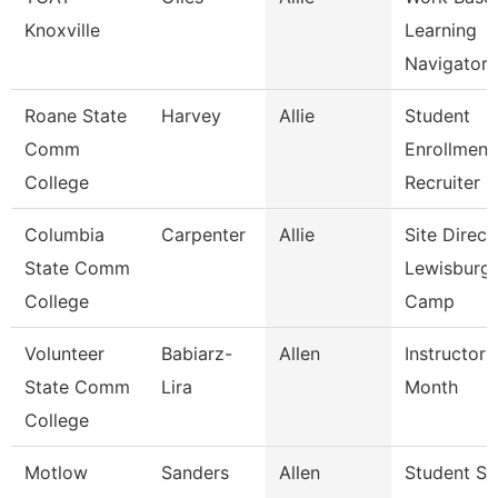
Knoxville
Learning
Navigator
Roane State
Harvey
Allie
Student
Comm
Enrollment
College
Recruiter
Columbia
Carpenter
Allie
Site Direct
State Comm
Lewisburg
College
Camp
Volunteer
Babiarz-
Allen
Instructor 
State Comm
Lira
Month
College
Motlow
Sanders
Allen
Student Su