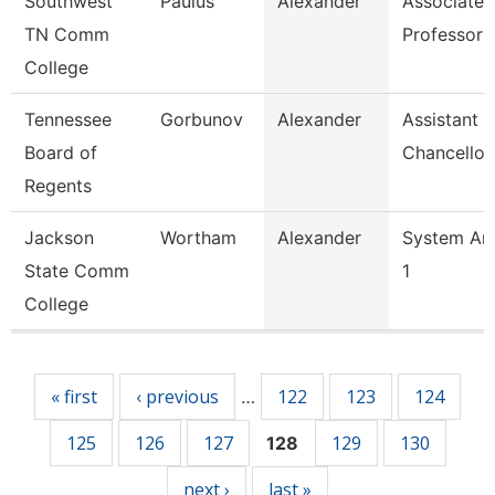
Southwest
Paulus
Alexander
Associate
TN Comm
Professor
College
Tennessee
Gorbunov
Alexander
Assistant 
Board of
Chancellor
Regents
Jackson
Wortham
Alexander
System Ana
State Comm
1
College
Pages
« first
‹ previous
122
123
124
…
125
126
127
129
130
128
next ›
last »