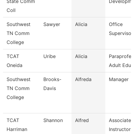
State Comm
Developme
Coll
Southwest
Sawyer
Alicia
Office
TN Comm
Supervisor
College
TCAT
Uribe
Alicia
Paraprofes
Oneida
Adult Educ
Southwest
Brooks-
Alfreda
Manager
TN Comm
Davis
College
TCAT
Shannon
Alfred
Associate
Harriman
Instructor