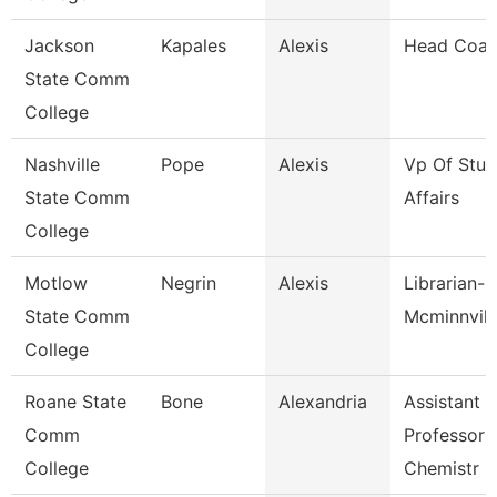
Jackson
Kapales
Alexis
Head Coa
State Comm
College
Nashville
Pope
Alexis
Vp Of Stud
State Comm
Affairs
College
Motlow
Negrin
Alexis
Librarian-
State Comm
Mcminnvill
College
Roane State
Bone
Alexandria
Assistant
Comm
Professor 
College
Chemistr