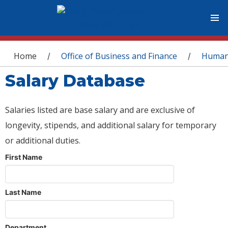
You are here
Home
Office of Business and Finance
Human
/
/
Salary Database
Salaries listed are base salary and are exclusive of
longevity, stipends, and additional salary for temporary
or additional duties.
First Name
Last Name
Department