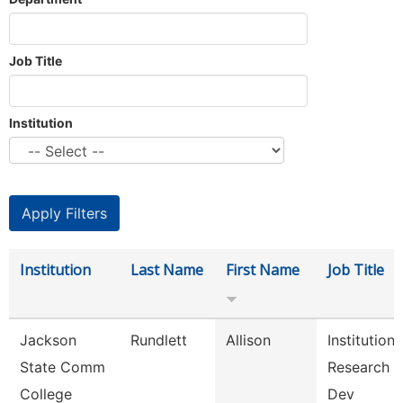
Job Title
Institution
Institution
Last Name
First Name
Job Title
Jackson
Rundlett
Allison
Institutiona
State Comm
Research 
College
Dev