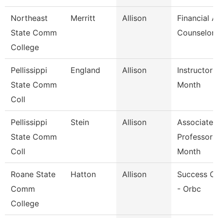
Northeast
Merritt
Allison
Financial A
State Comm
Counselor
College
Pellissippi
England
Allison
Instructor 
State Comm
Month
Coll
Pellissippi
Stein
Allison
Associate
State Comm
Professor 
Coll
Month
Roane State
Hatton
Allison
Success C
Comm
- Orbc
College