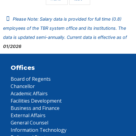
Please Note: Salary data is provided for full time (0.8)
employees of the TBR system office and its institutions. The
data is updated semi-annually. Current data is effective as of
01/2026
Offices
Board of Regents
Chancellor
Academic Affairs
Facilities Development
Business and Finance
External Affairs
General Counsel
Information Technology