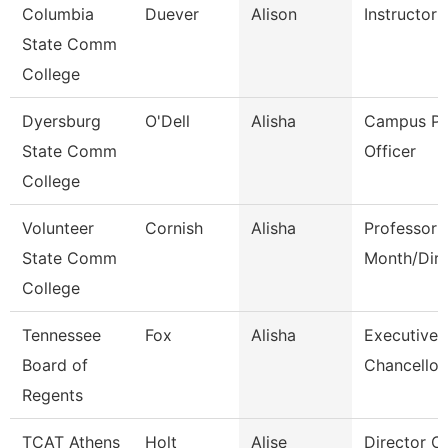
Columbia
Duever
Alison
Instructor
State Comm
College
Dyersburg
O'Dell
Alisha
Campus Po
State Comm
Officer
College
Volunteer
Cornish
Alisha
Professor 
State Comm
Month/Dire
College
Tennessee
Fox
Alisha
Executive 
Board of
Chancellor
Regents
TCAT Athens
Holt
Alise
Director O