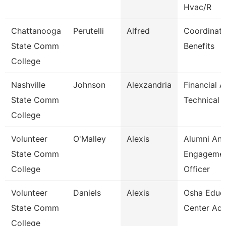
Hvac/R
Chattanooga
Perutelli
Alfred
Coordinato
State Comm
Benefits
College
Nashville
Johnson
Alexzandria
Financial A
State Comm
Technical 
College
Volunteer
O'Malley
Alexis
Alumni An
State Comm
Engageme
College
Officer
Volunteer
Daniels
Alexis
Osha Educ
State Comm
Center Adm
College