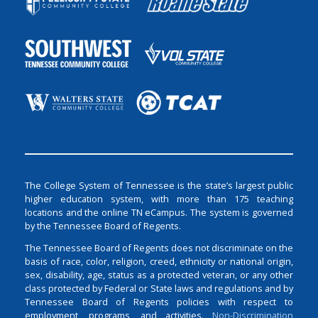
The College System of Tennessee is the state’s largest public
higher education system, with more than 175 teaching
locations and the online TN eCampus. The system is governed
by the Tennessee Board of Regents.
The Tennessee Board of Regents does not discriminate on the
basis of race, color, religion, creed, ethnicity or national origin,
sex, disability, age, status as a protected veteran, or any other
class protected by Federal or State laws and regulations and by
Tennessee Board of Regents policies with respect to
employment, programs, and activities.
Non-Discrimination