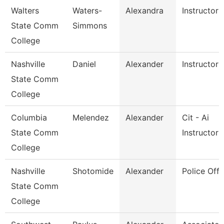
Walters
Waters-
Alexandra
Instructor
State Comm
Simmons
College
Nashville
Daniel
Alexander
Instructor
State Comm
College
Columbia
Melendez
Alexander
Cit - Ai
State Comm
Instructor
College
Nashville
Shotomide
Alexander
Police Offi
State Comm
College