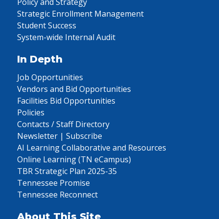
Policy and Strategy
Strategic Enrollment Management
Student Success
System-wide Internal Audit
In Depth
Job Opportunities
Vendors and Bid Opportunities
Facilities Bid Opportunities
Policies
Contacts / Staff Directory
Newsletter | Subscribe
AI Learning Collaborative and Resources
Online Learning (TN eCampus)
TBR Strategic Plan 2025-35
Tennessee Promise
Tennessee Reconnect
About This Site