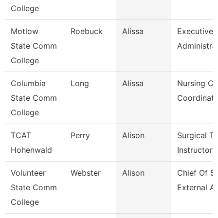
College
Motlow
Roebuck
Alissa
Executive
State Comm
Administra
College
Columbia
Long
Alissa
Nursing Cli
State Comm
Coordinato
College
TCAT
Perry
Alison
Surgical Te
Hohenwald
Instructor
Volunteer
Webster
Alison
Chief Of St
State Comm
External Af
College