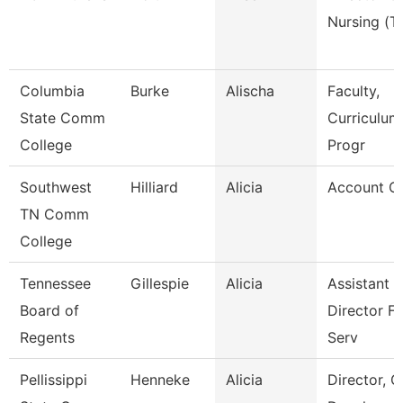
Nursing (T
Columbia
Burke
Alischa
Faculty,
State Comm
Curriculum
College
Progr
Southwest
Hilliard
Alicia
Account Cl
TN Comm
College
Tennessee
Gillespie
Alicia
Assistant
Board of
Director Fi
Regents
Serv
Pellissippi
Henneke
Alicia
Director, G