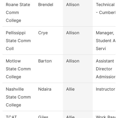
Roane State
Brendel
Allison
Technical 
Comm
- Cumberl
College
Pellissippi
Crye
Allison
Manager,
State Comm
Student A
Coll
Servi
Motlow
Barton
Allison
Assistant
State Comm
Director
College
Admission
Nashville
Ndaira
Allie
Instructor
State Comm
College
TCAT
Giles
Allie
Work Base