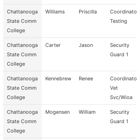
Chattanooga
Williams
Priscilla
Coordinator,
State Comm
Testing
College
Chattanooga
Carter
Jason
Security
State Comm
Guard 1
College
Chattanooga
Kennebrew
Renee
Coordinator,
State Comm
Vet
College
Svc/Wioa
Chattanooga
Mogensen
William
Security
State Comm
Guard 1
College