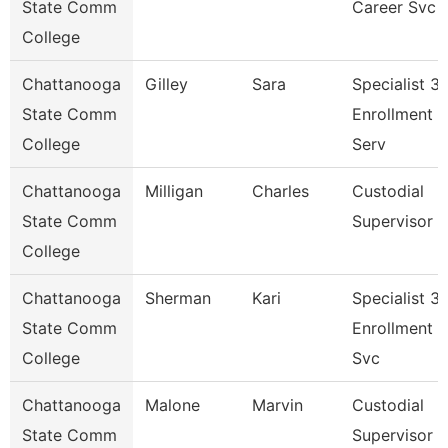
State Comm
Career Svc
College
Chattanooga
Gilley
Sara
Specialist 3,
State Comm
Enrollment
College
Serv
Chattanooga
Milligan
Charles
Custodial
State Comm
Supervisor
College
Chattanooga
Sherman
Kari
Specialist 3,
State Comm
Enrollment
College
Svc
Chattanooga
Malone
Marvin
Custodial
State Comm
Supervisor