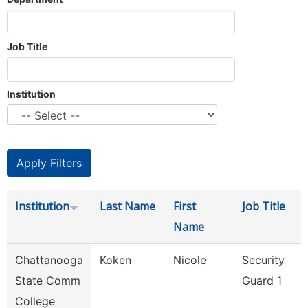
Job Title
Institution
Institution
Last Name
First
Job Title
Name
Chattanooga
Koken
Nicole
Security
State Comm
Guard 1
College