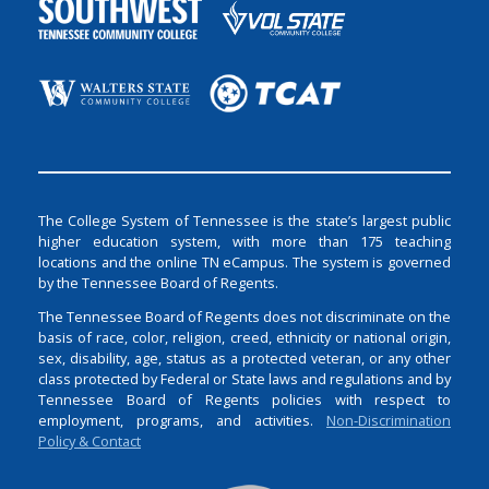
The College System of Tennessee is the state’s largest public
higher education system, with more than 175 teaching
locations and the online TN eCampus. The system is governed
by the Tennessee Board of Regents.
The Tennessee Board of Regents does not discriminate on the
basis of race, color, religion, creed, ethnicity or national origin,
sex, disability, age, status as a protected veteran, or any other
class protected by Federal or State laws and regulations and by
Tennessee Board of Regents policies with respect to
employment, programs, and activities.
Non-Discrimination
Policy & Contact