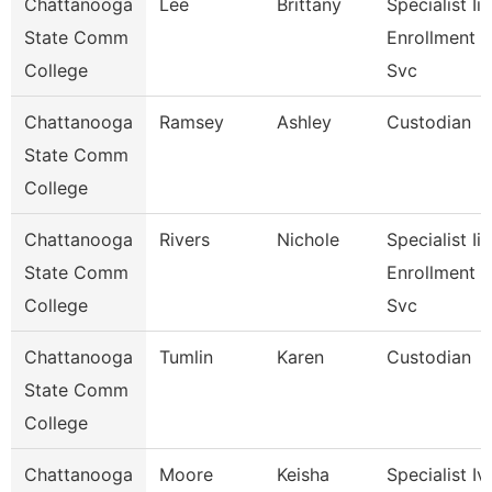
Chattanooga
Lee
Brittany
Specialist Ii,
State Comm
Enrollment
College
Svc
Chattanooga
Ramsey
Ashley
Custodian
State Comm
College
Chattanooga
Rivers
Nichole
Specialist Iii,
State Comm
Enrollment
College
Svc
Chattanooga
Tumlin
Karen
Custodian
State Comm
College
Chattanooga
Moore
Keisha
Specialist Iv,