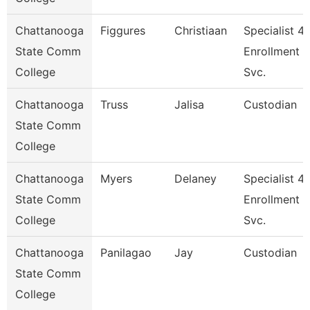
Chattanooga
Figgures
Christiaan
Specialist 4,
State Comm
Enrollment
College
Svc.
Chattanooga
Truss
Jalisa
Custodian
State Comm
College
Chattanooga
Myers
Delaney
Specialist 4,
State Comm
Enrollment
College
Svc.
Chattanooga
Panilagao
Jay
Custodian
State Comm
College