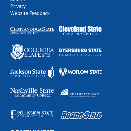
Privacy
Website Feedback