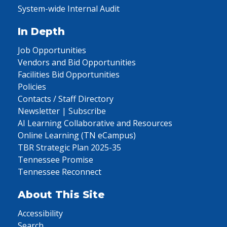
System-wide Internal Audit
In Depth
Job Opportunities
Vendors and Bid Opportunities
Facilities Bid Opportunities
Policies
Contacts / Staff Directory
Newsletter | Subscribe
AI Learning Collaborative and Resources
Online Learning (TN eCampus)
TBR Strategic Plan 2025-35
Tennessee Promise
Tennessee Reconnect
About This Site
Accessibility
Search