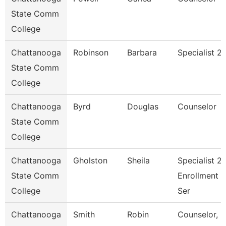
State Comm
College
Chattanooga
Robinson
Barbara
Specialist 2
State Comm
College
Chattanooga
Byrd
Douglas
Counselor
State Comm
College
Chattanooga
Gholston
Sheila
Specialist 2,
State Comm
Enrollment
College
Ser
Chattanooga
Smith
Robin
Counselor,