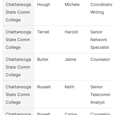
Chattanooga
Hough
Michele
Coordinator,
State Comm
Writing
College
Chattanooga
Terrell
Harold
Senior
State Comm
Network
College
Specialist
Chattanooga
Butler
Jaime
Counselor
State Comm
College
Chattanooga
Russell
Keith
Senior
State Comm
Telecomm
College
Analyst
Chattanooga
Powell
Carisa
Counselor