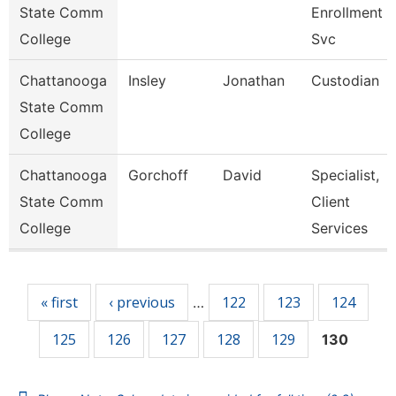
State Comm
Enrollment
College
Svc
Chattanooga
Insley
Jonathan
Custodian
State Comm
College
Chattanooga
Gorchoff
David
Specialist,
State Comm
Client
College
Services
Pages
« first
‹ previous
122
123
124
…
125
126
127
128
129
130