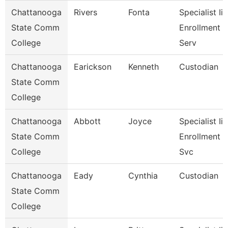
Chattanooga
Rivers
Fonta
Specialist Ii,
State Comm
Enrollment
College
Serv
Chattanooga
Earickson
Kenneth
Custodian
State Comm
College
Chattanooga
Abbott
Joyce
Specialist Ii,
State Comm
Enrollment
College
Svc
Chattanooga
Eady
Cynthia
Custodian
State Comm
College