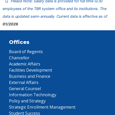
Please Note: Salary data is provided for full time (0.8)
employees of the TBR system office and its institutions. The
data is updated semi-annually. Current data is effective as of
01/2026
Offices
Board of Regents
Chancellor
Academic Affairs
Facilities Development
Business and Finance
External Affairs
General Counsel
Information Technology
Policy and Strategy
Strategic Enrollment Management
Student Success