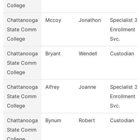
College
Chattanooga
Mccoy
Jonathon
Specialist 3,
State Comm
Enrollment
College
Svc.
Chattanooga
Bryant
Wendell
Custodian
State Comm
College
Chattanooga
Alfrey
Joanne
Specialist 3,
State Comm
Enrollment
College
Svc.
Chattanooga
Bynum
Robert
Custodian
State Comm
College