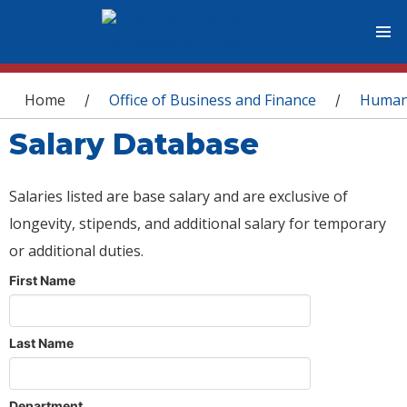
You are here
Home
Office of Business and Finance
Human
/
/
Salary Database
Salaries listed are base salary and are exclusive of
longevity, stipends, and additional salary for temporary
or additional duties.
First Name
Last Name
Department