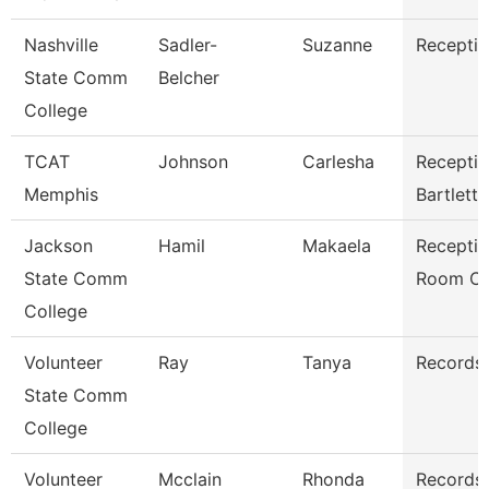
Nashville
Sadler-
Suzanne
Receptio
State Comm
Belcher
College
TCAT
Johnson
Carlesha
Receptio
Memphis
Bartlett
Jackson
Hamil
Makaela
Receptio
State Comm
Room Cl
College
Volunteer
Ray
Tanya
Records 
State Comm
College
Volunteer
Mcclain
Rhonda
Records 