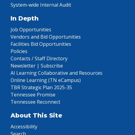
System-wide Internal Audit
In Depth
Job Opportunities
Vendors and Bid Opportunities
Facilities Bid Opportunities
Policies
Contacts / Staff Directory
Newsletter | Subscribe
AI Learning Collaborative and Resources
Online Learning (TN eCampus)
TBR Strategic Plan 2025-35
Tennessee Promise
Tennessee Reconnect
About This Site
Accessibility
Search