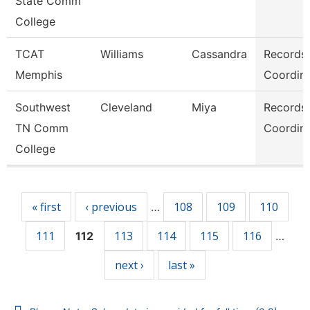
State Comm
College
TCAT
Williams
Cassandra
Records
Memphis
Coordina
Southwest
Cleveland
Miya
Records
TN Comm
Coordina
College
Pages
« first
‹ previous
108
109
110
…
111
113
114
115
116
112
…
next ›
last »