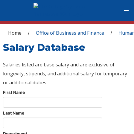
You are here
Home
Office of Business and Finance
Human
/
/
Salary Database
Salaries listed are base salary and are exclusive of
longevity, stipends, and additional salary for temporary
or additional duties.
First Name
Last Name
Department