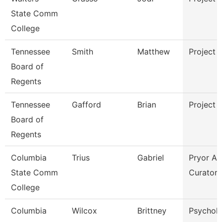
State Comm
College
Tennessee
Smith
Matthew
Project 
Board of
Regents
Tennessee
Gafford
Brian
Project 
Board of
Regents
Columbia
Trius
Gabriel
Pryor Ar
State Comm
Curator
College
Columbia
Wilcox
Brittney
Psychol