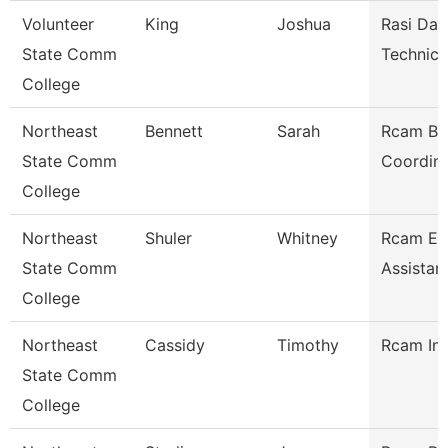
Volunteer
King
Joshua
Rasi Dat
State Comm
Technici
College
Northeast
Bennett
Sarah
Rcam Bu
State Comm
Coordina
College
Northeast
Shuler
Whitney
Rcam Ex
State Comm
Assistan
College
Northeast
Cassidy
Timothy
Rcam Ins
State Comm
College