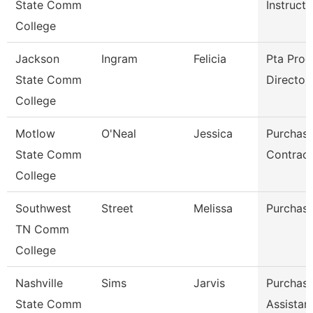
State Comm
Instructo
College
Jackson
Ingram
Felicia
Pta Pro
State Comm
Director
College
Motlow
O'Neal
Jessica
Purchasi
State Comm
Contract
College
Southwest
Street
Melissa
Purchasi
TN Comm
College
Nashville
Sims
Jarvis
Purchasi
State Comm
Assistan