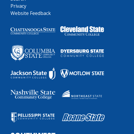
Privacy
Website Feedback