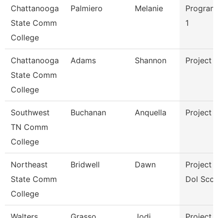
Chattanooga
Palmiero
Melanie
Program
State Comm
1
College
Chattanooga
Adams
Shannon
Project 
State Comm
College
Southwest
Buchanan
Anquella
Project 
TN Comm
College
Northeast
Bridwell
Dawn
Project D
State Comm
Dol Scct
College
Walters
Grasso
Jodi
Project 