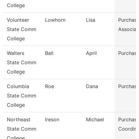
College
Volunteer
Lowhorn
Lisa
Purchasi
State Comm
Associat
College
Walters
Ball
April
Purchasi
State Comm
College
Columbia
Roe
Dana
Purchasi
State Comm
College
Northeast
Ireson
Michael
Purchasi
State Comm
Coordina
College