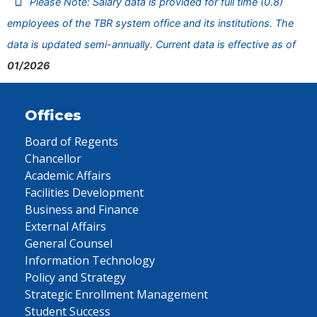
Please Note: Salary data is provided for full time (0.8)
employees of the TBR system office and its institutions. The
data is updated semi-annually. Current data is effective as of
01/2026
Offices
Board of Regents
Chancellor
Academic Affairs
Facilities Development
Business and Finance
External Affairs
General Counsel
Information Technology
Policy and Strategy
Strategic Enrollment Management
Student Success