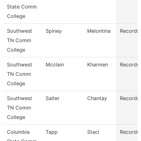
State Comm
College
Southwest
Spiney
Melontina
Records 
TN Comm
College
Southwest
Mcclain
Kharmen
Records 
TN Comm
College
Southwest
Salter
Chantay
Records 
TN Comm
College
Columbia
Tapp
Staci
Records 