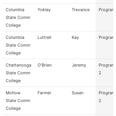
Columbia
Yokley
Trevance
Program
State Comm
College
Columbia
Luttrell
Kay
Program
State Comm
College
Chattanooga
O'Brien
Jeremy
Program
State Comm
2
College
Motlow
Farmer
Susan
Program
State Comm
2
College