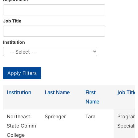
Job Title
Institution
Institution
Last Name
First
Job Title
Name
Northeast
Sprenger
Tara
Program
State Comm
Speciali
College