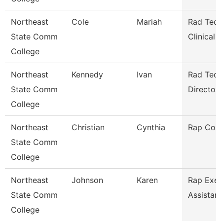
Northeast
Cole
Mariah
Rad Tech
State Comm
Clinical
College
Northeast
Kennedy
Ivan
Rad Tec
State Comm
Director/
College
Northeast
Christian
Cynthia
Rap Coo
State Comm
College
Northeast
Johnson
Karen
Rap Exec
State Comm
Assistan
College