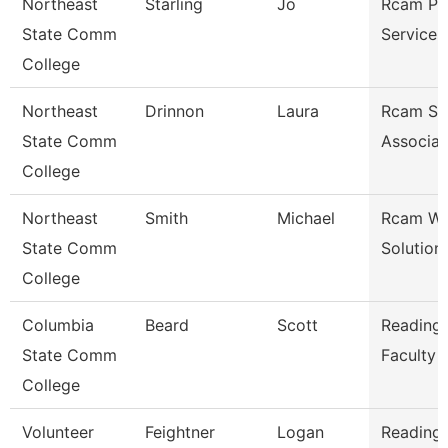
Northeast
Starling
Jo
Rcam Pr
State Comm
Services
College
Northeast
Drinnon
Laura
Rcam St
State Comm
Associat
College
Northeast
Smith
Michael
Rcam Wo
State Comm
Solution
College
Columbia
Beard
Scott
Reading/
State Comm
Faculty
College
Volunteer
Feightner
Logan
Reading/