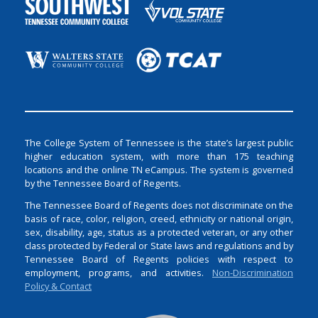
The College System of Tennessee is the state’s largest public
higher education system, with more than 175 teaching
locations and the online TN eCampus. The system is governed
by the Tennessee Board of Regents.
The Tennessee Board of Regents does not discriminate on the
basis of race, color, religion, creed, ethnicity or national origin,
sex, disability, age, status as a protected veteran, or any other
class protected by Federal or State laws and regulations and by
Tennessee Board of Regents policies with respect to
employment, programs, and activities.
Non-Discrimination
Policy & Contact