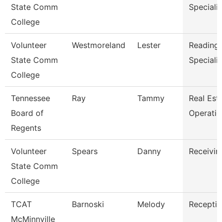
State Comm
Specialis
College
Volunteer
Westmoreland
Lester
Reading/
State Comm
Specialis
College
Tennessee
Ray
Tammy
Real Est
Board of
Operati
Regents
Volunteer
Spears
Danny
Receivin
State Comm
College
TCAT
Barnoski
Melody
Receptio
McMinnville