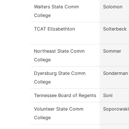
Walters State Comm
Solomon
College
TCAT Elizabethton
Solterbeck
Northeast State Comm
Sommer
College
Dyersburg State Comm
Sonderman
College
Tennessee Board of Regents
Soni
Volunteer State Comm
Soporowski
College