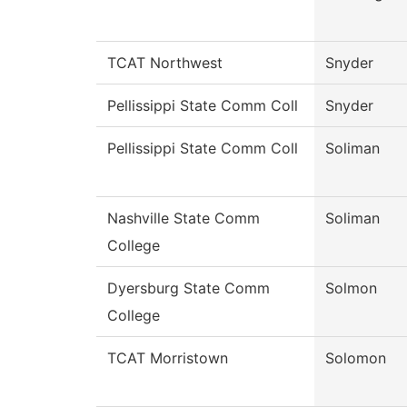
TCAT Northwest
Snyder
Pellissippi State Comm Coll
Snyder
Pellissippi State Comm Coll
Soliman
Nashville State Comm
Soliman
College
Dyersburg State Comm
Solmon
College
TCAT Morristown
Solomon