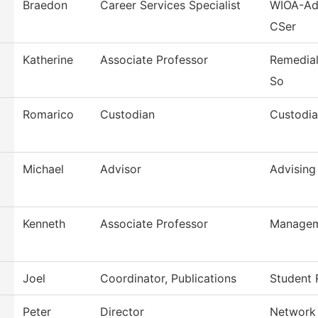
Braedon
Career Services Specialist
WIOA-Adu
CSer
Katherine
Associate Professor
Remedial
So
Romarico
Custodian
Custodia
Michael
Advisor
Advising
Kenneth
Associate Professor
Manage
Joel
Coordinator, Publications
Student 
Peter
Director
Network