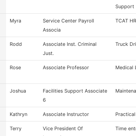
Support
Myra
Service Center Payroll
TCAT HR/
Associa
Rodd
Associate Inst. Criminal
Truck Dr
Just.
Rose
Associate Professor
Medical 
Joshua
Facilities Support Associate
Maintena
6
Kathryn
Associate Instructor
Practica
Terry
Vice President Of
Time ent