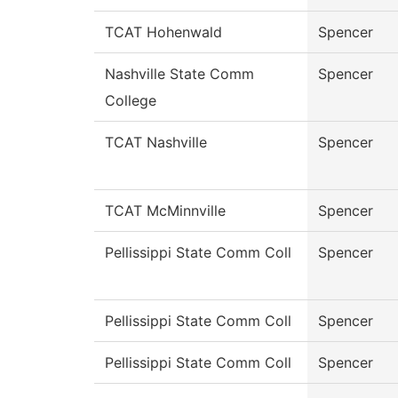
TCAT Hohenwald
Spencer
Nashville State Comm
Spencer
College
TCAT Nashville
Spencer
TCAT McMinnville
Spencer
Pellissippi State Comm Coll
Spencer
Pellissippi State Comm Coll
Spencer
Pellissippi State Comm Coll
Spencer