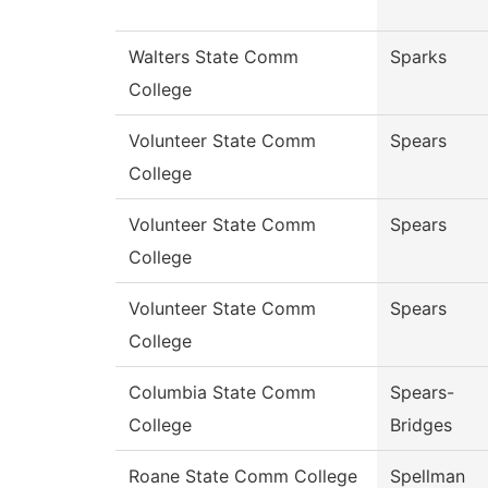
Walters State Comm
Sparks
College
Volunteer State Comm
Spears
College
Volunteer State Comm
Spears
College
Volunteer State Comm
Spears
College
Columbia State Comm
Spears-
College
Bridges
Roane State Comm College
Spellman