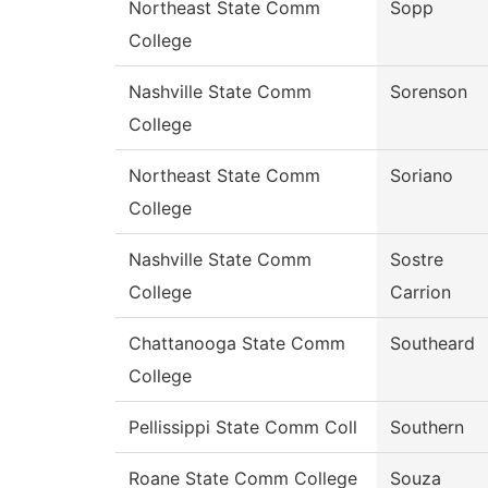
Northeast State Comm
Sopp
College
Nashville State Comm
Sorenson
College
Northeast State Comm
Soriano
College
Nashville State Comm
Sostre
College
Carrion
Chattanooga State Comm
Southeard
College
Pellissippi State Comm Coll
Southern
Roane State Comm College
Souza