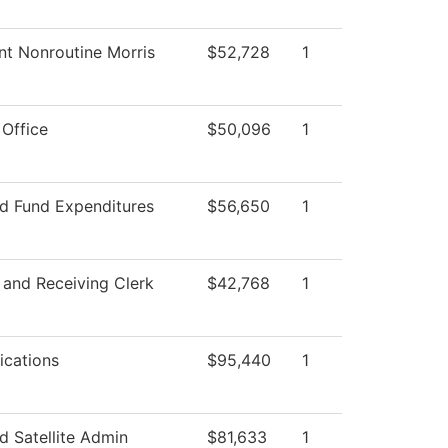
nt Nonroutine Morris
$52,728
1
 Office
$50,096
1
ed Fund Expenditures
$56,650
1
 and Receiving Clerk
$42,768
1
cations
$95,440
1
 Satellite Admin
$81,633
1