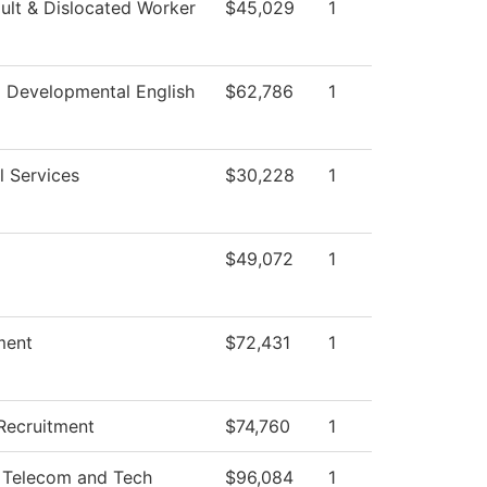
lt & Dislocated Worker
$45,029
1
 Developmental English
$62,786
1
l Services
$30,228
1
$49,072
1
ment
$72,431
1
Recruitment
$74,760
1
 Telecom and Tech
$96,084
1