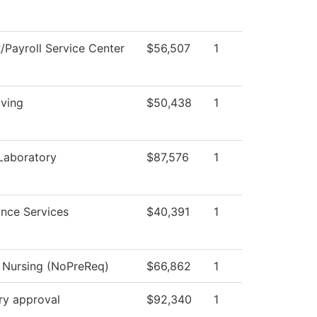
Payroll Service Center
$56,507
1
iving
$50,438
1
Laboratory
$87,576
1
nce Services
$40,391
1
l Nursing (NoPreReq)
$66,862
1
ry approval
$92,340
1