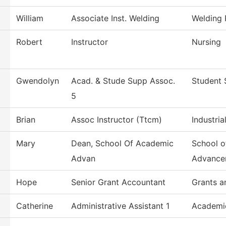
William
Associate Inst. Welding
Welding
Robert
Instructor
Nursing
Gwendolyn
Acad. & Stude Supp Assoc.
Student 
5
Brian
Assoc Instructor (Ttcm)
Industri
Mary
Dean, School Of Academic
School o
Advan
Advance
Hope
Senior Grant Accountant
Grants a
Catherine
Administrative Assistant 1
Academi