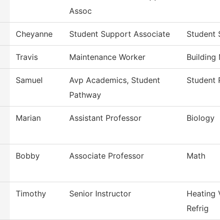
Assoc
Cheyanne
Student Support Associate
Student 
Travis
Maintenance Worker
Building
Samuel
Avp Academics, Student
Student 
Pathway
Marian
Assistant Professor
Biology
Bobby
Associate Professor
Math
Timothy
Senior Instructor
Heating 
Refrig