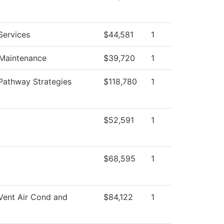
Services
$44,581
1
 Maintenance
$39,720
1
Pathway Strategies
$118,780
1
$52,591
1
$68,595
1
Vent Air Cond and
$84,122
1