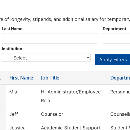
ve of longevity, stipends, and additional salary for temporary
Last Name
Department
Institution
First Name
Job Title
Departm
Mia
Hr Administrator/Employee
Personne
Rela
Jeff
Counselor
Counseli
Jessica
Academic Student Support
Student 