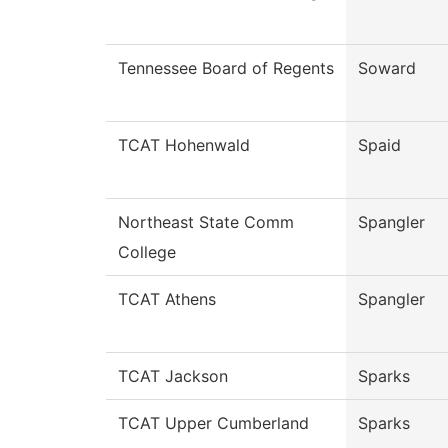
Tennessee Board of Regents
Soward
TCAT Hohenwald
Spaid
Northeast State Comm
Spangler
College
TCAT Athens
Spangler
TCAT Jackson
Sparks
TCAT Upper Cumberland
Sparks