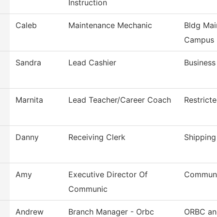
Instruction
Caleb
Maintenance Mechanic
Bldg Mai
Campus
Sandra
Lead Cashier
Business
Marnita
Lead Teacher/Career Coach
Restrict
Danny
Receiving Clerk
Shipping
Amy
Executive Director Of
Communi
Communic
Andrew
Branch Manager - Orbc
ORBC and