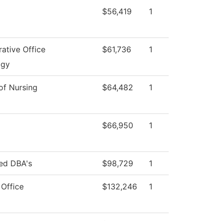
$56,419
1
rative Office
$61,736
1
ogy
 of Nursing
$64,482
1
$66,950
1
red DBA's
$98,729
1
 Office
$132,246
1