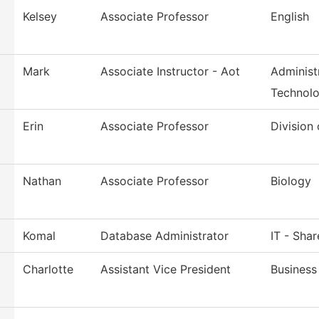
Kelsey
Associate Professor
English
Mark
Associate Instructor - Aot
Administ
Technol
Erin
Associate Professor
Division
Nathan
Associate Professor
Biology
Komal
Database Administrator
IT - Sha
Charlotte
Assistant Vice President
Business