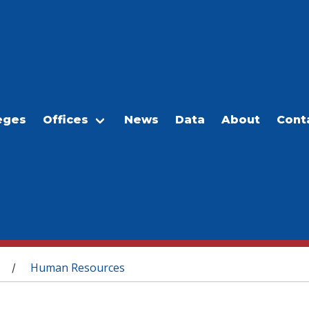
eges
Offices
News
Data
About
Cont
Human Resources
/