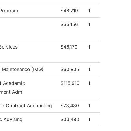
 Program
$48,719
1
$55,156
1
Services
$46,170
1
al Maintenance (IMG)
$60,835
1
f Academic
$115,910
1
ment Admi
nd Contract Accounting
$73,480
1
c Advising
$33,480
1