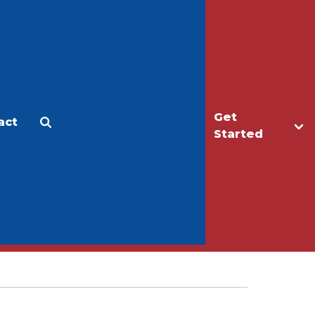
Get
act
Apply
Make a Gift
Started