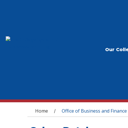
Our Coll
You are here
Home
Office of Business and Finance
/