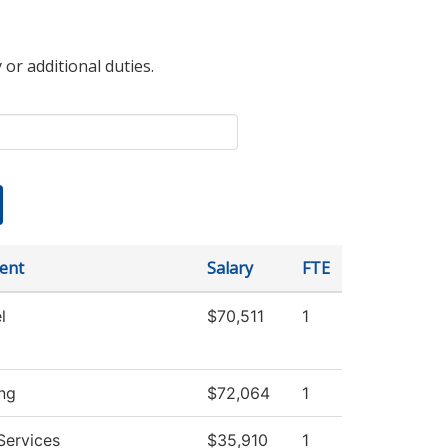
 or additional duties.
ent
Salary
FTE
l
$70,511
1
ng
$72,064
1
Services
$35,910
1