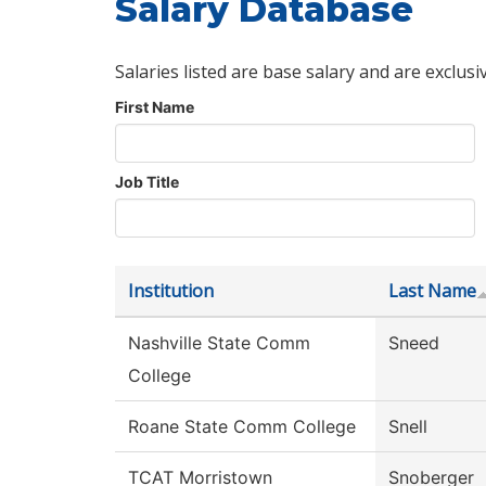
Salary Database
Salaries listed are base salary and are exclusi
First Name
Job Title
Institution
Last Name
Nashville State Comm
Sneed
College
Roane State Comm College
Snell
TCAT Morristown
Snoberger