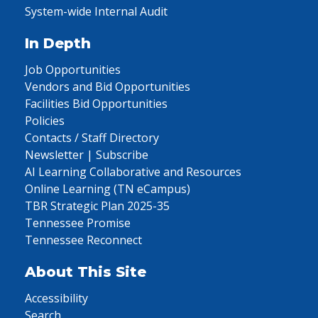
System-wide Internal Audit
In Depth
Job Opportunities
Vendors and Bid Opportunities
Facilities Bid Opportunities
Policies
Contacts / Staff Directory
Newsletter | Subscribe
AI Learning Collaborative and Resources
Online Learning (TN eCampus)
TBR Strategic Plan 2025-35
Tennessee Promise
Tennessee Reconnect
About This Site
Accessibility
Search