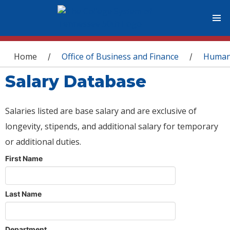
You are here
Home
Office of Business and Finance
Human
/
/
Salary Database
Salaries listed are base salary and are exclusive of
longevity, stipends, and additional salary for temporary
or additional duties.
First Name
Last Name
Department