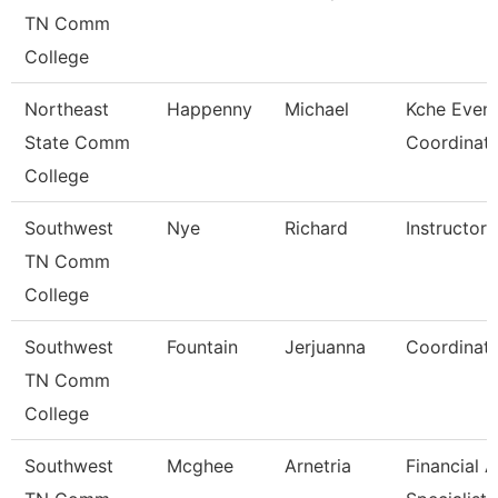
TN Comm
College
Northeast
Happenny
Michael
Kche Even
State Comm
Coordinat
College
Southwest
Nye
Richard
Instructor
TN Comm
College
Southwest
Fountain
Jerjuanna
Coordinat
TN Comm
College
Southwest
Mcghee
Arnetria
Financial A