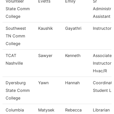
Volunteer
Evetts
Emily
Sr
State Comm
Administra
College
Assistant
Southwest
Kaushik
Gayathri
Instructor
TN Comm
College
TCAT
Sawyer
Kenneth
Associate
Nashville
Instructor
Hvac/R
Dyersburg
Yawn
Hannah
Coordinato
State Comm
Student Li
College
Columbia
Matysek
Rebecca
Librarian