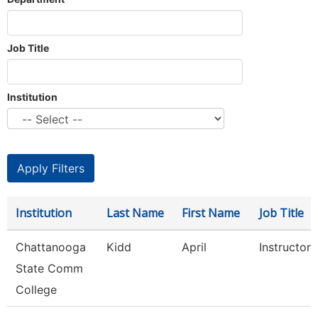
Job Title
Institution
Institution
Last Name
First Name
Job Title
Chattanooga
Kidd
April
Instructor
State Comm
College