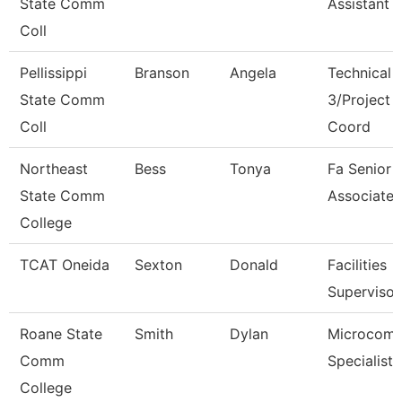
State Comm
Assistant
Coll
Pellissippi
Branson
Angela
Technical 
State Comm
3/Project
Coll
Coord
Northeast
Bess
Tonya
Fa Senior S
State Comm
Associate
College
TCAT Oneida
Sexton
Donald
Facilities
Supervisor
Roane State
Smith
Dylan
Microcomp
Comm
Specialist
College