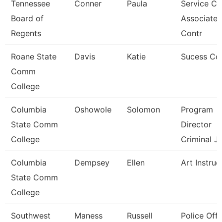
Tennessee
Conner
Paula
Service Ce
Board of
Associate
Regents
Contr
Roane State
Davis
Katie
Sucess Co
Comm
College
Columbia
Oshowole
Solomon
Program
State Comm
Director
College
Criminal J
Columbia
Dempsey
Ellen
Art Instruc
State Comm
College
Southwest
Maness
Russell
Police Offi