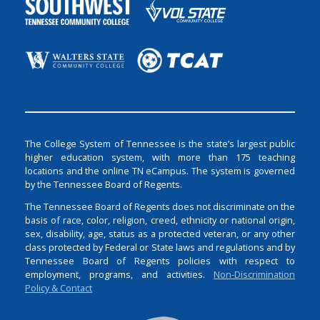
The College System of Tennessee is the state’s largest public
higher education system, with more than 175 teaching
locations and the online TN eCampus. The system is governed
by the Tennessee Board of Regents.
The Tennessee Board of Regents does not discriminate on the
basis of race, color, religion, creed, ethnicity or national origin,
sex, disability, age, status as a protected veteran, or any other
class protected by Federal or State laws and regulations and by
Tennessee Board of Regents policies with respect to
employment, programs, and activities.
Non-Discrimination
Policy & Contact