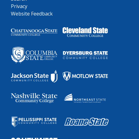
Privacy
Website Feedback