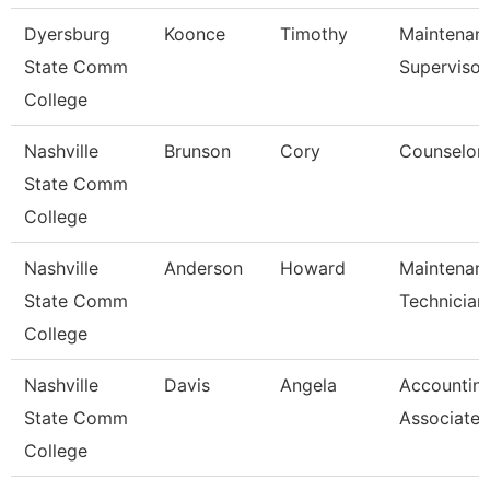
Dyersburg
Koonce
Timothy
Maintenan
State Comm
Supervisor
College
Nashville
Brunson
Cory
Counselor
State Comm
College
Nashville
Anderson
Howard
Maintenan
State Comm
Technician
College
Nashville
Davis
Angela
Accountin
State Comm
Associate
College