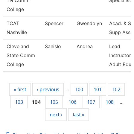
TN Comm
Specialist
College
TCAT
Spencer
Gwendolyn
Acad. & St
Nashville
Supp Asso
Cleveland
Sanislo
Andrea
Lead
State Comm
Instructor,
College
Adult Educ
Pages
« first
‹ previous
100
101
102
…
103
105
106
107
108
104
…
next ›
last »