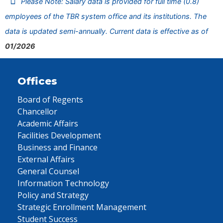
Please Note: Salary data is provided for full time (0.8)
employees of the TBR system office and its institutions. The
data is updated semi-annually. Current data is effective as of
01/2026
Offices
Board of Regents
Chancellor
Academic Affairs
Facilities Development
Business and Finance
External Affairs
General Counsel
Information Technology
Policy and Strategy
Strategic Enrollment Management
Student Success