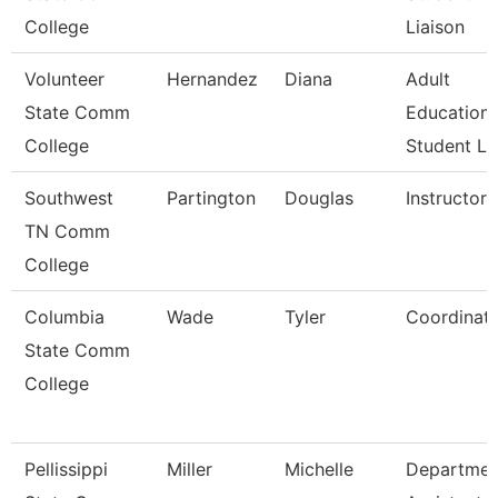
College
Liaison
Volunteer
Hernandez
Diana
Adult
State Comm
Education
College
Student Li
Southwest
Partington
Douglas
Instructor
TN Comm
College
Columbia
Wade
Tyler
Coordinat
State Comm
College
Pellissippi
Miller
Michelle
Departmen