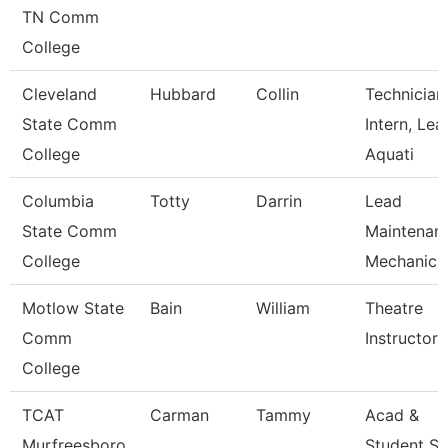
TN Comm
College
Cleveland
Hubbard
Collin
Technician
State Comm
Intern, Lea
College
Aquati
Columbia
Totty
Darrin
Lead
State Comm
Maintenan
College
Mechanic 
Motlow State
Bain
William
Theatre
Comm
Instructor
College
TCAT
Carman
Tammy
Acad &
Murfreesboro
Student S