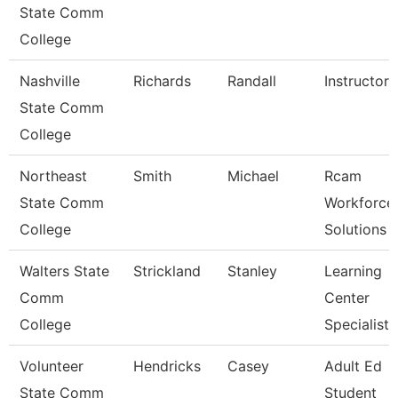
State Comm
College
Nashville
Richards
Randall
Instructor
State Comm
College
Northeast
Smith
Michael
Rcam
State Comm
Workforce
College
Solutions
Walters State
Strickland
Stanley
Learning
Comm
Center
College
Specialist
Volunteer
Hendricks
Casey
Adult Ed
State Comm
Student