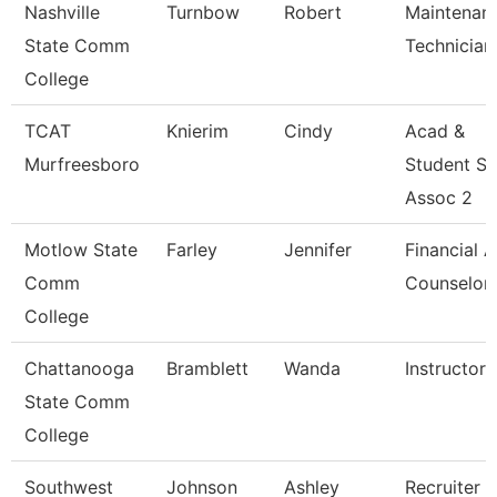
Nashville
Turnbow
Robert
Maintenan
State Comm
Technician
College
TCAT
Knierim
Cindy
Acad &
Murfreesboro
Student S
Assoc 2
Motlow State
Farley
Jennifer
Financial A
Comm
Counselor
College
Chattanooga
Bramblett
Wanda
Instructor
State Comm
College
Southwest
Johnson
Ashley
Recruiter