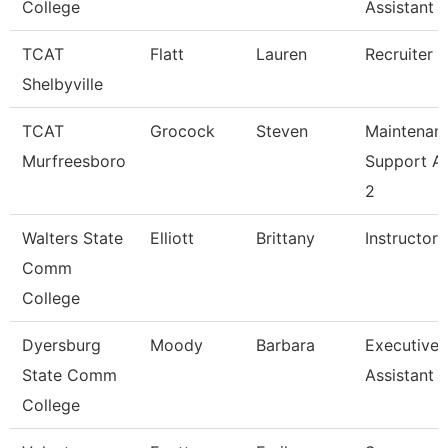
College
Assistant
TCAT
Flatt
Lauren
Recruiter
Shelbyville
TCAT
Grocock
Steven
Maintenan
Murfreesboro
Support A
2
Walters State
Elliott
Brittany
Instructor
Comm
College
Dyersburg
Moody
Barbara
Executive
State Comm
Assistant
College