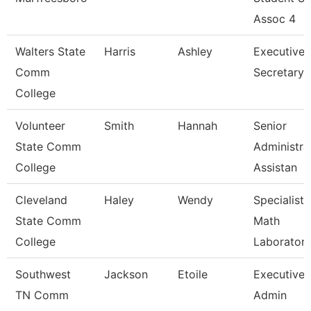
Assoc 4
Walters State
Harris
Ashley
Executive
Comm
Secretary
College
Volunteer
Smith
Hannah
Senior
State Comm
Administra
College
Assistan
Cleveland
Haley
Wendy
Specialist,
State Comm
Math
College
Laborator
Southwest
Jackson
Etoile
Executive
TN Comm
Admin